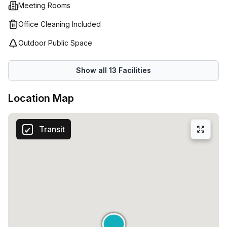
Meeting Rooms
Office Cleaning Included
Outdoor Public Space
Show all
13
Facilities
Location Map
Transit