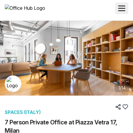
1
/
14
SPACES (ITALY)
7 Person Private Office at Piazza Vetra 17,
Milan