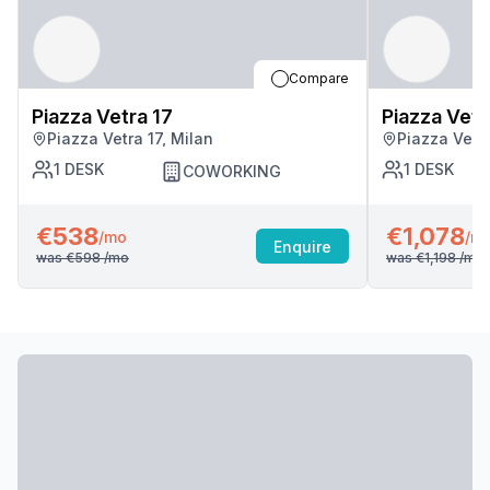
Compare
Piazza Vetra 17
Piazza Vetr
Piazza Vetra 17, Milan
Piazza Vetra
1
DESK
1
DESK
COWORKING
€538
€1,078
/mo
/m
Enquire
was
€598
/mo
was
€1,198
/mo