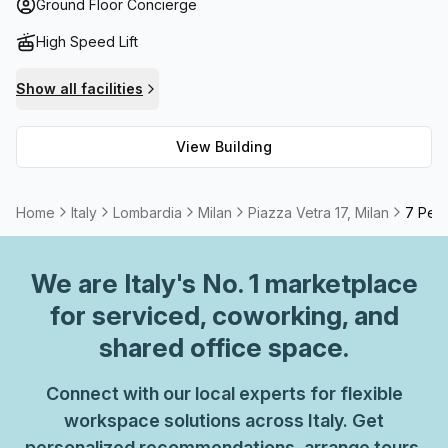
answering services available onsite. Additionally, high
Ground Floor Concierge
speed fibre internet ensures you stay connected to the
High Speed Lift
world at all times. If you need a more formal setting for
meetings or conferences, meeting rooms and boardrooms
Show all facilities
are available to rent.
View Building
Home
Italy
Lombardia
Milan
Piazza Vetra 17, Milan
7 Pers
We are
Italy
's No. 1 marketplace
for serviced, coworking, and
shared office space.
Connect with our local experts for flexible
workspace solutions across Italy. Get
personalized recommendations, arrange tours,