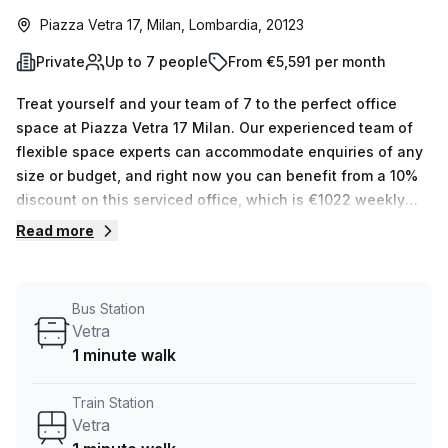
Piazza Vetra 17, Milan, Lombardia, 20123
Private
Up to 7 people
From €5,591 per month
Treat yourself and your team of 7 to the perfect office
space at Piazza Vetra 17 Milan. Our experienced team of
flexible space experts can accommodate enquiries of any
size or budget, and right now you can benefit from a 10%
discount on this serviced office, which is €1022 weekly
(€4439 monthly). This private office offers internal
Read more
lighting, air-conditioning and other building features such
as administration support, balcony/outdoor area, reception
services, telephone answering and storage capabilities.
Bus Station
To make life easier for you, it also comes with parking
Vetra
(paid), concierge in foyer and lift/elevator access 24/7. On
1 minute walk
top of that, Vetra train station is only 1 min away and its
bus stop is located close by. And if you'd like to explore
Train Station
other options that Your Host offers, there are 15 listings
Vetra
available between 1 & 50 desks. Enquire today to take