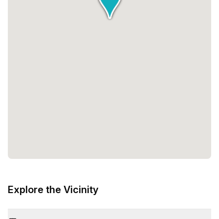
Explore the Vicinity