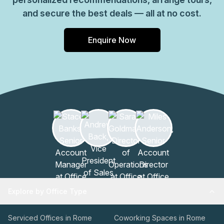
and secure the best deals — all at no cost.
Enquire Now
Explore by Office Type
Serviced Offices in Rome
Coworking Spaces in Rome