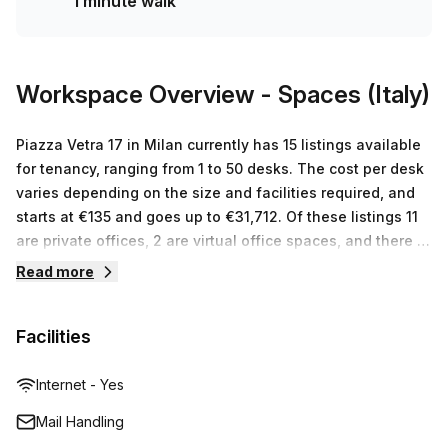
1 minute walk
advantage of this amazing opportunity!
Workspace Overview
- Spaces (Italy)
Piazza Vetra 17 in Milan currently has 15 listings available
for tenancy, ranging from 1 to 50 desks. The cost per desk
varies depending on the size and facilities required, and
starts at €135 and goes up to €31,712. Of these listings 11
are private offices, 2 are virtual office spaces, and there is
no co-working space currently available.
Read more
Facilities
Internet - Yes
Mail Handling