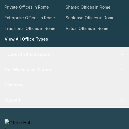
Private Offices in Rome
Shared Offices in Rome
Enterprise Offices in Rome
Sublease Offices in Rome
Traditional Offices in Rome
Virtual Offices in Rome
View All Office Types
Types of Office Space
Our Workspace Partners
Company
Support