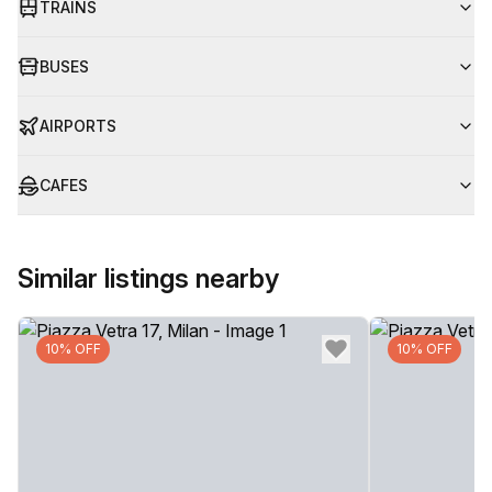
TRAINS
BUSES
AIRPORTS
CAFES
Similar listings nearby
10% OFF
10% OFF