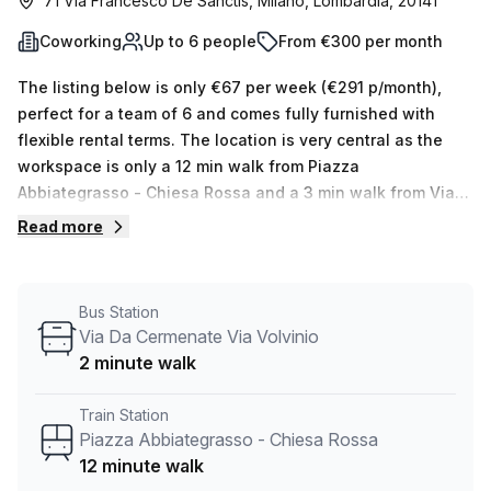
71 Via Francesco De Sanctis, Milano, Lombardia, 20141
Coworking
Up to 6 people
From €300 per month
The listing below is only €67 per week (€291 p/month),
perfect for a team of 6 and comes fully furnished with
flexible rental terms. The location is very central as the
workspace is only a 12 min walk from Piazza
Abbiategrasso - Chiesa Rossa and a 3 min walk from Via
Da Cermenate Via Volvinio bus stop. This Coworking Desk
Read more
is located in Milano and if you book a tour Bristol Milano
can show you 1 available office spaces ranging in size
from 1 to 6 desks. Did you know our team offer a free
Bus Station
personalised service to help you shortlist, book and
Via Da Cermenate Via Volvinio
negotiate the best rate on your ideal workspace. From a 1
2 minute walk
person hot desk to an enterprise team of 1000+ the Office
Hub team can customise a flexible furnished office
Train Station
solution for your team.
Piazza Abbiategrasso - Chiesa Rossa
12 minute walk