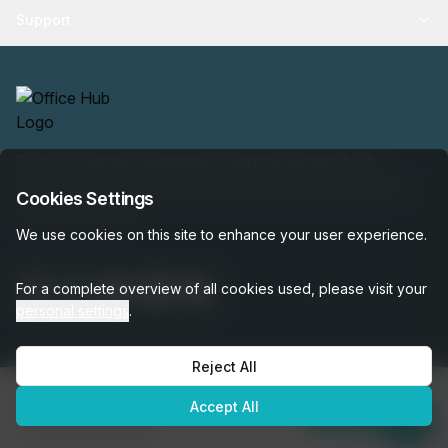
Support
Find your perfect workspace with the world’s No.1
marketplace: 35,000 properties, free expert help, best-
Cookies Settings
price guaranteed.
We use cookies on this site to enhance your user experience.
For a complete overview of all cookies used, please visit your
personal settings
.
Reject All
OfficeHUB
2026
€291
Privacy
Terms
Cookie Settings
Accept All
per month
Enquire Now
was
€300
per month