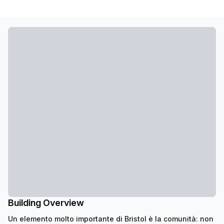
Building Overview
Un elemento molto importante di Bristol è la comunità: non