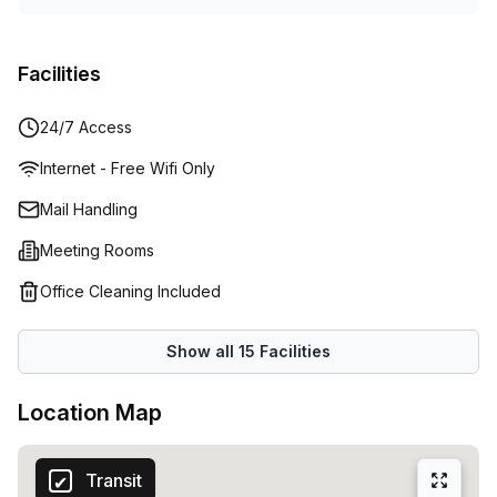
Facilities
24/7 Access
Internet - Free Wifi Only
Mail Handling
Meeting Rooms
Office Cleaning Included
Show all
15
Facilities
Location Map
Transit