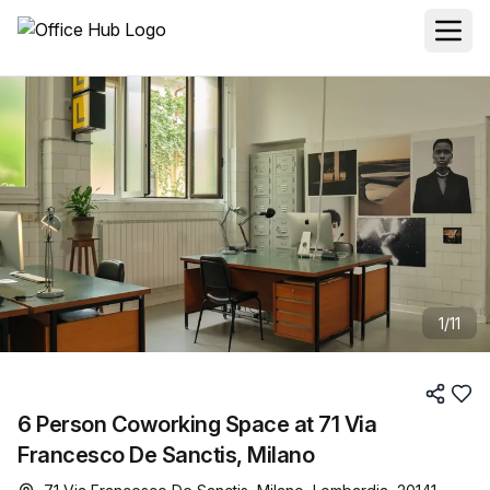
1
/
11
6 Person Coworking Space at 71 Via
Francesco De Sanctis, Milano