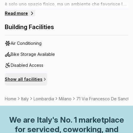
è solo uno spazio fisico, ma un ambiente che favorisce lo
scambio culturale e professionale. La “comunità di
Read more
professionisti affini” è una parte fondamentale
dell’esperienza. Adatto per:-Creativi e freelance: -Start-up
Building Facilities
culturali / creative- Eventi- laboratori e corsi- team
building e cene aziendali
Air Conditioning
Bike Storage Available
Disabled Access
Show all facilities
Home
Italy
Lombardia
Milano
71 Via Francesco De Sanctis
We are
Italy
's No. 1 marketplace
for serviced, coworking, and