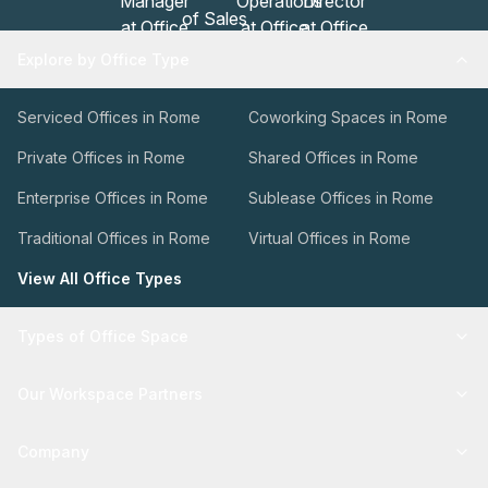
Explore by Office Type
Serviced Offices in Rome
Coworking Spaces in Rome
Private Offices in Rome
Shared Offices in Rome
Enterprise Offices in Rome
Sublease Offices in Rome
Traditional Offices in Rome
Virtual Offices in Rome
View All Office Types
Types of Office Space
Our Workspace Partners
Company