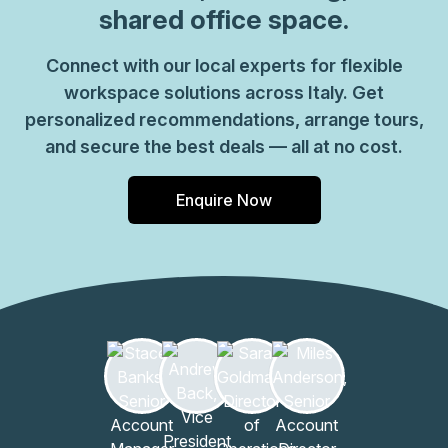
shared office space.
Connect with our local experts for flexible
workspace solutions across Italy. Get
personalized recommendations, arrange tours,
and secure the best deals — all at no cost.
Enquire Now