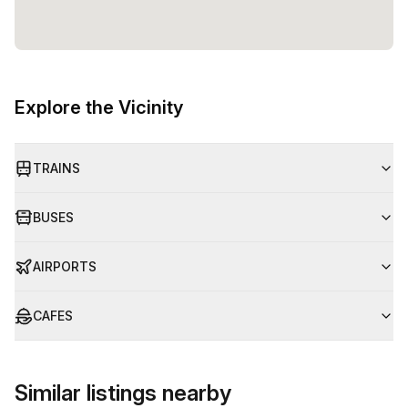
Explore the Vicinity
TRAINS
BUSES
AIRPORTS
CAFES
Similar listings nearby