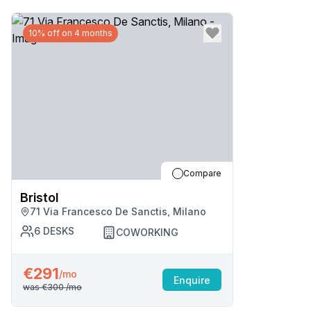
10% off on 4 months
Compare
Bristol
71 Via Francesco De Sanctis, Milano
6
DESKS
COWORKING
€291
/mo
Enquire
was
€300
/mo