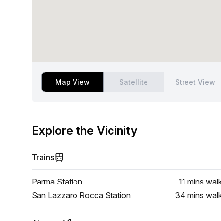
Map View
Satellite
Street View
Explore the Vicinity
Trains
Parma Station
11 mins
wal
San Lazzaro Rocca Station
34 mins
wal