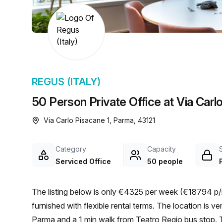
chair, and computer.
REGUS (ITALY)
50 Person Private Office at Via Carl
Via Carlo Pisacane 1, Parma, 43121
Category
Capacity
Serviced Office
50 people
The listing below is only €4325 per week (€18794 p/
furnished with flexible rental terms. The location is very central as the workspace is only a 11 min walk from
Parma and a 1 min walk from Teatro Regio bus stop. Th