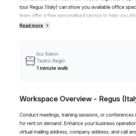
tour Regus (Italy) can show you available office spac
team offer a free personalised service to help you sho
workspace. From a 1 person hot desk to an enterpri
Read more
flexible furnished office solution for your team.
Bus Station
Teatro Regio
1 minute walk
Workspace Overview
- Regus (Ital
Conduct meetings, training sessions, or conferences 
for rent on demand. Enhance your business operations
virtual mailing address, company address, and call an