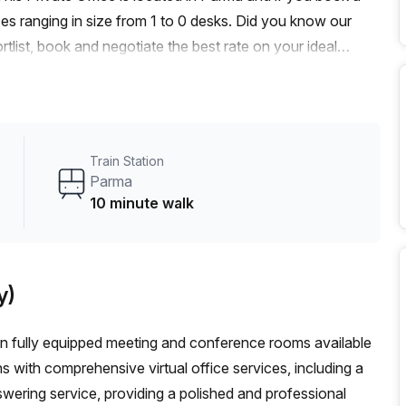
es ranging in size from 1 to 0 desks. Did you know our
rtlist, book and negotiate the best rate on your ideal
se team of 1000+ the Office Hub team can customise a
Train Station
Parma
10 minute walk
y)
in fully equipped meeting and conference rooms available
 with comprehensive virtual office services, including a
swering service, providing a polished and professional