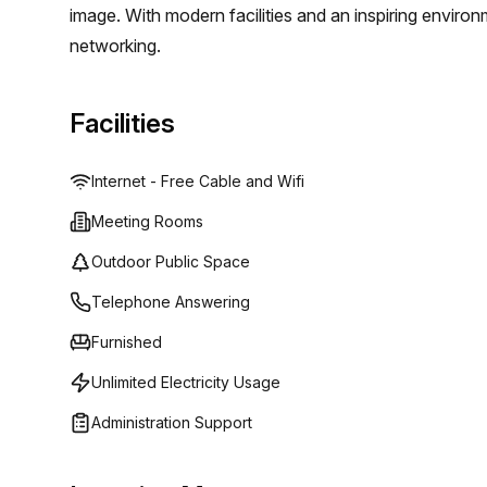
image. With modern facilities and an inspiring environ
networking.
Facilities
Internet - Free Cable and Wifi
Meeting Rooms
Outdoor Public Space
Telephone Answering
Furnished
Unlimited Electricity Usage
Administration Support