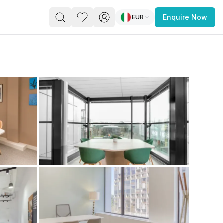
EUR
Enquire Now
PACE
FEATURED POST
paces for Every Business
 you’re a
freelancer, startup, growing
r enterprise,
find a workspace that fits
 you work.