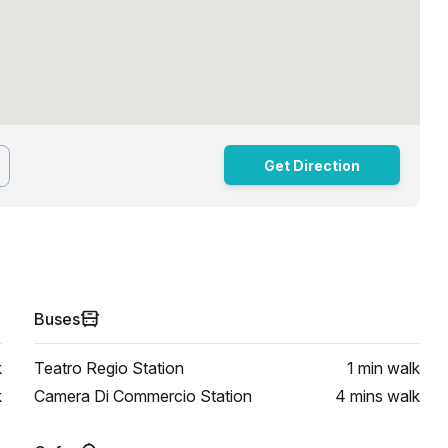
Get Direction
Buses
k
Teatro Regio Station
1 min
walk
k
Camera Di Commercio Station
4 mins
walk