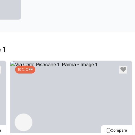
 1
10% OFF
e
Compare