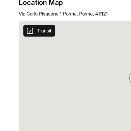
Location Map
Via Carlo Pisacane 1 Parma, Parma, 43121
Transit