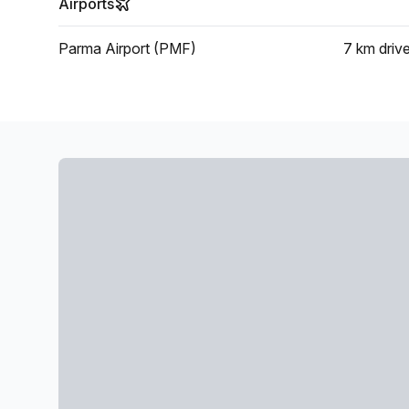
Airports
Parma Airport (PMF)
7 km
driv