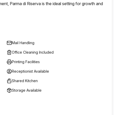
ment, Parma di Riserva is the ideal setting for growth and
Mail Handling
Office Cleaning Included
Printing Facilities
Receptionist Available
Shared Kitchen
Storage Available