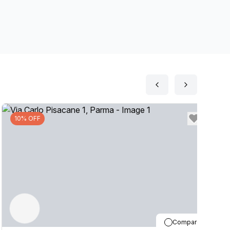
10% OFF
Compare