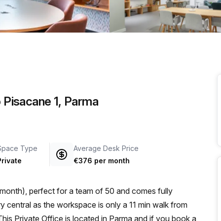
a prestigious address.
o Pisacane 1, Parma
Space Type
Average Desk Price
Private
€376 per month
month), perfect for a team of 50 and comes fully
is Private Office is located in Parma and if you book a