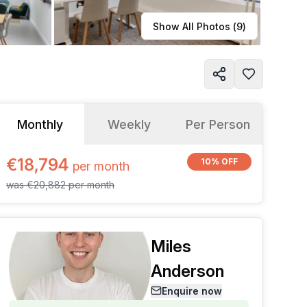
Learn more
Show All Photos (
9
)
Monthly
Weekly
Per Person
€18,794
10% OFF
per
month
was
€20,882
per
month
Miles
Anderson
Enquire now