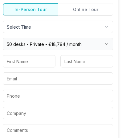
In-Person Tour
Online Tour
Select Time
50 desks -
Private
-
€18,794
/ month