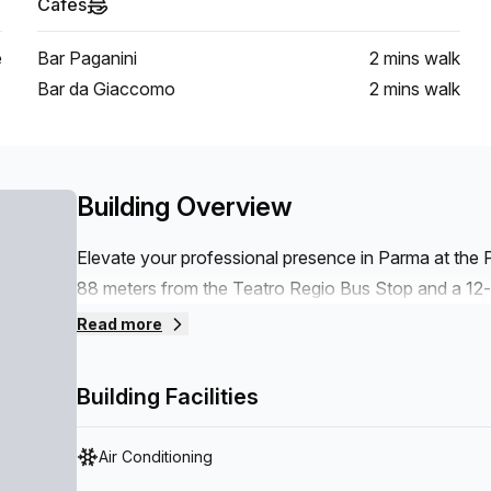
Cafes
e
Bar Paganini
2 mins
walk
Bar da Giaccomo
2 mins
walk
Building Overview
Elevate your professional presence in Parma at the P
88 meters from the Teatro Regio Bus Stop and a 12-
4km from Parma Airport, this workspace offers seamle
Read more
needs. Tailored to meet diverse professional demands
spaces, and flexible office solutions. Enjoy the benef
Building Facilities
any size, or take advantage of coworking areas desi
Air Conditioning