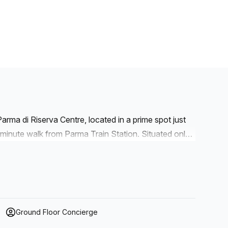
arma di Riserva Centre, located in a prime spot just
minute walk from Parma Train Station. Situated only
ss connectivity for local and international business
, the centre features private offices, coworking
its of furnished office spaces, perfect for teams of
gned for collaboration and innovation.
Ground Floor Concierge