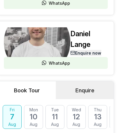
WhatsApp
Daniel
Lange
Enquire now
WhatsApp
Book Tour
Enquire
Fri
Mon
Tue
Wed
Thu
Fri
7
10
11
12
13
14
Aug
Aug
Aug
Aug
Aug
Aug