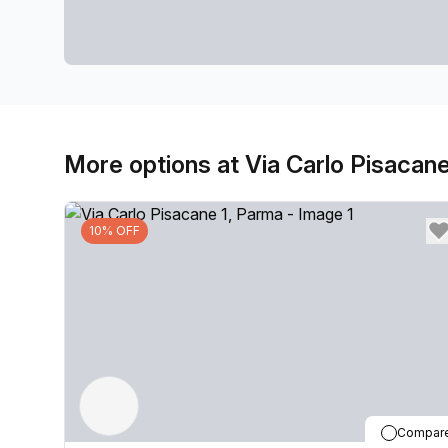
More options at Via Carlo Pisacane
10% OFF
Compar