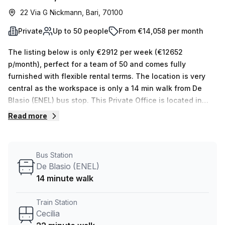
22 Via G Nickmann, Bari, 70100
Private
Up to 50 people
From €14,058 per month
The listing below is only €2912 per week (€12652
p/month), perfect for a team of 50 and comes fully
furnished with flexible rental terms. The location is very
central as the workspace is only a 14 min walk from De
Blasio (ENEL) bus stop. This Private Office is located in
Bari and if you book a tour Regus (Italy) can show you 11
Read more
available office spaces ranging in size from 1 to 50 desks.
Did you know our team offer a free personalised service to
help you shortlist, book and negotiate the best rate on
Bus Station
your ideal workspace. From a 1 person hot desk to an
De Blasio (ENEL)
enterprise team of 1000+ the Office Hub team can
14 minute walk
customise a flexible furnished office solution for your
team.
Train Station
Cecilia