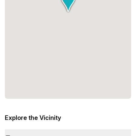
Explore the Vicinity