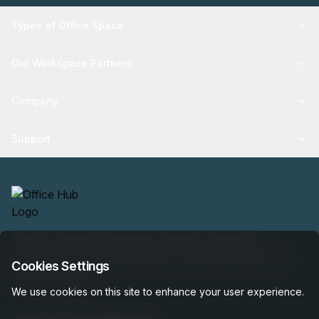
Types of Office Space
Our Workspace Partners
Company
Support
Find your perfect workspace with the world’s No.1
marketplace: 35,000 properties, free expert help, best-
Cookies Settings
price guaranteed.
We use cookies on this site to enhance your user experience.