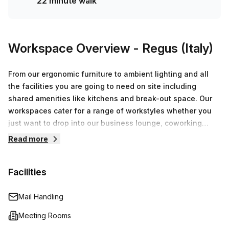
22 minute walk
Workspace Overview
- Regus (Italy)
From our ergonomic furniture to ambient lighting and all
the facilities you are going to need on site including
shared amenities like kitchens and break-out space. Our
workspaces cater for a range of workstyles whether you
just want to drop into our business lounge, coworking
space or need an office for the day or meeting room for
Read more
the hour. We also have long term solutions such as offices
which come ready to go or you can fully customize them,
Facilities
or a dedicated coworking desk.
Mail Handling
Meeting Rooms