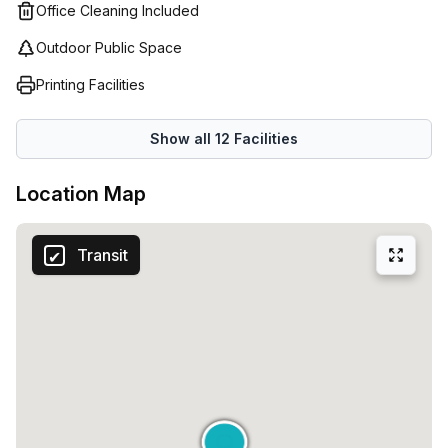
Office Cleaning Included
Outdoor Public Space
Printing Facilities
Show all
12
Facilities
Location Map
Transit