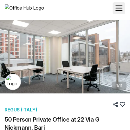
1
/
11
REGUS (ITALY)
50 Person Private Office at 22 Via G
Nickmann, Bari