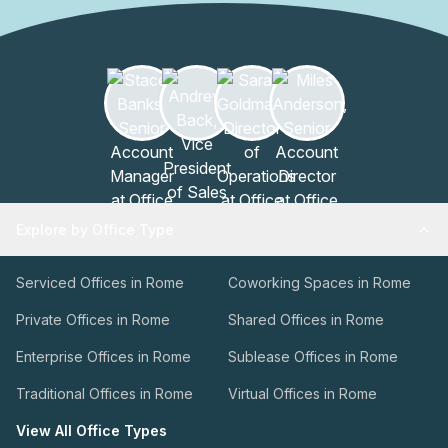
Explore by Office Type
Serviced Offices in Rome
Coworking Spaces in Rome
Private Offices in Rome
Shared Offices in Rome
Enterprise Offices in Rome
Sublease Offices in Rome
Traditional Offices in Rome
Virtual Offices in Rome
View All Office Types