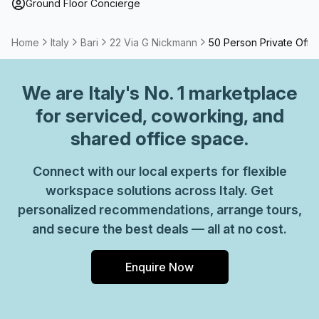
Ground Floor Concierge
Home
Italy
Bari
22 Via G Nickmann
50 Person Private Offi
We are
Italy
's No. 1 marketplace
for serviced, coworking, and
shared office space.
Connect with our local experts for flexible
workspace solutions across Italy. Get
personalized recommendations, arrange tours,
and secure the best deals — all at no cost.
Enquire Now