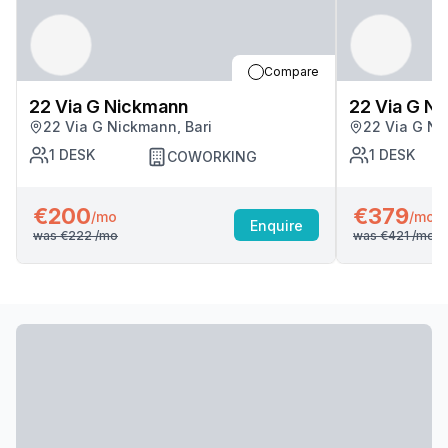
Compare
22 Via G Nickmann
22 Via G N
22 Via G Nickmann, Bari
22 Via G Ni
1
DESK
1
DESK
COWORKING
€200
€379
/mo
/mo
Enquire
was
€222
/mo
was
€421
/mo