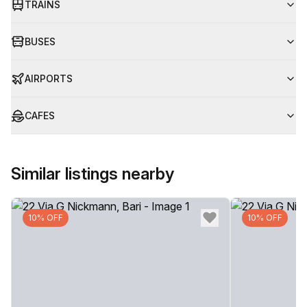
TRAINS
BUSES
AIRPORTS
CAFES
Similar listings nearby
10% OFF
10% OFF