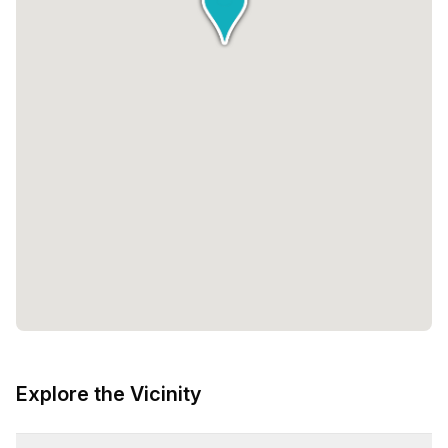
Explore the Vicinity