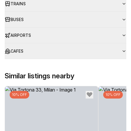
TRAINS
BUSES
AIRPORTS
CAFES
Similar listings nearby
10% OFF
10% OFF