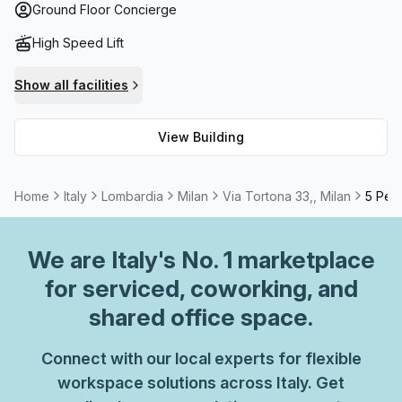
access. Moreover, you can enjoy breathtaking views from
Ground Floor Concierge
its balconies over Milan's lively cityscape. With all these
High Speed Lift
amenities available at your disposal, Via Tortona 33 is an
ideal place to settle down your business.
Show all facilities
View Building
Home
Italy
Lombardia
Milan
Via Tortona 33,, Milan
5 Pers
We are
Italy
's No. 1 marketplace
for serviced, coworking, and
shared office space.
Connect with our local experts for flexible
workspace solutions across Italy. Get