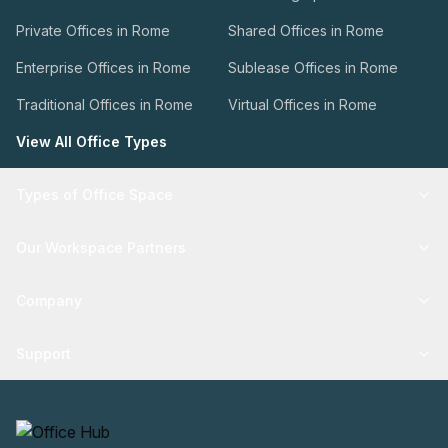
Private Offices in Rome
Shared Offices in Rome
Enterprise Offices in Rome
Sublease Offices in Rome
Traditional Offices in Rome
Virtual Offices in Rome
View All Office Types
Types of Office Space
Our Workspace Partners
Company
Support