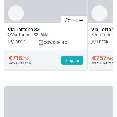
Compare
Via Tortona 33
Via Tortona
Via Tortona 33, Milan
Via Tortona
1
DESK
1
DESK
COWORKING
€718
€757
/mo
/mo
Enquire
was
€798
/mo
was
€841
/mo