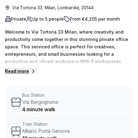
Via Tortona 33, Milan, Lombardia, 20144
Private
Up to 5 people
From €4,205 per month
Welcome to Via Tortona 33 Milan, where creativity and
productivity come together in this stunning private office
space. This serviced office is perfect for creatives,
entrepreneurs, and small businesses looking for a
productive and vibrant workspace.With 5 workspaces
available, this private office provides the ideal
Read more
environment for collaboration and focus. Whether you
need a space for a small team or want to expand your
business, we have the flexibility to accommodate your
Bus Station
needs. Located in the heart of Milan, this office space
Via Bergognone
offers easy access to transportation options. The P.za
4 minute walk
Napoli train station is just 10 minutes away, making
commuting a breeze. Additionally, the Via Bergognone bus
Train Station
stop is only 4 minutes away, providing convenient
Milano Porta Genova
connectivity for you and your team. Step into a space filled