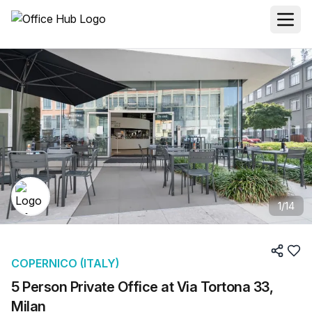
1
/
14
COPERNICO (ITALY)
5 Person Private Office at Via Tortona 33,
Milan