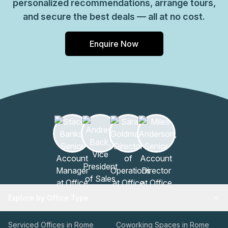
personalized recommendations, arrange tours,
and secure the best deals — all at no cost.
Enquire Now
Explore by Office Type
Serviced Offices in Rome
Coworking Spaces in Rome