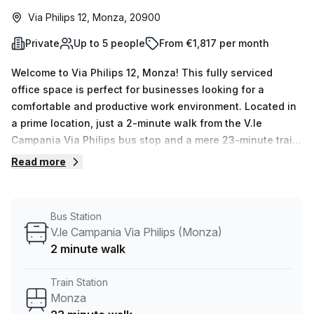
Via Philips 12, Monza, 20900
Private
Up to 5 people
From €1,817 per month
Welcome to Via Philips 12, Monza! This fully serviced
office space is perfect for businesses looking for a
comfortable and productive work environment. Located in
a prime location, just a 2-minute walk from the V.le
Campania Via Philips bus stop and a mere 23-minute train
ride from Monza train station, this office is easily
Read more
accessible for both you and your clients.With a total of 15
available listings, you have plenty of options to choose
from. Whether you need a private office for 1 person or a
Bus Station
larger space for a team of 50, this building can
V.le Campania Via Philips (Monza)
accommodate your needs. Each private office is equipped
2 minute walk
with all the necessary amenities to ensure your success,
including administration support, balcony/outdoor space,
Train Station
reception services, telephone answering, and storage
Monza
facilities. The internal lighting creates a bright and inviting