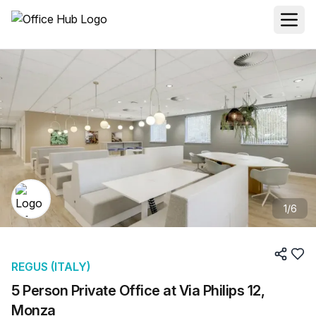
1
/
6
REGUS (ITALY)
5 Person Private Office at Via Philips 12,
Monza