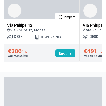
Compare
Via Philips 12
Via Philips 
Via Philips 12, Monza
Via Philips
1
DESK
1
DESK
COWORKING
€306
€491
/mo
/mo
Enquire
was
€340
/mo
was
€545
/mo