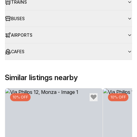
TRAINS
BUSES
AIRPORTS
CAFES
Similar listings nearby
10% OFF
10% OFF