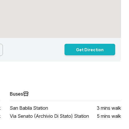
Get Direction
Buses
k
San Babila Station
3 mins
walk
k
Via Senato (Archivio Di Stato) Station
5 mins
walk