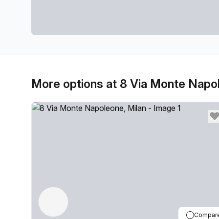
More options at 8 Via Monte Napo
Compar