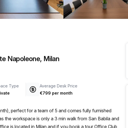
a prestigious address.
nte Napoleone, Milan
pace Type
Average Desk Price
ivate
€799 per month
th), perfect for a team of 5 and comes fully furnished
fice is located in Milan and if you book a tour Office Club