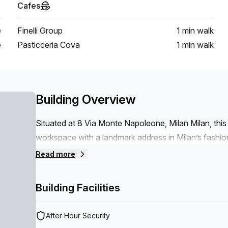
Cafes
e
Finelli Group
1 min
walk
e
Pasticceria Cova
1 min
walk
Building Overview
Situated at 8 Via Monte Napoleone, Milan Milan, this 
workspace with a landmark address in Milan’s fashion
ensures fast, reliable internet for teams and clients,
Read more
operations without distraction.Key features- 24/7 
Reception Services- Telephone Answering- Storage 
Building Facilities
infrastructure, attentive on-site services, and a prest
premium base in Milan.
After Hour Security