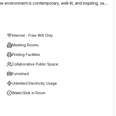
environment is contemporary, well-lit, and inspiring, set
aboration.Key features:- Flexible coworking spaces for
ms- Registered business address services- Conference and
 Transparent pricingWhether you need a short-term desk or
ale with ease. Explore the possibilities at 8 Via Monte
Internet - Free Wifi Only
 project when you need it.
Meeting Rooms
Printing Facilities
Collaborative Public Space
Furnished
Unlimited Electricity Usage
Water/Sink in Room