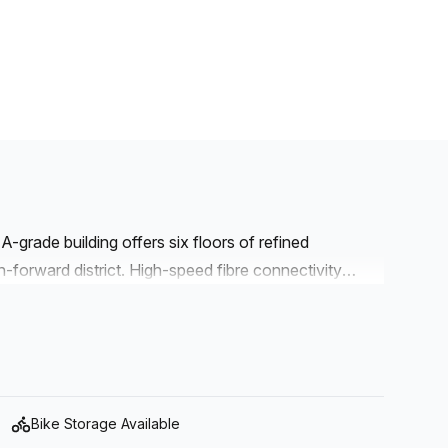
A-grade building offers six floors of refined
-forward district. High-speed fibre connectivity
 while a comprehensive service suite supports daily
Access- Administration Support- Meeting Room-
FacilitiesThis address combines secure
igious location, making it ideal for teams seeking a
Bike Storage Available