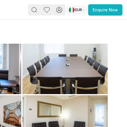
EUR
Enquire Now
PACE
FEATURED POST
paces for Every Business
 you’re a
freelancer, startup, growing
r enterprise,
find a workspace that fits
 you work.