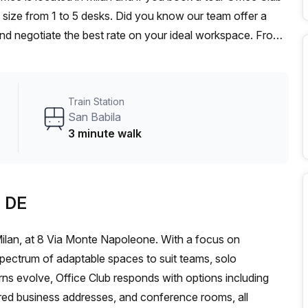
 size from 1 to 5 desks. Did you know our team offer a
 and negotiate the best rate on your ideal workspace. From
he Office Hub team can customise a flexible furnished
Train Station
San Babila
3 minute walk
b DE
 Milan, at 8 Via Monte Napoleone. With a focus on
 spectrum of adaptable spaces to suit teams, solo
ns evolve, Office Club responds with options including
ered business addresses, and conference rooms, all