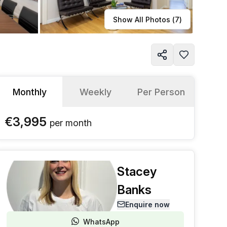
Learn more
Show All Photos (
7
)
Monthly
Weekly
Per Person
€3,995
per
month
Stacey
Banks
Enquire now
WhatsApp