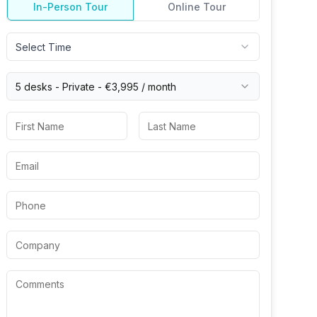
In-Person Tour
Online Tour
Select Time
5 desks -
Private
-
€3,995
/ month