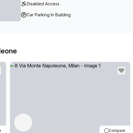
Disabled Access
Car Parking In Building
leone
e
Compare