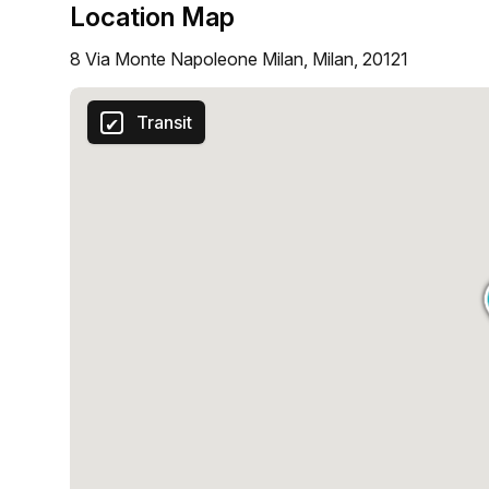
Location Map
8 Via Monte Napoleone Milan, Milan, 20121
Transit