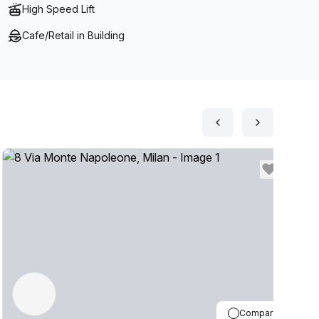
High Speed Lift
Cafe/Retail in Building
Compare