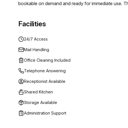
bookable on demand and ready for immediate use. The 
in a prime urban setting that supports focus and coll
individuals and teams- Private offices for fixed tea
Facilities
meeting rooms- 24/7 access and instant availability-
a longer-term office solution, Office Club helps you sc
24/7 Access
Napoleone in Milan and book the space that fits your
Mail Handling
Office Cleaning Included
Telephone Answering
Receptionist Available
Shared Kitchen
Storage Available
Administration Support