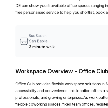
DE can show you 5 available office spaces ranging in
free personalised service to help you shortlist, book
a 1 person hot desk to an enterprise team of 1000+ t
office solution for your team.
Bus Station
San Babila
3 minute walk
Workspace Overview
- Office Clu
Office Club provides flexible workspace solutions in
accessibility and convenience, this location offers a
professionals, and growing enterprises.As work patter
flexible coworking spaces, fixed team offices, regist