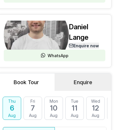
Daniel
Lange
Enquire now
WhatsApp
Book Tour
Enquire
Thu
Fri
Mon
Tue
Wed
Thu
6
7
10
11
12
13
Aug
Aug
Aug
Aug
Aug
Aug