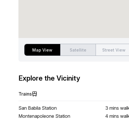
Map View
Satellite
Street View
Explore the Vicinity
Trains
San Babila Station
3 mins
wal
Montenapoleone Station
4 mins
wal