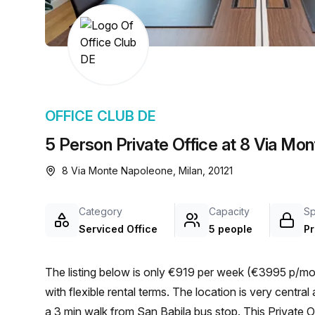
chair, and computer.
OFFICE CLUB DE
5 Person Private Office at 8 Via Mo
8 Via Monte Napoleone, Milan, 20121
Category
Capacity
S
Serviced Office
5 people
Pr
The listing below is only €919 per week (€3995 p/mon
with flexible rental terms. The location is very central as the workspace is only a 3 min walk from San Babila and
a 3 min walk from San Babila bus stop. This Private Of