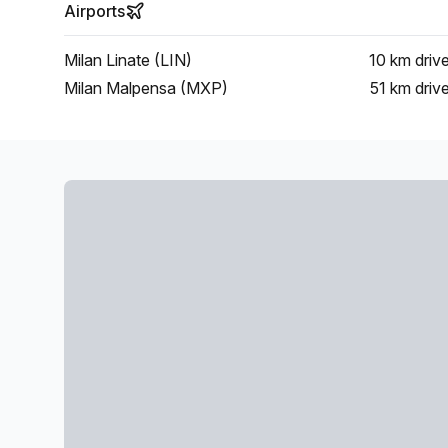
Airports
Milan Linate (LIN)
10 km
driv
Milan Malpensa (MXP)
51 km
driv