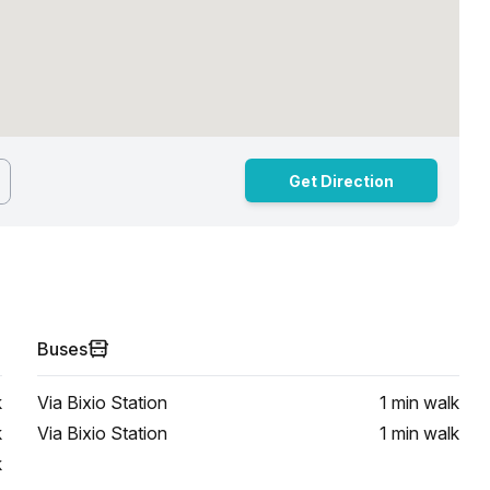
Get Direction
Buses
k
Via Bixio Station
1 min
walk
k
Via Bixio Station
1 min
walk
k