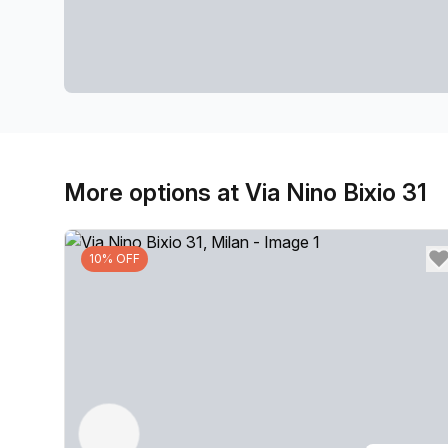
More options at Via Nino Bixio 31
10% OFF