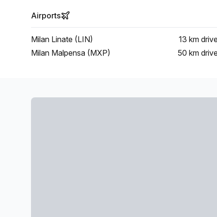
Airports
Milan Linate (LIN)
13 km
driv
Milan Malpensa (MXP)
50 km
driv