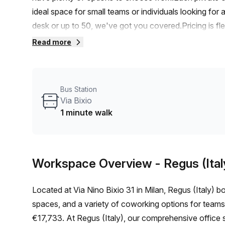
ideal space for small teams or individuals looking fo
desk or up to 50, we've got you covered.Pricing is fle
€1418 per month. Plus, you'll enjoy an exclusive 10.0
Read more
Porta Venezia train station, with a short 8-minute wal
commuting to and from work will be a breeze.The build
office experience. Enjoy the comfort of air-condition
Bus Station
and the ease of access provided by the lift/elevator. A
Via Bixio
greener commute.As a Your Host listing provider, we 
1 minute walk
to cater to your business needs. Benefit from admini
services, telephone answering, and storage facilities.
stylish and efficient office space in Milan. Contact us
Workspace Overview
- Regus (Ital
listings.
Located at Via Nino Bixio 31 in Milan, Regus (Italy) boa
spaces, and a variety of coworking options for teams
€17,733. At Regus (Italy), our comprehensive office 