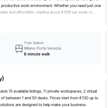
r a productive work environment. Whether you need just one
xible and affordable, starting at just €326 per week or
% discount on all listings.Conveniently located near Milano
k, and just 1 minute away from the bus stop on Via Bixio,
ing itself offers a range of amenities to enhance your
ed spaces, the convenience of a concierge in the foyer,
Train Station
dditionally, bike racks are available for those who prefer a
Milano Porta Venezia
pride ourselves on providing excellent service and support
8 minute walk
stration support, balcony/outdoor spaces, reception
Don't miss out on this fantastic opportunity to work in a
 today to schedule a viewing or inquire about our available
y)
sts 15 available listings, 11 private workspaces, 2 virtual
 of between 1 and 50 desks. Prices start from €130 up to
solutions are designed to help make your business