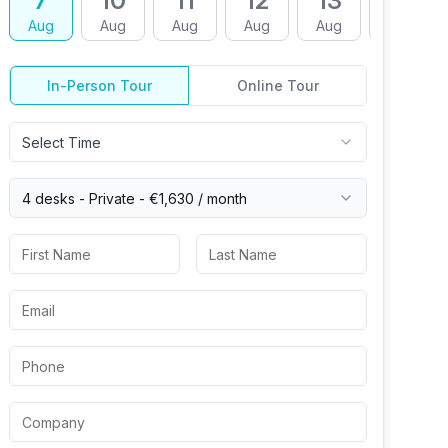
7
10
11
12
13
14
Aug
Aug
Aug
Aug
Aug
Aug
In-Person Tour
Online Tour
Select Time
4 desks -
Private
-
€1,630
/ month