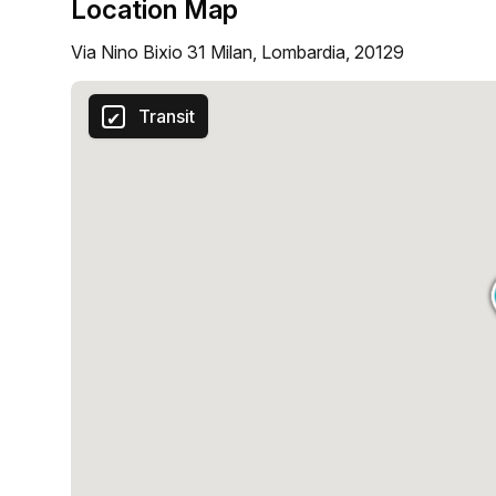
Location Map
Via Nino Bixio 31 Milan, Lombardia, 20129
Transit