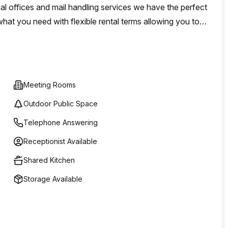
al offices and mail handling services we have the perfect
what you need with flexible rental terms allowing you to
io 31 in Milan today – we look forward to helping you create
Meeting Rooms
Outdoor Public Space
Telephone Answering
Receptionist Available
Shared Kitchen
Storage Available