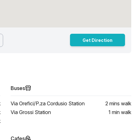
Get Direction
Buses
k
Via Orefici/P.za Cordusio Station
2 mins
walk
k
Via Grossi Station
1 min
walk
k
Cafes