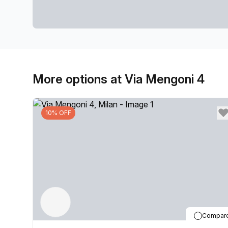
More options at Via Mengoni 4
10% OFF
Compar