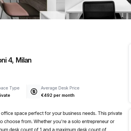
a prestigious address.
ni 4, Milan
pace Type
Average Desk Price
ivate
€492 per month
office space perfect for your business needs. This private
s to choose from. Whether you're a solo entrepreneur or
imum desk count of 1 and a maximum desk count of