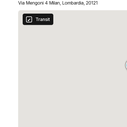
Via Mengoni 4 Milan, Lombardia, 20121
Transit