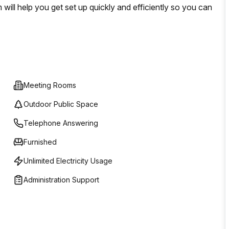
will help you get set up quickly and efficiently so you can
Meeting Rooms
Outdoor Public Space
Telephone Answering
Furnished
Unlimited Electricity Usage
Administration Support