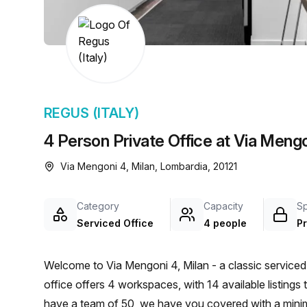
chair, and computer.
REGUS (ITALY)
4 Person Private Office at Via Mengo
Via Mengoni 4, Milan, Lombardia, 20121
Category
Capacity
S
Serviced Office
4 people
Pr
Welcome to Via Mengoni 4, Milan - a classic serviced 
office offers 4 workspaces, with 14 available listing
have a team of 50, we have you covered with a min