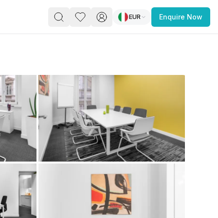
EUR
Enquire Now
PACE
FEATURED POST
paces for Every Business
 you’re a
freelancer, startup, growing
r enterprise,
find a workspace that fits
 you work.