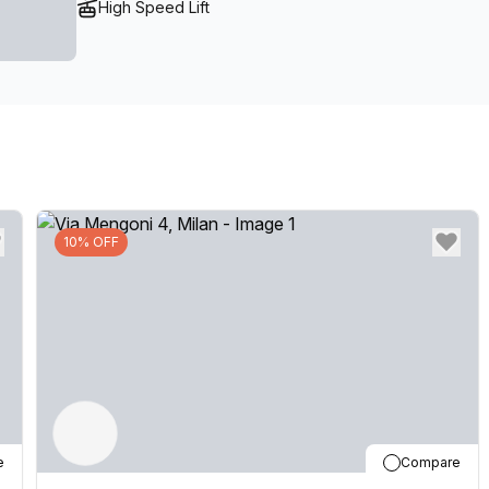
High Speed Lift
10% OFF
e
Compare