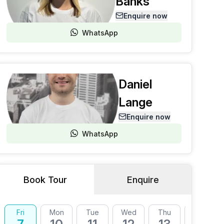
Banks
Enquire now
WhatsApp
Daniel
Lange
Enquire now
WhatsApp
Book Tour
Enquire
Fri
Mon
Tue
Wed
Thu
Fri