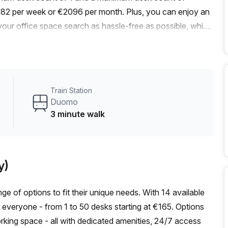
t €482 per week or €2096 per month. Plus, you can enjoy an
your office space search as hassle-free as possible, which
s at the best prices.Convenience is key, and this office
, just a quick 3-minute walk away. Additionally, there is a
 2-minute walk from the building. This ensures that
ur team.The office itself is well-lit and designed to
Train Station
rovider, you can expect excellent service and support
Duomo
amenities such as administration support, a
3 minute walk
nswering, and storage facilities. Additionally, you'll have
 concierge in the foyer, and a lift/elevator for easy
brant area, known for its lively atmosphere and thriving
y)
, cafes, and shops during your breaks, or explore the city
ties for networking and growth.Don't miss out on this prime
ge of options to fit their unique needs. With 14 available
a viewing and secure your spot at Via Mengoni 4.
or everyone - from 1 to 50 desks starting at €165. Options
orking space - all with dedicated amenities, 24/7 access