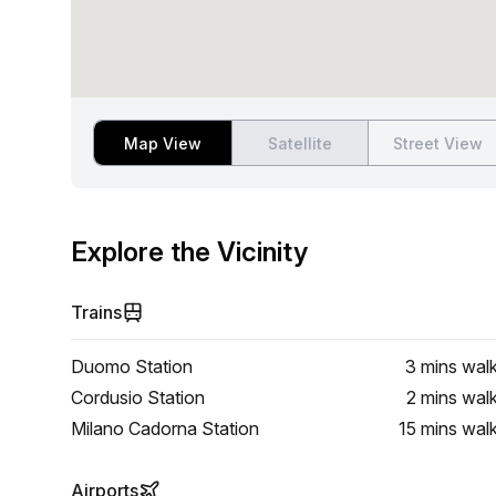
Map View
Satellite
Street View
Explore the Vicinity
Trains
Duomo Station
3 mins
wal
Cordusio Station
2 mins
wal
Milano Cadorna Station
15 mins
wal
Airports