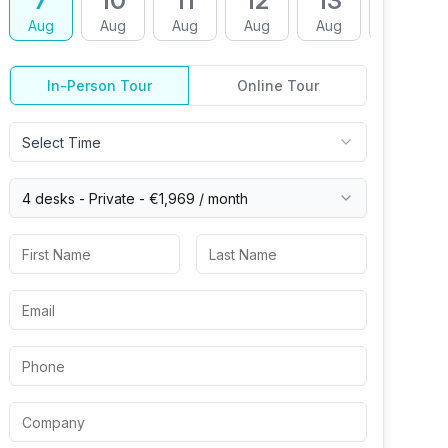
7
10
11
12
13
14
Aug
Aug
Aug
Aug
Aug
Aug
In-Person Tour
Online Tour
Select Time
4 desks -
Private
-
€1,969
/ month