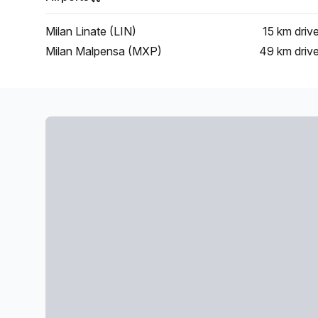
Milan Linate (LIN)
15 km
driv
Milan Malpensa (MXP)
49 km
driv