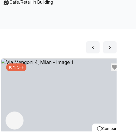
Cafe/Retail in Building
10% OFF
Compare