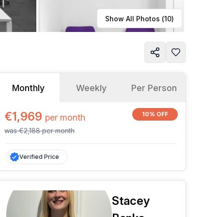
Learn more
Show All Photos (
10
)
Monthly
Weekly
Per Person
€1,969
10% OFF
per
month
was
€2,188
per
month
Verified Price
Stacey