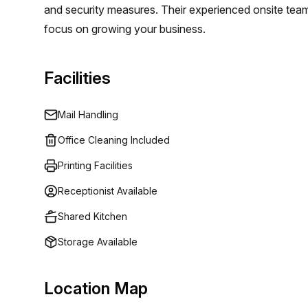
and security measures. Their experienced onsite team 
focus on growing your business.
Facilities
Mail Handling
Office Cleaning Included
Printing Facilities
Receptionist Available
Shared Kitchen
Storage Available
Location Map