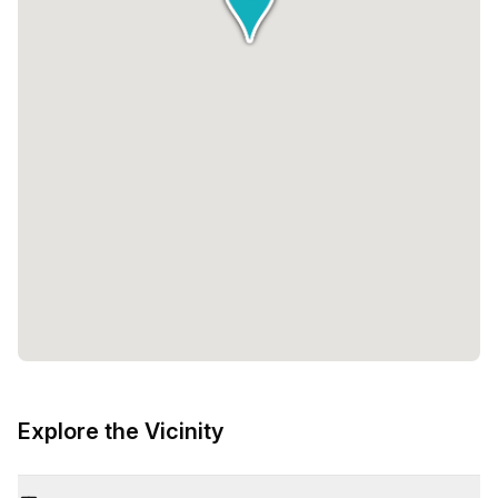
Explore the Vicinity