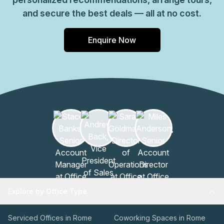
and secure the best deals — all at no cost.
Enquire Now
Explore by Office Type
Serviced Offices in Rome
Coworking Spaces in Rome