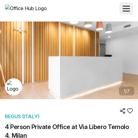
1
/
7
REGUS (ITALY)
4 Person Private Office at Via Libero Temolo
4, Milan