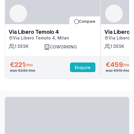
Compare
Via Libero Temolo 4
Via Libero 
Via Libero Temolo 4, Milan
Via Libero 
1
DESK
1
DESK
COWORKING
€221
€459
/mo
/mo
Enquire
was
€245
/mo
was
€510
/mo