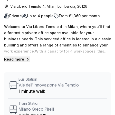
Via Libero Temolo 4, Milan, Lombardia, 20126
Private
Up to 4 people
From €1,360 per month
Welcome to Via Libero Temolo 4 in Milan, where you'll find
a fantastic private office space available for your
business needs. This serviced office is located in a classic
building and offers a range of amenities to enhance your
work experience.With a capacity for 4 workspaces, this
private office is perfect for small teams or individuals who
Read more
value privacy and focus. Whether you're a start-up looking
for a dedicated space or a freelancer in need of a
professional environment, this office is designed to meet
Bus Station
your requirements.The office is available in 15 different
V.le dell'Innovazione Via Temolo
listings, giving you the flexibility to choose the one that
1 minute walk
suits you best. Whether you need a minimum of 1 desk or a
maximum of 50 desks, we have options available to
Train Station
accommodate your team size.Priced at €369 per week or
Milano Greco Pirelli
€1605 per month, this private office provides great value