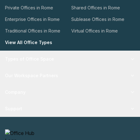
Private Offices in Rome
Shared Offices in Rome
Enterprise Offices in Rome
Sublease Offices in Rome
Traditional Offices in Rome
Virtual Offices in Rome
View All Office Types
Types of Office Space
Our Workspace Partners
Company
Support