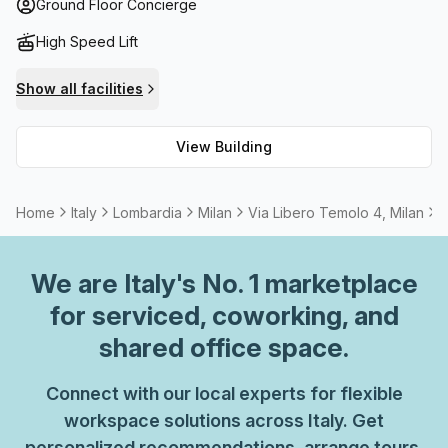
telephone answering service. Also included is high speed
Ground Floor Concierge
Fibre internet connection for uninterrupted work. Should
High Speed Lift
you need to host a meeting or presentation there are
rentable rooms available as well as cleaners at no extra
Show all facilities
cost. Via Libero Temolo 4 provides an ideal environment
that will meet all your needs! Whether it be networking
View Building
with other professionals or simply working on your own
project, this Grade C building has all you need to make
your business thrive.
Home
Italy
Lombardia
Milan
Via Libero Temolo 4, Milan
4
We are
Italy
's No. 1 marketplace
for serviced, coworking, and
shared office space.
Connect with our local experts for flexible
workspace solutions across Italy. Get
personalized recommendations, arrange tours,