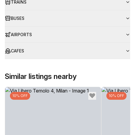
TRAINS
BUSES
AIRPORTS
CAFES
Similar listings nearby
10% OFF
10% OFF