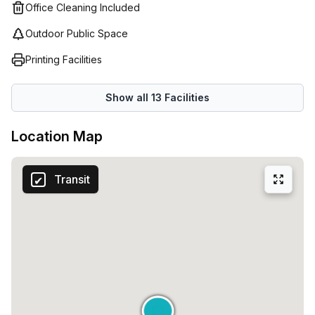
Office Cleaning Included
on this excellent opportunity to secure a private office in a
prime location. Contact Your Host today to arrange a
Outdoor Public Space
viewing and see how this space can elevate your
Printing Facilities
business.
Show all
13
Facilities
Location Map
Transit