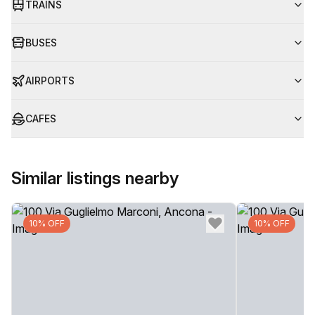
TRAINS
BUSES
AIRPORTS
CAFES
Similar listings nearby
10% OFF
10% OFF