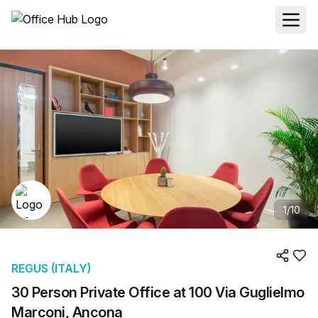
1
/
10
REGUS (ITALY)
30 Person Private Office at 100 Via Guglielmo
Marconi, Ancona