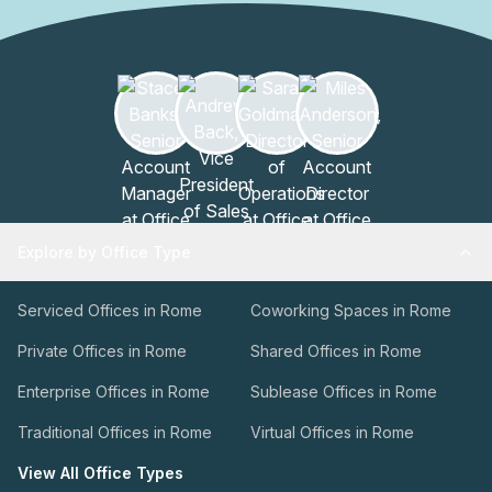
Explore by Office Type
Serviced Offices in Rome
Coworking Spaces in Rome
Private Offices in Rome
Shared Offices in Rome
Enterprise Offices in Rome
Sublease Offices in Rome
Traditional Offices in Rome
Virtual Offices in Rome
View All Office Types