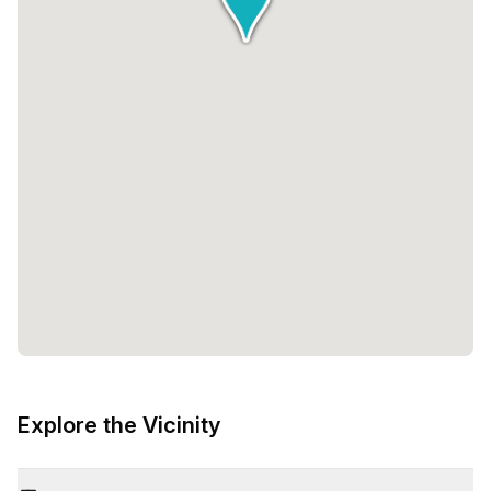
Explore the Vicinity