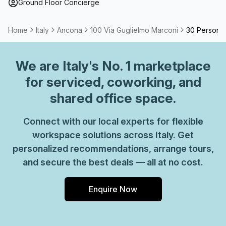
term solutions such as offices which come ready to go or
Ground Floor Concierge
you can fully customize them, or a dedicated coworking
desk.
Home
Italy
Ancona
100 Via Guglielmo Marconi
30 Person P
We are
Italy
's No. 1 marketplace
for serviced, coworking, and
shared office space.
Connect with our local experts for flexible
workspace solutions across Italy. Get
personalized recommendations, arrange tours,
and secure the best deals — all at no cost.
Enquire Now