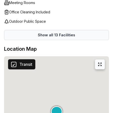
Meeting Rooms
Office Cleaning Included
Outdoor Public Space
Show all
13
Facilities
Location Map
Transit