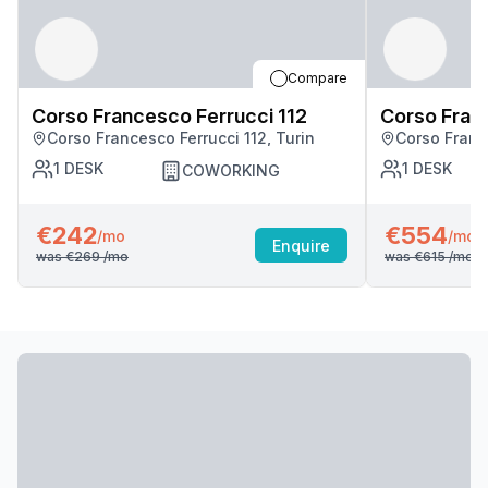
Compare
Corso Francesco Ferrucci 112
Corso Fran
Corso Francesco Ferrucci 112, Turin
Corso France
1
DESK
1
DESK
COWORKING
€242
€554
/mo
/mo
Enquire
was
€269
/mo
was
€615
/mo