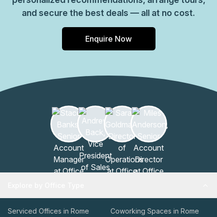
and secure the best deals — all at no cost.
Enquire Now
Explore by Office Type
Serviced Offices in Rome
Coworking Spaces in Rome