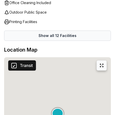
Office Cleaning Included
Outdoor Public Space
Printing Facilities
Show all
12
Facilities
Location Map
Transit