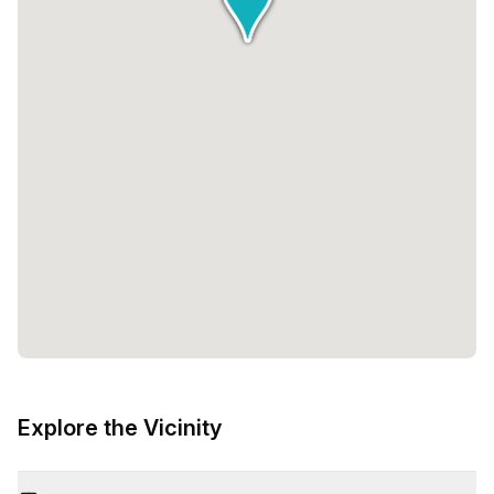
Explore the Vicinity