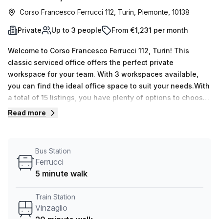
Corso Francesco Ferrucci 112, Turin, Piemonte, 10138
Private
Up to 3 people
From €1,231 per month
Welcome to Corso Francesco Ferrucci 112, Turin! This
classic serviced office offers the perfect private
workspace for your team. With 3 workspaces available,
you can find the ideal office space to suit your needs.With
a total of 15 listings, you have plenty of options to choose
from. Whether you require a single desk or space for up to
Read more
50 desks, this office can accommodate your requirements.
The flexible pricing options of €245 weekly or €1064
monthly ensure that you can find a plan that suits your
Bus Station
budget.Conveniently located just 20 minutes away from
Ferrucci
Vinzaglio train station and 5 minutes away from the
5 minute walk
Ferrucci bus stop, commuting to and from the office is a
breeze. The excellent transportation links make it easy for
Train Station
your team and clients to access the space.This office
Vinzaglio
space offers great natural lighting, creating a bright and