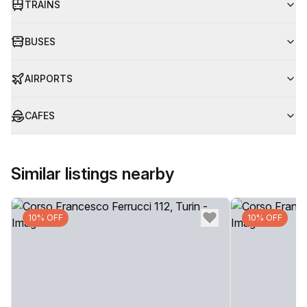
TRAINS
BUSES
AIRPORTS
CAFES
Similar listings nearby
10% OFF
10% OFF