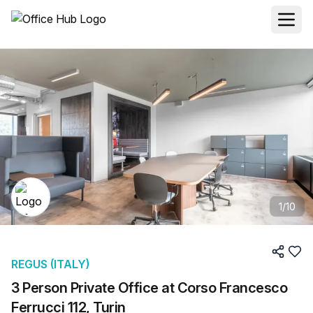
1
/
10
REGUS (ITALY)
3 Person Private Office at Corso Francesco
Ferrucci 112, Turin