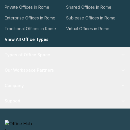
Private Offices in Rome
Shared Offices in Rome
Enterprise Offices in Rome
Sublease Offices in Rome
Traditional Offices in Rome
Virtual Offices in Rome
View All Office Types
Types of Office Space
Our Workspace Partners
Company
Support