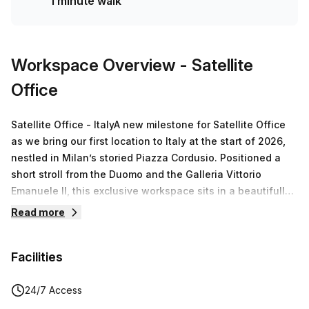
1 minute walk
Workspace Overview
- Satellite
Office
Satellite Office - ItalyA new milestone for Satellite Office
as we bring our first location to Italy at the start of 2026,
nestled in Milan’s storied Piazza Cordusio. Positioned a
short stroll from the Duomo and the Galleria Vittorio
Emanuele II, this exclusive workspace sits in a beautifully
renovated historic building with an iconic façade and
Read more
state-of-the-art facilities.Via Broletto 4, Milano hosts over
1,900 m² of thoughtfully designed spaces, including
Facilities
elegant private offices, versatile meeting rooms, silent
work areas, and a spacious roof terrace with panoramic
views toward the cathedral. The environment is tailored
24/7 Access
for focused work and professional collaboration in a