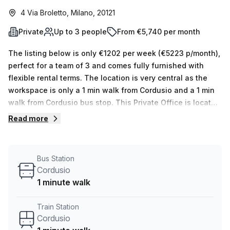
4 Via Broletto, Milano, 20121
Private
Up to 3 people
From €5,740 per month
The listing below is only €1202 per week (€5223 p/month),
perfect for a team of 3 and comes fully furnished with
flexible rental terms. The location is very central as the
workspace is only a 1 min walk from Cordusio and a 1 min
walk from Cordusio bus stop. This Private Office is located
in Milano and if you book a tour Satellite Office can show
Read more
you 5 available office spaces ranging in size from 1 to 5
desks. Did you know our team offer a free personalised
service to help you shortlist, book and negotiate the best
Bus Station
rate on your ideal workspace. From a 1 person hot desk to
Cordusio
an enterprise team of 1000+ the Office Hub team can
1 minute walk
customise a flexible furnished office solution for your
team.
Train Station
Cordusio