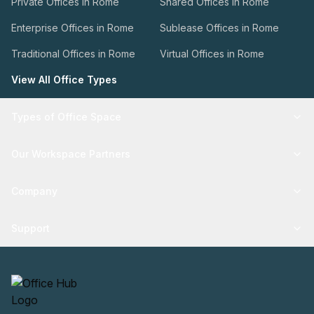
Private Offices in Rome
Shared Offices in Rome
Enterprise Offices in Rome
Sublease Offices in Rome
Traditional Offices in Rome
Virtual Offices in Rome
View All Office Types
Types of Office Space
Our Workspace Partners
Company
Support