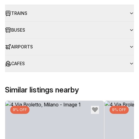
TRAINS
BUSES
AIRPORTS
CAFES
Similar listings nearby
9% OFF
9% OFF