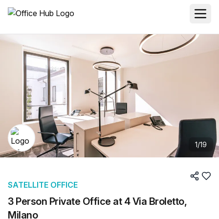
1
/
19
SATELLITE OFFICE
3 Person Private Office at 4 Via Broletto,
Milano