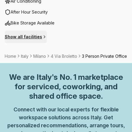
Air Conditioning
Telephone Answering- Storage FacilitiesAmenities:- Air-
Conditioned environments- Parking in Building- Business
After Hour Security
Lounge- Disabled Access- Building Security- Concierge in
Bike Storage Available
foyer- Lift/Elevator- Showers- Bike RacksWith secure
access, on-site administration, and convenient in-building
Show all facilities
facilities, Piazza Cordusio is designed to keep workflows
smooth and teams productive. For more information or to
arrange a viewing, please get in touch.
Home
Italy
Milano
4 Via Broletto
3 Person Private Office
We are
Italy
's No. 1 marketplace
for serviced, coworking, and
shared office space.
Connect with our local experts for flexible
workspace solutions across Italy. Get
personalized recommendations, arrange tours,