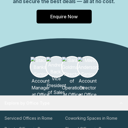
and secure the best deals — all at no cost.
Enquire Now
Explore by Office Type
Serviced Offices in Rome
Coworking Spaces in Rome