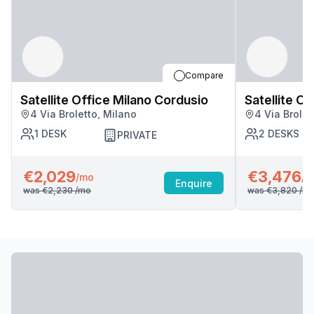
Compare
Satellite Office Milano Cordusio
Satellite O
4 Via Broletto, Milano
4 Via Brolet
1
DESK
2
DESKS
PRIVATE
€2,029
€3,476
/mo
/m
Enquire
was
€2,230
/mo
was
€3,820
/m