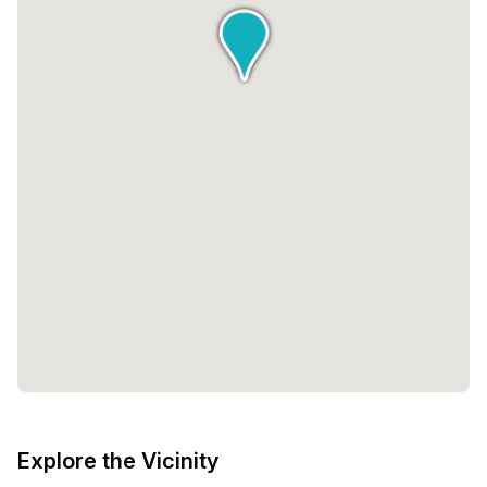
Explore the Vicinity