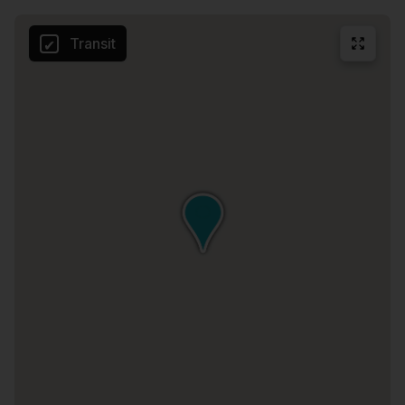
Transit