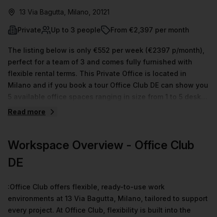
13 Via Bagutta, Milano, 20121
Private
Up to 3 people
From €2,397 per month
The listing below is only €552 per week (€2397 p/month),
perfect for a team of 3 and comes fully furnished with
flexible rental terms. This Private Office is located in
Milano and if you book a tour Office Club DE can show you
5 available office spaces ranging in size from 1 to 5 desks.
Did you know our team offer a free personalised service to
Read more
help you shortlist, book and negotiate the best rate on
your ideal workspace. From a 1 person hot desk to an
Workspace Overview
- Office Club
enterprise team of 1000+ the Office Hub team can
customise a flexible furnished office solution for your
DE
team.
:Office Club offers flexible, ready-to-use work
environments at 13 Via Bagutta, Milano, tailored to support
every project. At Office Club, flexibility is built into the