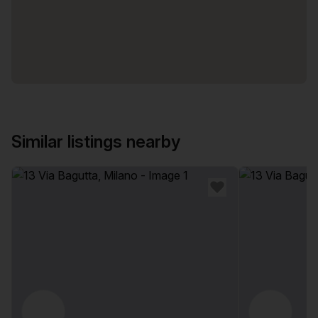
Similar listings nearby