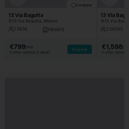
Compare
13 Via Bagutta
13 Via Bagu
13 Via Bagutta, Milano
13 Via Bagu
1
DESK
2
DESKS
PRIVATE
€799
€1,598
/mo
/m
Enquire
5
other options (
1
desk
)
5
other options 