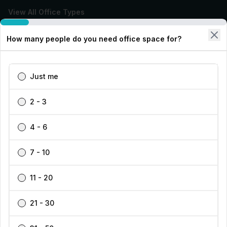
View All Office Types
How many people do you need office space for?
Types of Office Space
Our Workspace Partners
Just me
Company
2 - 3
Support
4 - 6
7 - 10
11 - 20
Find your perfect workspace with the world’s No.1
marketplace: 35,000 properties, free expert help, best-
21 - 30
Cookies Settings
price guaranteed.