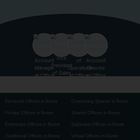
Explore by Office Type
Serviced Offices in Rome
Coworking Spaces in Rome
Private Offices in Rome
Shared Offices in Rome
Enterprise Offices in Rome
Sublease Offices in Rome
Traditional Offices in Rome
Virtual Offices in Rome