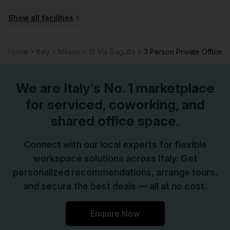
organized workspaces. This combination supports both
Show all facilities
project-focused work and routine administrative tasks,
helping tenants maintain focus and efficiency.This
property stands out for Milano occupants seeking a well-
Home
Italy
Milano
13 Via Bagutta
3 Person Private Office
equipped base with reliable connectivity, considerate on-
site services, and practical amenities that support
We are
Italy
's No. 1 marketplace
everyday business activity.
for serviced, coworking, and
shared office space.
Connect with our local experts for flexible
workspace solutions across Italy. Get
personalized recommendations, arrange tours,
and secure the best deals — all at no cost.
Enquire Now