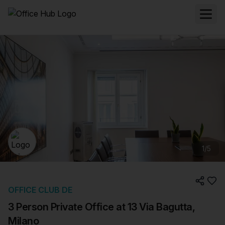
1
/
5
OFFICE CLUB DE
3 Person Private Office at 13 Via Bagutta,
Milano