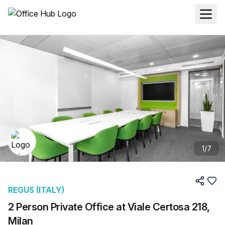
1
/
7
REGUS (ITALY)
2 Person Private Office at Viale Certosa 218,
Milan