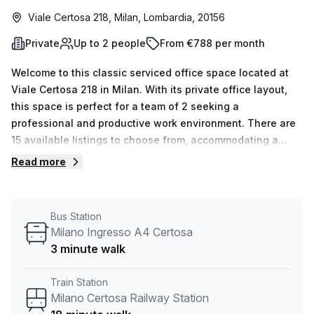
Viale Certosa 218, Milan, Lombardia, 20156
Private
Up to 2 people
From €788 per month
Welcome to this classic serviced office space located at
Viale Certosa 218 in Milan. With its private office layout,
this space is perfect for a team of 2 seeking a
professional and productive work environment. There are
15 available listings to choose from, accommodating a
minimum desk count of 1 up to a maximum of 50, giving you
Read more
the flexibility to scale your business as needed. The
pricing is affordable at €163 weekly or €709
monthly.Convenience is key, and this office is conveniently
Bus Station
located near Milano Certosa Railway Station, just an 18-
Milano Ingresso A4 Certosa
minute walk away. If you prefer public transportation,
3 minute walk
there is a bus stop, V.le Certosa Via Gradisca, just a 3-
minute walk away.The internal lighting of this office
Train Station
ensures a bright and comfortable working environment.
Milano Certosa Railway Station
Your Host is the listing provider, ensuring a seamless