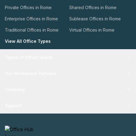
Private Offices in Rome
Shared Offices in Rome
Enterprise Offices in Rome
Sublease Offices in Rome
Traditional Offices in Rome
Virtual Offices in Rome
View All Office Types
Types of Office Space
Our Workspace Partners
Company
Support