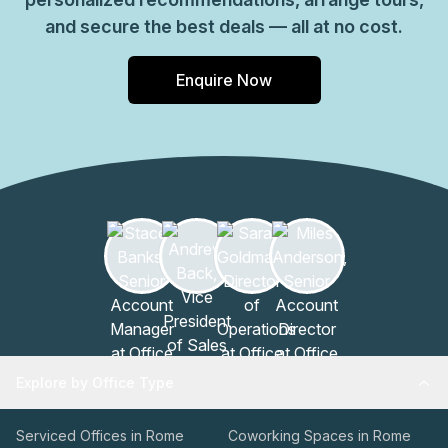
and secure the best deals — all at no cost.
Enquire Now
Explore by Office Type
Serviced Offices in Rome
Coworking Spaces in Rome