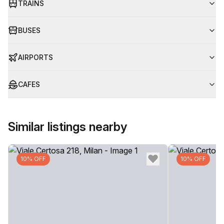
TRAINS
BUSES
AIRPORTS
CAFES
Similar listings nearby
10% OFF
10% OFF