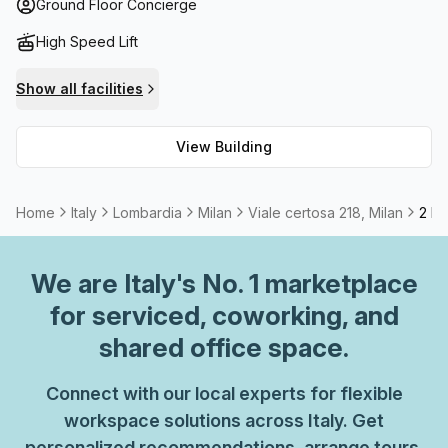
rent meeting rooms when needed. Those seeking
Ground Floor Concierge
practicality will find plenty of storage space available too!
High Speed Lift
Show all facilities
View Building
Home
Italy
Lombardia
Milan
Viale certosa 218, Milan
2 Pe
We are
Italy
's No. 1 marketplace
for serviced, coworking, and
shared office space.
Connect with our local experts for flexible
workspace solutions across Italy. Get
personalized recommendations, arrange tours,