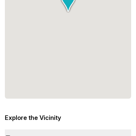
Explore the Vicinity