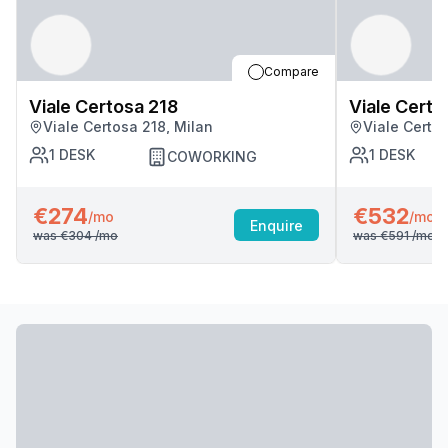
Compare
Viale Certosa 218
Viale Certo
Viale Certosa 218, Milan
Viale Certos
1
DESK
1
DESK
COWORKING
€274
€532
/mo
/mo
Enquire
was
€304
/mo
was
€591
/mo