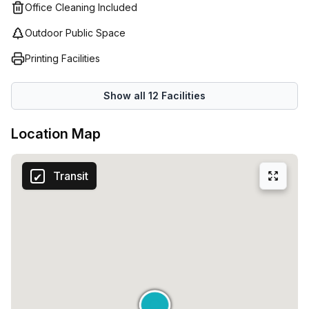
an entire floor of a building.
Office Cleaning Included
Outdoor Public Space
Printing Facilities
Show all
12
Facilities
Location Map
Transit