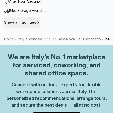
After Hour Security
Bike Storage Available
Show all facilities
Home
Italy
Venezia
27–37 Isola Nova Del Tronchetto
150 
We are
Italy
's No. 1 marketplace
for serviced, coworking, and
shared office space.
Connect with our local experts for flexible
workspace solutions across Italy. Get
personalized recommendations, arrange tours,
and secure the best deals — all at no cost.