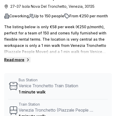
27–37 Isola Nova Del Tronchetto, Venezia, 30135
Coworking
Up to 150 people
From €250 per month
The listing below is only €58 per week (€250 p/month),
perfect for a team of 150 and comes fully furnished with
flexible rental terms. The location is very central as the
workspace is only a 1 min walk from Venezia Tronchetto
(Piazzale People Mover) and a 1 min walk from Venice
Tronchetto Train Station bus stop. This Coworking Desk is
Read more
located in Venezia and if you book a tour Stella33 can
show you 7 available office spaces ranging in size from 1
to 150 desks. Did you know our team offer a free
Bus Station
personalised service to help you shortlist, book and
Venice Tronchetto Train Station
negotiate the best rate on your ideal workspace. From a 1
1 minute walk
person hot desk to an enterprise team of 1000+ the Office
Hub team can customise a flexible furnished office
Train Station
solution for your team.
Venezia Tronchetto (Piazzale People Mover)