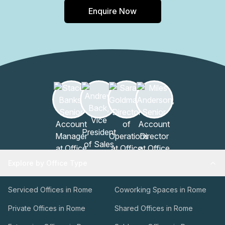
Enquire Now
Explore by Office Type
Serviced Offices in Rome
Coworking Spaces in Rome
Private Offices in Rome
Shared Offices in Rome