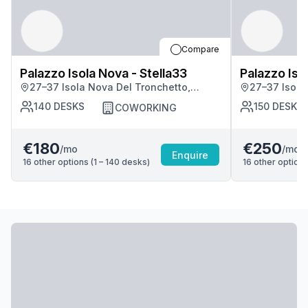
Compare
Palazzo Isola Nova - Stella33
Palazzo Iso
27–37 Isola Nova Del Tronchetto,
27–37 Isola
Venezia
Venezia
140
DESKS
150
DESKS
COWORKING
€180
€250
/mo
/mo
Enquire
16
other options (
1 – 140
desk
s
)
16
other options