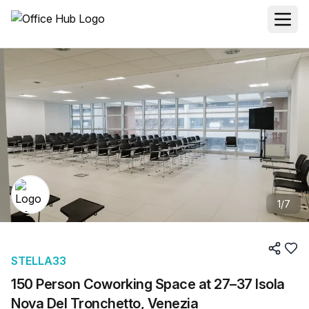
1
/
7
STELLA33
150 Person Coworking Space at 27–37 Isola
Nova Del Tronchetto, Venezia