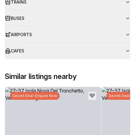
TRAINS
BUSES
AIRPORTS
CAFES
Similar listings nearby
Secret Deal-Enquire Now
Secret Deal-E