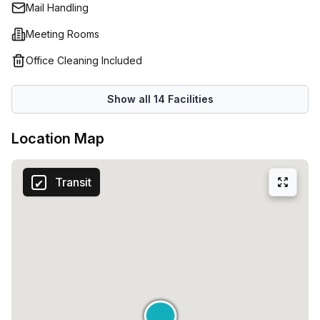
sizesSelf-kitchen with internal kitchenSupport in finding
Mail Handling
customized catering for meetings and eventsEvent
Meeting Rooms
management with dedicated supportShared spaces and
lounge areas for informal workingClubhouse for meetings
Office Cleaning Included
and networking opportunitiesEvent and training areas for
up to 100 people
Show all
14
Facilities
Location Map
Transit