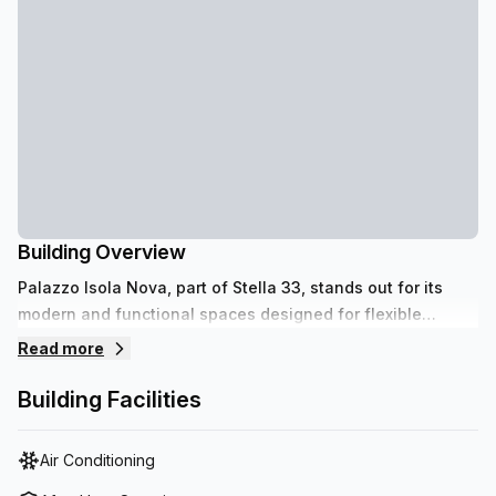
Building Overview
Palazzo Isola Nova, part of Stella 33, stands out for its
modern and functional spaces designed for flexible
working. Located in Venice, in a strategic and well-
Read more
connected location, it offers a unique and dynamic
environment, ideal for companies and professionals
Building Facilities
seeking efficiency and quality.
Air Conditioning