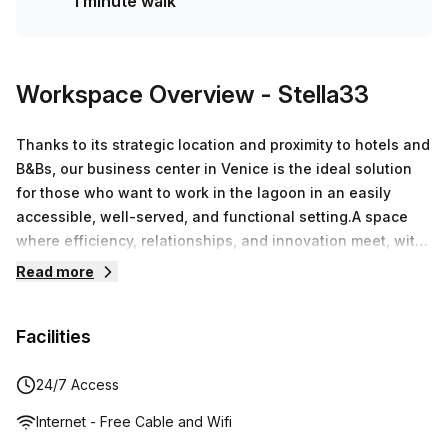
1 minute walk
Workspace Overview
- Stella33
Thanks to its strategic location and proximity to hotels and
B&Bs, our business center in Venice is the ideal solution
for those who want to work in the lagoon in an easily
accessible, well-served, and functional setting.A space
where efficiency, relationships, and innovation meet, with
the lagoon as its backdrop.Discover all the services
Read more
offered by Palazzo Isola Nova and find the best solution
for your business.Thanks to its modular spaces and
Facilities
flexible solutions, Palazzo Isola Nova is the ideal solution
for those seeking a business center in Venice that
combines design, functionality, and advanced
24/7 Access
services.Dedicated parking spaces, with the option of a
Internet - Free Cable and Wifi
subscriptionFast Wi-FiMeeting rooms of various types and