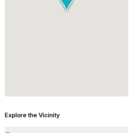
Explore the Vicinity