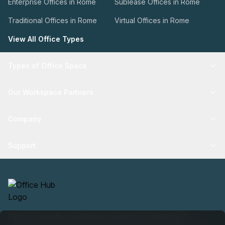
Enterprise Offices in Rome
Sublease Offices in Rome
Traditional Offices in Rome
Virtual Offices in Rome
View All Office Types
Types of Office Space
Our Workspace Partners
Company
Support
Find your perfect workspace with the world’s No.1