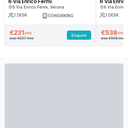
6 Via Enrico Fermi
6 Via Enric
6 Via Enrico Fermi, Verona
6 Via Enrico
1
DESK
1
DESK
COWORKING
€231
€538
/mo
/mo
Enquire
was
€257
/mo
was
€598
/mo