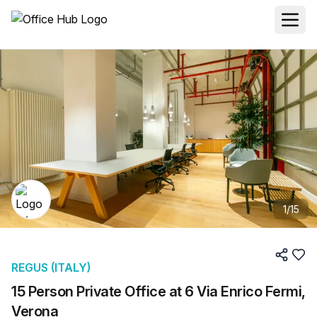
1
/
15
REGUS (ITALY)
15 Person Private Office at 6 Via Enrico Fermi,
Verona