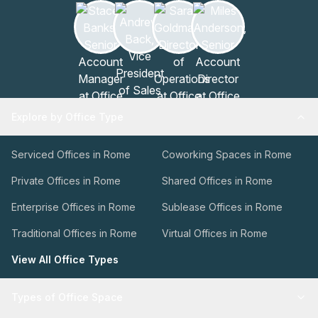
Explore by Office Type
Serviced Offices in Rome
Coworking Spaces in Rome
Private Offices in Rome
Shared Offices in Rome
Enterprise Offices in Rome
Sublease Offices in Rome
Traditional Offices in Rome
Virtual Offices in Rome
View All Office Types
Types of Office Space