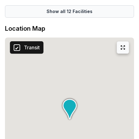
Show all
12
Facilities
Location Map
Transit