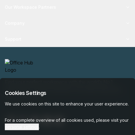
Our Workspace Partners
Company
Support
Find your perfect workspace with the world’s No.1
marketplace: 35,000 properties, free expert help, best-
Cookies Settings
price guaranteed.
We use cookies on this site to enhance your user experience.
For a complete overview of all cookies used, please visit your
personal settings
.