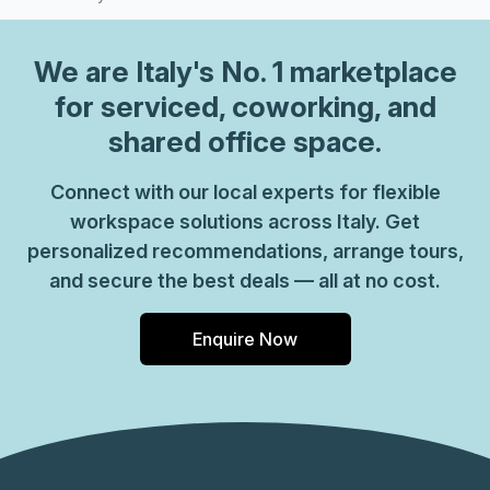
possibilities and elevate your work experience in this
thoughtfully designed facility.
We are
Italy
's No. 1 marketplace
for serviced, coworking, and
shared office space.
Connect with our local experts for flexible
workspace solutions across Italy. Get
personalized recommendations, arrange tours,
and secure the best deals — all at no cost.
Enquire Now