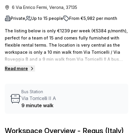
6 Via Enrico Fermi, Verona, 37135
Private
Up to 15 people
From €5,982 per month
The listing below is only €1239 per week (€5384 p/month),
perfect for a team of 15 and comes fully furnished with
flexible rental terms. The location is very central as the
workspace is only a 10 min walk from Via Torricelli / Via
Roveggia B and a 9 min walk from Via Torricelli II A bus
stop. This Private Office is located in Verona and if you
Read more
book a tour Regus (Italy) can show you available office
spaces ranging in size from 1 to 0 desks. Did you know our
team offer a free personalised service to help you
Bus Station
shortlist, book and negotiate the best rate on your ideal
Via Torricelli II A
workspace. From a 1 person hot desk to an enterprise team
9 minute walk
of 1000+ the Office Hub team can customise a flexible
furnished office solution for your team.
Workspace Overview
- Regus (Italy)