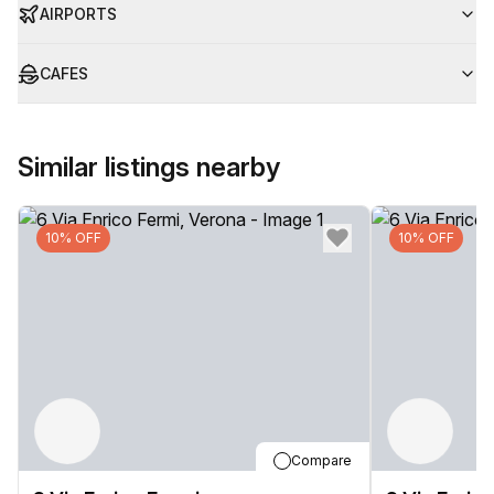
AIRPORTS
CAFES
Similar listings nearby
10% OFF
10% OFF
Compare