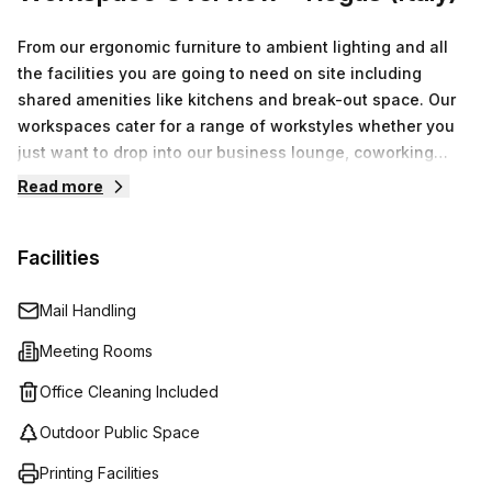
From our ergonomic furniture to ambient lighting and all
the facilities you are going to need on site including
shared amenities like kitchens and break-out space. Our
workspaces cater for a range of workstyles whether you
just want to drop into our business lounge, coworking
space or need an office for the day or meeting room for
Read more
the hour. We also have long term solutions such as offices
which come ready to go or you can fully customize them,
Facilities
or a dedicated coworking desk.Everyone of our locations
can also be used as a postal address for your business by
setting up a Virtual Office.
Mail Handling
Meeting Rooms
Office Cleaning Included
Outdoor Public Space
Printing Facilities