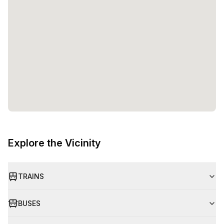
Explore the Vicinity
TRAINS
BUSES