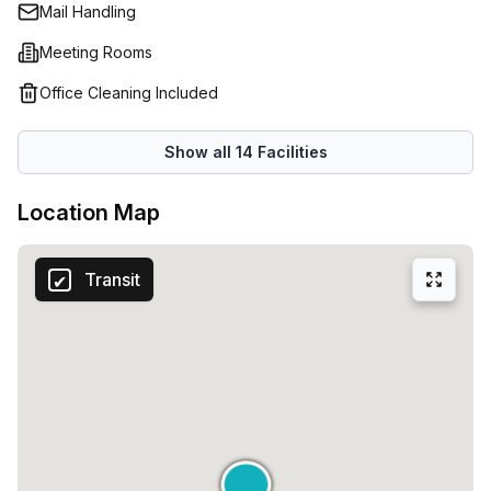
Mail Handling
Meeting Rooms
Office Cleaning Included
Show all
14
Facilities
Location Map
Transit