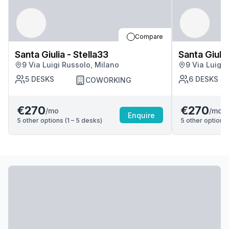
Compare
Santa Giulia - Stella33
Santa Giulia
9 Via Luigi Russolo, Milano
9 Via Luigi 
5
DESKS
6
DESKS
COWORKING
€270
€270
/mo
/mo
Enquire
5
other options (
1 – 5
desk
s
)
5
other options 