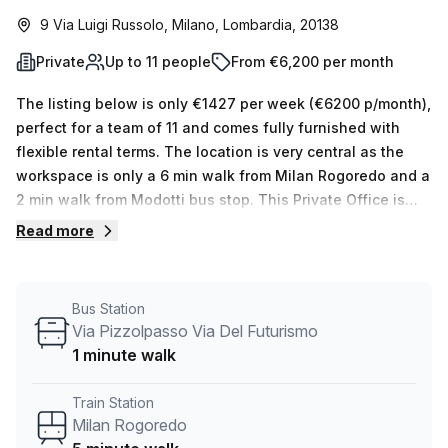
9 Via Luigi Russolo, Milano, Lombardia, 20138
Private
Up to 11 people
From €6,200 per month
The listing below is only €1427 per week (€6200 p/month),
perfect for a team of 11 and comes fully furnished with
flexible rental terms. The location is very central as the
workspace is only a 6 min walk from Milan Rogoredo and a
2 min walk from Modotti bus stop. This Private Office is
located in Milano and if you book a tour Stella33 can show
Read more
you 5 available office spaces ranging in size from 1 to 14
desks. Did you know our team offer a free personalised
service to help you shortlist, book and negotiate the best
Bus Station
rate on your ideal workspace. From a 1 person hot desk to
Via Pizzolpasso Via Del Futurismo
an enterprise team of 1000+ the Office Hub team can
1 minute walk
customise a flexible furnished office solution for your
team.
Train Station
Milan Rogoredo