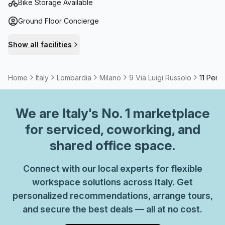
enjoyable work.
Bike Storage Available
Ground Floor Concierge
Show all facilities
Home
Italy
Lombardia
Milano
9 Via Luigi Russolo
11 Pers
We are
Italy
's No. 1 marketplace
for serviced, coworking, and
shared office space.
Connect with our local experts for flexible
workspace solutions across Italy. Get
personalized recommendations, arrange tours,
and secure the best deals — all at no cost.