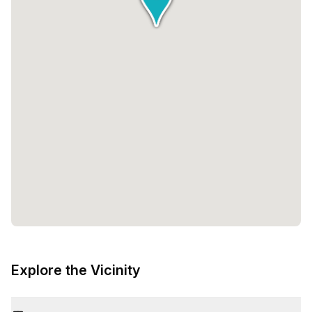
Explore the Vicinity