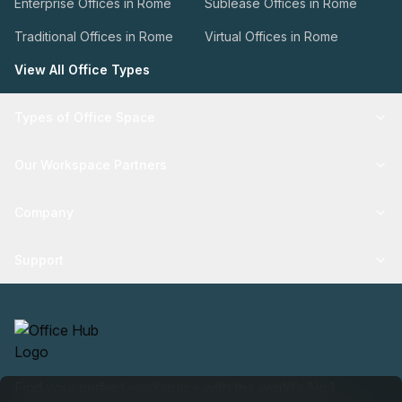
Enterprise Offices in Rome
Sublease Offices in Rome
Traditional Offices in Rome
Virtual Offices in Rome
View All Office Types
Types of Office Space
Our Workspace Partners
Company
Support
Find your perfect workspace with the world’s No.1