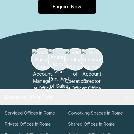
Enquire Now
Explore by Office Type
Serviced Offices in Rome
Coworking Spaces in Rome
Private Offices in Rome
Shared Offices in Rome