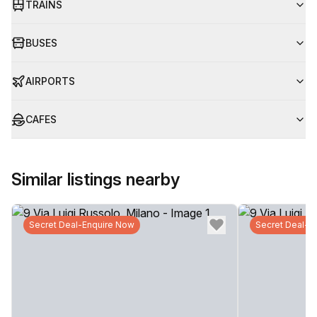
TRAINS
BUSES
AIRPORTS
CAFES
Similar listings nearby
Secret Deal-Enquire Now
Secret Deal-E