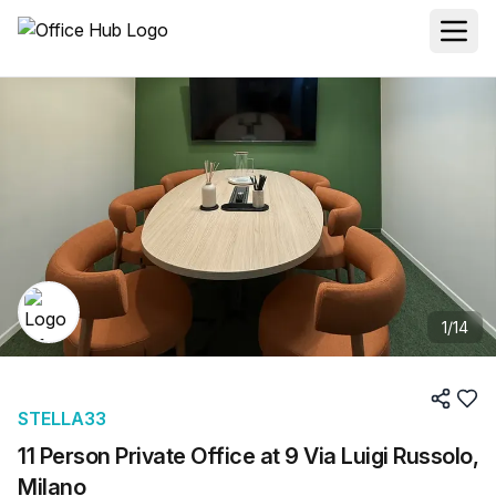
1
/
14
STELLA33
11 Person Private Office at 9 Via Luigi Russolo,
Milano