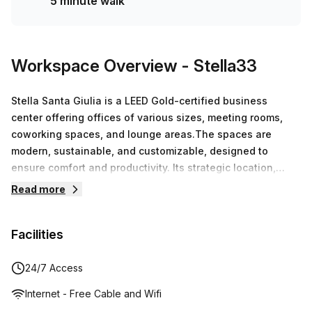
5 minute walk
Workspace Overview
- Stella33
Stella Santa Giulia is a LEED Gold-certified business
center offering offices of various sizes, meeting rooms,
coworking spaces, and lounge areas.The spaces are
modern, sustainable, and customizable, designed to
ensure comfort and productivity. Its strategic location,
easily accessible from Rogoredo, the M3 line, and Linate,
Read more
makes it an ideal solution for businesses and
professionals.
Facilities
24/7 Access
Internet - Free Cable and Wifi