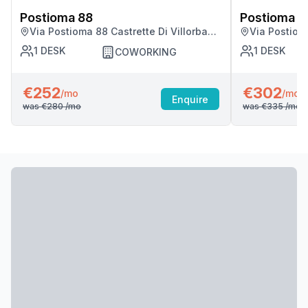
Postioma 88
Postioma 8
Via Postioma 88 Castrette Di Villorba
Via Postioma
(tv), Castrette Di Villorba
(tv), Castret
1
DESK
1
DESK
COWORKING
€252
€302
/mo
/mo
Enquire
was
€280
/mo
was
€335
/mo