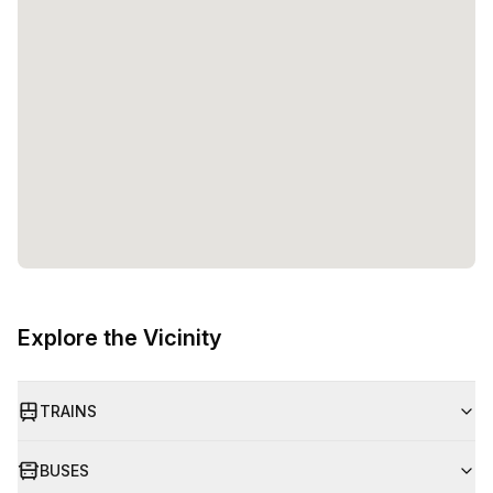
Explore the Vicinity
TRAINS
BUSES