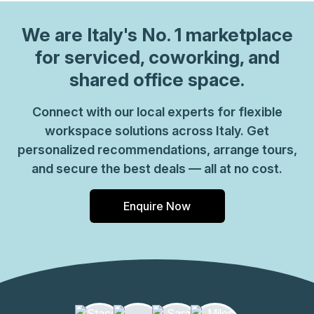
We are
Italy
's No. 1 marketplace
for serviced, coworking, and
shared office space.
Connect with our local experts for flexible
workspace solutions across Italy. Get
personalized recommendations, arrange tours,
and secure the best deals — all at no cost.
Enquire Now