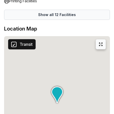
Printing Facilities
Show all
12
Facilities
Location Map
Transit