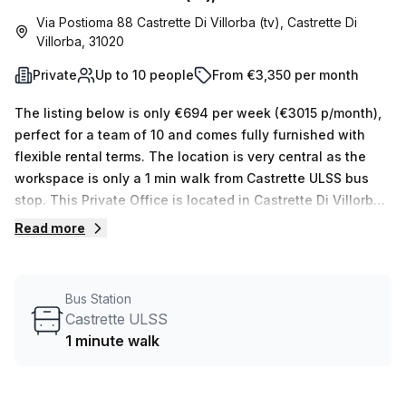
Via Postioma 88 Castrette Di Villorba (tv), Castrette Di
Villorba, 31020
Private
Up to 10 people
From €3,350 per month
The listing below is only €694 per week (€3015 p/month),
perfect for a team of 10 and comes fully furnished with
flexible rental terms. The location is very central as the
workspace is only a 1 min walk from Castrette ULSS bus
stop. This Private Office is located in Castrette Di Villorba
and if you book a tour Regus (Italy) can show you
Read more
available office spaces ranging in size from 1 to 0 desks.
Did you know our team offer a free personalised service to
help you shortlist, book and negotiate the best rate on
Bus Station
your ideal workspace. From a 1 person hot desk to an
Castrette ULSS
enterprise team of 1000+ the Office Hub team can
1 minute walk
customise a flexible furnished office solution for your
team.