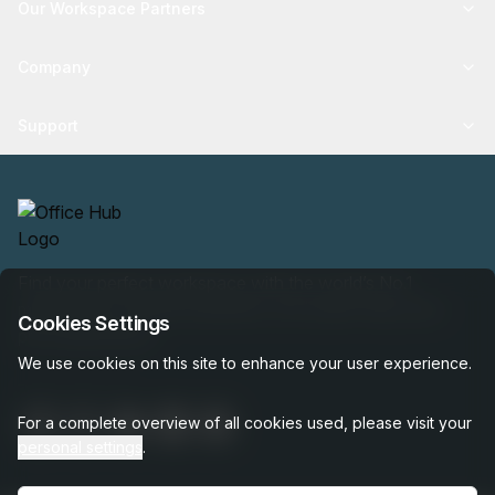
Our Workspace Partners
Company
Support
Find your perfect workspace with the world’s No.1
marketplace: 35,000 properties, free expert help, best-
Cookies Settings
price guaranteed.
We use cookies on this site to enhance your user experience.
For a complete overview of all cookies used, please visit your
personal settings
.