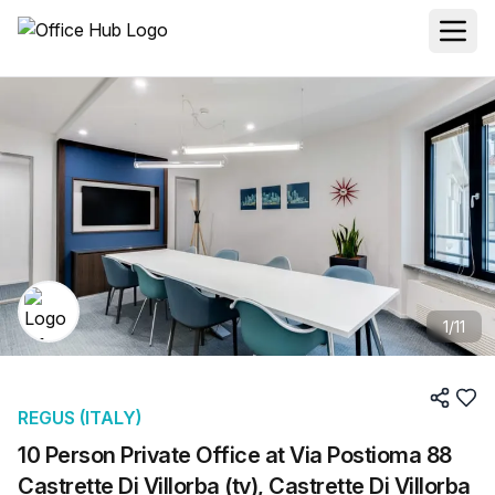
1
/
11
REGUS (ITALY)
10 Person Private Office at Via Postioma 88
Castrette Di Villorba (tv), Castrette Di Villorba