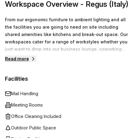
Workspace Overview
- Regus (Italy)
From our ergonomic furniture to ambient lighting and all
the facilities you are going to need on site including
shared amenities like kitchens and break-out space. Our
workspaces cater for a range of workstyles whether you
just want to drop into our business lounge, coworking
space or need an office for the day or meeting room for
Read more
the hour. We also have long term solutions such as offices
which come ready to go or you can fully customize them,
Facilities
or a dedicated coworking desk.
Mail Handling
Meeting Rooms
Office Cleaning Included
Outdoor Public Space