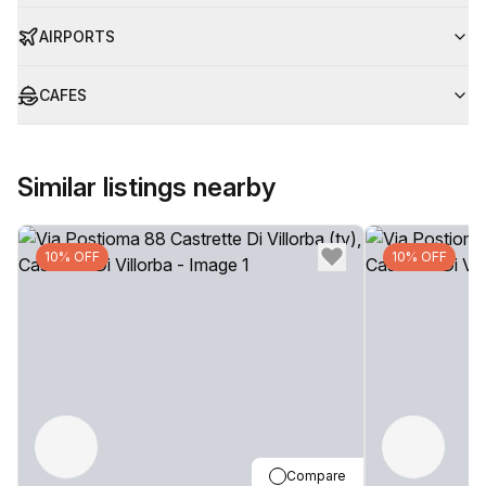
AIRPORTS
CAFES
Similar listings nearby
10% OFF
10% OFF
Compare