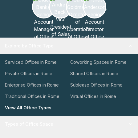
Explore by Office Type
Serviced Offices in Rome
Coworking Spaces in Rome
Private Offices in Rome
Shared Offices in Rome
Enterprise Offices in Rome
Sublease Offices in Rome
Traditional Offices in Rome
Virtual Offices in Rome
View All Office Types
Types of Office Space