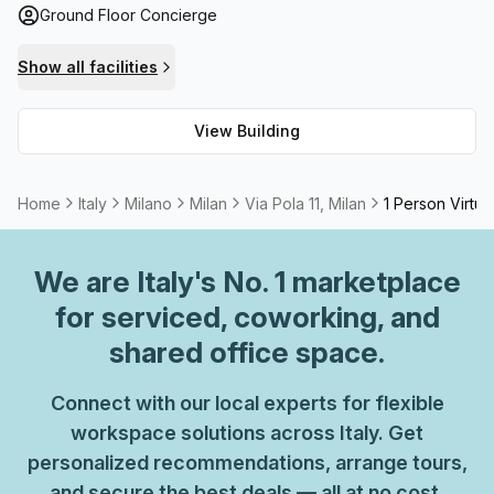
Ground Floor Concierge
facilities are also provided for any additional necessities.
Via Pola 11 offers an excellent workspace environment for
Show all facilities
those seeking a professional setting in one of Italy’s most
vibrant cities.
View Building
Home
Italy
Milano
Milan
Via Pola 11, Milan
1 Person Virtua
We are
Italy
's No. 1 marketplace
for serviced, coworking, and
shared office space.
Connect with our local experts for flexible
workspace solutions across Italy. Get
personalized recommendations, arrange tours,
and secure the best deals — all at no cost.