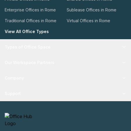
Enterprise Offices in Rome
Sublease Offices in Rome
Traditional Offices in Rome
Virtual Offices in Rome
View All Office Types
Types of Office Space
Our Workspace Partners
Company
Support