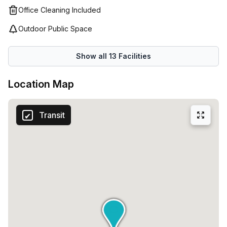
business runs smoothly!
to secure a virtual office space in Milan's Via Pola 11.
Office Cleaning Included
Contact Your Host today to arrange a viewing and take
Outdoor Public Space
your business to new heights.
Show all
13
Facilities
Location Map
Transit