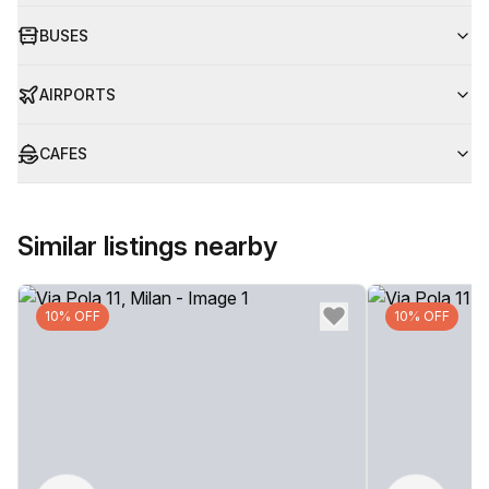
BUSES
AIRPORTS
CAFES
Similar listings nearby
10% OFF
10% OFF