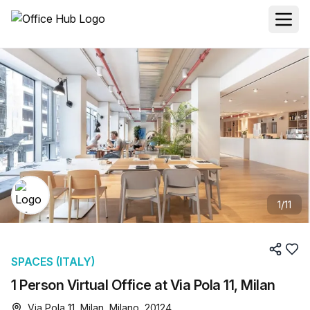
1
/
11
SPACES (ITALY)
1 Person Virtual Office at Via Pola 11, Milan
Via Pola 11, Milan, Milano, 20124