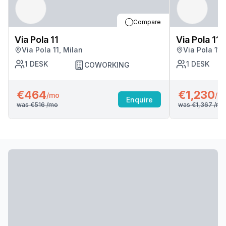
Compare
Via Pola 11
Via Pola 11
Via Pola 11, Milan
Via Pola 11,
1
DESK
1
DESK
COWORKING
€464
€1,230
/mo
/m
Enquire
was
€516
/mo
was
€1,367
/mo