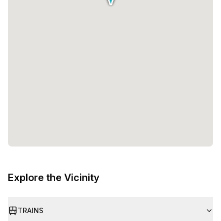
Explore the Vicinity
TRAINS