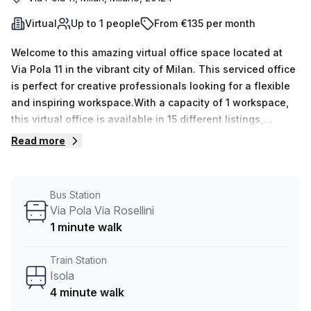
Virtual
Up to 1 people
From €135 per month
Welcome to this amazing virtual office space located at
Via Pola 11 in the vibrant city of Milan. This serviced office
is perfect for creative professionals looking for a flexible
and inspiring workspace.With a capacity of 1 workspace,
this virtual office is available in 15 different listings,
allowing you to choose the perfect fit for your business
Read more
needs. Whether you are a solo entrepreneur or a small
team of up to 50 people, this space can accommodate
you.Priced at just €27 weekly or €115 monthly, this office
Bus Station
provides excellent value for money. And with a 10.0%
Via Pola Via Rosellini
discount available, you can save even more on your rental
1 minute walk
expenses.Convenience is key, and this virtual office offers
great connectivity. The Isola train station is just a 4-
Train Station
minute walk away, making it easy for you and your team to
Isola
commute. Additionally, the Hanjin Italy Spa bus stop is only
4 minute walk
2 minutes away, providing further accessibility.The office