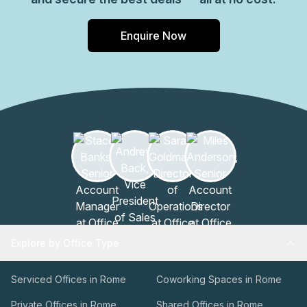
Enquire Now
Explore by Office Type
Serviced Offices in Rome
Coworking Spaces in Rome
Private Offices in Rome
Shared Offices in Rome