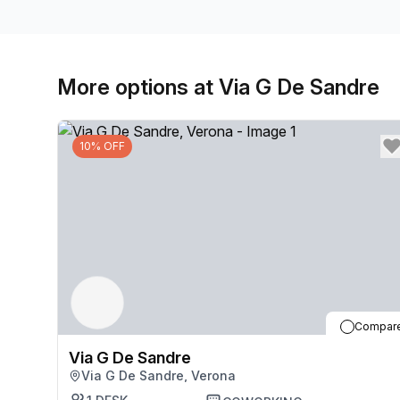
More options at Via G De Sandre
10% OFF
Compar
Via G De Sandre
Via G De Sandre, Verona