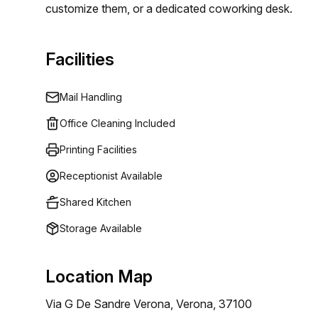
customize them, or a dedicated coworking desk.
Facilities
Mail Handling
Office Cleaning Included
Printing Facilities
Receptionist Available
Shared Kitchen
Storage Available
Location Map
Via G De Sandre Verona, Verona, 37100