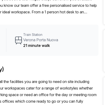
you know our team offer a free personalised service to help
ur ideal workspace. From a 1 person hot desk to an
omise a flexible furnished office solution for your team.
Train Station
Verona Porta Nuova
21 minute walk
y)
l the facilities you are going to need on site including
Our workspaces cater for a range of workstyles whether
rking space or need an office for the day or meeting room
s offices which come ready to go or you can fully