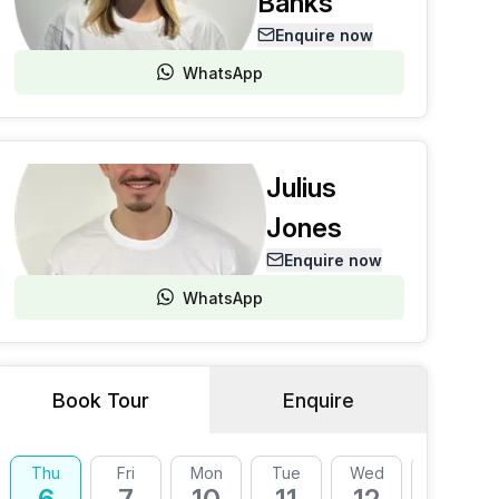
Banks
Enquire now
WhatsApp
Julius
Jones
Enquire now
WhatsApp
Book Tour
Enquire
Thu
Fri
Mon
Tue
Wed
Thu