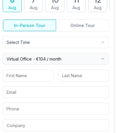
6
7
10
11
12
13
Aug
Aug
Aug
Aug
Aug
Aug
In-Person Tour
Online Tour
Select Time
Virtual
Office
-
€104
/ month