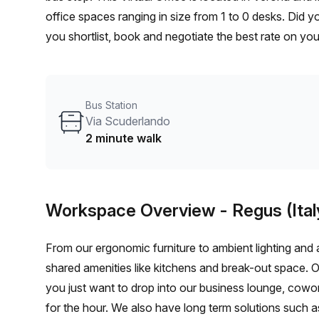
office spaces ranging in size from 1 to 0 desks. Did 
you shortlist, book and negotiate the best rate on yo
enterprise team of 1000+ the Office Hub team can cust
Bus Station
Via Scuderlando
2 minute walk
Workspace Overview
- Regus (Ital
From our ergonomic furniture to ambient lighting and al
shared amenities like kitchens and break-out space. 
you just want to drop into our business lounge, cowo
for the hour. We also have long term solutions such a