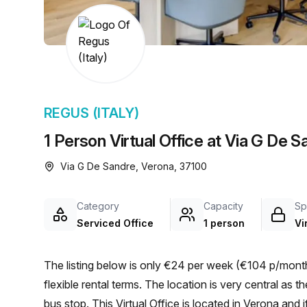
chair, and computer.
REGUS (ITALY)
1 Person Virtual Office at Via G De 
Via G De Sandre, Verona, 37100
Category
Capacity
Sp
Serviced Office
1 person
Vi
The listing below is only €24 per week (€104 p/month)
flexible rental terms. The location is very central as the workspace is only a 3 min walk from Via Scuderlando
bus stop. This Virtual Office is located in Verona and