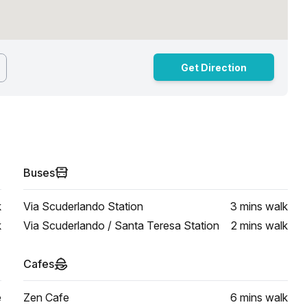
Get Direction
Buses
k
Via Scuderlando Station
3 mins
walk
k
Via Scuderlando / Santa Teresa Station
2 mins
walk
Cafes
e
Zen Cafe
6 mins
walk