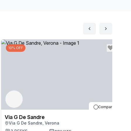
10% OFF
Compare
Via G De Sandre
V
Via G De Sandre, Verona