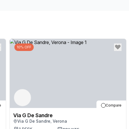
don't hesitate to get in touch with our team.
10% OFF
e
Compare
Via G De Sandre
Via G De Sandre, Verona