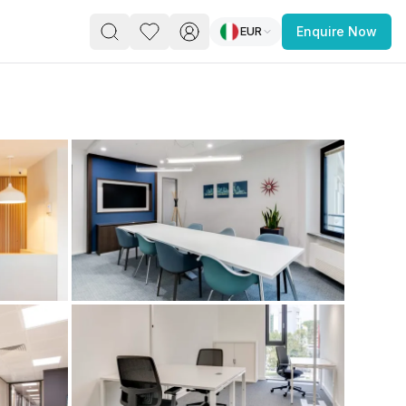
EUR
Enquire Now
PACE
FEATURED POST
paces for Every Business
 you’re a
freelancer, startup, growing
r enterprise,
find a workspace that fits
 you work.