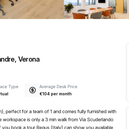
a prestigious address.
Sandre, Verona
ace Type
Average Desk Price
rtual
€104 per month
, perfect for a team of 1 and comes fully furnished with
 if you book a tour Regus (Italy) can show you available