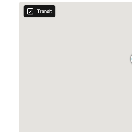
Transit