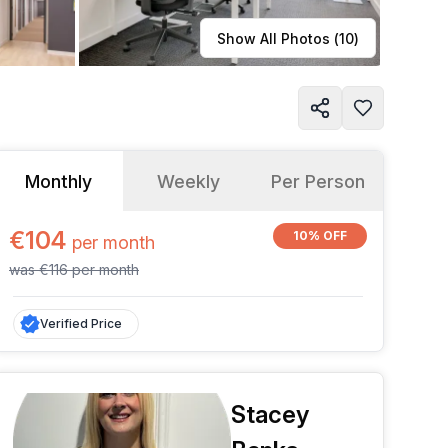
Learn more
Show All Photos (
10
)
Monthly
Weekly
Per Person
€104
10% OFF
per
month
was
€116
per
month
Verified Price
Stacey