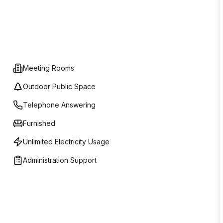
Meeting Rooms
Outdoor Public Space
Telephone Answering
Furnished
Unlimited Electricity Usage
Administration Support