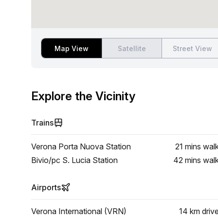
Map View
Satellite
Street View
Explore the Vicinity
Trains
Verona Porta Nuova Station
21 mins
wal
Bivio/pc S. Lucia Station
42 mins
wal
Airports
Verona International (VRN)
14 km
driv