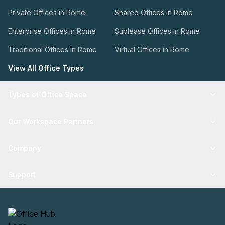
Private Offices in Rome
Shared Offices in Rome
Enterprise Offices in Rome
Sublease Offices in Rome
Traditional Offices in Rome
Virtual Offices in Rome
View All Office Types
Types of Office Space
Our Workspace Partners
Company
Support