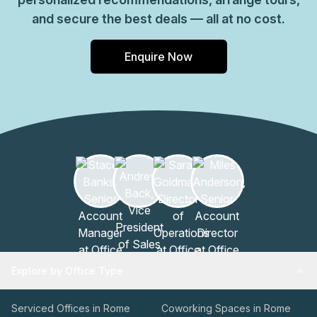
and secure the best deals — all at no cost.
Enquire Now
Explore by Office Type
Serviced Offices in Rome
Coworking Spaces in Rome