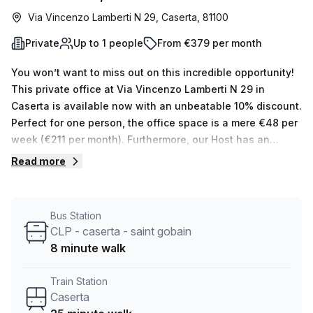
Via Vincenzo Lamberti N 29, Caserta, 81100
Private
Up to 1 people
From €379 per month
You won’t want to miss out on this incredible opportunity!
This private office at Via Vincenzo Lamberti N 29 in
Caserta is available now with an unbeatable 10% discount.
Perfect for one person, the office space is a mere €48 per
week (€211 per month). Furthermore, our Host has an
impressive 14 available listings with up to 50 desks, so if
Read more
you’re looking for a larger space, they are the ones to talk
to. The building itself is located in an ideal area and
boasts air-conditioned offices and reception services.
Bus Station
There's also a Concierge in the foyer along with
CLP - caserta - saint gobain
lift/elevator access and additional services such as
8 minute walk
administration support, storage facilities, telephone
answering and balconies/outdoor seating areas. It's just
Train Station
an 8 min walk from CLP - caserta - saint gobain bus stop
Caserta
and 25 min from Caserta train station. Plus, the average