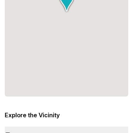
Explore the Vicinity