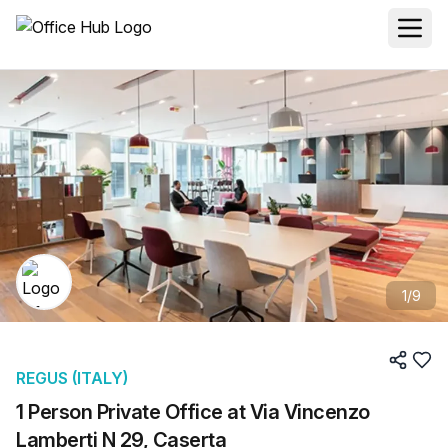
1
/
9
REGUS (ITALY)
1 Person Private Office at Via Vincenzo
Lamberti N 29, Caserta