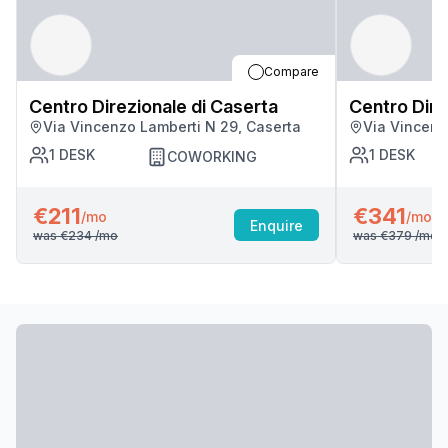
Compare
Centro Direzionale di Caserta
Centro Dire
Via Vincenzo Lamberti N 29, Caserta
Via Vincenz
1
DESK
1
DESK
COWORKING
€211
€341
/mo
/mo
Enquire
was
€234
/mo
was
€379
/mo