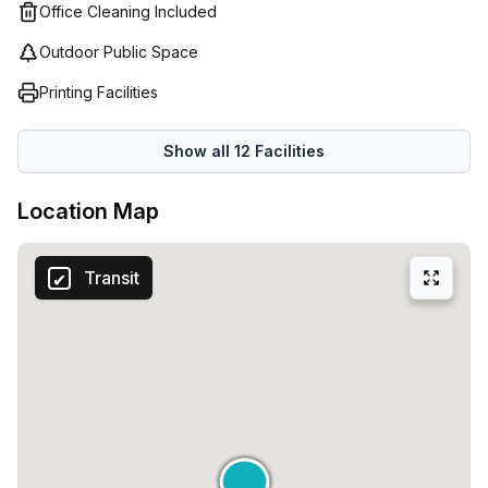
Office Cleaning Included
Outdoor Public Space
Printing Facilities
Show all
12
Facilities
Location Map
Transit