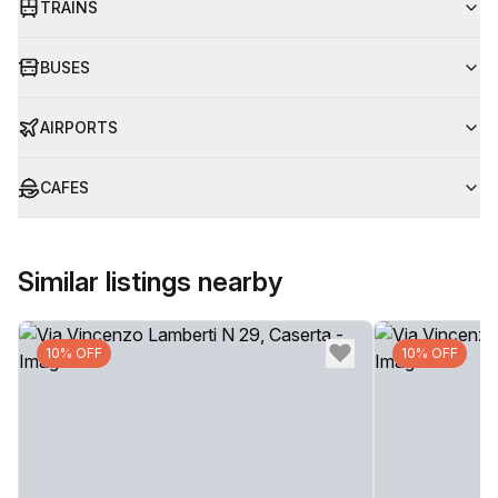
TRAINS
BUSES
AIRPORTS
CAFES
Similar listings nearby
10% OFF
10% OFF