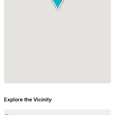
Explore the Vicinity