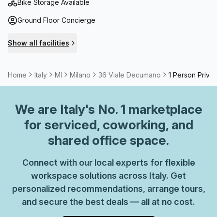
Bike Storage Available
Ground Floor Concierge
Show all facilities
Home
Italy
MI
Milano
36 Viale Decumano
1 Person Privat
We are
Italy
's No. 1 marketplace
for serviced, coworking, and
shared office space.
Connect with our local experts for flexible
workspace solutions across Italy. Get
personalized recommendations, arrange tours,
and secure the best deals — all at no cost.