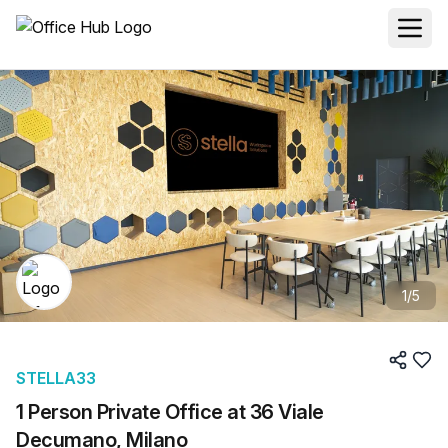
1
/
5
STELLA33
1 Person Private Office at 36 Viale
Decumano, Milano