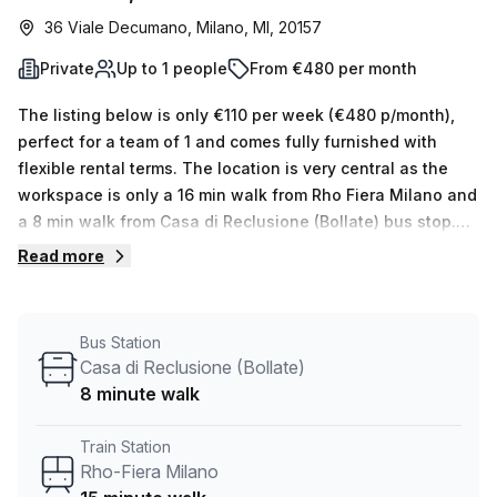
36 Viale Decumano, Milano, MI, 20157
Private
Up to 1 people
From €480 per month
The listing below is only €110 per week (€480 p/month),
perfect for a team of 1 and comes fully furnished with
flexible rental terms. The location is very central as the
workspace is only a 16 min walk from Rho Fiera Milano and
a 8 min walk from Casa di Reclusione (Bollate) bus stop.
This Private Office is located in Milano and if you book a
Read more
tour Stella33 can show you 3 available office spaces
ranging in size from 1 to 30 desks. Did you know our team
offer a free personalised service to help you shortlist,
Bus Station
book and negotiate the best rate on your ideal workspace.
Casa di Reclusione (Bollate)
From a 1 person hot desk to an enterprise team of 1000+
8 minute walk
the Office Hub team can customise a flexible furnished
office solution for your team.
Train Station
Rho-Fiera Milano