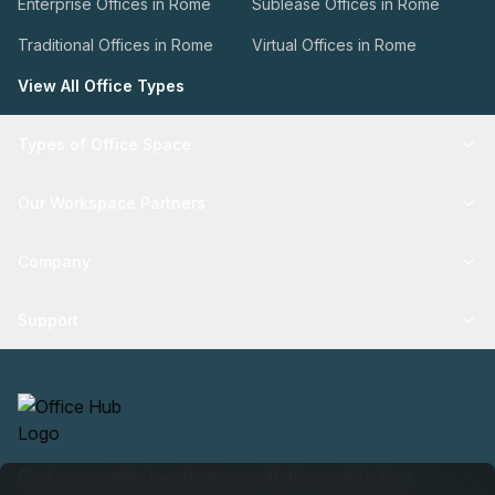
Enterprise Offices in Rome
Sublease Offices in Rome
Traditional Offices in Rome
Virtual Offices in Rome
View All Office Types
Types of Office Space
Our Workspace Partners
Company
Support
Find your perfect workspace with the world’s No.1