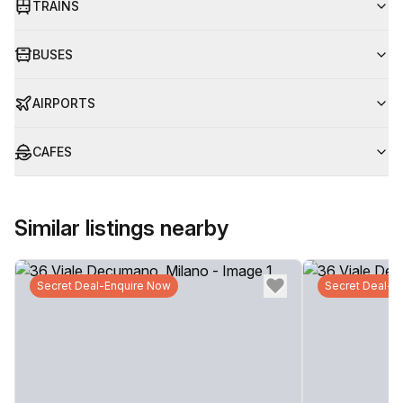
TRAINS
BUSES
AIRPORTS
CAFES
Similar listings nearby
Secret Deal-Enquire Now
Secret Deal-E