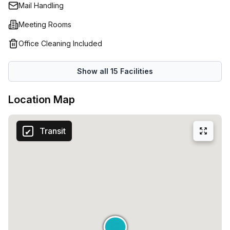
maximum operational flexibility.Green areas and common
Mail Handling
spaces, ideal for fostering creativity and collaboration.
Meeting Rooms
Office Cleaning Included
Show all
15
Facilities
Location Map
Transit