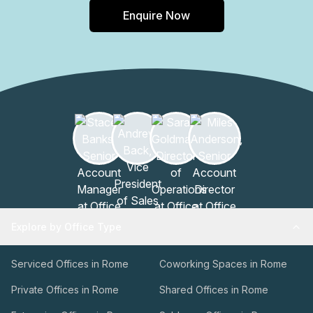
Enquire Now
Explore by Office Type
Serviced Offices in Rome
Coworking Spaces in Rome
Private Offices in Rome
Shared Offices in Rome