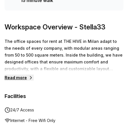
15 minute walk
Workspace Overview
- Stella33
The office spaces for rent at THE HIVE in Milan adapt to
the needs of every company, with modular areas ranging
from 50 to 500 square meters. Inside the building, we have
designed offices that ensure maximum comfort and
productivity, with a flexible and customizable layout
tailored to specific requirements. Private offices,
Read more
coworking spaces, and fully equipped meeting rooms are
available.High-speed Wi-Fi and secure connections.Fully
Facilities
equipped meeting rooms with cutting-edge
technology.Relaxation areas and lounges for networking
moments and refreshing breaks.Spaces for events and
24/7 Access
corporate meetings.Professional reception service and
Internet - Free Wifi Only
client welcoming.24/7 security and access, ensuring