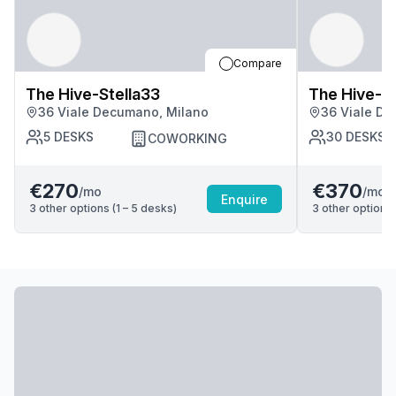
Compare
The Hive-Stella33
The Hive-St
36 Viale Decumano, Milano
36 Viale De
5
DESKS
30
DESKS
COWORKING
€270
€370
/mo
/mo
Enquire
3
other options (
1 – 5
desk
s
)
3
other options 