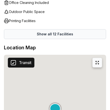
Office Cleaning Included
Outdoor Public Space
Printing Facilities
Show all
12
Facilities
Location Map
Transit