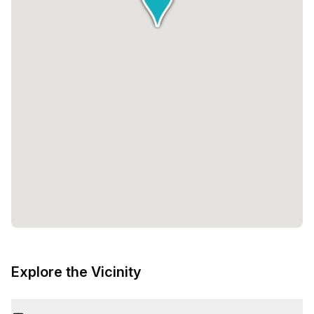
Explore the Vicinity