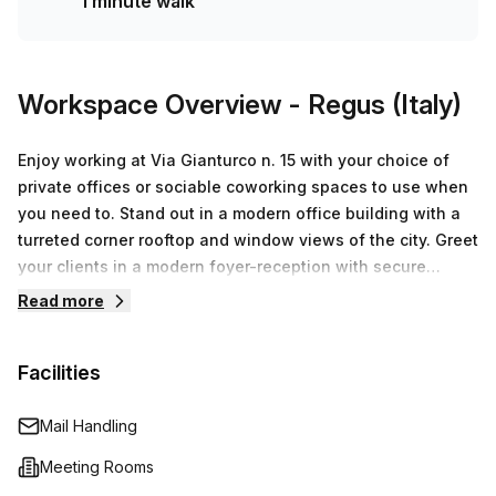
1 minute walk
Workspace Overview
- Regus (Italy)
Enjoy working at Via Gianturco n. 15 with your choice of
private offices or sociable coworking spaces to use when
you need to. Stand out in a modern office building with a
turreted corner rooftop and window views of the city. Greet
your clients in a modern foyer-reception with secure
turnstile access, before pitching ideas in furnished
Read more
meeting rooms with videoconferencing and presentation
facilities. Enjoy business WiFi and on-site support while
Facilities
you work and take breaks in relaxed lounge areas with
comfortable seating and modern kitchens for hot drinks.
Head to central Naples after work, just 9km away for
Mail Handling
Neapolitan cuisine and attractions.
Meeting Rooms