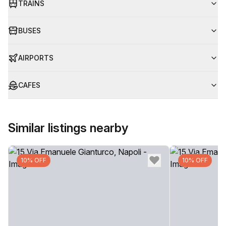
TRAINS
BUSES
AIRPORTS
CAFES
Similar listings nearby
10% OFF
10% OFF