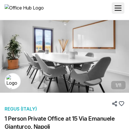
1
/
11
REGUS (ITALY)
1 Person Private Office at 15 Via Emanuele
Gianturco, Napoli