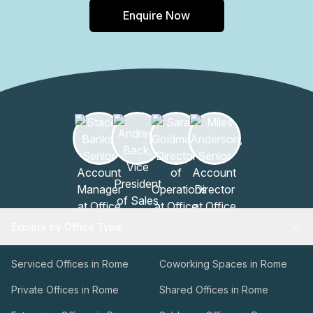
Enquire Now
Explore by Office Type
Serviced Offices in Rome
Coworking Spaces in Rome
Private Offices in Rome
Shared Offices in Rome