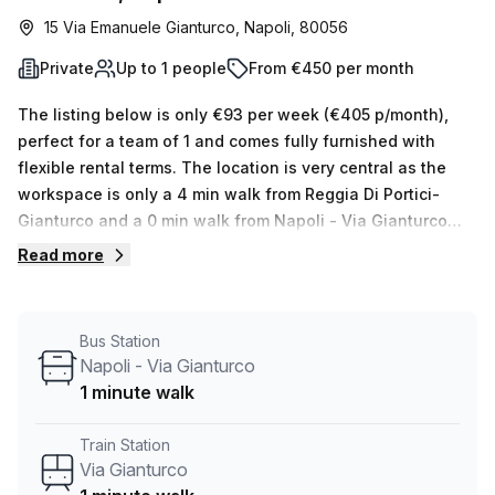
15 Via Emanuele Gianturco, Napoli, 80056
Private
Up to 1 people
From €450 per month
The listing below is only €93 per week (€405 p/month),
perfect for a team of 1 and comes fully furnished with
flexible rental terms. The location is very central as the
workspace is only a 4 min walk from Reggia Di Portici-
Gianturco and a 0 min walk from Napoli - Via Gianturco
bus stop. This Private Office is located in Napoli and if you
Read more
book a tour Regus (Italy) can show you available office
spaces ranging in size from 1 to 0 desks. Did you know our
team offer a free personalised service to help you
Bus Station
shortlist, book and negotiate the best rate on your ideal
Napoli - Via Gianturco
workspace. From a 1 person hot desk to an enterprise team
1 minute walk
of 1000+ the Office Hub team can customise a flexible
furnished office solution for your team.
Train Station
Via Gianturco