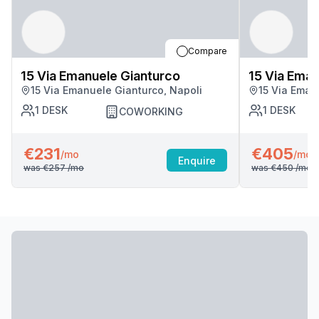
Compare
15 Via Emanuele Gianturco
15 Via Eman
15 Via Emanuele Gianturco, Napoli
15 Via Eman
1
DESK
1
DESK
COWORKING
€231
€405
/mo
/mo
Enquire
was
€257
/mo
was
€450
/mo