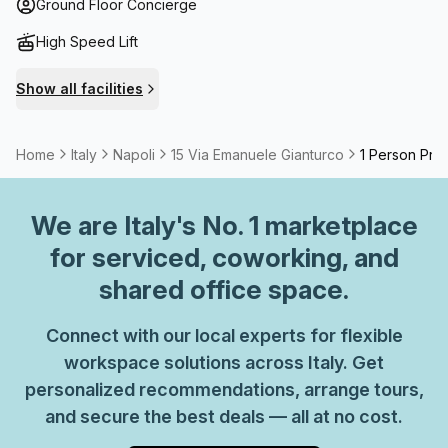
including a gastropub are as little as 400 m from your
Ground Floor Concierge
workplace. Make the most of flexible office space for any
High Speed Lift
duration that you can upscale as you grow.
Show all facilities
Home
Italy
Napoli
15 Via Emanuele Gianturco
1 Person Priv
We are
Italy
's No. 1 marketplace
for serviced, coworking, and
shared office space.
Connect with our local experts for flexible
workspace solutions across Italy. Get
personalized recommendations, arrange tours,
and secure the best deals — all at no cost.