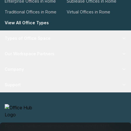
Enterprise Offices in Rome
Sublease Offices in Rome
Traditional Offices in Rome
Virtual Offices in Rome
View All Office Types
Types of Office Space
Our Workspace Partners
Company
Support
Find your perfect workspace with the world’s No.1