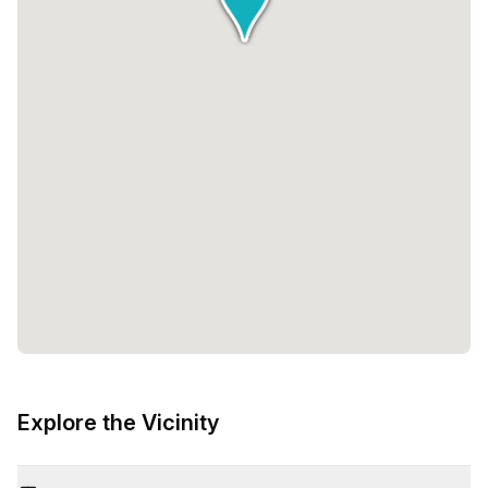
Explore the Vicinity