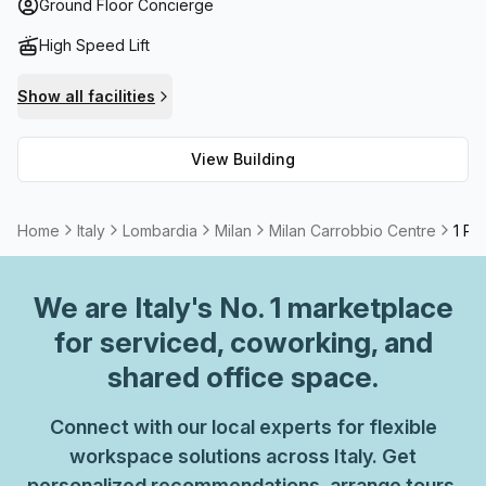
rooms if you need to take calls or meetings. On top of that,
Ground Floor Concierge
the building also provides high speed fibre broadband for
High Speed Lift
those who need fast internet speeds. Plus, with plenty of
community options nearby such as restaurants, cafes and
Show all facilities
shops, you're sure to find everything you need all within
reach! The Milan Carrobbio Centre is an ideal spot for
View Building
businesses to set up shop - book a visit today!
Home
Italy
Lombardia
Milan
Milan Carrobbio Centre
1 Pe
We are
Italy
's No. 1 marketplace
for serviced, coworking, and
shared office space.
Connect with our local experts for flexible
workspace solutions across Italy. Get
personalized recommendations, arrange tours,