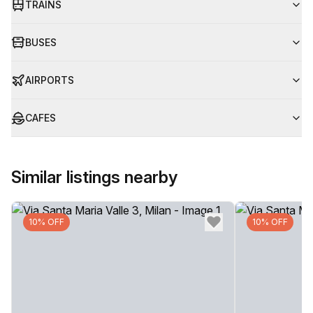
TRAINS
BUSES
AIRPORTS
CAFES
Similar listings nearby
10% OFF
10% OFF