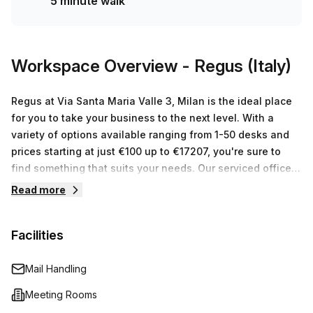
5 minute walk
space for any size or budget, you won't be disappointed!
Workspace Overview
- Regus (Italy)
Regus at Via Santa Maria Valle 3, Milan is the ideal place
for you to take your business to the next level. With a
variety of options available ranging from 1-50 desks and
prices starting at just €100 up to €17207, you're sure to
find something that suits your needs. Our serviced office
space provides everything you need from high speed
Read more
internet access and kitchen facilities to reception cover
and mail handling - allowing you to focus on what really
Facilities
matters - growing your business. With experienced staff
on hand to help, we can provide the perfect workspace
solution for businesses of all sizes. So why not come and
Mail Handling
see us today?
Meeting Rooms