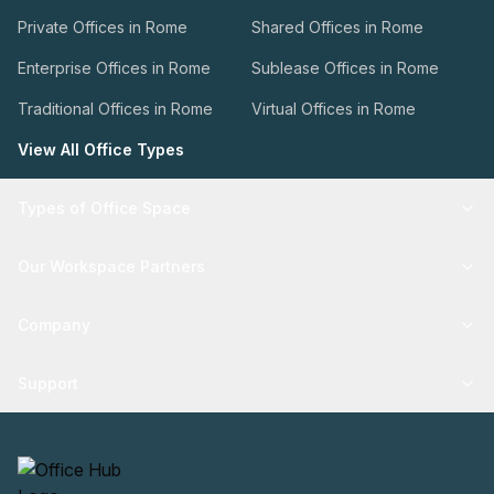
Private Offices in Rome
Shared Offices in Rome
Enterprise Offices in Rome
Sublease Offices in Rome
Traditional Offices in Rome
Virtual Offices in Rome
View All Office Types
Types of Office Space
Our Workspace Partners
Company
Support