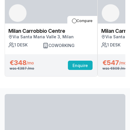
Compare
Milan Carrobbio Centre
Milan Carro
Via Santa Maria Valle 3, Milan
Via Santa Ma
1
DESK
1
DESK
COWORKING
€348
€547
/mo
/mo
Enquire
was
€387
/mo
was
€608
/mo