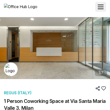
1
/
7
REGUS (ITALY)
1 Person Coworking Space at Via Santa Maria
Valle 3, Milan