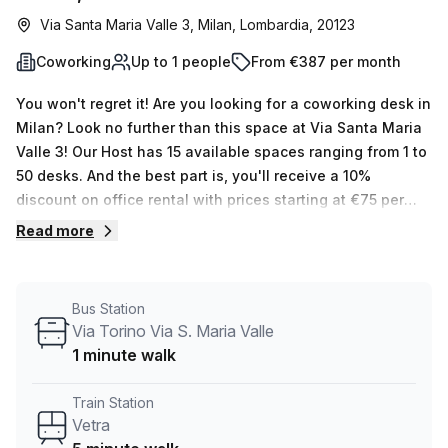
Via Santa Maria Valle 3, Milan, Lombardia, 20123
Coworking
Up to 1 people
From €387 per month
You won't regret it! Are you looking for a coworking desk in
Milan? Look no further than this space at Via Santa Maria
Valle 3! Our Host has 15 available spaces ranging from 1 to
50 desks. And the best part is, you'll receive a 10%
discount on office rental with prices starting at €75 per
week (€327 per month). This includes air-conditioned,
Read more
business lounge, concierge in foyer and lift/elevator
features. Plus, you can take advantage of administration
support, reception services, telephone answering and
Bus Station
storage facilities that come as part of the building. The
Via Torino Via S. Maria Valle
location is ideal - Vetra train station is only 5 minutes
1 minute walk
away and the Via Torino Via S. Maria Valle bus stop is just
1 minute away. So don't wait - book a tour today to see if
Train Station
this serviced office meets your needs! With our
Vetra
experienced team on hand to help you find the perfect