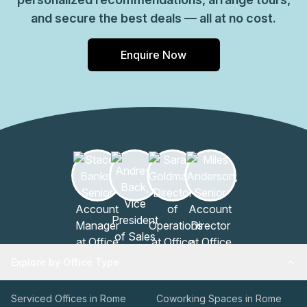
and secure the best deals — all at no cost.
Enquire Now
Explore by Office Type
Serviced Offices in Rome
Coworking Spaces in Rome