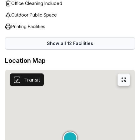
Office Cleaning Included
Outdoor Public Space
Printing Facilities
Show all
12
Facilities
Location Map
Transit