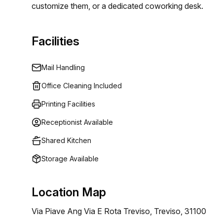
customize them, or a dedicated coworking desk.
Facilities
Mail Handling
Office Cleaning Included
Printing Facilities
Receptionist Available
Shared Kitchen
Storage Available
Location Map
Via Piave Ang Via E Rota Treviso, Treviso, 31100