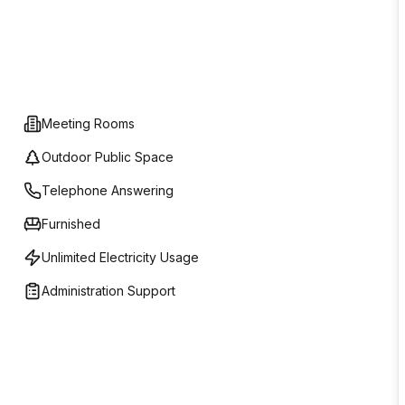
Meeting Rooms
Outdoor Public Space
Telephone Answering
Furnished
Unlimited Electricity Usage
Administration Support