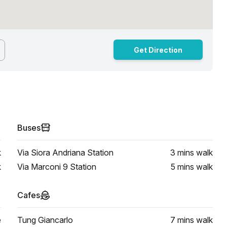
Get Direction
Buses
k
Via Siora Andriana Station
3 mins
walk
k
Via Marconi 9 Station
5 mins
walk
Cafes
e
Tung Giancarlo
7 mins
walk