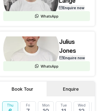
Lange
Enquire now
WhatsApp
Julius
Jones
Enquire now
WhatsApp
Book Tour
Enquire
Thu
Fri
Mon
Tue
Wed
Thu