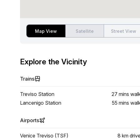
Map View
Satellite
Street View
Explore the Vicinity
Trains
Treviso Station
27 mins
wal
Lancenigo Station
55 mins
wal
Airports
Venice Treviso (TSF)
8 km
driv