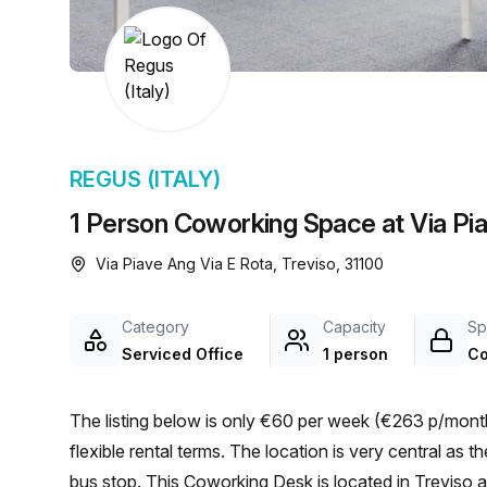
chair, and computer.
REGUS (ITALY)
1 Person Coworking Space at Via Pia
Via Piave Ang Via E Rota, Treviso, 31100
Category
Capacity
Sp
Serviced Office
1 person
Co
The listing below is only €60 per week (€263 p/month)
flexible rental terms. The location is very central as the workspace is only a 3 min walk from Via Siora Andriana
bus stop. This Coworking Desk is located in Treviso 