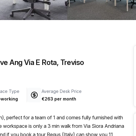
a prestigious address.
ve Ang Via E Rota, Treviso
ace Type
Average Desk Price
working
€263 per month
, perfect for a team of 1 and comes fully furnished with
and if you book a tour Regus (Italy) can show you 11