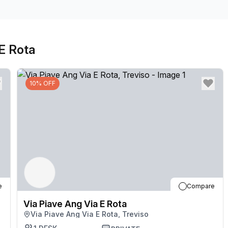
 E Rota
10% OFF
e
Compare
Via Piave Ang Via E Rota
Via Piave Ang Via E Rota, Treviso