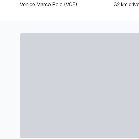
Venice Marco Polo (VCE)
32 km
driv