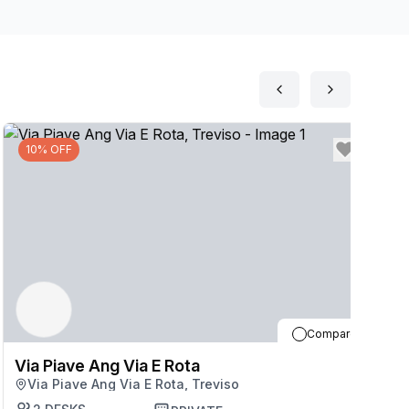
10% OFF
Compare
Via Piave Ang Via E Rota
V
Via Piave Ang Via E Rota, Treviso