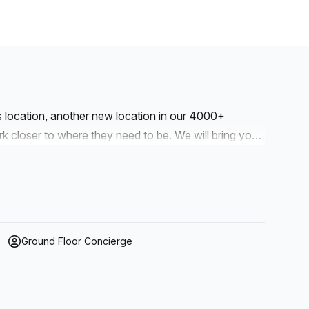
is location, another new location in our 4000+
to where they need to be. We will bring you
r workspaces are designed with professionalism and
Ground Floor Concierge