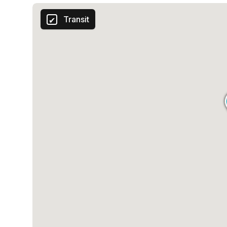
Transit