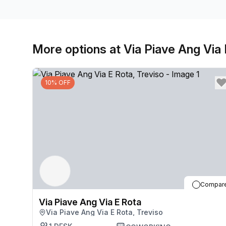
More options at Via Piave Ang Via
10% OFF
Compar
Via Piave Ang Via E Rota
Via Piave Ang Via E Rota, Treviso