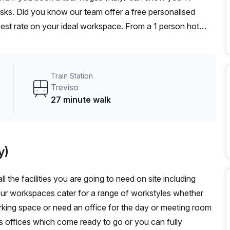
desks. Did you know our team offer a free personalised
 best rate on your ideal workspace. From a 1 person hot
am can customise a flexible furnished office solution for
Train Station
Treviso
27 minute walk
y)
l the facilities you are going to need on site including
Our workspaces cater for a range of workstyles whether
rking space or need an office for the day or meeting room
s offices which come ready to go or you can fully