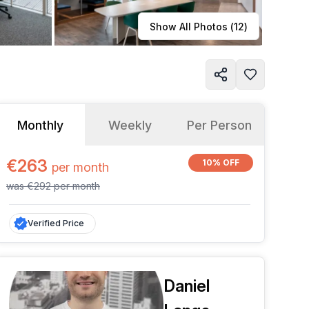
Learn more
Show All Photos (
12
)
Monthly
Weekly
Per Person
€263
10% OFF
per
month
was
€292
per
month
Verified Price
Daniel