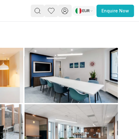
EUR
Enquire Now
PACE
FEATURED POST
paces for Every Business
 you’re a
freelancer, startup, growing
r enterprise,
find a workspace that fits
 you work.