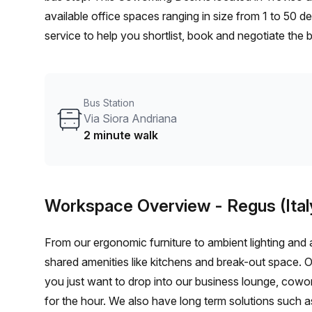
available office spaces ranging in size from 1 to 50 
service to help you shortlist, book and negotiate the
desk to an enterprise team of 1000+ the Office Hub te
your team.
Bus Station
Via Siora Andriana
2 minute walk
Workspace Overview
- Regus (Ital
From our ergonomic furniture to ambient lighting and al
shared amenities like kitchens and break-out space. 
you just want to drop into our business lounge, cowo
for the hour. We also have long term solutions such a