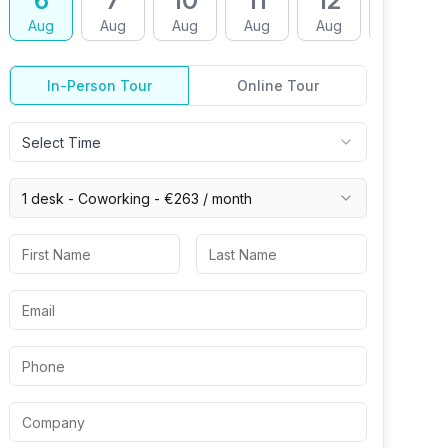
6
7
10
11
12
13
Aug
Aug
Aug
Aug
Aug
Aug
In-Person Tour
Online Tour
Select Time
1 desk -
Coworking
-
€263
/ month