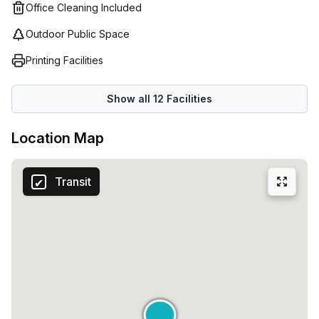
Office Cleaning Included
Outdoor Public Space
Printing Facilities
Show all
12
Facilities
Location Map
Transit