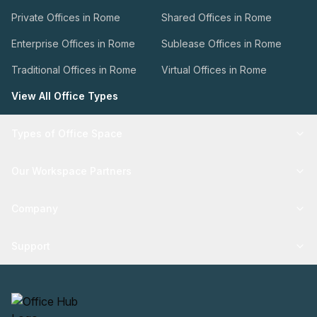
Private Offices in Rome
Shared Offices in Rome
Enterprise Offices in Rome
Sublease Offices in Rome
Traditional Offices in Rome
Virtual Offices in Rome
View All Office Types
Types of Office Space
Our Workspace Partners
Company
Support