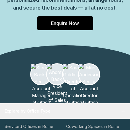
and secure the best deals — all at no cost.
Enquire Now
Explore by Office Type
Serviced Offices in Rome
Coworking Spaces in Rome