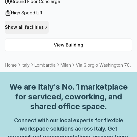
conditioning is included in the rent so you'll never have to
Ground Floor Concierge
worry about sweltering summer days. Enjoy fast and stable
High Speed Lift
internet connection with high-speed fibre internet and
take advantage of the meeting room options for any
Show all facilities
external events or meetings you need to host. With so
much on offer at Via Giorgio Washington 70, why not come
View Building
down and give it a try?
Home
Italy
Lombardia
Milan
Via Giorgio Washington 70, Mi
We are
Italy
's No. 1 marketplace
for serviced, coworking, and
shared office space.
Connect with our local experts for flexible
workspace solutions across Italy. Get
personalized recommendations, arrange tours,