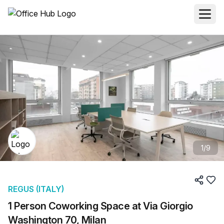
1
/
9
REGUS (ITALY)
1 Person Coworking Space at Via Giorgio
Washington 70, Milan