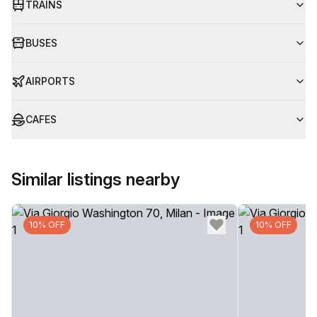
TRAINS
BUSES
AIRPORTS
CAFES
Similar listings nearby
10% OFF
10% OFF