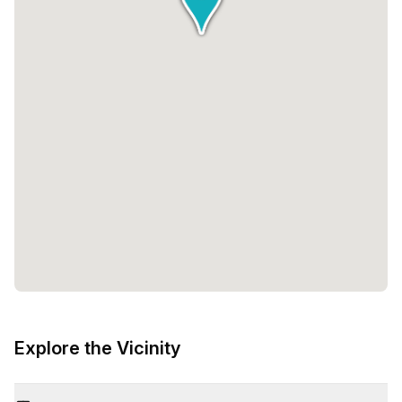
Explore the Vicinity