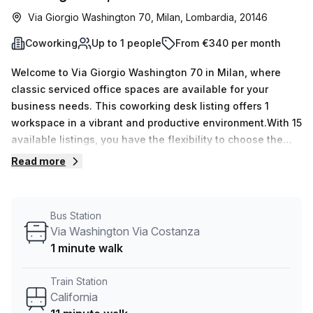
Via Giorgio Washington 70, Milan, Lombardia, 20146
Coworking
Up to 1 people
From €340 per month
Welcome to Via Giorgio Washington 70 in Milan, where
classic serviced office spaces are available for your
business needs. This coworking desk listing offers 1
workspace in a vibrant and productive environment.With 15
available listings, you have the flexibility to choose the
perfect space for your team. Whether you need a single
Read more
desk or require up to 50 desks, this listing can
accommodate your requirements.Pricing is competitive and
convenient, with a weekly rate of €102 and a monthly rate
Bus Station
of €443. Plus, enjoy a 10.0% discount off the listed price,
Via Washington Via Costanza
making it even more affordable for your business.Located
1 minute walk
just 11 minutes away from California train station and only
1 minute away from the Via Washington Via Costanza bus
Train Station
stop, commuting to and from this office space is a
California
breeze.The building offers a range of features and