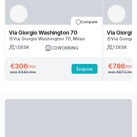
Compare
Via Giorgio Washington 70
Via Giorgio
Via Giorgio Washington 70, Milan
Via Giorgio
1
DESK
1
DESK
COWORKING
€306
€786
/mo
/mo
Enquire
was
€340
/mo
was
€873
/mo