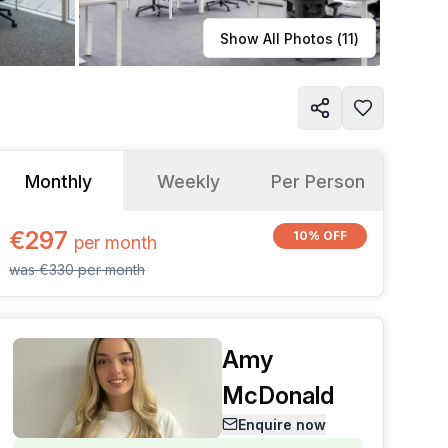
Learn more
Show All Photos (
11
)
Monthly
Weekly
Per Person
€297
10% OFF
per
month
was
€330
per
month
Amy
McDonald
Enquire now