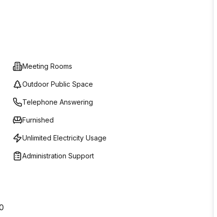
Meeting Rooms
Outdoor Public Space
Telephone Answering
Furnished
Unlimited Electricity Usage
Administration Support
40