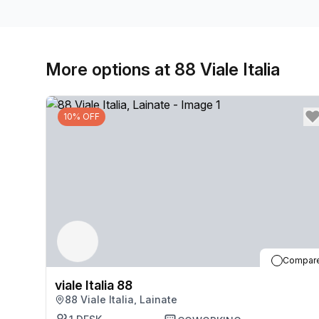
More options at 88 Viale Italia
10% OFF
Compar
viale Italia 88
88 Viale Italia, Lainate