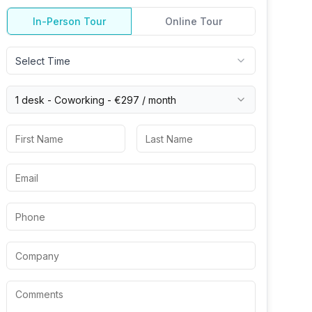
In-Person Tour
Online Tour
Select Time
1 desk -
Coworking
-
€297
/ month