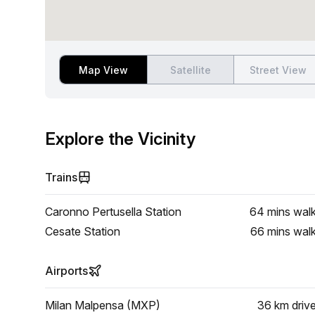
Map View
Satellite
Street View
Explore the Vicinity
Trains
Caronno Pertusella Station
64 mins
wal
Cesate Station
66 mins
wal
Airports
Milan Malpensa (MXP)
36 km
driv