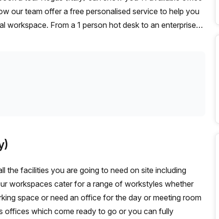
ow our team offer a free personalised service to help you
deal workspace. From a 1 person hot desk to an enterprise
exible furnished office solution for your team.
y)
l the facilities you are going to need on site including
Our workspaces cater for a range of workstyles whether
rking space or need an office for the day or meeting room
s offices which come ready to go or you can fully