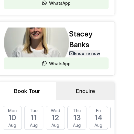
WhatsApp
Stacey
Banks
Enquire now
WhatsApp
Book Tour
Enquire
Mon
Tue
Wed
Thu
Fri
Mon
10
11
12
13
14
17
Aug
Aug
Aug
Aug
Aug
Aug