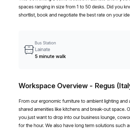
spaces ranging in size from 1 to 50 desks. Did you kn
shortlist, book and negotiate the best rate on your i
team of 1000+ the Office Hub team can customise a fl
Bus Station
Lainate
5 minute walk
Workspace Overview
- Regus (Ital
From our ergonomic furniture to ambient lighting and al
shared amenities like kitchens and break-out space. 
you just want to drop into our business lounge, cowo
for the hour. We also have long term solutions such a