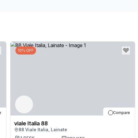
10% OFF
e
Compare
viale Italia 88
88 Viale Italia, Lainate