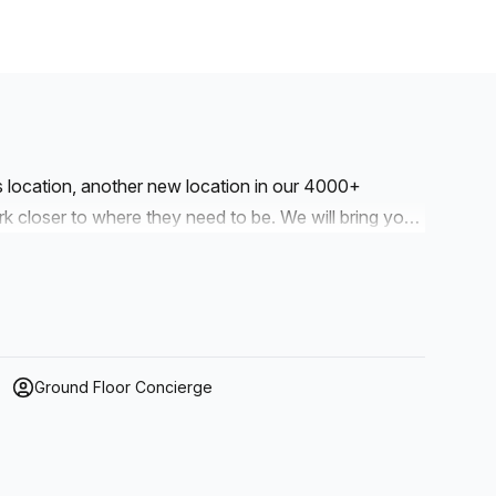
is location, another new location in our 4000+
to where they need to be. We will bring you
r workspaces are designed with professionalism and
Ground Floor Concierge