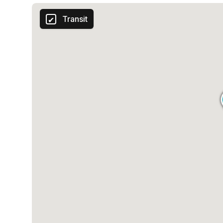
Transit