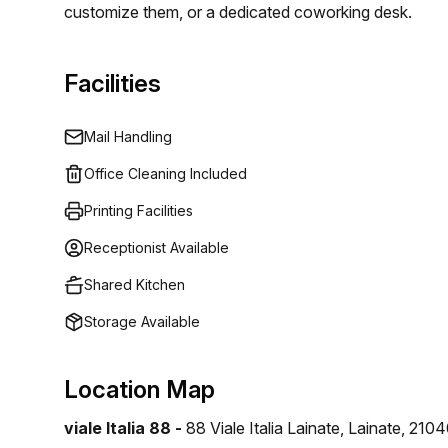
customize them, or a dedicated coworking desk.
Facilities
Mail Handling
Office Cleaning Included
Printing Facilities
Receptionist Available
Shared Kitchen
Storage Available
Location Map
viale Italia 88 -
88 Viale Italia Lainate, Lainate, 210