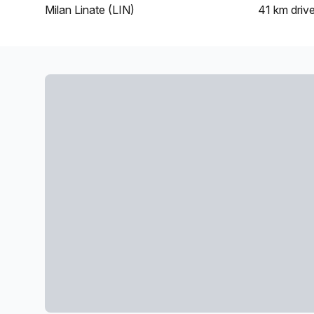
Milan Linate (LIN)
41 km
driv