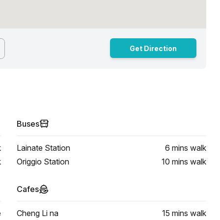
Get Direction
Buses
k
Lainate Station
6 mins
walk
k
Origgio Station
10 mins
walk
Cafes
e
Cheng Li na
15 mins
walk