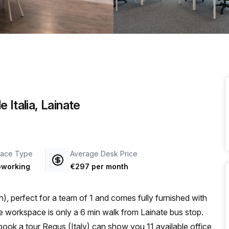
a prestigious address.
 Italia, Lainate
ace Type
Average Desk Price
working
€297 per month
, perfect for a team of 1 and comes fully furnished with
book a tour Regus (Italy) can show you 11 available office