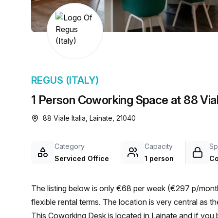
chair, and computer.
REGUS (ITALY)
1 Person Coworking Space at 88 Viale
88 Viale Italia, Lainate, 21040
Category
Capacity
Sp
Serviced Office
1 person
Co
The listing below is only €68 per week (€297 p/month)
flexible rental terms. The location is very central as the workspace is only a 6 min walk from Lainate bus stop.
This Coworking Desk is located in Lainate and if you 