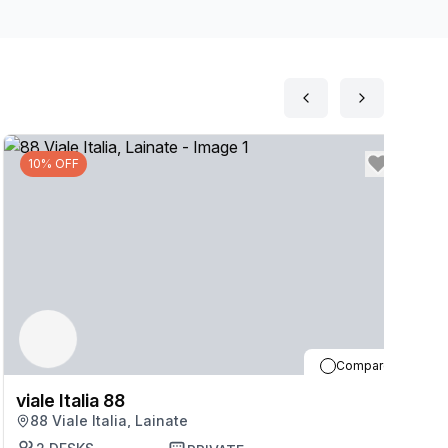
10% OFF
Compare
viale Italia 88
vi
88 Viale Italia, Lainate