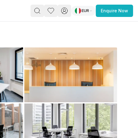
EUR
Enquire Now
PACE
FEATURED POST
paces for Every Business
 you’re a
freelancer, startup, growing
r enterprise,
find a workspace that fits
 you work.