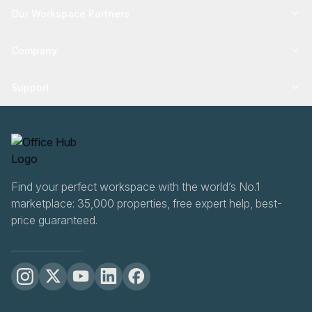
Our Workspace Partners
Company
Support
Find your perfect workspace with the world’s No.1
marketplace: 35,000 properties, free expert help, best-
price guaranteed.