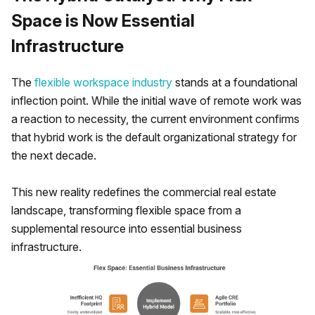
Space is Now Essential
Infrastructure
The
flexible workspace industry
stands at a foundational
inflection point. While the initial wave of remote work was
a reaction to necessity, the current environment confirms
that hybrid work is the default organizational strategy for
the next decade.
This new reality redefines the commercial real estate
landscape, transforming flexible space from a
supplemental resource into essential business
infrastructure.