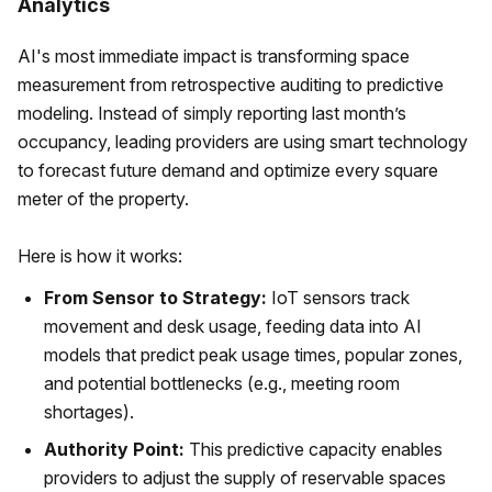
Analytics
AI's most immediate impact is transforming space
measurement from retrospective auditing to predictive
modeling. Instead of simply reporting last month’s
occupancy, leading providers are using smart technology
to forecast future demand and optimize every square
meter of the property.
Here is how it works:
From Sensor to Strategy:
IoT sensors track
movement and desk usage, feeding data into AI
models that predict peak usage times, popular zones,
and potential bottlenecks (e.g., meeting room
shortages).
Authority Point:
This predictive capacity enables
providers to adjust the supply of reservable spaces