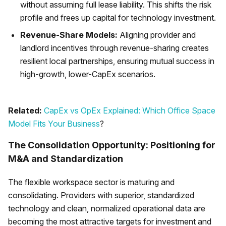
without assuming full lease liability. This shifts the risk
profile and frees up capital for technology investment.
Revenue-Share Models:
Aligning provider and
landlord incentives through revenue-sharing creates
resilient local partnerships, ensuring mutual success in
high-growth, lower-CapEx scenarios.
Related:
CapEx vs OpEx Explained: Which Office Space
Model Fits Your Business
?
The Consolidation Opportunity: Positioning for
M&A and Standardization
The flexible workspace sector is maturing and
consolidating. Providers with superior, standardized
technology and clean, normalized operational data are
becoming the most attractive targets for investment and