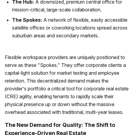
The Hub:
A downsized, premium central office for
mission-critical, large-scale collaboration.
The Spokes:
A network of flexible, easily accessible
satellite offices or coworking locations spread across
suburban areas and secondary markets.
Flexible workspace providers are uniquely positioned to
serve as these "Spokes." They offer corporate clients a
capital-light solution for market testing and employee
retention. This decentralized demand makes the
provider's portfolio a critical tool for corporate real estate
(CRE) agility, enabling tenants to rapidly scale their
physical presence up or down without the massive
overhead associated with traditional, multi-year leases.
The New Demand for Quality: The Shift to
Experience-Driven Real Estate