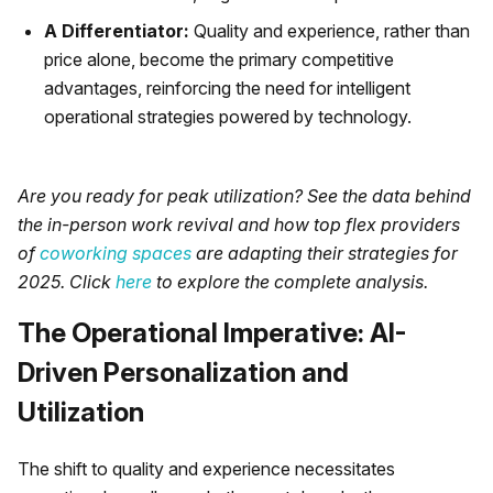
A Differentiator:
Quality and experience, rather than
price alone, become the primary competitive
advantages, reinforcing the need for intelligent
operational strategies powered by technology.
Are you ready for peak utilization? See the data behind
the in-person work revival and how top flex providers
of
coworking spaces
are adapting their strategies for
2025. Click
here
to explore the complete analysis.
The Operational Imperative: AI-
Driven Personalization and
Utilization
The shift to quality and experience necessitates