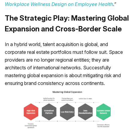
Workplace Wellness Design on Employee Health
.”
The Strategic Play: Mastering Global
Expansion and Cross-Border Scale
In a hybrid world, talent acquisition is global, and
corporate real estate portfolios must follow suit. Space
providers are no longer regional entities; they are
architects of international networks. Successfully
mastering global expansion is about mitigating risk and
ensuring brand consistency across continents.