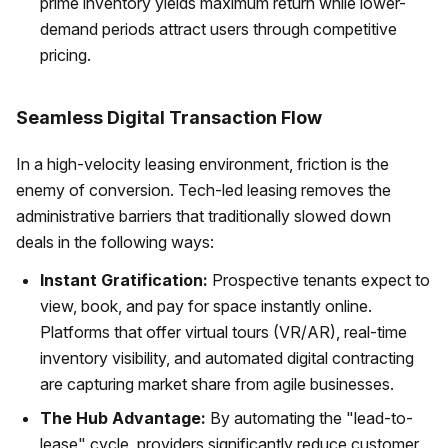
prime inventory yields maximum return while lower-
demand periods attract users through competitive
pricing.
Seamless Digital Transaction Flow
In a high-velocity leasing environment, friction is the
enemy of conversion. Tech-led leasing removes the
administrative barriers that traditionally slowed down
deals in the following ways:
Instant Gratification:
Prospective tenants expect to
view, book, and pay for space instantly online.
Platforms that offer virtual tours (VR/AR), real-time
inventory visibility, and automated digital contracting
are capturing market share from agile businesses.
The Hub Advantage:
By automating the "lead-to-
lease" cycle, providers significantly reduce customer