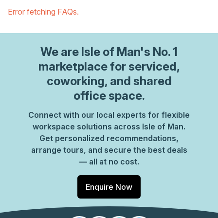
Error fetching FAQs.
We are
Isle of Man
's No. 1
marketplace for serviced,
coworking, and shared
office space.
Connect with our local experts for flexible
workspace solutions across Isle of Man.
Get personalized recommendations,
arrange tours, and secure the best deals
— all at no cost.
Enquire Now