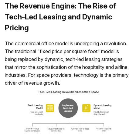
The Revenue Engine: The Rise of
Tech-Led Leasing and Dynamic
Pricing
The commercial office model is undergoing a revolution.
The traditional "fixed price per square foot" model is
being replaced by dynamic, tech-led leasing strategies
that mirror the sophistication of the hospitality and airline
industries. For space providers, technology is the primary
driver of revenue growth.