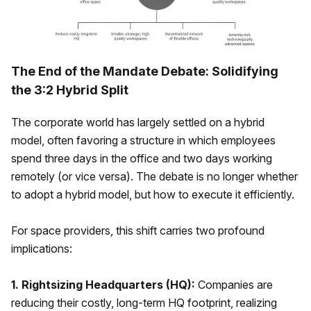
The End of the Mandate Debate: Solidifying
the 3:2 Hybrid Split
The corporate world has largely settled on a hybrid
model, often favoring a structure in which employees
spend three days in the office and two days working
remotely (or vice versa). The debate is no longer whether
to adopt a hybrid model, but how to execute it efficiently.
For space providers, this shift carries two profound
implications:
1. Rightsizing Headquarters (HQ):
Companies are
reducing their costly, long-term HQ footprint, realizing