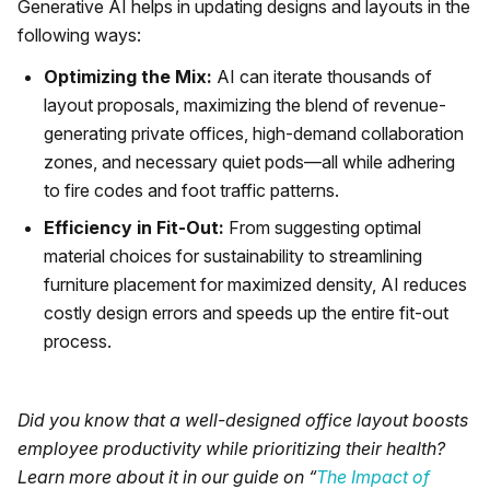
Generative AI helps in updating designs and layouts in the
following ways:
Optimizing the Mix:
AI can iterate thousands of
layout proposals, maximizing the blend of revenue-
generating private offices, high-demand collaboration
zones, and necessary quiet pods—all while adhering
to fire codes and foot traffic patterns.
Efficiency in Fit-Out:
From suggesting optimal
material choices for sustainability to streamlining
furniture placement for maximized density, AI reduces
costly design errors and speeds up the entire fit-out
process.
Did you know that a well-designed office layout boosts
employee productivity while prioritizing their health?
Learn more about it in our guide on “
The Impact of