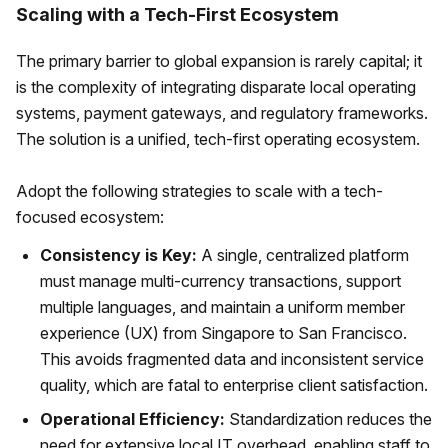
Scaling with a Tech-First Ecosystem
The primary barrier to global expansion is rarely capital; it
is the complexity of integrating disparate local operating
systems, payment gateways, and regulatory frameworks.
The solution is a unified, tech-first operating ecosystem.
Adopt the following strategies to scale with a tech-
focused ecosystem:
Consistency is Key:
A single, centralized platform
must manage multi-currency transactions, support
multiple languages, and maintain a uniform member
experience (UX) from Singapore to San Francisco.
This avoids fragmented data and inconsistent service
quality, which are fatal to enterprise client satisfaction.
Operational Efficiency:
Standardization reduces the
need for extensive local IT overhead, enabling staff to