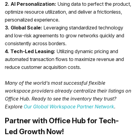
2. AI Personalization:
Using data to perfect the product,
optimize resource utilization, and deliver a frictionless,
personalized experience.
3. Global Scale:
Leveraging standardized technology
and low-risk agreements to grow networks quickly and
consistently across borders.
4. Tech-Led Leasing:
Utilizing dynamic pricing and
automated transaction flows to maximize revenue and
reduce customer acquisition costs.
Many of the world’s most successful flexible
workspace providers already centralize their listings on
Office Hub. Ready to see the inventory they trust?
Explore
Our Global Workspace Partner Network
.
Partner with Office Hub for Tech-
Led Growth Now!