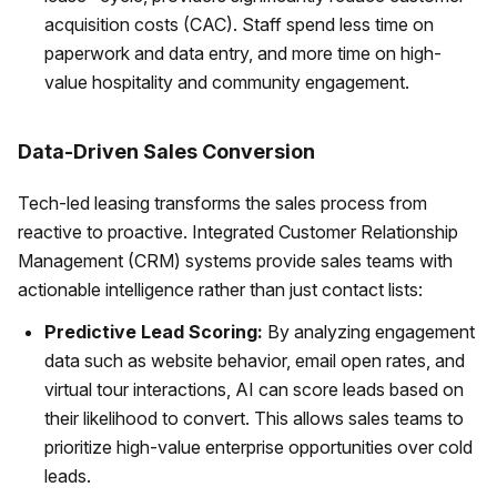
acquisition costs (CAC). Staff spend less time on
paperwork and data entry, and more time on high-
value hospitality and community engagement.
Data-Driven Sales Conversion
Tech-led leasing transforms the sales process from
reactive to proactive. Integrated Customer Relationship
Management (CRM) systems provide sales teams with
actionable intelligence rather than just contact lists:
Predictive Lead Scoring:
By analyzing engagement
data such as website behavior, email open rates, and
virtual tour interactions, AI can score leads based on
their likelihood to convert. This allows sales teams to
prioritize high-value enterprise opportunities over cold
leads.