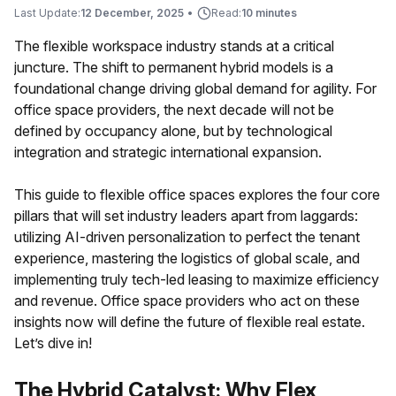
Last Update:
12 December, 2025
•
Read:
10 minutes
The flexible workspace industry stands at a critical
juncture. The shift to permanent hybrid models is a
foundational change driving global demand for agility. For
office space providers, the next decade will not be
defined by occupancy alone, but by technological
integration and strategic international expansion.
This guide to flexible office spaces explores the four core
pillars that will set industry leaders apart from laggards:
utilizing AI-driven personalization to perfect the tenant
experience, mastering the logistics of global scale, and
implementing truly tech-led leasing to maximize efficiency
and revenue. Office space providers who act on these
insights now will define the future of flexible real estate.
Let’s dive in!
The Hybrid Catalyst: Why Flex