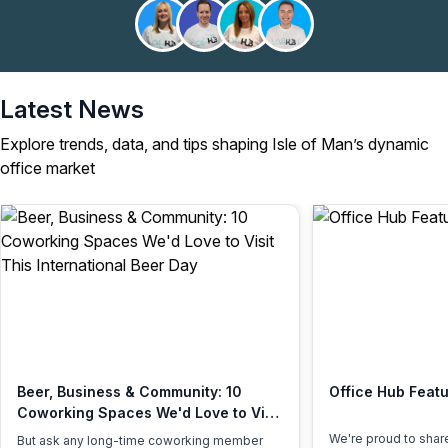
Latest News
Explore trends, data, and tips shaping Isle of Man’s dynamic
office market
Beer, Business & Community: 10
Office Hub Featu
Coworking Spaces We'd Love to Visit
This International Beer Day
We're proud to shar
But ask any long-time coworking member