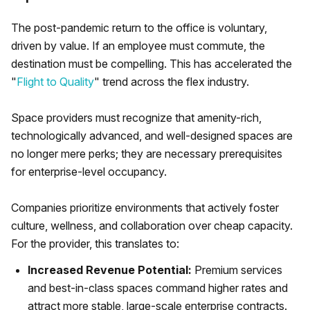
The post-pandemic return to the office is voluntary,
driven by value. If an employee must commute, the
destination must be compelling. This has accelerated the
"
Flight to Quality
" trend across the flex industry.
Space providers must recognize that amenity-rich,
technologically advanced, and well-designed spaces are
no longer mere perks; they are necessary prerequisites
for enterprise-level occupancy.
Companies prioritize environments that actively foster
culture, wellness, and collaboration over cheap capacity.
For the provider, this translates to:
Increased Revenue Potential:
Premium services
and best-in-class spaces command higher rates and
attract more stable, large-scale enterprise contracts.