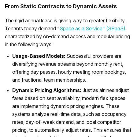
From Static Contracts to Dynamic Assets
The rigid annual lease is giving way to greater flexibility.
Tenants today demand "
Space as a Service" (SPaaS)
,
characterized by on-demand access and modular pricing
in the following ways:
Usage-Based Models:
Successful providers are
diversifying revenue streams beyond monthly rent,
offering day passes, hourly meeting room bookings,
and fractional team memberships.
Dynamic Pricing Algorithms:
Just as airlines adjust
fares based on seat availability, modern flex spaces
are implementing dynamic pricing engines. These
systems analyze real-time data, such as occupancy
rates, day-of-week demand, and local competitor
pricing, to automatically adjust rates. This ensures that