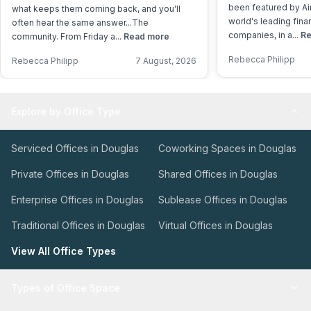
been featured by Air
what keeps them coming back, and you'll
world's leading fina
often hear the same answer...The
companies, in a...
Re
community. From Friday a...
Read more
Rebecca Philipp
Rebecca Philipp
7 August, 2026
Explore by Office Type
Serviced Offices in Douglas
Coworking Spaces in Douglas
Private Offices in Douglas
Shared Offices in Douglas
Enterprise Offices in Douglas
Sublease Offices in Douglas
Traditional Offices in Douglas
Virtual Offices in Douglas
View All Office Types
Types of Office Space