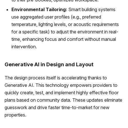
Environmental Tailoring:
Smart building systems
use aggregated user profiles (e.g., preferred
temperature, lighting levels, or acoustic requirements
for a specific task) to adjust the environment in real-
time, enhancing focus and comfort without manual
intervention.
Generative AI in Design and Layout
The design process itself is accelerating thanks to
Generative AI. This technology empowers providers to
quickly create, test, and implement highly effective floor
plans based on community data. These updates eliminate
guesswork and drive faster time-to-market for new
properties.