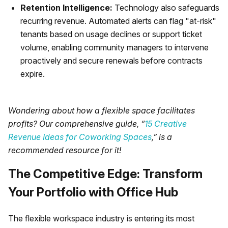
Retention Intelligence:
Technology also safeguards
recurring revenue. Automated alerts can flag "at-risk"
tenants based on usage declines or support ticket
volume, enabling community managers to intervene
proactively and secure renewals before contracts
expire.
Wondering about how a flexible space facilitates
profits? Our comprehensive guide, “
15 Creative
Revenue Ideas for Coworking Spaces
,” is a
recommended resource for it!
The Competitive Edge: Transform
Your Portfolio with Office Hub
The flexible workspace industry is entering its most