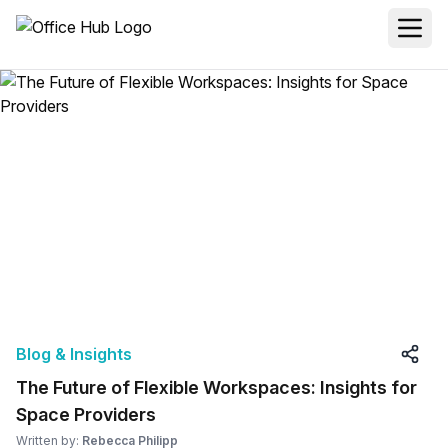
Blog & Insights
The Future of Flexible Workspaces: Insights for
Space Providers
Written by:
Rebecca Philipp