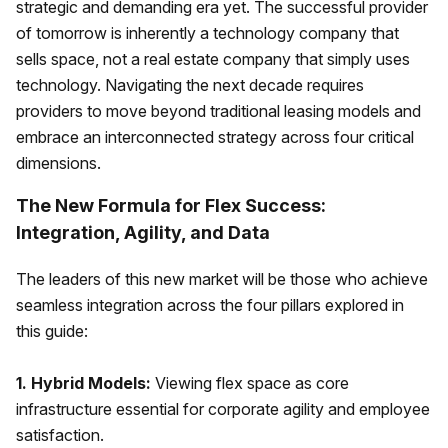
strategic and demanding era yet. The successful provider
of tomorrow is inherently a technology company that
sells space, not a real estate company that simply uses
technology. Navigating the next decade requires
providers to move beyond traditional leasing models and
embrace an interconnected strategy across four critical
dimensions.
The New Formula for Flex Success:
Integration, Agility, and Data
The leaders of this new market will be those who achieve
seamless integration across the four pillars explored in
this guide:
1. Hybrid Models:
Viewing flex space as core
infrastructure essential for corporate agility and employee
satisfaction.