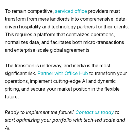
To remain competitive,
serviced office
providers must
transform from mere landlords into comprehensive, data-
driven hospitality and technology partners for their clients.
This requires a platform that centralizes operations,
normalizes data, and facilitates both micro-transactions
and enterprise-scale global agreements.
The transition is underway, and inertia is the most
significant risk.
Partner with Office Hub
to transform your
operations, implement cutting-edge AI and dynamic
pricing, and secure your market position in the flexible
future.
Ready to implement the future?
Contact us today
to
start optimizing your portfolio with tech-led scale and
AI.