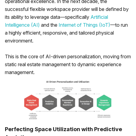
operational excellence. In the next decade, the
successful flexible workspace provider will be defined by
its ability to leverage data—specifically
Artificial
Intelligence (AI)
and the
Internet of Things (IoT)
—to run
a highly efficient, responsive, and tailored physical
environment.
This is the core of AI-driven personalization, moving from
static real estate management to dynamic experience
management.
Perfecting Space Utilization with Predictive