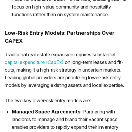
focus on high-value community and hospitality
functions rather than on system maintenance.
Low-Risk Entry Models: Partnerships Over
CAPEX
Traditional real estate expansion requires substantial
capital expenditure (CapEx)
on long-term leases and fit-
outs, making it a high-risk strategy in uncertain markets.
Leading global providers are prioritizing lower-risk entry
models by leveraging existing assets and local expertise.
The two key lower-risk entry models are:
Managed Space Agreements:
Partnering with
landlords to manage and brand their vacant space
enables providers to rapidly expand their inventory