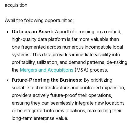
acquisition.
Avail the following opportunities:
Data as an Asset:
A portfolio running on a unified,
high-quality data platform is far more valuable than
one fragmented across numerous incompatible local
systems. This data provides immediate visibility into
profitability, utilization, and demand patterns, de-risking
the
Mergers and Acquisitions
(M&A) process.
Future-Proofing the Business:
By prioritizing
scalable tech infrastructure and controlled expansion,
providers actively future-proof their operations,
ensuring they can seamlessly integrate new locations
or be integrated into new locations, maximizing their
long-term enterprise value.