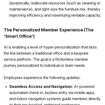
dynamically, reallocate resources (such as cleaning or
maintenance), and right-size the furniture mix, thereby
improving efficiency and maximizing rentable capacity.
The Personalized Member Experience (The
'Smart Office')
AI is enabling a level of hyper-personalization that blurs
the line between a traditional office and a bespoke
service platform. The goal is a frictionless member
journey personalized to individual or team needs.
Employees experience the following updates:
Seamless Access and Navigation:
AI-powered
automated check-in, keyless entry via mobile apps,
and indoor navigation systems guide members directly
to their pre-booked, optimized workspace.