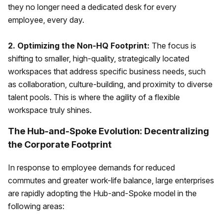
they no longer need a dedicated desk for every
employee, every day.
2. Optimizing the Non-HQ Footprint:
The focus is
shifting to smaller, high-quality, strategically located
workspaces that address specific business needs, such
as collaboration, culture-building, and proximity to diverse
talent pools. This is where the agility of a flexible
workspace truly shines.
The Hub-and-Spoke Evolution: Decentralizing
the Corporate Footprint
In response to employee demands for reduced
commutes and greater work-life balance, large enterprises
are rapidly adopting the Hub-and-Spoke model in the
following areas: