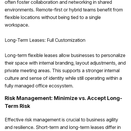
often foster collaboration and networking in shared
environments. Remote-first or hybrid teams benefit from
flexible locations without being tied to a single
workspace.
Long-Term Leases: Full Customization
Long-term flexible leases allow businesses to personalize
their space with internal branding, layout adjustments, and
private meeting areas. This supports a stronger internal
culture and sense of identity while still operating within a
fully managed office ecosystem.
Risk Management: Minimize vs. Accept Long-
Term Risk
Effective risk management is crucial to business agility
and resilience. Short-term and long-term leases differ in