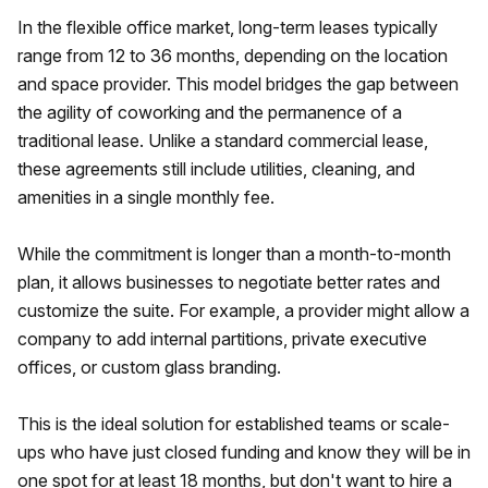
In the flexible office market, long-term leases typically
range from 12 to 36 months, depending on the location
and space provider. This model bridges the gap between
the agility of coworking and the permanence of a
traditional lease. Unlike a standard commercial lease,
these agreements still include utilities, cleaning, and
amenities in a single monthly fee.
While the commitment is longer than a month-to-month
plan, it allows businesses to negotiate better rates and
customize the suite. For example, a provider might allow a
company to add internal partitions, private executive
offices, or custom glass branding.
This is the ideal solution for established teams or scale-
ups who have just closed funding and know they will be in
one spot for at least 18 months, but don't want to hire a