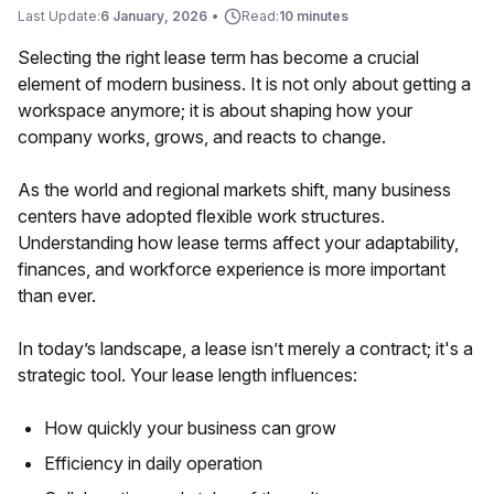
Last Update:
6 January, 2026
•
Read:
10 minutes
Selecting the right lease term has become a crucial
element of modern business. It is not only about getting a
workspace anymore; it is about shaping how your
company works, grows, and reacts to change.
As the world and regional markets shift, many business
centers have adopted flexible work structures.
Understanding how lease terms affect your adaptability,
finances, and workforce experience is more important
than ever.
In today’s landscape, a lease isn’t merely a contract; it's a
strategic tool. Your lease length influences:
How quickly your business can grow
Efficiency in daily operation