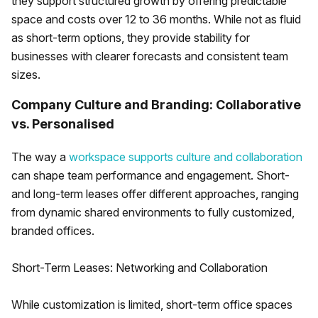
they support structured growth by offering predictable
space and costs over 12 to 36 months. While not as fluid
as short-term options, they provide stability for
businesses with clearer forecasts and consistent team
sizes.
Company Culture and Branding: Collaborative
vs. Personalised
The way a
workspace supports culture and collaboration
can shape team performance and engagement. Short-
and long-term leases offer different approaches, ranging
from dynamic shared environments to fully customized,
branded offices.
Short-Term Leases: Networking and Collaboration
While customization is limited, short-term office spaces