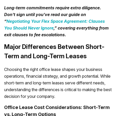
Long-term commitments require extra diligence.
Don't sign until you've read our guide on
“
Negotiating Your Flex Space Agreement: Clauses
You Should Never Ignore
,” covering everything from
exit clauses to fee escalations.
Major Differences Between Short-
Term and Long-Term Leases
Choosing the right office lease shapes your business
operations, financial strategy, and growth potential. While
short-term and long-term leases serve different needs,
understanding the differences is critical to making the best
decision for your company.
Office Lease Cost Considerations: Short-Term
vs. Long-Term Options