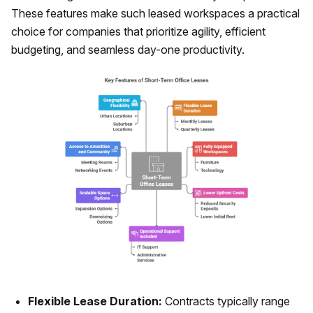
These features make such leased workspaces a practical
choice for companies that prioritize agility, efficient
budgeting, and seamless day-one productivity.
Flexible Lease Duration:
Contracts typically range