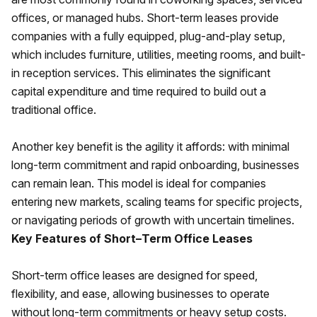
offices, or managed hubs. Short-term leases provide
companies with a fully equipped, plug-and-play setup,
which includes furniture, utilities, meeting rooms, and built-
in reception services. This eliminates the significant
capital expenditure and time required to build out a
traditional office.
Another key benefit is the agility it affords: with minimal
long-term commitment and rapid onboarding, businesses
can remain lean. This model is ideal for companies
entering new markets, scaling teams for specific projects,
or navigating periods of growth with uncertain timelines.
Key Features of Short–Term Office Leases
Short-term office leases are designed for speed,
flexibility, and ease, allowing businesses to operate
without long-term commitments or heavy setup costs.