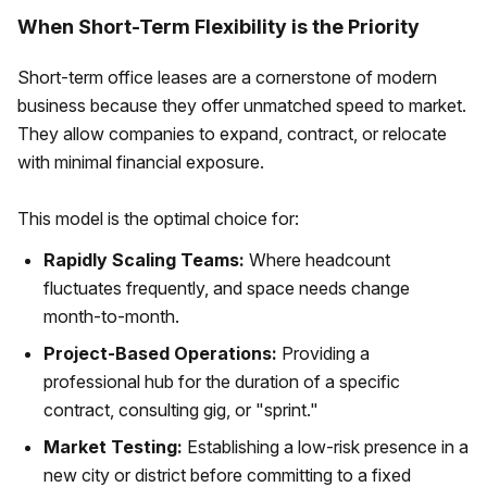
When Short-Term Flexibility is the Priority
Short-term office leases are a cornerstone of modern
business because they offer unmatched speed to market.
They allow companies to expand, contract, or relocate
with minimal financial exposure.
This model is the optimal choice for:
Rapidly Scaling Teams:
Where headcount
fluctuates frequently, and space needs change
month-to-month.
Project-Based Operations:
Providing a
professional hub for the duration of a specific
contract, consulting gig, or "sprint."
Market Testing:
Establishing a low-risk presence in a
new city or district before committing to a fixed