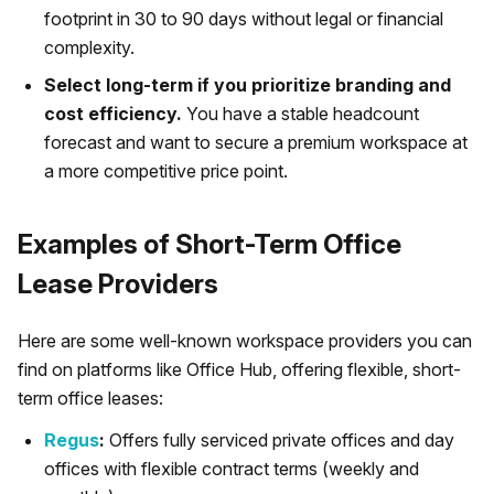
footprint in 30 to 90 days without legal or financial
complexity.
Select long-term if you prioritize branding and
cost efficiency.
You have a stable headcount
forecast and want to secure a premium workspace at
a more competitive price point.
Examples of Short-Term Office
Lease Providers
Here are some well-known workspace providers you can
find on platforms like Office Hub, offering flexible, short-
term office leases:
Regus
:
Offers fully serviced private offices and day
offices with flexible contract terms (weekly and