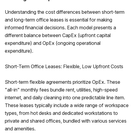
Understanding the cost differences between short-term
and long-term office leases is essential for making
informed financial decisions. Each model presents a
different balance between CapEx (upfront capital
expenditure) and OpEx (ongoing operational
expenditure).
Short-Term Office Leases: Flexible, Low Upfront Costs
Short-term flexible agreements prioritize OpEx. These
"all-in" monthly fees bundle rent, utilities, high-speed
internet, and daily cleaning into one predictable line item.
These leases typically include a wide range of workspace
types, from hot desks and dedicated workstations to
private and shared offices, bundled with various services
and amenities.