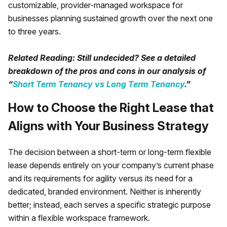
customizable, provider-managed workspace for
businesses planning sustained growth over the next one
to three years.
Related Reading: Still undecided? See a detailed
breakdown of the pros and cons in our analysis of
“
Short Term Tenancy vs Long Term Tenancy
.”
How to Choose the Right Lease that
Aligns with Your Business Strategy
The decision between a short-term or long-term flexible
lease depends entirely on your company’s current phase
and its requirements for agility versus its need for a
dedicated, branded environment. Neither is inherently
better; instead, each serves a specific strategic purpose
within a flexible workspace framework.