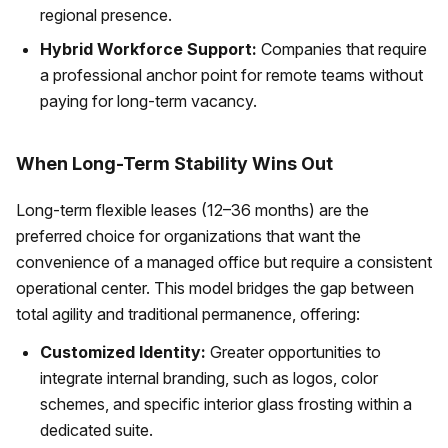
regional presence.
Hybrid Workforce Support:
Companies that require
a professional anchor point for remote teams without
paying for long-term vacancy.
When Long-Term Stability Wins Out
Long-term flexible leases (12–36 months) are the
preferred choice for organizations that want the
convenience of a managed office but require a consistent
operational center. This model bridges the gap between
total agility and traditional permanence, offering:
Customized Identity:
Greater opportunities to
integrate internal branding, such as logos, color
schemes, and specific interior glass frosting within a
dedicated suite.