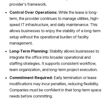
provider's framework.
Control Over Operations:
While the lease is long-
term, the provider continues to manage utilities, high-
speed IT infrastructure, and daily maintenance. This
allows businesses to enjoy the stability of a long-term
setup without the operational burden of facility
management.
Long-Term Planning:
Stability allows businesses to
integrate the office into broader operational and
staffing strategies. It supports consistent workflow,
team organization, and long-term project execution.
Commitment Required:
Early termination or lease
modifications may incur penalties, reducing flexibility.
Companies must be confident in their long-term space
needs before committing.