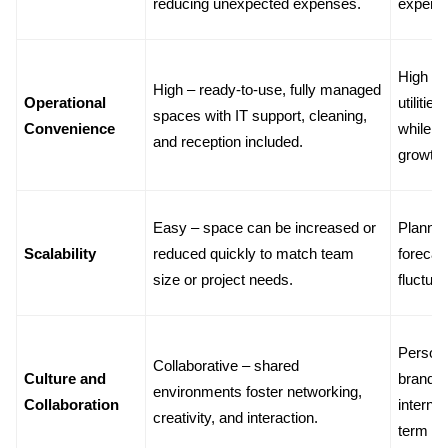
reducing unexpected expenses.
expens
High – p
High – ready-to-use, fully managed 
Operational 
utilitie
spaces with IT support, cleaning, 
Convenience
while t
and reception included.
growth.
Easy – space can be increased or 
Planned 
Scalability
reduced quickly to match team 
forecas
size or project needs.
fluctuat
Personal
Collaborative – shared 
Culture and 
brandin
environments foster networking, 
Collaboration
internal
creativity, and interaction.
term c