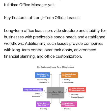
full-time Office Manager yet.
Key Features of Long–Term Office Leases:
Long-term office leases provide structure and stability for
businesses with predictable space needs and established
workflows. Additionally, such leases provide companies
with long-term control over their costs, environment,
financial planning, and office customization.