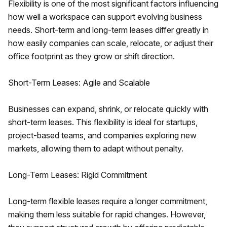
Flexibility is one of the most significant factors influencing
how well a workspace can support evolving business
needs. Short-term and long-term leases differ greatly in
how easily companies can scale, relocate, or adjust their
office footprint as they grow or shift direction.
Short-Term Leases: Agile and Scalable
Businesses can expand, shrink, or relocate quickly with
short-term leases. This flexibility is ideal for startups,
project-based teams, and companies exploring new
markets, allowing them to adapt without penalty.
Long-Term Leases: Rigid Commitment
Long-term flexible leases require a longer commitment,
making them less suitable for rapid changes. However,