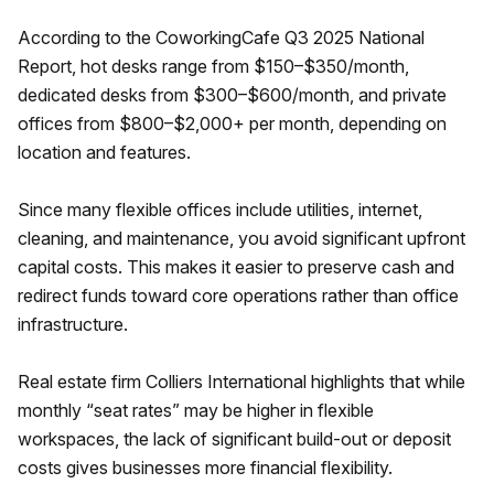
According to the CoworkingCafe Q3 2025 National
Report, hot desks range from $150–$350/month,
dedicated desks from $300–$600/month, and private
offices from $800–$2,000+ per month, depending on
location and features.
Since many flexible offices include utilities, internet,
cleaning, and maintenance, you avoid significant upfront
capital costs. This makes it easier to preserve cash and
redirect funds toward core operations rather than office
infrastructure.
Real estate firm Colliers International highlights that while
monthly “seat rates” may be higher in flexible
workspaces, the lack of significant build-out or deposit
costs gives businesses more financial flexibility.