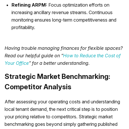
Refining ARPM:
Focus optimization efforts on
increasing ancillary revenue streams. Continuous
monitoring ensures long-term competitiveness and
profitability.
Having trouble managing finances for flexible spaces?
Read our helpful guide on “
How to Reduce the Cost of
Your Office
” for a better understanding.
Strategic Market Benchmarking:
Competitor Analysis
After assessing your operating costs and understanding
local tenant demand, the next critical step is to position
your pricing relative to competitors. Strategic market
benchmarking goes beyond simply gathering published