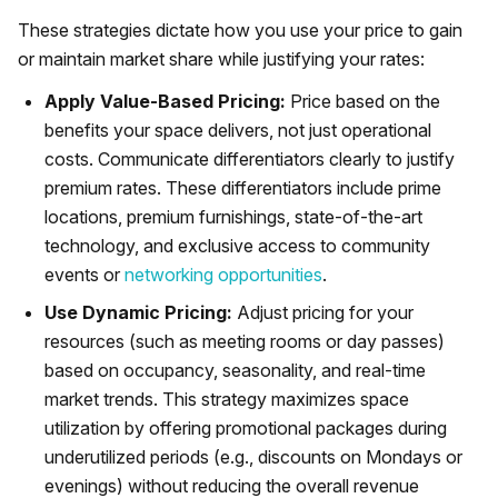
These strategies dictate how you use your price to gain
or maintain market share while justifying your rates:
Apply Value-Based Pricing:
Price based on the
benefits your space delivers, not just operational
costs. Communicate differentiators clearly to justify
premium rates. These differentiators include prime
locations, premium furnishings, state-of-the-art
technology, and exclusive access to community
events or
networking opportunities
.
Use Dynamic Pricing:
Adjust pricing for your
resources (such as meeting rooms or day passes)
based on occupancy, seasonality, and real-time
market trends. This strategy maximizes space
utilization by offering promotional packages during
underutilized periods (e.g., discounts on Mondays or
evenings) without reducing the overall revenue