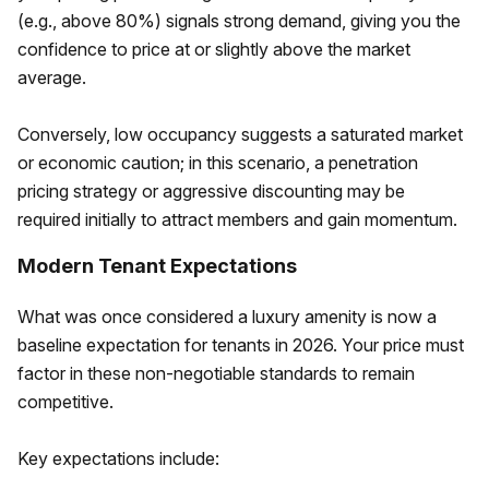
(e.g., above 80%) signals strong demand, giving you the
confidence to price at or slightly above the market
average.
Conversely, low occupancy suggests a saturated market
or economic caution; in this scenario, a penetration
pricing strategy or aggressive discounting may be
required initially to attract members and gain momentum.
Modern Tenant Expectations
What was once considered a luxury amenity is now a
baseline expectation for tenants in 2026. Your price must
factor in these non-negotiable standards to remain
competitive.
Key expectations include: