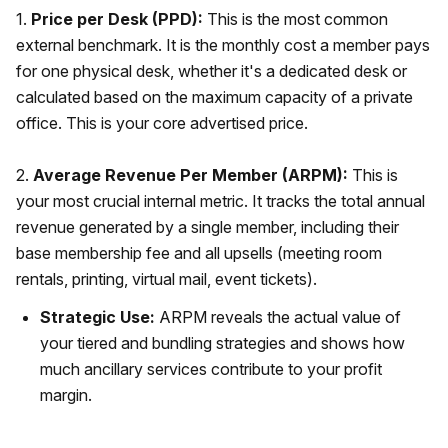
1.
Price per Desk (PPD):
This is the most common
external benchmark. It is the monthly cost a member pays
for one physical desk, whether it's a dedicated desk or
calculated based on the maximum capacity of a private
office. This is your core advertised price.
2.
Average Revenue Per Member (ARPM):
This is
your most crucial internal metric. It tracks the total annual
revenue generated by a single member, including their
base membership fee and all upsells (meeting room
rentals, printing, virtual mail, event tickets).
Strategic Use:
ARPM reveals the actual value of
your tiered and bundling strategies and shows how
much ancillary services contribute to your profit
margin.