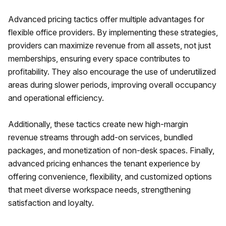
Advanced pricing tactics offer multiple advantages for
flexible office providers. By implementing these strategies,
providers can maximize revenue from all assets, not just
memberships, ensuring every space contributes to
profitability. They also encourage the use of underutilized
areas during slower periods, improving overall occupancy
and operational efficiency.
Additionally, these tactics create new high-margin
revenue streams through add-on services, bundled
packages, and monetization of non-desk spaces. Finally,
advanced pricing enhances the tenant experience by
offering convenience, flexibility, and customized options
that meet diverse workspace needs, strengthening
satisfaction and loyalty.