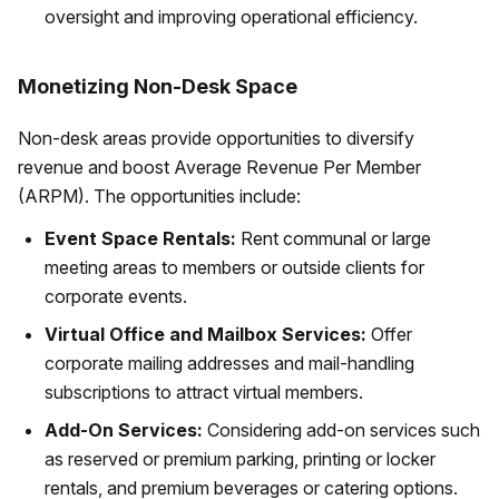
oversight and improving operational efficiency.
Monetizing Non-Desk Space
Non-desk areas provide opportunities to diversify
revenue and boost Average Revenue Per Member
(ARPM). The opportunities include:
Event Space Rentals:
Rent communal or large
meeting areas to members or outside clients for
corporate events.
Virtual Office and Mailbox Services:
Offer
corporate mailing addresses and mail-handling
subscriptions to attract virtual members.
Add-On Services:
Considering add-on services such
as reserved or premium parking, printing or locker
rentals, and premium beverages or catering options.