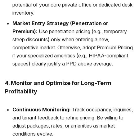
potential of your core private office or dedicated desk
inventory.
Market Entry Strategy (Penetration or
Premium):
Use penetration pricing (e.g., temporary
steep discounts) only when entering a new,
competitive market. Otherwise, adopt Premium Pricing
if your specialized amenities (e.g., HIPAA-compliant
spaces) clearly justify a PPD above average.
4. Monitor and Optimize for Long-Term
Profitability
Continuous Monitoring:
Track occupancy, inquiries,
and tenant feedback to refine pricing. Be willing to
adjust packages, rates, or amenities as market
conditions evolve.