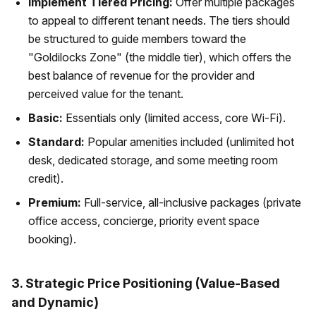
Implement Tiered Pricing:
Offer multiple packages
to appeal to different tenant needs. The tiers should
be structured to guide members toward the
"Goldilocks Zone" (the middle tier), which offers the
best balance of revenue for the provider and
perceived value for the tenant.
Basic:
Essentials only (limited access, core Wi-Fi).
Standard:
Popular amenities included (unlimited hot
desk, dedicated storage, and some meeting room
credit).
Premium:
Full-service, all-inclusive packages (private
office access, concierge, priority event space
booking).
3. Strategic Price Positioning (Value-Based
and Dynamic)