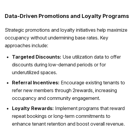
Data-Driven Promotions and Loyalty Programs
Strategic promotions and loyalty initiatives help maximize
occupancy without undermining base rates. Key
approaches include:
Targeted Discounts:
Use utilization data to offer
discounts during low-demand periods or for
underutilized spaces.
Referral Incentives:
Encourage existing tenants to
refer new members through 2rewards, increasing
occupancy and community engagement.
Loyalty Rewards:
Implement programs that reward
repeat bookings or long-term commitments to
enhance tenant retention and boost overall revenue.