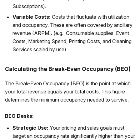
Subscriptions).
Variable Costs:
Costs that fluctuate with utilization
and occupancy. These are often covered by ancillary
revenue (ARPM). (e.g., Consumable supplies, Event
Costs, Marketing Spend, Printing Costs, and Cleaning
Services scaled by use).
Calculating the Break-Even Occupancy (BEO)
The Break-Even Occupancy (BEO) is the point at which
your total revenue equals your total costs. This figure
determines the minimum occupancy needed to survive.
BEO Desks:
Strategic Use:
Your pricing and sales goals must
target an occupancy rate significantly higher than your