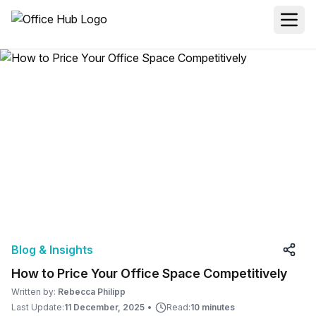
Blog & Insights
How to Price Your Office Space Competitively
Written by:
Rebecca Philipp
Last Update:
11 December, 2025
•
Read:
10 minutes