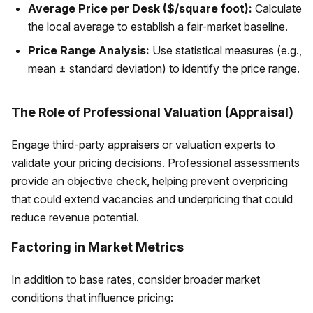
Average Price per Desk ($/square foot):
Calculate
the local average to establish a fair-market baseline.
Price Range Analysis:
Use statistical measures (e.g.,
mean ± standard deviation) to identify the price range.
The Role of Professional Valuation (Appraisal)
Engage third-party appraisers or valuation experts to
validate your pricing decisions. Professional assessments
provide an objective check, helping prevent overpricing
that could extend vacancies and underpricing that could
reduce revenue potential.
Factoring in Market Metrics
In addition to base rates, consider broader market
conditions that influence pricing: