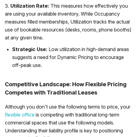
3.
Utilization Rate:
This measures how effectively you
are using your available inventory. While Occupancy
measures filled memberships, Utilization tracks the actual
use of bookable resources (desks, rooms, phone booths)
at any given time.
Strategic Use:
Low utilization in high-demand areas
suggests a need for Dynamic Pricing to encourage
off-peak use.
Competitive Landscape: How Flexible Pricing
Competes with Traditional Leases
Although you don't use the following terms to price, your
flexible office
is competing with traditional long-term
commercial spaces that use the following models.
Understanding their liability profile is key to positioning