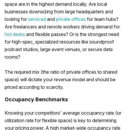
space are in the highest demand locally. Are local
businesses downsizing from large headquarters and
looking for
serviced
and
private offices
for team hubs?
Are freelancers and remote workers driving demand for
hot desks
and flexible passes? Or is the strongest need
for high-spec, specialized resources like soundproof
podcast studios, large event venues, or secure data
rooms?
The required mix (the ratio of private offices to shared
space) will dictate your revenue model and should be
priced according to scarcity.
Occupancy Benchmarks
Knowing your competitors' average occupancy rate (or
utilization rate for flexible space) is key to determining
your pricing power. A high market-wide occupancy rate