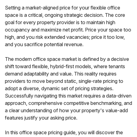
Setting a market-aligned price for your flexible office
space is a critical, ongoing strategic decision. The core
goal for every property provider is to maintain high
occupancy and maximize net profit. Price your space too
high, and you risk extended vacancies; price it too low,
and you sacrifice potential revenue.
The modern office space market is defined by a decisive
shift toward flexible, hybrid-first models, where tenants
demand adaptability and value. This reality requires
providers to move beyond static, single-rate pricing to
adopt a diverse, dynamic set of pricing strategies.
Successfully navigating this market requires a data-driven
approach, comprehensive competitive benchmarking, and
a clear understanding of how your property's value-add
features justify your asking price.
In this office space pricing guide, you will discover the