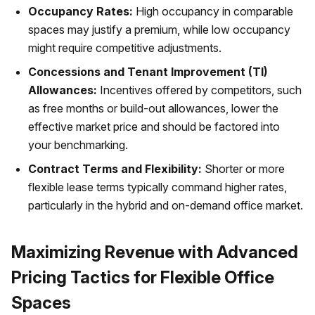
Occupancy Rates:
High occupancy in comparable
spaces may justify a premium, while low occupancy
might require competitive adjustments.
Concessions and Tenant Improvement (TI)
Allowances:
Incentives offered by competitors, such
as free months or build-out allowances, lower the
effective market price and should be factored into
your benchmarking.
Contract Terms and Flexibility:
Shorter or more
flexible lease terms typically command higher rates,
particularly in the hybrid and on-demand office market.
Maximizing Revenue with Advanced
Pricing Tactics for Flexible Office
Spaces