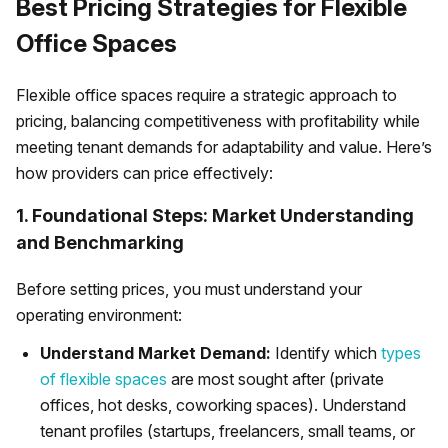
Best Pricing Strategies for Flexible
Office Spaces
Flexible office spaces require a strategic approach to
pricing, balancing competitiveness with profitability while
meeting tenant demands for adaptability and value. Here’s
how providers can price effectively:
1. Foundational Steps: Market Understanding
and Benchmarking
Before setting prices, you must understand your
operating environment:
Understand Market Demand:
Identify which
types
of flexible spaces
are most sought after (private
offices, hot desks, coworking spaces). Understand
tenant profiles (startups, freelancers, small teams, or