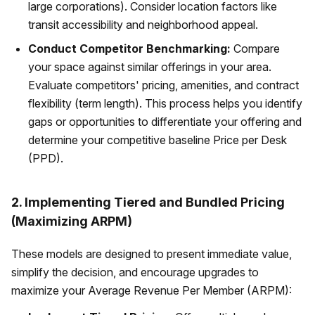
large corporations). Consider location factors like
transit accessibility and neighborhood appeal.
Conduct Competitor Benchmarking:
Compare
your space against similar offerings in your area.
Evaluate competitors' pricing, amenities, and contract
flexibility (term length). This process helps you identify
gaps or opportunities to differentiate your offering and
determine your competitive baseline Price per Desk
(PPD).
2. Implementing Tiered and Bundled Pricing
(Maximizing ARPM)
These models are designed to present immediate value,
simplify the decision, and encourage upgrades to
maximize your Average Revenue Per Member (ARPM):