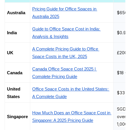
Pricing Guide for Office Spaces in 
$650 
Australia
Australia 2025
Guide to Office Space Cost in India: 
$0.96
India 
Analysis & Insights
A Complete Pricing Guide to Office 
£200 -
UK
Space Costs in the UK, 2025
Canada Office Space Cost 2025 | 
$18 - 
Canada
Complete Pricing Guide
United 
Office Space Costs in the United States: 
$33
States
A Complete Guide
SGD 40
How Much Does an Office Space Cost in 
over S
Singapore
Singapore: A 2025 Pricing Guide
1,000