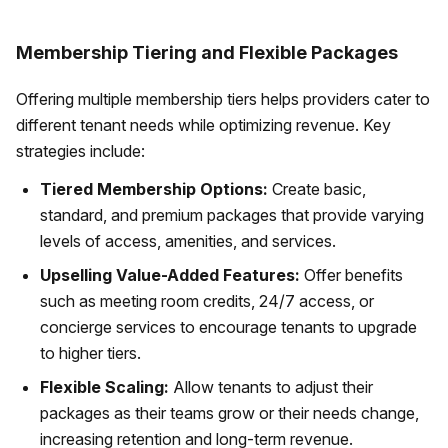
Membership Tiering and Flexible Packages
Offering multiple membership tiers helps providers cater to
different tenant needs while optimizing revenue. Key
strategies include:
Tiered Membership Options:
Create basic,
standard, and premium packages that provide varying
levels of access, amenities, and services.
Upselling Value-Added Features:
Offer benefits
such as meeting room credits, 24/7 access, or
concierge services to encourage tenants to upgrade
to higher tiers.
Flexible Scaling:
Allow tenants to adjust their
packages as their teams grow or their needs change,
increasing retention and long-term revenue.