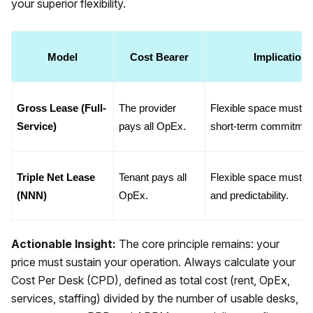
your superior flexibility.
Model
Cost Bearer
Implication 
Gross Lease (Full-
The provider 
Flexible space must bea
Service)
pays all OpEx.
short-term commitmen
Triple Net Lease 
Tenant pays all 
Flexible space must bea
(NNN)
OpEx.
and predictability.
Actionable Insight:
The core principle remains: your
price must sustain your operation. Always calculate your
Cost Per Desk (CPD), defined as total cost (rent, OpEx,
services, staffing) divided by the number of usable desks,