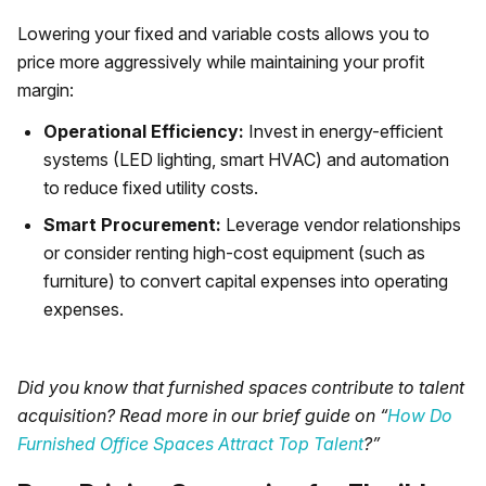
Lowering your fixed and variable costs allows you to
price more aggressively while maintaining your profit
margin:
Operational Efficiency:
Invest in energy-efficient
systems (LED lighting, smart HVAC) and automation
to reduce fixed utility costs.
Smart Procurement:
Leverage vendor relationships
or consider renting high-cost equipment (such as
furniture) to convert capital expenses into operating
expenses.
Did you know that furnished spaces contribute to talent
acquisition? Read more in our brief guide on “
How Do
Furnished Office Spaces Attract Top Talent
?”