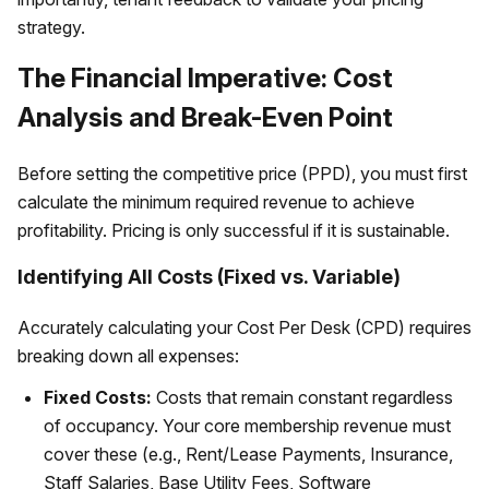
strategy.
The Financial Imperative: Cost
Analysis and Break-Even Point
Before setting the competitive price (PPD), you must first
calculate the minimum required revenue to achieve
profitability. Pricing is only successful if it is sustainable.
Identifying All Costs (Fixed vs. Variable)
Accurately calculating your Cost Per Desk (CPD) requires
breaking down all expenses:
Fixed Costs:
Costs that remain constant regardless
of occupancy. Your core membership revenue must
cover these (e.g., Rent/Lease Payments, Insurance,
Staff Salaries, Base Utility Fees, Software