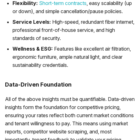
Flexibility:
Short-term contracts
, easy scalability (up
or down), and simple cancellation/pause policies.
Service Levels:
High-speed, redundant fiber internet,
professional front-of-house service, and high
standards of security.
Wellness & ESG:
Features like excellent air filtration,
ergonomic furniture, ample natural light, and clear
sustainability credentials.
Data-Driven Foundation
All of the above insights must be quantifiable. Data-driven
insights form the foundation for competitive pricing,
ensuring your rates reflect both current market conditions
and tenant willingness to pay. This means using market
reports, competitor website scraping, and, most
importantly, tenant feedback to validate your pricing