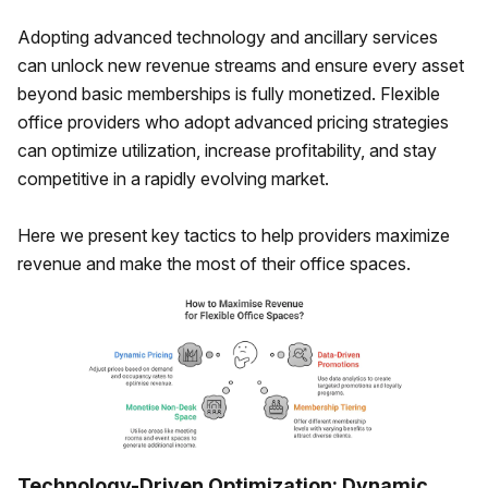
Adopting advanced technology and ancillary services
can unlock new revenue streams and ensure every asset
beyond basic memberships is fully monetized. Flexible
office providers who adopt advanced pricing strategies
can optimize utilization, increase profitability, and stay
competitive in a rapidly evolving market.
Here we present key tactics to help providers maximize
revenue and make the most of their office spaces.
Technology-Driven Optimization: Dynamic