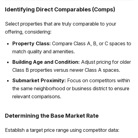
Identifying Direct Comparables (Comps)
Select properties that are truly comparable to your
offering, considering:
Property Class:
Compare Class A, B, or C spaces to
match quality and amenities.
Building Age and Condition:
Adjust pricing for older
Class B properties versus newer Class A spaces.
Submarket Proximity:
Focus on competitors within
the same neighborhood or business district to ensure
relevant comparisons.
Determining the Base Market Rate
Establish a target price range using competitor data: