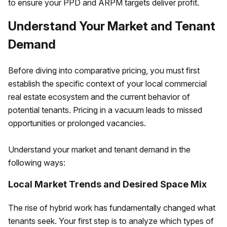
to ensure your PPD and ARPM targets deliver profit.
Understand Your Market and Tenant
Demand
Before diving into comparative pricing, you must first
establish the specific context of your local commercial
real estate ecosystem and the current behavior of
potential tenants. Pricing in a vacuum leads to missed
opportunities or prolonged vacancies.
Understand your market and tenant demand in the
following ways:
Local Market Trends and Desired Space Mix
The rise of hybrid work has fundamentally changed what
tenants seek. Your first step is to analyze which types of