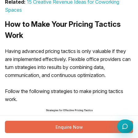
Related:
15 Creative Revenue Ideas for Coworking
Spaces
How to Make Your Pricing Tactics
Work
Having advanced pricing tactics is only valuable if they
are implemented effectively. Flexible office providers can
turn strategies into results by combining data,
communication, and continuous optimization.
Follow the following strategies to make pricing tactics
work.
Enquire Now