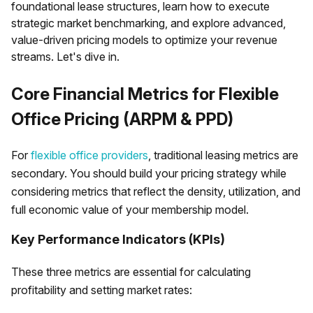
foundational lease structures, learn how to execute
strategic market benchmarking, and explore advanced,
value-driven pricing models to optimize your revenue
streams. Let's dive in.
Core Financial Metrics for Flexible
Office Pricing (ARPM & PPD)
For
flexible office providers
, traditional leasing metrics are
secondary. You should build your pricing strategy while
considering metrics that reflect the density, utilization, and
full economic value of your membership model.
Key Performance Indicators (KPIs)
These three metrics are essential for calculating
profitability and setting market rates: