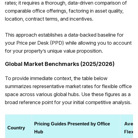
rates; it requires a thorough, data-driven comparison of
comparable office offerings, factoring in asset quality,
location, contract terms, and incentives.
This approach establishes a data-backed baseline for
your Price per Desk (PPD) while allowing you to account
for your property’s unique value proposition.
Global Market Benchmarks (2025/2026)
To provide immediate context, the table below
summarizes representative market rates for flexible office
space across various global hubs. Use these figures as a
broad reference point for your initial competitive analysis.
Avera
Pricing Guides Presented by Office 
Country
Flexib
Hub