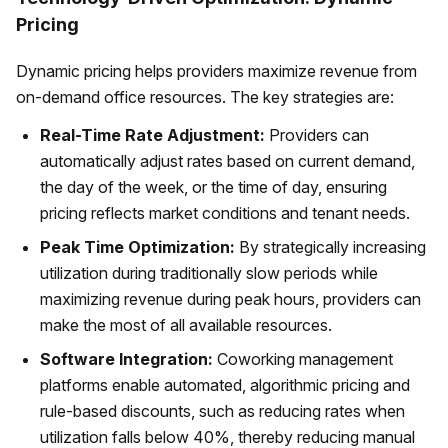
Pricing
Dynamic pricing helps providers maximize revenue from
on-demand office resources. The key strategies are:
Real-Time Rate Adjustment:
Providers can
automatically adjust rates based on current demand,
the day of the week, or the time of day, ensuring
pricing reflects market conditions and tenant needs.
Peak Time Optimization:
By strategically increasing
utilization during traditionally slow periods while
maximizing revenue during peak hours, providers can
make the most of all available resources.
Software Integration:
Coworking management
platforms enable automated, algorithmic pricing and
rule-based discounts, such as reducing rates when
utilization falls below 40%, thereby reducing manual