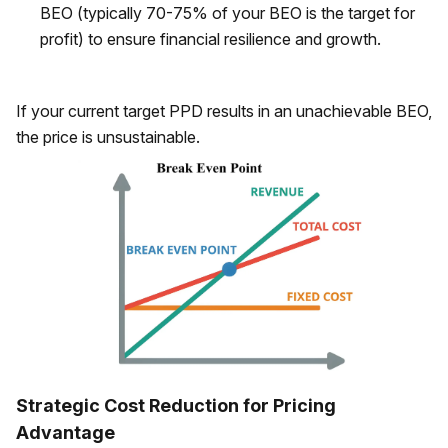
BEO (typically 70-75% of your BEO is the target for
profit) to ensure financial resilience and growth.
If your current target PPD results in an unachievable BEO,
the price is unsustainable.
Strategic Cost Reduction for Pricing
Advantage