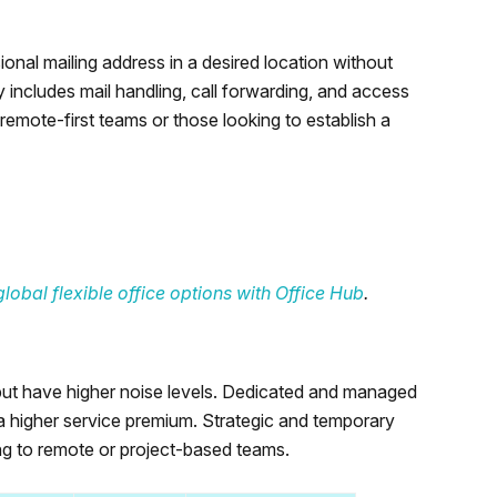
onal mailing address in a desired location without
 includes mail handling, call forwarding, and access
remote-first teams or those looking to establish a
lobal flexible office options with Office Hub
.
y but have higher noise levels. Dedicated and managed
 a higher service premium. Strategic and temporary
ng to remote or project-based teams.