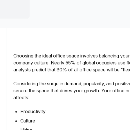
a prestigious address.
Choosing the ideal office space involves balancing your
company culture. Nearly 55% of global occupiers use fl
analysts predict that 30% of all office space will be “fle
Considering the surge in demand, popularity, and positive 
secure the space that drives your growth. Your office no
affects:
Productivity
Culture