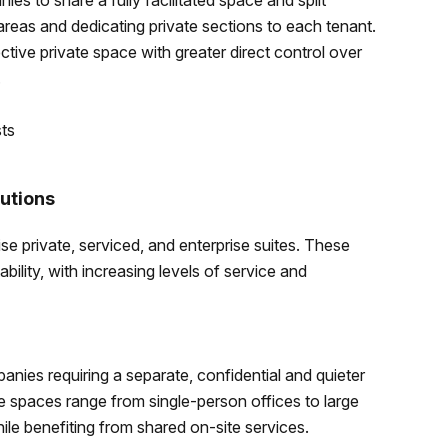
es to share a fully facilitated space and split
areas and dedicating private sections to each tenant.
tive private space with greater direct control over
.
sts
utions
 private, serviced, and enterprise suites. These
ility, with increasing levels of service and
anies requiring a separate, confidential and quieter
e spaces range from single-person offices to large
ile benefiting from shared on-site services.