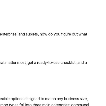
 enterprise, and sublets, how do you figure out what
 that matter most, get a ready-to-use checklist, and a
xible options designed to match any business size,
mon types fall into three main categories: communal,