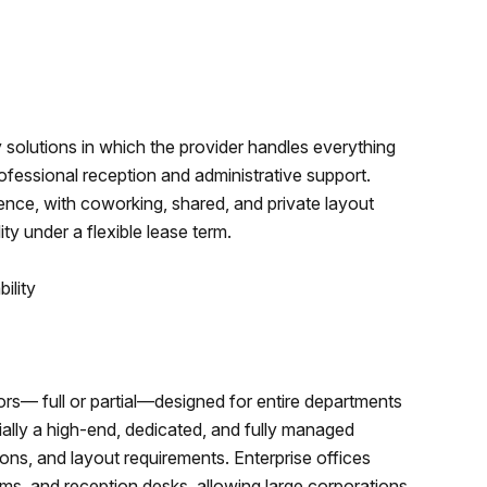
y solutions in which the provider handles everything
rofessional reception and administrative support.
ence, with coworking, shared, and private layout
y under a flexible lease term.
ility
ors— full or partial—designed for entire departments
lly a high-end, dedicated, and fully managed
tions, and layout requirements. Enterprise offices
oms, and reception desks, allowing large corporations