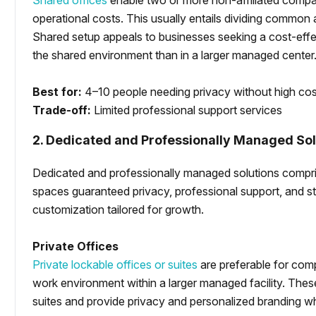
Shared offices
enable two or more non-affiliated compani
operational costs. This usually entails dividing common 
Shared setup appeals to businesses seeking a cost-effec
the shared environment than in a larger managed center
Best for:
4–10 people needing privacy without high co
Trade-off:
Limited professional support services
2. Dedicated and Professionally Managed Sol
Dedicated and professionally managed solutions comprise
spaces guaranteed privacy, professional support, and stab
customization tailored for growth.
Private Offices
Private lockable offices or suites
are preferable for comp
work environment within a larger managed facility. Thes
suites and provide privacy and personalized branding wh