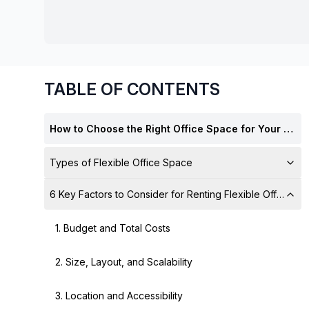
chair, and computer.
TABLE OF CONTENTS
How to Choose the Right Office Space for Your Business
Types of Flexible Office Space
6 Key Factors to Consider for Renting Flexible Offices
1. Budget and Total Costs
2. Size, Layout, and Scalability
3. Location and Accessibility