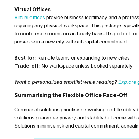
Virtual Offices
Virtual offices
provide business legitimacy and a professi
requiring any physical workspace. This package typically
to conference rooms on an hourly basis. It’s perfect for 
presence in a new city without capital commitment.
Best for:
Remote teams or expanding to new cities
Trade-off:
No workspace unless booked separately
Want a personalized shortlist while reading?
Explore g
Summarising the Flexible Office Face-Off
Communal solutions prioritise networking and flexibilit
solutions guarantee privacy and stability but come with
Solutions minimise risk and capital commitment, appeali