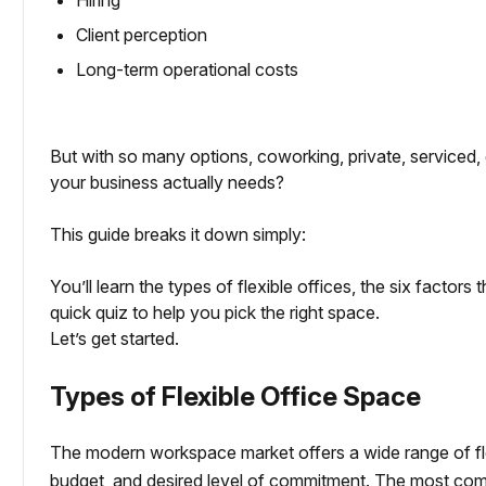
Hiring
Client perception
Long-term operational costs
But with so many options, coworking, private, serviced,
your business actually needs?
This guide breaks it down simply:
You’ll learn the types of flexible offices, the six factors
quick quiz to help you pick the right space.
Let’s get started.
Types of Flexible Office Space
The modern workspace market offers a wide range of fle
budget, and desired level of commitment. The most com