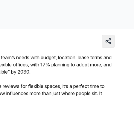
Learn more
 team’s needs with budget, location, lease terms and
exible offices, with 17% planning to adopt more, and
xible” by 2030.
reviews for flexible spaces, it’s a perfect time to
w influences more than just where people sit. It