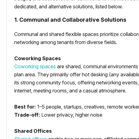
dedicated, and alternative solutions, listed below.
1. Communal and Collaborative Solutions
Communal and shared flexible spaces prioritize collaborat
networking among tenants from diverse fields.
Coworking Spaces
Coworking spaces
are shared, communal environments 
plan area. They primarily offer hot desking (any availa
its strong community focus, offering networking events
internet, meeting rooms, and a casual atmosphere.
Best for:
1–5 people, startups, creatives, remote worke
Trade-off:
Lower privacy, higher noise
Shared Offices