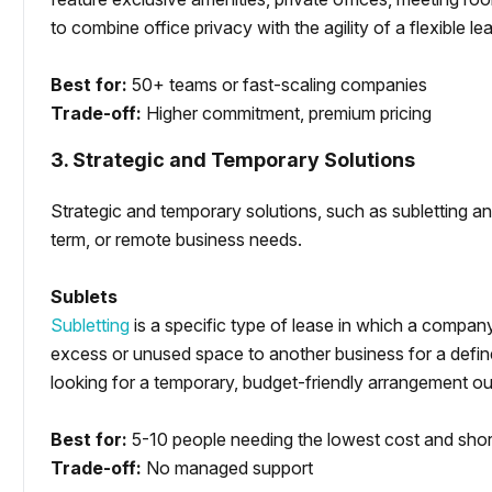
to combine office privacy with the agility of a flexible le
Best for:
50+ teams or fast-scaling companies
Trade-off:
Higher commitment, premium pricing
3. Strategic and Temporary Solutions
Strategic and temporary solutions, such as subletting and
term, or remote business needs.
Sublets
Subletting
is a specific type of lease in which a company
excess or unused space to another business for a define
looking for a temporary, budget-friendly arrangement outs
Best for:
5-10 people needing the lowest cost and sho
Trade-off:
No managed support