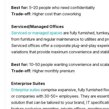
Best for:
5–20 people who need confidentiality
Trade-off:
Higher cost than coworking
Serviced/Managed Offices
Serviced or managed spaces
are fully furnished, turnke
from furniture and regular maintenance to utilities and p
Serviced offices offer a corporate plug-and-play experi
variations that provide maximum convenience and stabilit
Best for:
10–50 people wanting convenience and scalab
Trade-off:
Higher monthly premium
Enterprise Suites
Enterprise suites
comprise expansive, fully furnished flo
or companies with 30-50+ employees. They are essentia
solution that can be tailored to your brand, IT specifica
feature exclusive amenities, private offices, meeting ro