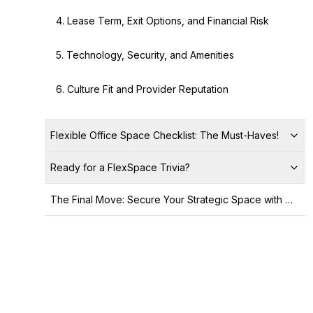
4. Lease Term, Exit Options, and Financial Risk
5. Technology, Security, and Amenities
6. Culture Fit and Provider Reputation
Flexible Office Space Checklist: The Must-Haves!
Ready for a FlexSpace Trivia?
The Final Move: Secure Your Strategic Space with Office Hub