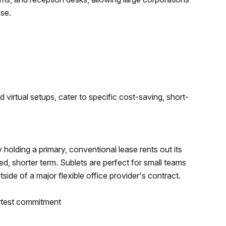
ase.
 virtual setups, cater to specific cost-saving, short-
 holding a primary, conventional lease rents out its
d, shorter term. Sublets are perfect for small teams
ide of a major flexible office provider's contract.
rtest commitment