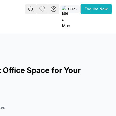
GBP
Enquire Now
PACE
FEATURED POST
paces for Every Business
 Office Space for Your
 you’re a
freelancer, startup, growing
r enterprise,
find a workspace that fits
 you work.
tes