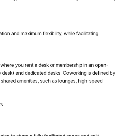
ion and maximum flexibility, while facilitating
where you rent a desk or membership in an open-
ble desk) and dedicated desks. Coworking is defined by
, shared amenities, such as lounges, high-speed
rs