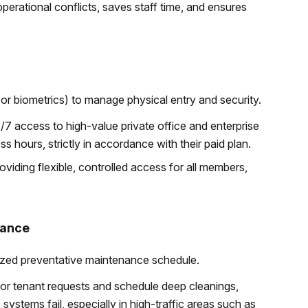
erational conflicts, saves staff time, and ensures
or biometrics) to manage physical entry and security.
/7 access to high-value private office and enterprise
s hours, strictly in accordance with their paid plan.
oviding flexible, controlled access for all members,
nance
ized preventative maintenance schedule.
 for tenant requests and schedule deep cleanings,
ystems fail, especially in high-traffic areas such as