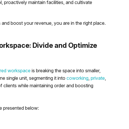
 proactively maintain facilities, and cultivate
 and boost your revenue, you are in the right place.
rkspace: Divide and Optimize
red workspace
is breaking the space into smaller,
ne single unit, segmenting it into
coworking
,
private
,
 clients while maintaining order and boosting
e presented below: