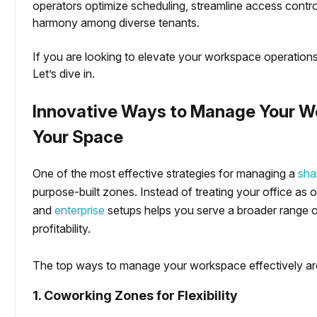
operators optimize scheduling, streamline access control,
harmony among diverse tenants.
If you are looking to elevate your workspace operations
Let’s dive in.
Innovative Ways to Manage Your Wo
Your Space
imization
One of the most effective strategies for managing a
sha
purpose-built zones. Instead of treating your office as o
and
enterprise
setups helps you serve a broader range of
profitability.
The top ways to manage your workspace effectively ar
1. Coworking Zones for Flexibility