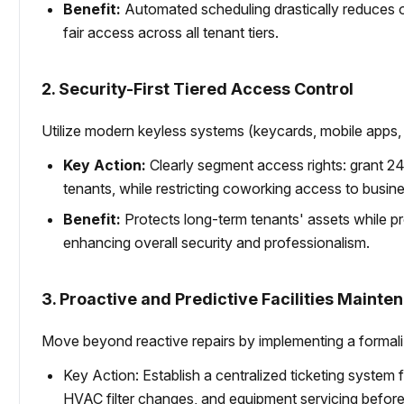
Benefit:
Automated scheduling drastically reduces op
fair access across all tenant tiers.
2. Security-First Tiered Access Control
Utilize modern keyless systems (keycards, mobile apps, 
Key Action:
Clearly segment access rights: grant 24
tenants, while restricting coworking access to busines
Benefit:
Protects long-term tenants' assets while pr
enhancing overall security and professionalism.
3. Proactive and Predictive Facilities Mainte
Move beyond reactive repairs by implementing a formal
Key Action: Establish a centralized ticketing system
HVAC filter changes, and equipment servicing before s