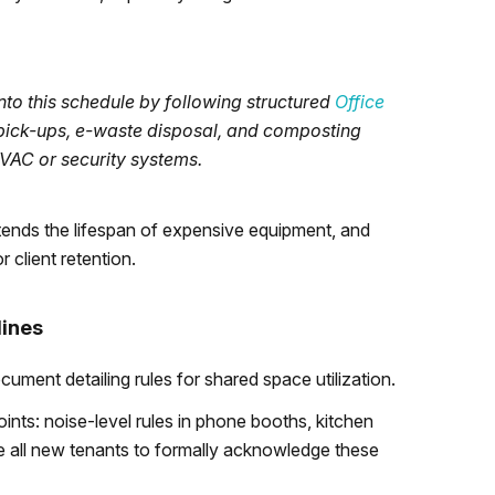
nto this schedule by following structured
Office
g pick-ups, e-waste disposal, and composting
VAC or security systems.
xtends the lifespan of expensive equipment, and
 client retention.
lines
cument detailing rules for shared space utilization.
ints: noise-level rules in phone booths, kitchen
re all new tenants to formally acknowledge these