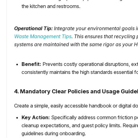
the kitchen and restrooms.
Operational Tip:
Integrate your environmental goals i
Waste Management Tips
. This ensures that recyclin
systems are maintained with the same rigor as your H
Benefit:
Prevents costly operational disruptions, e
consistently maintains the high standards essential for
4. Mandatory Clear Policies and Usage Guide
Create a simple, easily accessible handbook or digital do
Key Action:
Specifically address common friction po
cleanup expectations, and guest policy limits. Requi
guidelines during onboarding.