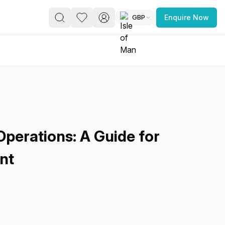
GBP
Enquire Now
PACE
FEATURED POST
paces for Every Business
perations: A Guide for
nt
 you’re a
freelancer, startup, growing
r enterprise,
find a workspace that fits
 you work.
s