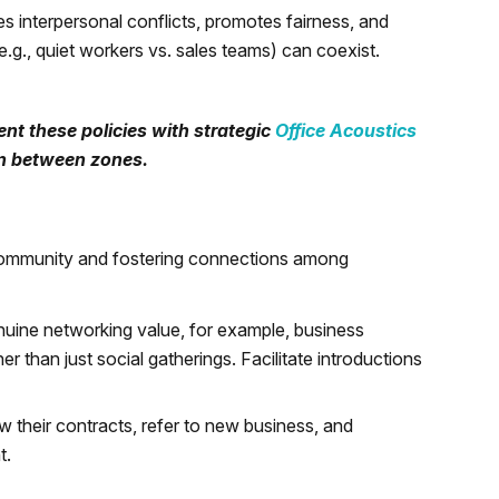
 interpersonal conflicts, promotes fairness, and
e.g., quiet workers vs. sales teams) can coexist.
nt these policies with strategic
Office Acoustics
on between zones.
g community and fostering connections among
enuine networking value, for example, business
r than just social gatherings. Facilitate introductions
w their contracts, refer to new business, and
t.