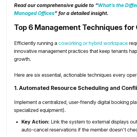
Read our comprehensive guide to “
What’s the Diff
Managed Offices
” for a detailed insight.
Top 6 Management Techniques for 
Efficiently running a
coworking or hybrid workspace
requ
innovative management practices that keep tenants hap
growth.
Here are six essential, actionable techniques every ope
1. Automated Resource Scheduling and Confli
Implement a centralized, user-friendly digital booking p
specialized equipment).
Key Action:
Link the system to external displays ou
auto-cancel reservations if the member doesn't chec