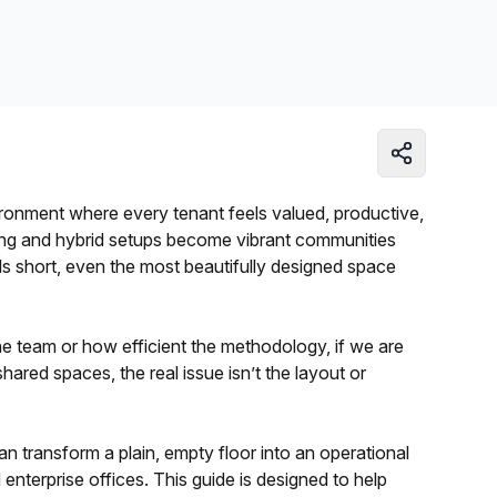
Learn more
ronment where every tenant feels valued, productive,
ng and hybrid setups become vibrant communities
ls short, even the most beautifully designed space
 team or how efficient the methodology, if we are
shared spaces, the real issue isn’t the layout or
n transform a plain, empty floor into an operational
d enterprise offices. This guide is designed to help