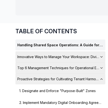
chair, and computer.
TABLE OF CONTENTS
Handling Shared Space Operations: A Guide for Multi-Tenant Management
Innovative Ways to Manage Your Workspace: Divide and
Top 6 Management Techniques for Operational Excelle
Proactive Strategies for Cultivating Tenant Harmony
1. Designate and Enforce "Purpose-Built" Zones
2. Implement Mandatory Digital Onboarding Agreements