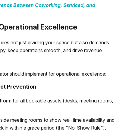
erence Between Coworking, Serviced, and
Operational Excellence
ires not just dividing your space but also demands
py, keep operations smooth, and drive revenue
rator should implement for operational excellence:
ct Prevention
latform for all bookable assets (desks, meeting rooms,
tside meeting rooms to show real-time availability and
k in within a grace period (the "No-Show Rule").