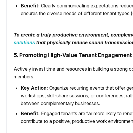
Benefit:
Clearly communicating expectations reduces
ensures the diverse needs of different tenant types (
To create a truly productive environment, compleme
solutions
that physically reduce sound transmissi
5. Promoting High-Value Tenant Engagement
Actively invest time and resources in building a stron
members.
Key Action:
Organize recurring events that offer g
workshops, skill-share sessions, or conferences, rathe
between complementary businesses.
Benefit:
Engaged tenants are far more likely to rene
contribute to a positive, productive work environmen