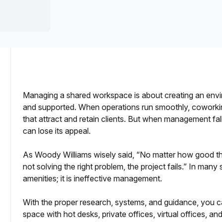
a prestigious address.
Managing a shared workspace is about creating an envi
and supported. When operations run smoothly, coworki
 Optimize Your Space
that attract and retain clients. But when management fal
can lose its appeal.
nce
As Woody Williams wisely said, “No matter how good the
not solving the right problem, the project fails.” In many 
amenities; it is ineffective management.
With the proper research, systems, and guidance, you ca
space with hot desks, private offices, virtual offices, an