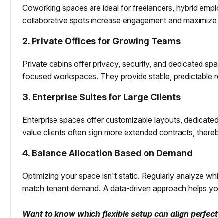
Coworking spaces are ideal for freelancers, hybrid emp
collaborative spots increase engagement and maximize 
2. Private Offices for Growing Teams
Private cabins offer privacy, security, and dedicated sp
focused workspaces. They provide stable, predictable
3. Enterprise Suites for Large Clients
Enterprise spaces offer customizable layouts, dedicate
value clients often sign more extended contracts, there
4. Balance Allocation Based on Demand
Optimizing your space isn't static. Regularly analyze wh
match tenant demand. A data-driven approach helps you
Want to know which flexible setup can align perfec