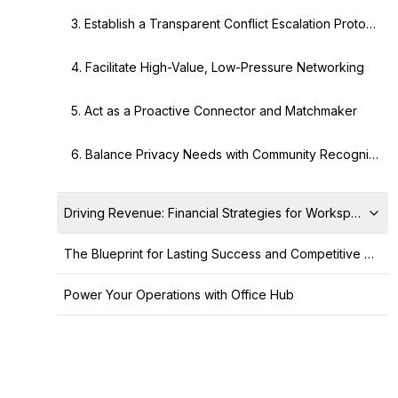
3. Establish a Transparent Conflict Escalation Protocol
4. Facilitate High-Value, Low-Pressure Networking
5. Act as a Proactive Connector and Matchmaker
6. Balance Privacy Needs with Community Recognition
Driving Revenue: Financial Strategies for Workspace Opt
The Blueprint for Lasting Success and Competitive Advantage
Power Your Operations with Office Hub