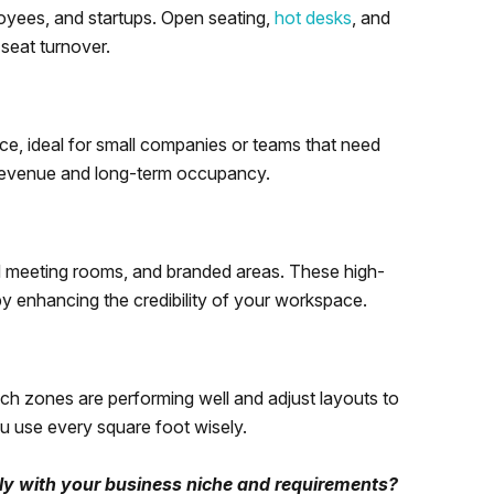
loyees, and startups. Open seating,
hot desks
, and
seat turnover.
ace, ideal for small companies or teams that need
 revenue and long-term occupancy.
d meeting rooms, and branded areas. These high-
by enhancing the credibility of your workspace.
ich zones are performing well and adjust layouts to
 use every square foot wisely.
tly with your business niche and requirements?