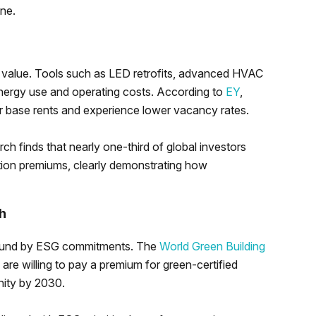
one.
 value. Tools such as LED retrofits, advanced HVAC
energy use and operating costs. According to
EY
,
 base rents and experience lower vacancy rates.
earch finds that nearly one-third of global investors
tion premiums, clearly demonstrating how
h
e bound by ESG commitments. The
World Green Building
are willing to pay a premium for green-certified
nity by 2030.