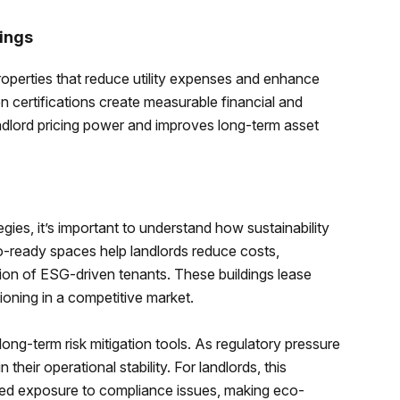
ings
properties that reduce utility expenses and enhance
 certifications create measurable financial and
ndlord pricing power and improves long-term asset
gies, it’s important to understand how sustainability
o-ready spaces help landlords reduce costs,
tion of ESG-driven tenants. These buildings lease
ioning in a competitive market.
ong-term risk mitigation tools. As regulatory pressure
 their operational stability. For landlords, this
uced exposure to compliance issues, making eco-