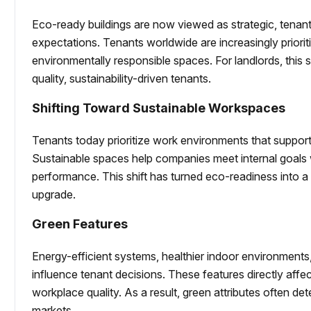
Eco-ready buildings are now viewed as strategic, tenan
expectations. Tenants worldwide are increasingly priorit
environmentally responsible spaces. For landlords, this s
quality, sustainability-driven tenants.
Shifting Toward Sustainable Workspaces
Tenants today prioritize work environments that support
Sustainable spaces help companies meet internal goals
performance. This shift has turned eco-readiness into a 
upgrade.
Green Features
Energy-efficient systems, healthier indoor environment
influence tenant decisions. These features directly aff
workplace quality. As a result, green attributes often de
markets.