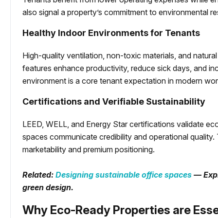
also signal a property’s commitment to environmental res
Healthy Indoor Environments for Tenants
High-quality ventilation, non-toxic materials, and natura
features enhance productivity, reduce sick days, and inc
environment is a core tenant expectation in modern wo
Certifications and Verifiable Sustainability
LEED, WELL, and Energy Star certifications validate eco
spaces communicate credibility and operational quality.
marketability and premium positioning.
Related:
Designing sustainable office spaces
— Expl
green design.
Why Eco-Ready Properties are Esse