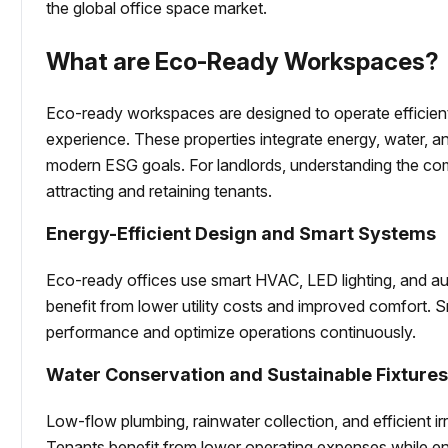
the global office space market.
What are Eco-Ready Workspaces?
Eco-ready workspaces are designed to operate efficien
experience. These properties integrate energy, water, an
modern ESG goals. For landlords, understanding the com
attracting and retaining tenants.
Energy-Efficient Design and Smart Systems
Eco-ready offices use smart HVAC, LED lighting, and a
benefit from lower utility costs and improved comfort. 
performance and optimize operations continuously.
Water Conservation and Sustainable Fixture
Low-flow plumbing, rainwater collection, and efficient 
Tenants benefit from lower operating expenses while enjo