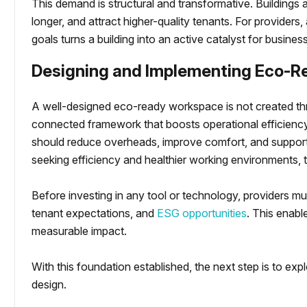
This demand is structural and transformative. Buildings al
longer, and attract higher-quality tenants. For providers, 
goals turns a building into an active catalyst for busine
Designing and Implementing Eco-R
A well-designed eco-ready workspace is not created thr
connected framework that boosts operational efficienc
should reduce overheads, improve comfort, and support
seeking efficiency and healthier working environments, th
Before investing in any tool or technology, providers mu
tenant expectations, and
ESG opportunities
. This enabl
measurable impact.
With this foundation established, the next step is to exp
design.