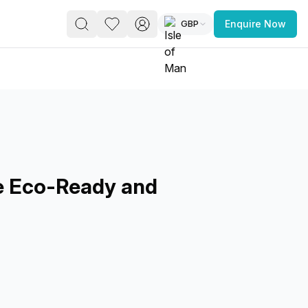
GBP
Enquire Now
PACE
FEATURED POST
paces for Every Business
e Eco-Ready and
 you’re a
freelancer, startup, growing
r enterprise,
find a workspace that fits
 you work.
s