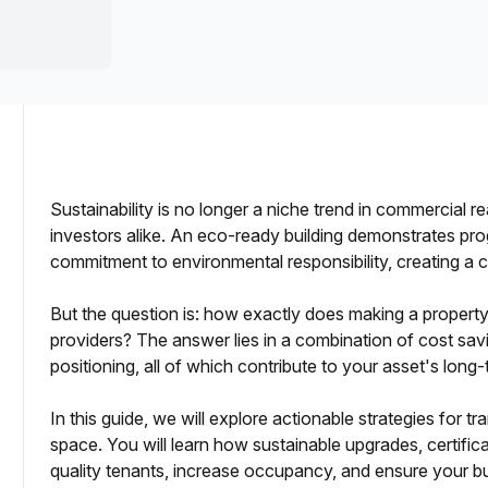
a prestigious address.
Sustainability is no longer a niche trend in commercial re
investors alike. An eco-ready building demonstrates pr
commitment to environmental responsibility, creating a 
dlords
But the question is: how exactly does making a property e
providers? The answer lies in a combination of cost sav
positioning, all of which contribute to your asset's long
In this guide, we will explore actionable strategies for 
space. You will learn how sustainable upgrades, certifica
asing Outcomes
quality tenants, increase occupancy, and ensure your bu