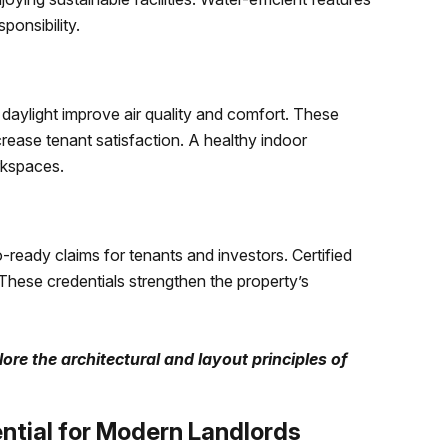
ponsibility.
l daylight improve air quality and comfort. These
rease tenant satisfaction. A healthy indoor
rkspaces.
-ready claims for tenants and investors. Certified
 These credentials strengthen the property’s
ore the architectural and layout principles of
ntial for Modern Landlords