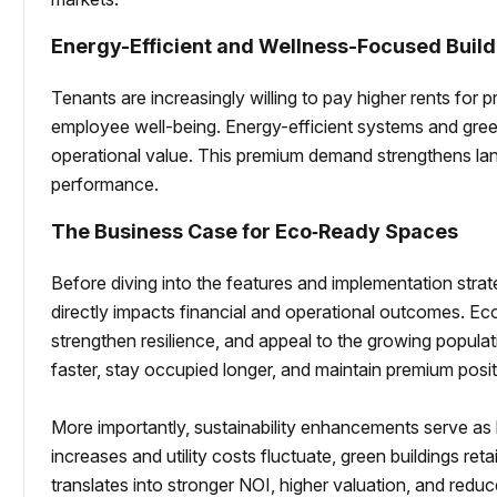
Energy-Efficient and Wellness-Focused Build
Tenants are increasingly willing to pay higher rents for 
employee well-being. Energy-efficient systems and green
operational value. This premium demand strengthens la
performance.
The Business Case for Eco‑Ready Spaces
Before diving into the features and implementation strate
directly impacts financial and operational outcomes. Ec
strengthen resilience, and appeal to the growing popula
faster, stay occupied longer, and maintain premium posit
More importantly, sustainability enhancements serve as l
increases and utility costs fluctuate, green buildings retain
translates into stronger NOI, higher valuation, and red