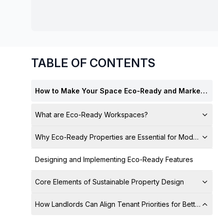
chair, and computer.
TABLE OF CONTENTS
How to Make Your Space Eco-Ready and Marketable for Tenants
What are Eco-Ready Workspaces?
Why Eco-Ready Properties are Essential for Modern Lan
Designing and Implementing Eco-Ready Features
Core Elements of Sustainable Property Design
How Landlords Can Align Tenant Priorities for Better Le