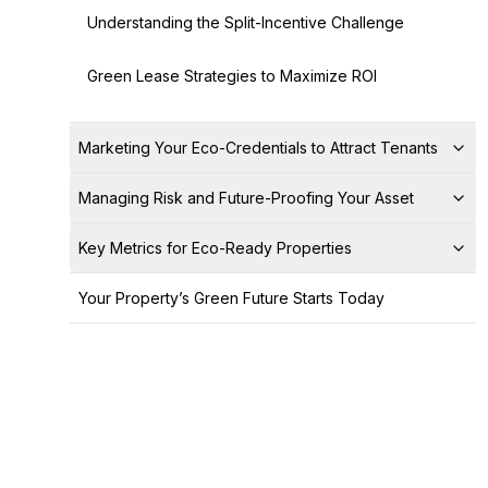
Understanding the Split-Incentive Challenge
Green Lease Strategies to Maximize ROI
Marketing Your Eco-Credentials to Attract Tenants
Managing Risk and Future-Proofing Your Asset
Key Metrics for Eco-Ready Properties
Your Property’s Green Future Starts Today