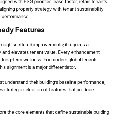
igned with ESG priorities lease faster, retain tenants
aligning property strategy with tenant sustainability
ss performance.
eady Features
ough scattered improvements; it requires a
y and elevates tenant value. Every enhancement
 long-term wellness. For modern global tenants
is alignment is a major differentiator.
st understand their building’s baseline performance,
es strategic selection of features that produce
lore the core elements that define sustainable building