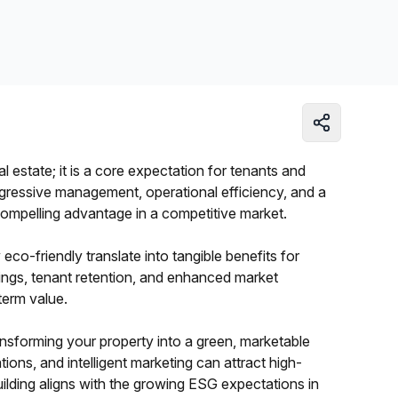
Learn more
al estate; it is a core expectation for tenants and
ogressive management, operational efficiency, and a
compelling advantage in a competitive market.
co-friendly translate into tangible benefits for
ings, tenant retention, and enhanced market
-term value.
transforming your property into a green, marketable
tions, and intelligent marketing can attract high-
ilding aligns with the growing ESG expectations in