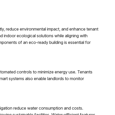
tly, reduce environmental impact, and enhance tenant
d indoor ecological solutions while aligning with
ponents of an eco-ready building is essential for
utomated controls to minimize energy use. Tenants
Smart systems also enable landlords to monitor
s
irrigation reduce water consumption and costs.
ying sustainable facilities. Water-efficient features