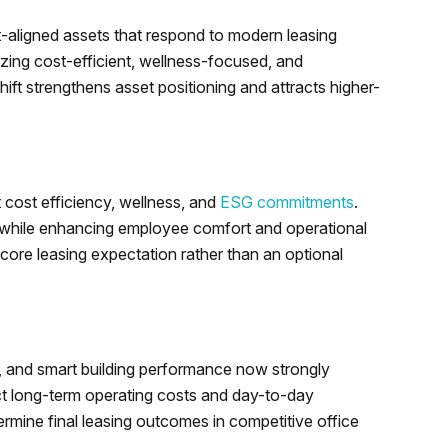
t-aligned assets that respond to modern leasing
izing cost-efficient, wellness-focused, and
hift strengthens asset positioning and attracts higher-
 cost efficiency, wellness, and
ESG commitments
.
 while enhancing employee comfort and operational
core leasing expectation rather than an optional
s, and smart building performance now strongly
ect long-term operating costs and day-to-day
termine final leasing outcomes in competitive office