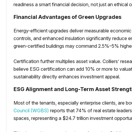
readiness a smart financial decision, not just an ethical 
Financial Advantages of Green Upgrades
Energy-efficient upgrades deliver measurable economic
controls, and enhanced insulation significantly reduce 
green-certified buildings may command 2.5%–5% higher
Certification further multiplies asset value. Colliers’ res
believe ESG certification can add 10% or more to valua
sustainability directly enhances investment appeal.
ESG Alignment and Long-Term Asset Strengt
Most of the tenants, especially enterprise clients, ar
Council (WGBS)
reports that 74% of real estate leaders 
spaces, representing a $24.7 trillion investment opportu