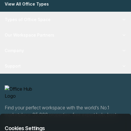
View All Office Types
Types of Office Space
Our Workspace Partners
Company
Support
Find your perfect workspace with the world’s No.1
marketplace: 35,000 properties, free expert help, best-
price guaranteed.
Cookies Settings