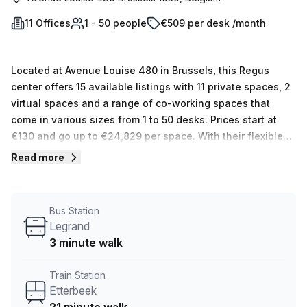
11 Offices
1 - 50 people
€509 per desk /month
Located at Avenue Louise 480 in Brussels, this Regus
center offers 15 available listings with 11 private spaces, 2
virtual spaces and a range of co-working spaces that
come in various sizes from 1 to 50 desks. Prices start at
€130 and go up to €24,829 per space. With their flexible
working solutions, you can rest assured knowing that
Read more
you’ll be able to find the perfect workspace solution for
your business.
Bus Station
Legrand
3 minute walk
Train Station
Etterbeek