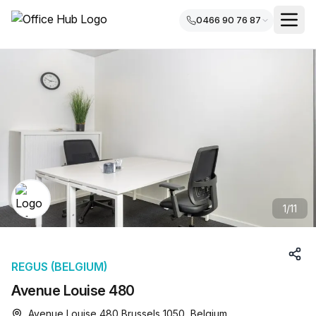
0466 90 76 87
1
/
11
REGUS (BELGIUM)
Avenue Louise 480
Avenue Louise 480 Brussels 1050, Belgium