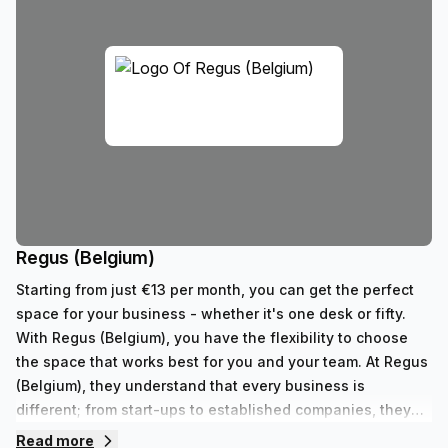
Regus (Belgium)
Starting from just €13 per month, you can get the perfect
space for your business - whether it's one desk or fifty.
With Regus (Belgium), you have the flexibility to choose
the space that works best for you and your team. At Regus
(Belgium), they understand that every business is
different; from start-ups to established companies, they
have something to fit all needs. With their range of 352
Read more