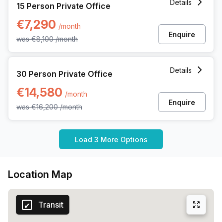
Details
15 Person Private Office
€7,290
/month
Enquire
was
€8,100
/month
30 Person Private Office at Avenue Louise 480, Brussels
Details
30 Person Private Office
€14,580
/month
Enquire
was
€16,200
/month
Load 3 More Options
Location Map
Transit