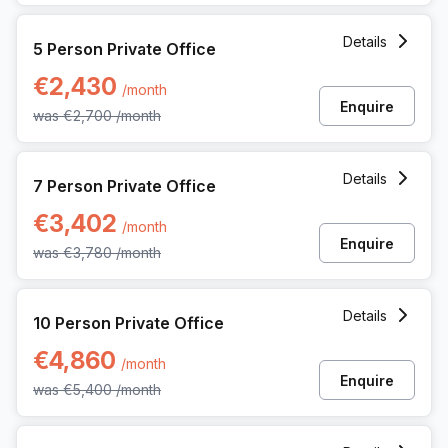
5 Person Private Office at Avenue Louise 480, Brussels
Details
5 Person Private Office
€2,430
/month
Enquire
was
€2,700
/month
7 Person Private Office at Avenue Louise 480, Brussels
Details
7 Person Private Office
€3,402
/month
Enquire
was
€3,780
/month
10 Person Private Office at Avenue Louise 480, Brussels
Details
10 Person Private Office
€4,860
/month
Enquire
was
€5,400
/month
15 Person Private Office at Avenue Louise 480, Brussels