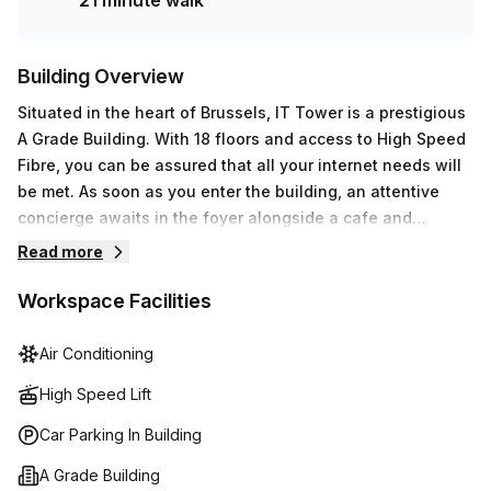
21 minute walk
Building Overview
Situated in the heart of Brussels, IT Tower is a prestigious
A Grade Building. With 18 floors and access to High Speed
Fibre, you can be assured that all your internet needs will
be met. As soon as you enter the building, an attentive
concierge awaits in the foyer alongside a cafe and
business lounge for those times when working needs to
Read more
take a break. Not only does the workspace include air-
conditioning for tenant comfort, but also features parking
Workspace Facilities
(paid) with disabled access and lift/elevator access.
Administrative support, balcony/outdoor area, reception
Air Conditioning
services, telephone answering services and storage
High Speed Lift
facilities are also offered within the building. Additionally,
meeting rooms can be rented out for those times when
Car Parking In Building
extra privacy is desired. Altogether, IT Tower provides an
A Grade Building
efficient and pleasant workplace environment for any