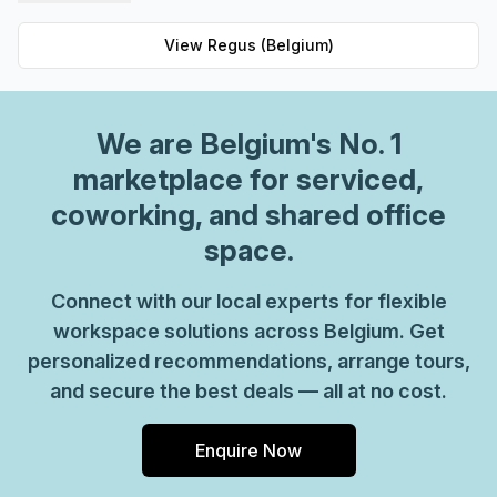
private spaces and 62 virtual spaces, there's an ideal
workspace solution for businesses of any size. But that's
View
Regus (Belgium)
not all - Regus' experienced team are always on hand to
provide top-notch customer service and advice, so you
can be sure your office requirements are taken care of
We are
Belgium
's No. 1
with ease. Plus, as part of their global network, you'll
benefit from high speed internet connection, professional
marketplace for serviced,
reception staff and much more. So why not take
coworking, and shared office
advantage of this great opportunity today and get the
space.
perfect space for your business?
Connect with our local experts for flexible
workspace solutions across Belgium. Get
personalized recommendations, arrange tours,
and secure the best deals — all at no cost.
Enquire Now