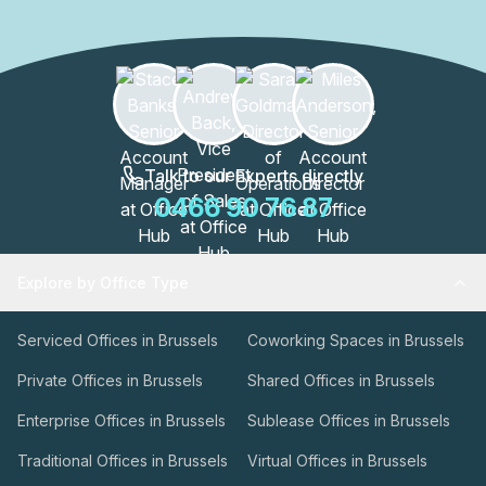
Talk to our Experts directly
0466 90 76 87
Explore by Office Type
Serviced Offices in Brussels
Coworking Spaces in Brussels
Private Offices in Brussels
Shared Offices in Brussels
Enterprise Offices in Brussels
Sublease Offices in Brussels
Traditional Offices in Brussels
Virtual Offices in Brussels