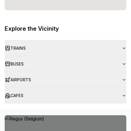
Explore the Vicinity
TRAINS
BUSES
AIRPORTS
CAFES