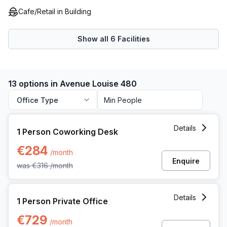
business venture.
Cafe/Retail in Building
Show all
6
Facilities
13 options in Avenue Louise 480
Office Type
1 Person Coworking Space at Avenue Louise 480, Brussels
Details
1 Person Coworking Desk
€284
/month
Enquire
was
€316
/month
1 Person Private Office at Avenue Louise 480, Brussels
Details
1 Person Private Office
€729
/month