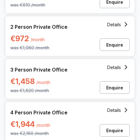
Enquire
was
€810
/month
2 Person Private Office at Avenue Louise 480, Brussels
Details
2 Person Private Office
€972
/month
Enquire
was
€1,080
/month
3 Person Private Office at Avenue Louise 480, Brussels
Details
3 Person Private Office
€1,458
/month
Enquire
was
€1,620
/month
4 Person Private Office at Avenue Louise 480, Brussels
Details
4 Person Private Office
€1,944
/month
Enquire
was
€2,160
/month