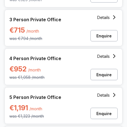
3 Person Private Office at 12 Rue Andre Dumont, Mont-sain
Details
3 Person Private Office
€715
/month
Enquire
was
€794
/month
4 Person Private Office at 12 Rue Andre Dumont, Mont-sain
Details
4 Person Private Office
€952
/month
Enquire
was
€1,058
/month
5 Person Private Office at 12 Rue Andre Dumont, Mont-sain
Details
5 Person Private Office
€1,191
/month
Enquire
was
€1,323
/month