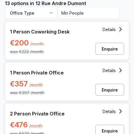
13 options in 12 Rue Andre Dumont
Office Type
1 Person Coworking Space at 12 Rue Andre Dumont, Mont-s
Details
1 Person Coworking Desk
€200
/month
Enquire
was
€222
/month
1 Person Private Office at 12 Rue Andre Dumont, Mont-saint
Details
1 Person Private Office
€357
/month
Enquire
was
€397
/month
2 Person Private Office at 12 Rue Andre Dumont, Mont-sain
Details
2 Person Private Office
€476
/month
Enquire
was
€529
/month