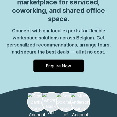
marketplace for serviced,
reception staff and much more. So why not take
coworking, and shared office
advantage of this great opportunity today and get the
space.
perfect space for your business?
Connect with our local experts for flexible
workspace solutions across Belgium. Get
personalized recommendations, arrange tours,
and secure the best deals — all at no cost.
Enquire Now