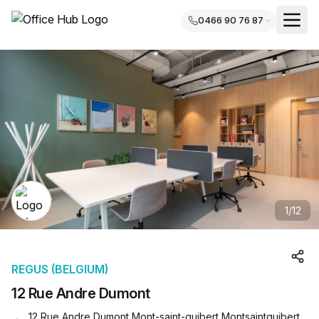
0466 90 76 87
1
/
12
REGUS (BELGIUM)
12 Rue Andre Dumont
12 Rue Andre Dumont Mont-saint-guibert Montsaintguibert