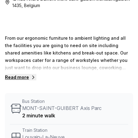
1435, Belgium
From our ergonomic furniture to ambient lighting and all
the facilities you are going to need on site including
shared amenities like kitchens and break-out space. Our
workspaces cater for a range of workstyles whether you
just want to drop into our business lounge, coworking
space or need an office for the day or meeting room for
Read more
the hour. We also have long term solutions such as offices
which come ready to go or you can fully customize them,
or a dedicated coworking desk.Everyone of our locations
Bus Station
can also be used as a postal address for your business by
MONT-SAINT-GUIBERT Axis Parc
setting up a Virtual Office.The community team look
2 minute walk
forward to welcoming you very soon, if you are interested
in this location, please don’t hesitate to get in touch with
Train Station
our team.
Louvain-La-Neuve