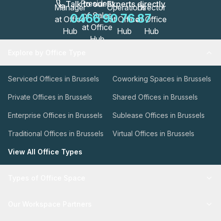
Talk to our Experts directly
0466 90 76 87
Explore by Office Type
Serviced Offices in Brussels
Coworking Spaces in Brussels
Private Offices in Brussels
Shared Offices in Brussels
Enterprise Offices in Brussels
Sublease Offices in Brussels
Traditional Offices in Brussels
Virtual Offices in Brussels
View All Office Types
Types of Office Space
Our Workspace Partners