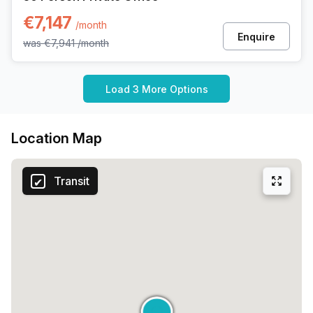
€7,147
/month
Enquire
was
€7,941
/month
Load 3 More Options
Location Map
Transit