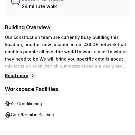
24 minute walk
Building Overview
Our construction team are currently busy building this
location, another new location in our 4000+ network that
enables people all over the world to work closer to where
they need to be.We will bring you specific details about
this location soon, but all our workspaces are designed
with professionalism and your productivity in mind.
Read more
Workspace Facilities
Air Conditioning
Cafe/Retail in Building