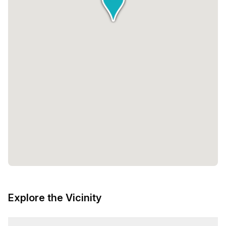
Explore the Vicinity