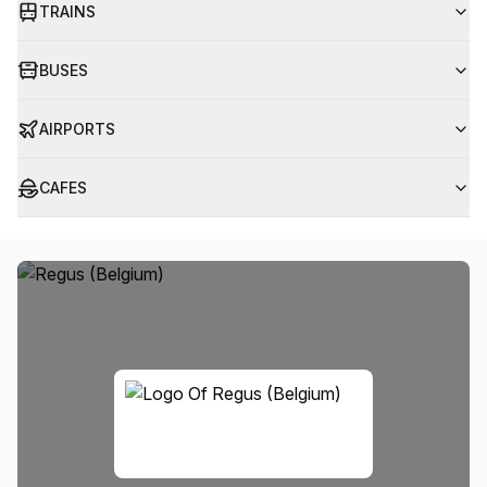
TRAINS
BUSES
AIRPORTS
CAFES