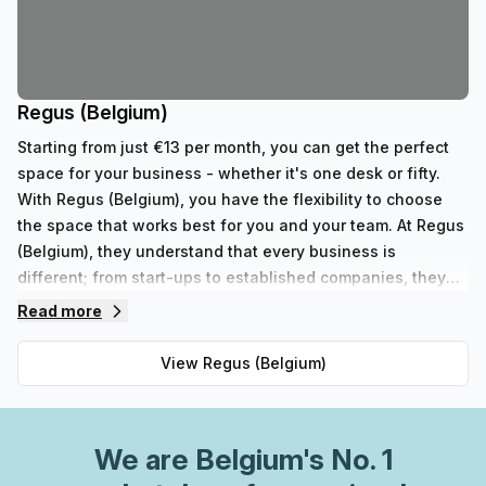
Regus (Belgium)
Starting from just €13 per month, you can get the perfect
space for your business - whether it's one desk or fifty.
With Regus (Belgium), you have the flexibility to choose
the space that works best for you and your team. At Regus
(Belgium), they understand that every business is
different; from start-ups to established companies, they
have something to fit all needs. With their range of 352
Read more
private spaces and 62 virtual spaces, there's an ideal
workspace solution for businesses of any size. But that's
View
Regus (Belgium)
not all - Regus' experienced team are always on hand to
provide top-notch customer service and advice, so you
can be sure your office requirements are taken care of
We are
Belgium
's No. 1
with ease. Plus, as part of their global network, you'll
benefit from high speed internet connection, professional