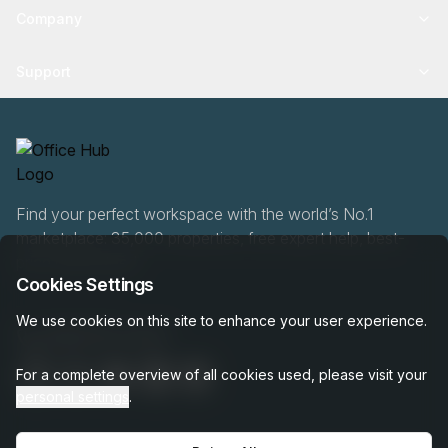
Company
Support
Find your perfect workspace with the world’s No.1
marketplace: 35,000 properties, free expert help, best-
price guaranteed.
Cookies Settings
We use cookies on this site to enhance your user experience.
0466 90 76 87
For a complete overview of all cookies used, please visit your
personal settings
.