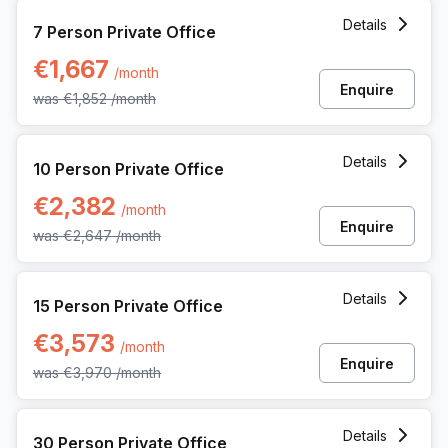
7 Person Private Office at 12 Rue Andre Dumont, Mont-sain
Details
7 Person Private Office
€1,667
/month
Enquire
was
€1,852
/month
10 Person Private Office at 12 Rue Andre Dumont, Mont-sai
Details
10 Person Private Office
€2,382
/month
Enquire
was
€2,647
/month
15 Person Private Office at 12 Rue Andre Dumont, Mont-sain
Details
15 Person Private Office
€3,573
/month
Enquire
was
€3,970
/month
30 Person Private Office at 12 Rue Andre Dumont, Mont-sai
Details
30 Person Private Office