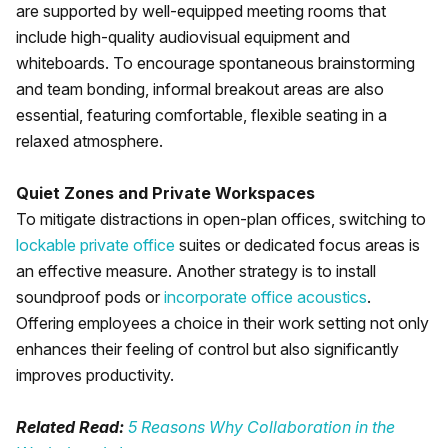
are supported by well-equipped meeting rooms that
include high-quality audiovisual equipment and
whiteboards. To encourage spontaneous brainstorming
and team bonding, informal breakout areas are also
essential, featuring comfortable, flexible seating in a
relaxed atmosphere.
Quiet Zones and Private Workspaces
To mitigate distractions in open-plan offices, switching to
lockable private office
suites or dedicated focus areas is
an effective measure. Another strategy is to install
soundproof pods or
incorporate office acoustics
.
Offering employees a choice in their work setting not only
enhances their feeling of control but also significantly
improves productivity.
Related Read:
5 Reasons Why Collaboration in the