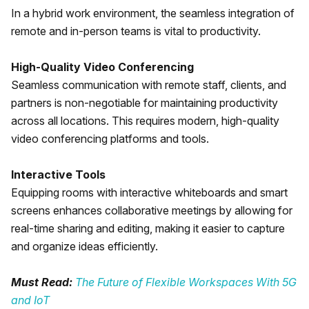
In a hybrid work environment, the seamless integration of
remote and in-person teams is vital to productivity.
High-Quality Video Conferencing
Seamless communication with remote staff, clients, and
partners is non-negotiable for maintaining productivity
across all locations. This requires modern, high-quality
video conferencing platforms and tools.
Interactive Tools
Equipping rooms with interactive whiteboards and smart
screens enhances collaborative meetings by allowing for
real-time sharing and editing, making it easier to capture
and organize ideas efficiently.
Must Read:
The Future of Flexible Workspaces With 5G
and IoT