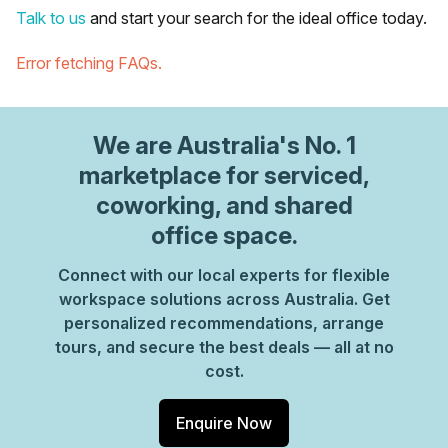
Talk to us
and start your search for the ideal office today.
Error fetching FAQs.
We are
Australia
's No. 1
marketplace for serviced,
coworking, and shared
office space.
Connect with our local experts for flexible
workspace solutions across Australia. Get
personalized recommendations, arrange
tours, and secure the best deals — all at no
cost.
Enquire Now