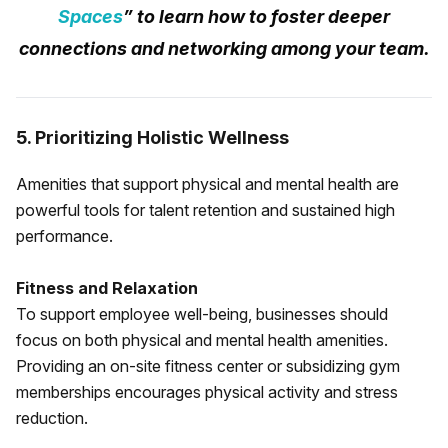
Spaces
” to learn how to foster deeper
connections and networking among your team.
5. Prioritizing Holistic Wellness
Amenities that support physical and mental health are
powerful tools for talent retention and sustained high
performance.
Fitness and Relaxation
To support employee well-being, businesses should
focus on both physical and mental health amenities.
Providing an on-site fitness center or subsidizing gym
memberships encourages physical activity and stress
reduction.