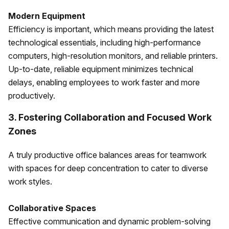
Modern Equipment
Efficiency is important, which means providing the latest
technological essentials, including high-performance
computers, high-resolution monitors, and reliable printers.
Up-to-date, reliable equipment minimizes technical
delays, enabling employees to work faster and more
productively.
3. Fostering Collaboration and Focused Work
Zones
A truly productive office balances areas for teamwork
with spaces for deep concentration to cater to diverse
work styles.
Collaborative Spaces
Effective communication and dynamic problem-solving