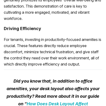
genuinely prioritizes its employees' overall well-being and
satisfaction. This demonstration of care is key to
cultivating a more engaged, motivated, and vibrant
workforce.
Driving Efficiency
For tenants, investing in productivity-focused amenities is
crucial. These features directly reduce employee
discomfort, minimize technical frustration, and give staff
the control they need over their work environment, all of
which directly improve efficiency and output.
Did you know that, in addition to office
amenities, your desk layout also affects your
productivity? Read more about it in our guide
on “
How Does Desk Layout Affect