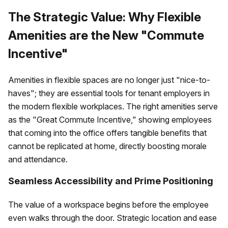
The Strategic Value: Why Flexible
Amenities are the New "Commute
Incentive"
Amenities in flexible spaces are no longer just "nice-to-
haves"; they are essential tools for tenant employers in
the modern flexible workplaces. The right amenities serve
as the "Great Commute Incentive," showing employees
that coming into the office offers tangible benefits that
cannot be replicated at home, directly boosting morale
and attendance.
Seamless Accessibility and Prime Positioning
The value of a workspace begins before the employee
even walks through the door. Strategic location and ease