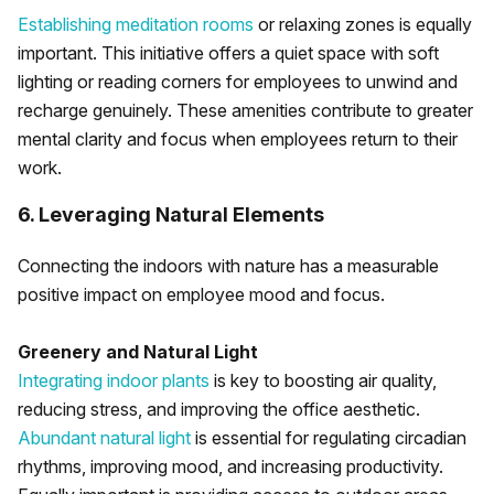
Establishing meditation rooms
or relaxing zones is equally
important. This initiative offers a quiet space with soft
lighting or reading corners for employees to unwind and
recharge genuinely. These amenities contribute to greater
mental clarity and focus when employees return to their
work.
6. Leveraging Natural Elements
Connecting the indoors with nature has a measurable
positive impact on employee mood and focus.
Greenery and Natural Light
Integrating indoor plants
is key to boosting air quality,
reducing stress, and improving the office aesthetic.
Abundant natural light
is essential for regulating circadian
rhythms, improving mood, and increasing productivity.