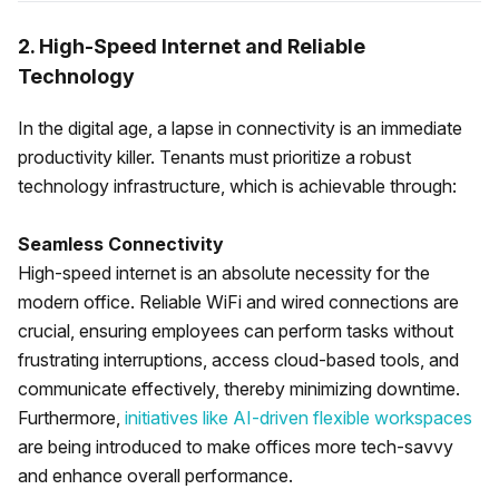
2. High-Speed Internet and Reliable
Technology
In the digital age, a lapse in connectivity is an immediate
productivity killer. Tenants must prioritize a robust
technology infrastructure, which is achievable through:
Seamless Connectivity
High-speed internet is an absolute necessity for the
modern office. Reliable WiFi and wired connections are
crucial, ensuring employees can perform tasks without
frustrating interruptions, access cloud-based tools, and
communicate effectively, thereby minimizing downtime.
Furthermore,
initiatives like AI-driven flexible workspaces
are being introduced to make offices more tech-savvy
and enhance overall performance.