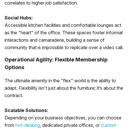
correlates to higher job satisfaction.
Social Hubs:
Accessible kitchen facilities and comfortable lounges act
as the "heart" of the office. These spaces foster informal
interactions and camaraderie, building a sense of
community that is impossible to replicate over a video call.
Operational Agility: Flexible Membership
Options
The ultimate amenity in the "flex" world is the ability to
adapt. Flexibility isn't just about the furniture; it’s about the
contract.
Scalable Solutions:
Depending on your business objectives, you can choose
from
hot-desking
, dedicated private offices, or
custom