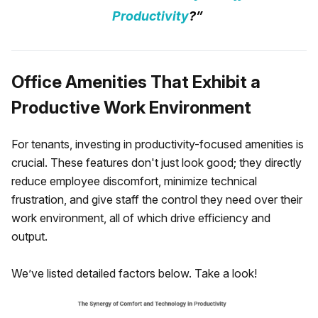
Productivity
?”
Office Amenities That Exhibit a
Productive Work Environment
For tenants, investing in productivity-focused amenities is
crucial. These features don't just look good; they directly
reduce employee discomfort, minimize technical
frustration, and give staff the control they need over their
work environment, all of which drive efficiency and
output.
We’ve listed detailed factors below. Take a look!