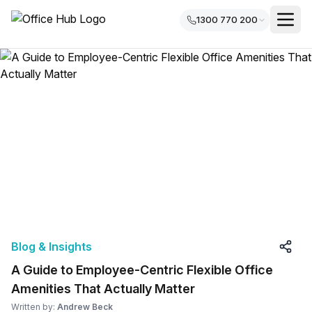
1300 770 200
Blog & Insights
A Guide to Employee-Centric Flexible Office
Amenities That Actually Matter
Written by:
Andrew Beck