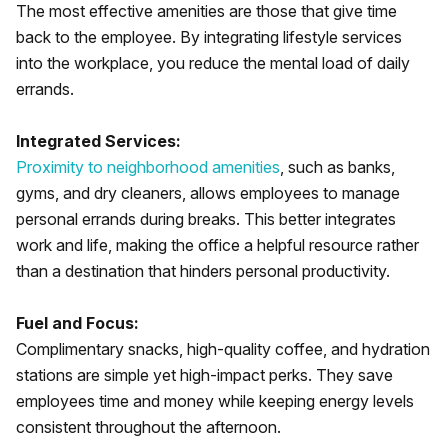
The most effective amenities are those that give time
back to the employee. By integrating lifestyle services
into the workplace, you reduce the mental load of daily
errands.
Integrated Services:
Proximity to neighborhood amenities
, such as banks,
gyms, and dry cleaners, allows employees to manage
personal errands during breaks. This better integrates
work and life, making the office a helpful resource rather
than a destination that hinders personal productivity.
Fuel and Focus:
Complimentary snacks, high-quality coffee, and hydration
stations are simple yet high-impact perks. They save
employees time and money while keeping energy levels
consistent throughout the afternoon.