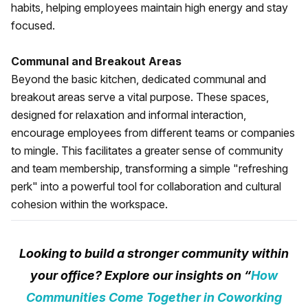
habits, helping employees maintain high energy and stay
focused.
Communal and Breakout Areas
Beyond the basic kitchen, dedicated communal and
breakout areas serve a vital purpose. These spaces,
designed for relaxation and informal interaction,
encourage employees from different teams or companies
to mingle. This facilitates a greater sense of community
and team membership, transforming a simple "refreshing
perk" into a powerful tool for collaboration and cultural
cohesion within the workspace.
Looking to build a stronger community within
your office? Explore our insights on “
How
Communities Come Together in Coworking