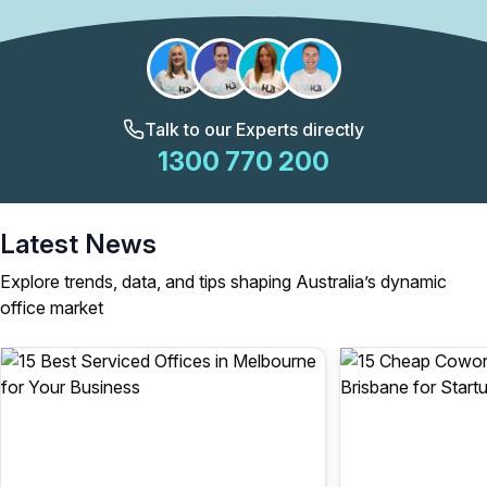
Talk to our Experts directly
1300 770 200
Latest News
Explore trends, data, and tips shaping Australia’s dynamic
office market