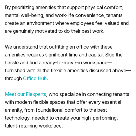
By prioritizing amenities that support physical comfort,
mental well-being, and work-life convenience, tenants
create an environment where employees feel valued and
are genuinely motivated to do their best work.
We understand that outfitting an office with these
amenities requires significant time and capital. Skip the
hassle and find a ready-to-move-in workspace—
furnished with all the flexible amenities discussed above—
through
Office Hub
.
Meet our Flexperts
, who specialize in connecting tenants
with modern flexible spaces that offer every essential
amenity, from foundational comfort to the best
technology, needed to create your high-performing,
talent-retaining workplace.