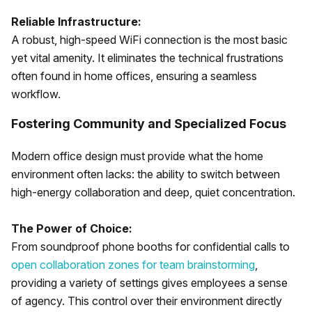
Reliable Infrastructure:
A robust, high-speed WiFi connection is the most basic
yet vital amenity. It eliminates the technical frustrations
often found in home offices, ensuring a seamless
workflow.
Fostering Community and Specialized Focus
Modern office design must provide what the home
environment often lacks: the ability to switch between
high-energy collaboration and deep, quiet concentration.
The Power of Choice:
From soundproof phone booths for confidential calls to
open collaboration zones for team brainstorming
,
providing a variety of settings gives employees a sense
of agency. This control over their environment directly