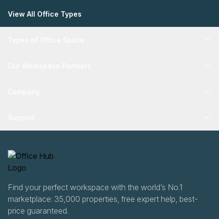
View All Office Types
Types of Office Space
Our Workspace Partners
Company
Support
Find your perfect workspace with the world’s No.1
marketplace: 35,000 properties, free expert help, best-
price guaranteed.