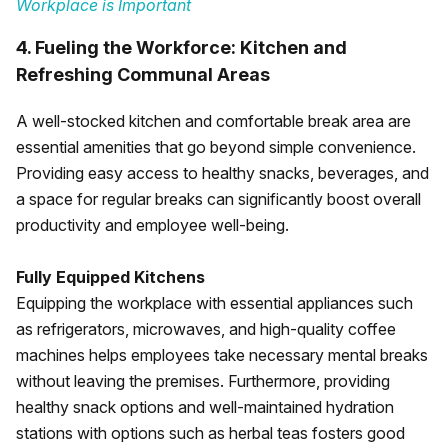
Workplace is Important
4. Fueling the Workforce: Kitchen and
Refreshing Communal Areas
A well-stocked kitchen and comfortable break area are
essential amenities that go beyond simple convenience.
Providing easy access to healthy snacks, beverages, and
a space for regular breaks can significantly boost overall
productivity and employee well-being.
Fully Equipped Kitchens
Equipping the workplace with essential appliances such
as refrigerators, microwaves, and high-quality coffee
machines helps employees take necessary mental breaks
without leaving the premises. Furthermore, providing
healthy snack options and well-maintained hydration
stations with options such as herbal teas fosters good