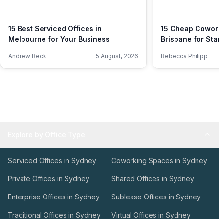
15 Best Serviced Offices in
15 Cheap Cowork
Melbourne for Your Business
Brisbane for Sta
Andrew Beck
5 August, 2026
Rebecca Philipp
Explore by Office Type
Serviced Offices in Sydney
Coworking Spaces in Sydney
Private Offices in Sydney
Shared Offices in Sydney
Enterprise Offices in Sydney
Sublease Offices in Sydney
Traditional Offices in Sydney
Virtual Offices in Sydney