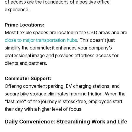
of access are the foundations of a positive office
experience.
Prime Locations:
Most flexible spaces are located in the CBD areas and are
close to major transportation hubs
. This doesn't just
simplify the commute; it enhances your company’s
professional image and provides effortless access for
clients and partners.
Commuter Support:
Offering convenient parking, EV charging stations, and
secure bike storage eliminates morning friction. When the
"last mile" of the journey is stress-free, employees start
their day with a higher level of focus.
Daily Convenience: Streamlining Work and Life