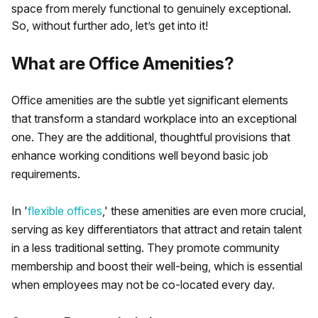
space from merely functional to genuinely exceptional.
So, without further ado, let’s get into it!
What are Office Amenities?
Office amenities are the subtle yet significant elements
that transform a standard workplace into an exceptional
one. They are the additional, thoughtful provisions that
enhance working conditions well beyond basic job
requirements.
In '
flexible offices
,' these amenities are even more crucial,
serving as key differentiators that attract and retain talent
in a less traditional setting. They promote community
membership and boost their well-being, which is essential
when employees may not be co-located every day.