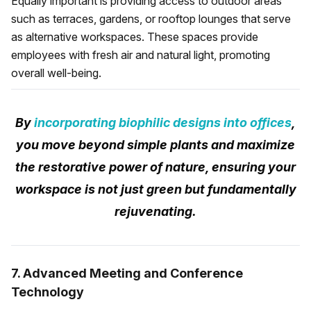
Equally important is providing access to outdoor areas
such as terraces, gardens, or rooftop lounges that serve
as alternative workspaces. These spaces provide
employees with fresh air and natural light, promoting
overall well-being.
By
incorporating biophilic designs into offices
,
you move beyond simple plants and maximize
the restorative power of nature, ensuring your
workspace is not just green but fundamentally
rejuvenating.
7. Advanced Meeting and Conference
Technology