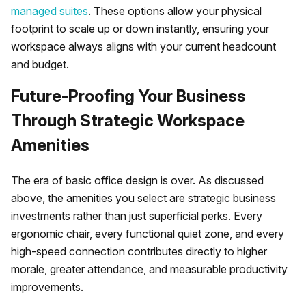
managed suites
. These options allow your physical
footprint to scale up or down instantly, ensuring your
workspace always aligns with your current headcount
and budget.
Future-Proofing Your Business
Through Strategic Workspace
Amenities
The era of basic office design is over. As discussed
above, the amenities you select are strategic business
investments rather than just superficial perks. Every
ergonomic chair, every functional quiet zone, and every
high-speed connection contributes directly to higher
morale, greater attendance, and measurable productivity
improvements.