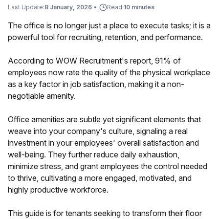
Last Update:
8 January, 2026
•
Read:
10 minutes
The office is no longer just a place to execute tasks; it is a
powerful tool for recruiting, retention, and performance.
According to WOW Recruitment's report, 91% of
employees now rate the quality of the physical workplace
as a key factor in job satisfaction, making it a non-
negotiable amenity.
Office amenities are subtle yet significant elements that
weave into your company's culture, signaling a real
investment in your employees' overall satisfaction and
well-being. They further reduce daily exhaustion,
minimize stress, and grant employees the control needed
to thrive, cultivating a more engaged, motivated, and
highly productive workforce.
This guide is for tenants seeking to transform their floor