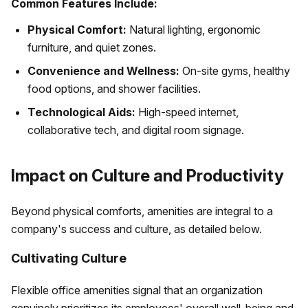
Common Features Include:
Physical Comfort:
Natural lighting, ergonomic
furniture, and quiet zones.
Convenience and Wellness:
On-site gyms, healthy
food options, and shower facilities.
Technological Aids:
High-speed internet,
collaborative tech, and digital room signage.
Impact on Culture and Productivity
Beyond physical comforts, amenities are integral to a
company's success and culture, as detailed below.
Cultivating Culture
Flexible office amenities signal that an organization