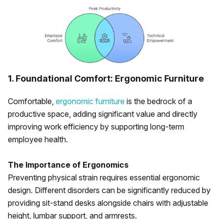
1. Foundational Comfort: Ergonomic Furniture
Comfortable,
ergonomic furniture
is the bedrock of a
productive space, adding significant value and directly
improving work efficiency by supporting long-term
employee health.
The Importance of Ergonomics
Preventing physical strain requires essential ergonomic
design. Different disorders can be significantly reduced by
providing sit-stand desks alongside chairs with adjustable
height, lumbar support, and armrests.