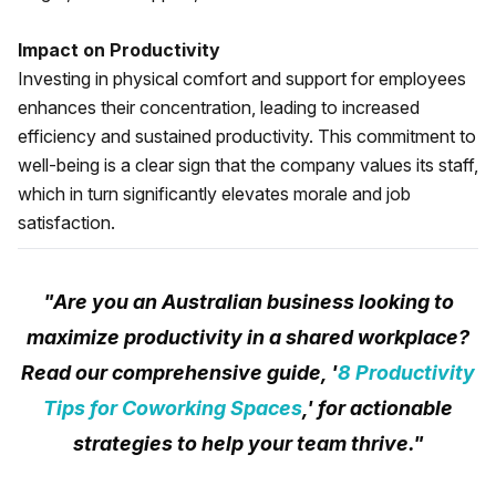
Impact on Productivity
Investing in physical comfort and support for employees
enhances their concentration, leading to increased
efficiency and sustained productivity. This commitment to
well-being is a clear sign that the company values its staff,
which in turn significantly elevates morale and job
satisfaction.
"Are you an Australian business looking to
maximize productivity in a shared workplace?
Read our comprehensive guide, '
8 Productivity
Tips for Coworking Spaces
,' for actionable
strategies to help your team thrive."