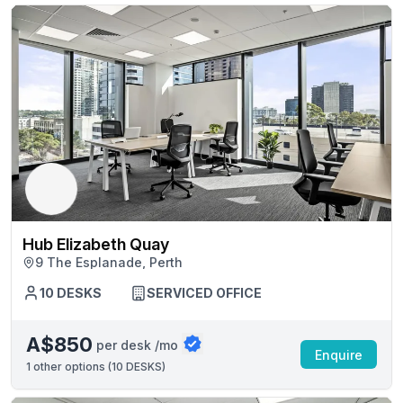
Hub Elizabeth Quay
9 The Esplanade, Perth
10 DESKS
SERVICED OFFICE
A$850
per desk /mo
Enquire
1
other options (
10 DESKS
)