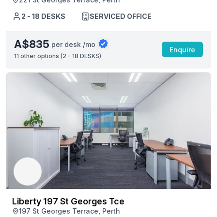
2 - 18 DESKS
SERVICED OFFICE
A$835
per desk /mo
Enquire
11
other options (
2 - 18 DESKS
)
Liberty 197 St Georges Tce
197 St Georges Terrace, Perth