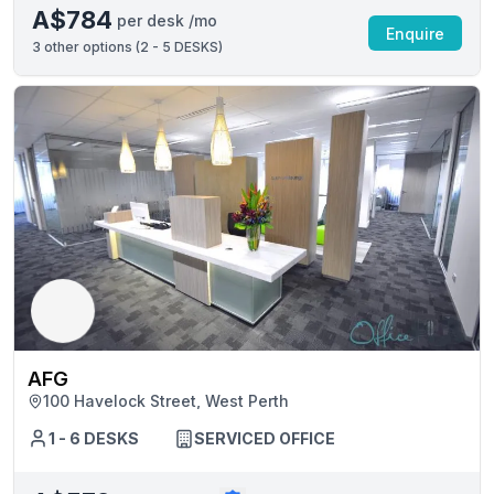
A$784
per desk /mo
Enquire
3
other options (
2 - 5 DESKS
)
AFG
100 Havelock Street, West Perth
1 - 6 DESKS
SERVICED OFFICE