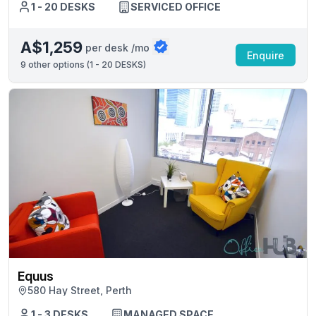
1 - 20 DESKS
SERVICED OFFICE
A$1,259
per desk /mo
Enquire
9
other options (
1 - 20 DESKS
)
Equus
580 Hay Street, Perth
1 - 3 DESKS
MANAGED SPACE