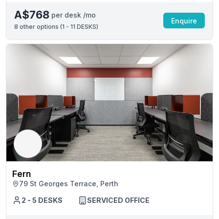
A$768
per desk /mo
Enquire
8
other options (
1 - 11 DESKS
)
Fern
79 St Georges Terrace, Perth
2 - 5 DESKS
SERVICED OFFICE