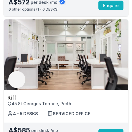
A$572
per desk /mo
Enquire
6
other options (
1 - 6 DESKS
)
Riff
45 St Georges Terrace, Perth
4 - 5 DESKS
SERVICED OFFICE
A$585
per desk /mo