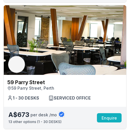
59 Parry Street
59 Parry Street, Perth
1 - 30 DESKS
SERVICED OFFICE
A$673
per desk /mo
Enquire
13
other options (
1 - 30 DESKS
)