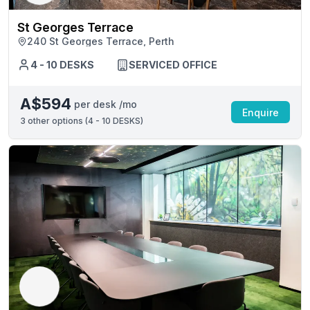
St Georges Terrace
240 St Georges Terrace, Perth
4 - 10 DESKS
SERVICED OFFICE
A$594
per desk /mo
Enquire
3
other options (
4 - 10 DESKS
)