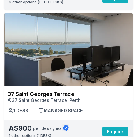
6
other options (
1 - 80 DESKS
)
37 Saint Georges Terrace
37 Saint Georges Terrace, Perth
1 DESK
MANAGED SPACE
A$900
per desk /mo
Enquire
1
other options (
1 DESK
)