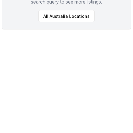
search query to see more listings.
All
Australia
Locations