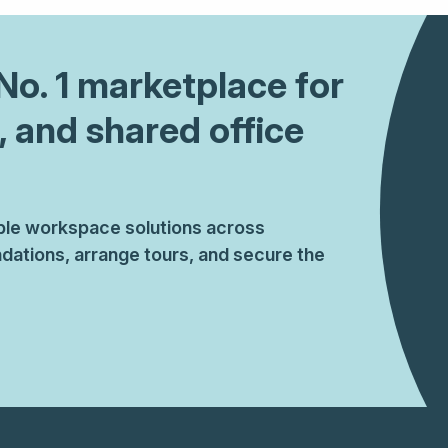
 No. 1 marketplace for
, and shared office
ible workspace solutions across
ations, arrange tours, and secure the