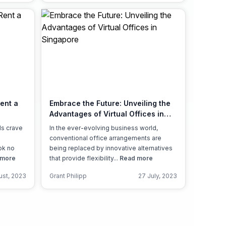
Rent a
Embrace the Future: Unveiling the
Advantages of Virtual Offices in
Singapore
ds crave
In the ever-evolving business world,
conventional office arrangements are
ok no
being replaced by innovative alternatives
 more
that provide flexibility...
Read more
ust, 2023
Grant Philipp
27 July, 2023