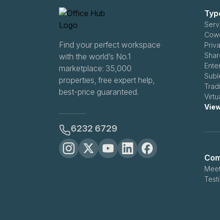
Typ
Serv
Cowo
Find your perfect workspace
Priv
Shar
with the world’s No.1
Ente
marketplace: 35,000
Subl
properties, free expert help,
Trad
best-price guaranteed.
Virt
View
6232 6729
Com
Meet
Test