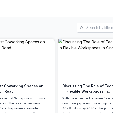
a prestigious address.
st Coworking Spaces on
Discussing The Role of Tec
on Road
In Flexible Workspaces In
Singapore
no lie that Singapore’s Robinson
With the expected revenue foreca
one of the popular business
coworking spaces to reach up to
s for entrepreneurs, remote
407.8 million by 2030 in Singapor