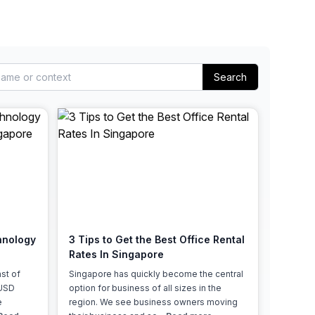
Learn more
Search
hnology
3 Tips to Get the Best Office Rental
Rates In Singapore
st of
Singapore has quickly become the central
 USD
option for business of all sizes in the
e
region. We see business owners moving