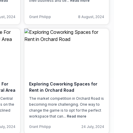
Read
their business and se...
Read more
ust, 2024
Grant Philipp
8 August, 2024
 For
Exploring Coworking Spaces for
al Area
Rent in Orchard Road
 Central
The market competition in Orchard Road is
es on the
becoming more challenging. One way to
clined
change the game is to opt for the perfect
workspace that can...
Read more
uly, 2024
Grant Philipp
24 July, 2024