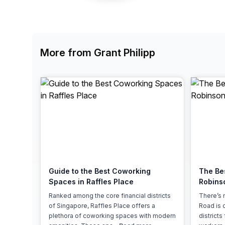
chair, and computer.
More from Grant Philipp
Guide to the Best Coworking
The Be
Spaces in Raffles Place
Robins
Ranked among the core financial districts
There’s 
of Singapore, Raffles Place offers a
Road is 
plethora of coworking spaces with modern
district