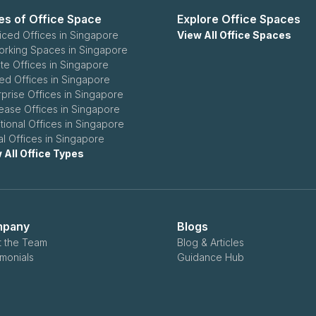
es of Office Space
Explore Office Spaces
iced Offices in Singapore
View All Office Spaces
rking Spaces in Singapore
ate Offices in Singapore
ed Offices in Singapore
rprise Offices in Singapore
ease Offices in Singapore
itional Offices in Singapore
ual Offices in Singapore
 All Office Types
pany
Blogs
 the Team
Blog & Articles
imonials
Guidance Hub