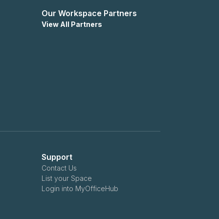
Our Workspace Partners
View All Partners
Support
Contact Us
List your Space
Login into MyOfficeHub