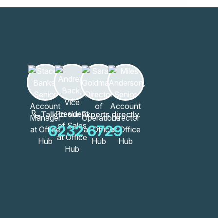
Talk to our Experts directly
6232 6729