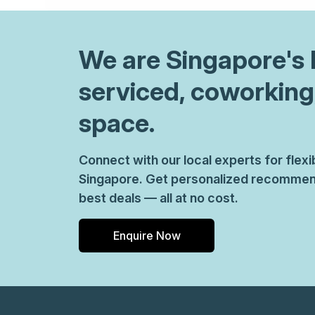
We are
Singapore
's
serviced, coworking
space.
Connect with our local experts for flex
Singapore. Get personalized recommend
best deals — all at no cost.
Enquire Now