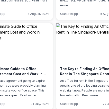
 and businesses. Bu...
Read more
(Nextmsc), we can easily figure...
more
lipp
17 August, 2024
Grant Philipp
15 Aug
imate Guide to Office
The Key to Finding An Office
atement Cost and Work in
Rent In The Singapore Centr
ore
lease agreement going to expire
An office for rent in the Singapore
en, you were probably planning
Area is one of the leading search
einstate your office space. This
web right now. People are more in
ers an exper...
Read more
towards getti...
Read more
lipp
31 July, 2024
Grant Philipp
27 J