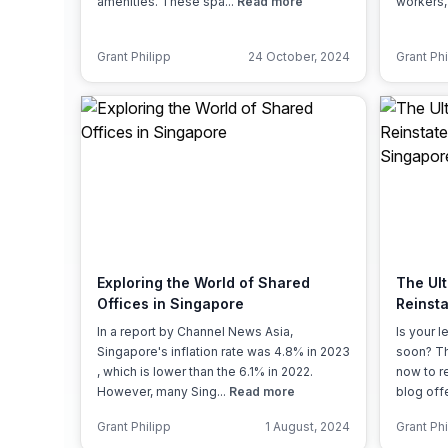
amenities. These spa...
Read more
workers,
Grant Philipp
24 October, 2024
Grant Phi
Exploring the World of Shared
The Ult
Offices in Singapore
Reinst
Singap
In a report by Channel News Asia,
Is your 
Singapore's inflation rate was 4.8% in 2023
soon? Th
, which is lower than the 6.1% in 2022.
now to r
However, many Sing...
Read more
blog off
Grant Philipp
1 August, 2024
Grant Phi