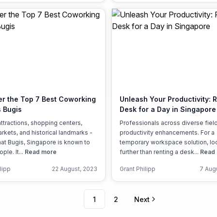
er the Top 7 Best Coworking
Unleash Your Productivity: 
 Bugis
Desk for a Day in Singapore
attractions, shopping centers,
Professionals across diverse fiel
arkets, and historical landmarks -
productivity enhancements. For a
what Bugis, Singapore is known to
temporary workspace solution, lo
le. It...
Read more
further than renting a desk...
Read
lipp
22 August, 2023
Grant Philipp
7 Aug
1
2
Next