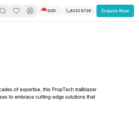
SGD
6232 6729
Enquire Now
PACE
FEATURED POST
paces for Every Business
cades of expertise, this PropTech trailblazer
es to embrace cutting-edge solutions that
 you’re a
freelancer, startup, growing
r enterprise,
find a workspace that fits
 you work.