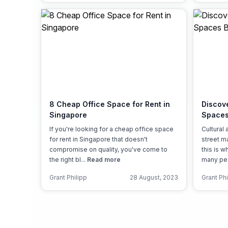
8 Cheap Office Space for Rent in
Discov
Singapore
Spaces
If you're looking for a cheap office space
Cultural 
for rent in Singapore that doesn't
street m
compromise on quality, you've come to
this is 
the right bl...
Read more
many peop
Grant Philipp
28 August, 2023
Grant Phi