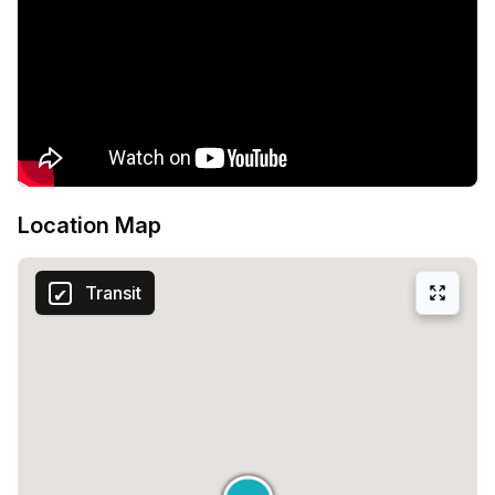
Location Map
Transit