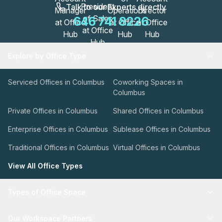
Talk to our Experts directly
646 741 8226
Explore by Office Type
Serviced Offices in Columbus
Coworking Spaces in
Columbus
Private Offices in Columbus
Shared Offices in Columbus
Enterprise Offices in Columbus
Sublease Offices in Columbus
Traditional Offices in Columbus
Virtual Offices in Columbus
View All Office Types
Types of Office Space
Our Workspace Partners