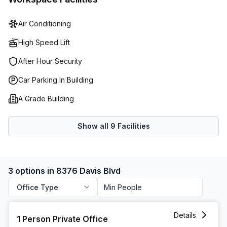
Air Conditioning
High Speed Lift
After Hour Security
Car Parking In Building
A Grade Building
Show all
9
Facilities
3 options in 8376 Davis Blvd
Office Type
1 Person Private Office at 8376 Davis Blvd, North Richland H
Details
1 Person Private Office