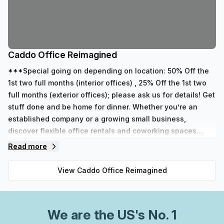
Caddo Office Reimagined
***Special going on depending on location: 50% Off the
1st two full months (interior offices) , 25% Off the 1st two
full months (exterior offices); please ask us for details! Get
stuff done and be home for dinner. Whether you’re an
established company or a growing small business,
discover flexible office rentals and coworking spaces
designed to reach your business dreams. With three types
Read more
of memberships and eight locations, you’re sure to find a
working solution that fits your small business needs.
View
Caddo Office Reimagined
We are
the US
's No. 1