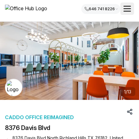
646 741 8226
1
/
13
CADDO OFFICE REIMAGINED
8376 Davis Blvd
8376 Davis Blvd North Richland Hills TX 76182, United