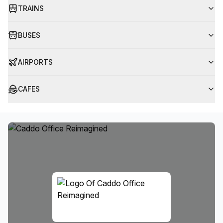
TRAINS
BUSES
AIRPORTS
CAFES