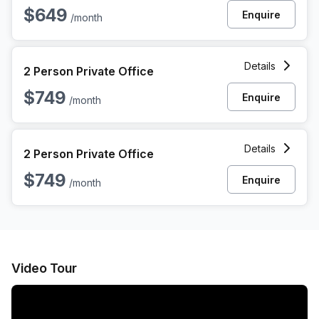
$649
Enquire
/month
2 Person Private Office at 8376 Davis Blvd, North Richland H
Details
2 Person Private Office
$749
Enquire
/month
2 Person Private Office at 8376 Davis Blvd, North Richland H
Details
2 Person Private Office
$749
Enquire
/month
Video Tour