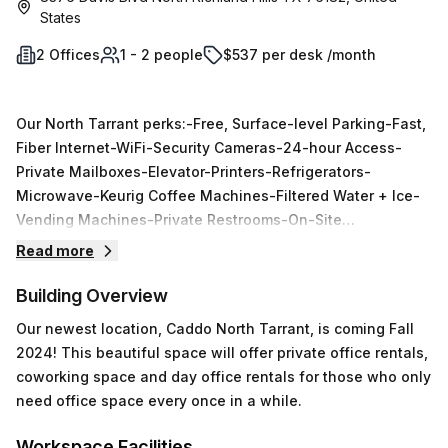
States
2 Offices
1 - 2 people
$537 per desk /month
Our North Tarrant perks:-Free, Surface-level Parking-Fast,
Fiber Internet-WiFi-Security Cameras-24-hour Access-
Private Mailboxes-Elevator-Printers-Refrigerators-
Microwave-Keurig Coffee Machines-Filtered Water + Ice-
Vending Machines-Private Restrooms-On-Site
Management-Members-Only Conference Rooms
Read more
Building Overview
Our newest location‚ Caddo North Tarrant, is coming Fall
2024! This beautiful space will offer private office rentals,
coworking space and day office rentals for those who only
need office space every once in a while.
Workspace Facilities