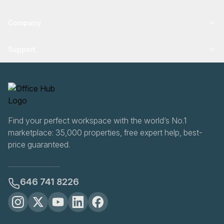
Company
Support
Find your perfect workspace with the world’s No.1
marketplace: 35,000 properties, free expert help, best-
price guaranteed.
646 741 8226