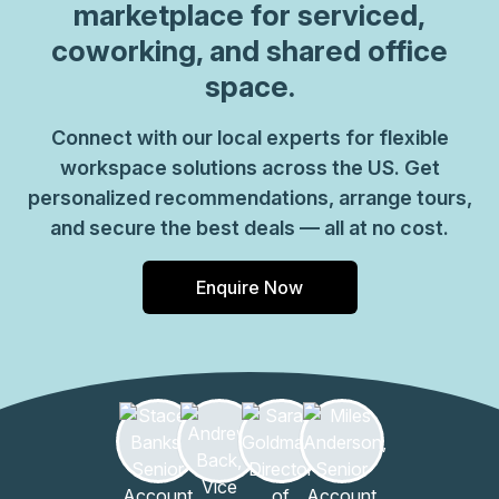
marketplace for serviced,
coworking, and shared office
space.
Connect with our local experts for flexible
workspace solutions across the US. Get
personalized recommendations, arrange tours,
and secure the best deals — all at no cost.
Enquire Now