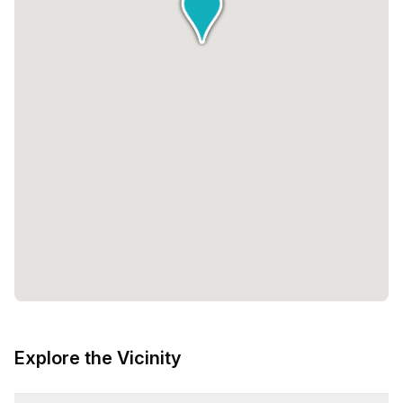
Explore the Vicinity