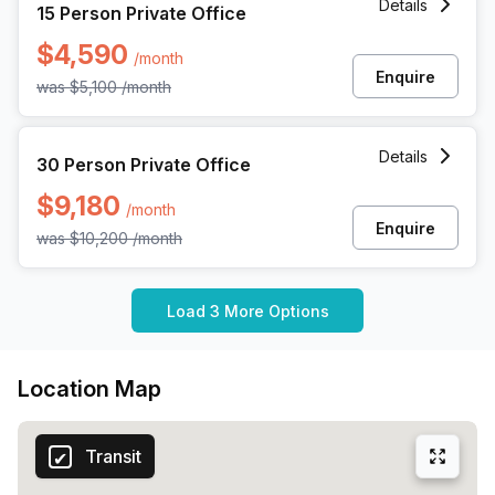
Details
15 Person Private Office
$4,590
/month
Enquire
was
$5,100
/month
30 Person Private Office at 1055 Howell Mill Rd, Atlanta
Details
30 Person Private Office
$9,180
/month
Enquire
was
$10,200
/month
Load 3 More Options
Location Map
Transit