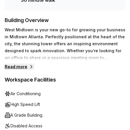
36 minute walk
Building Overview
West Midtown is your new go-to for growing your business
in Midtown Atlanta. Perfectly positioned at the heart of the
city, the stunning tower offers an inspiring environment
designed to spark innovation. Whether you’re looking for
an office to share or a spacious meeting room to
collaborate, this location has it all.The building’s bright
Read more
natural lighting and lovely views make this an ideal place
to let your productivity soar. Introduce yourself to our
Workspace Facilities
unique community of motivated professionals and make
the connections your business needs to grow. With
Air Conditioning
Midtown’s versatile mix of food, fashion, and
High Speed Lift
entertainment just a stone’s throw away, there’s always
something new to discover.
A Grade Building
Disabled Access