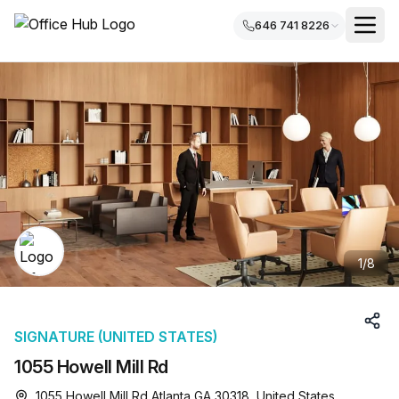
646 741 8226
1
/
8
SIGNATURE (UNITED STATES)
1055 Howell Mill Rd
1055 Howell Mill Rd Atlanta GA 30318, United States