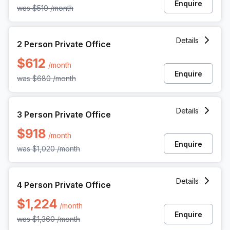
Enquire
was
$510
/month
2 Person Private Office at 1055 Howell Mill Rd, Atlanta
Details
2 Person Private Office
$612
/month
Enquire
was
$680
/month
3 Person Private Office at 1055 Howell Mill Rd, Atlanta
Details
3 Person Private Office
$918
/month
Enquire
was
$1,020
/month
4 Person Private Office at 1055 Howell Mill Rd, Atlanta
Details
4 Person Private Office
$1,224
/month
Enquire
was
$1,360
/month