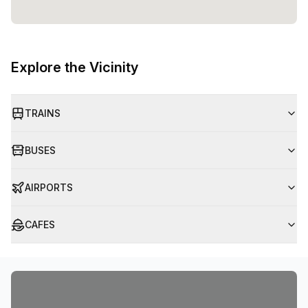
Explore the Vicinity
TRAINS
BUSES
AIRPORTS
CAFES