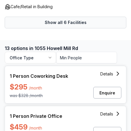
Cafe/Retail in Building
Show all
6
Facilities
13 options in 1055 Howell Mill Rd
Office Type
1 Person Coworking Space at 1055 Howell Mill Rd, Atlanta
Details
1 Person Coworking Desk
$295
/month
Enquire
was
$328
/month
1 Person Private Office at 1055 Howell Mill Rd, Atlanta
Details
1 Person Private Office
$459
/month