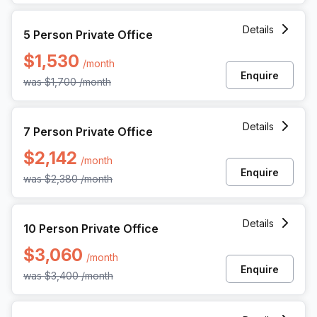
5 Person Private Office at 1055 Howell Mill Rd, Atlanta
Details
5 Person Private Office
$1,530
/month
Enquire
was
$1,700
/month
7 Person Private Office at 1055 Howell Mill Rd, Atlanta
Details
7 Person Private Office
$2,142
/month
Enquire
was
$2,380
/month
10 Person Private Office at 1055 Howell Mill Rd, Atlanta
Details
10 Person Private Office
$3,060
/month
Enquire
was
$3,400
/month
15 Person Private Office at 1055 Howell Mill Rd, Atlanta