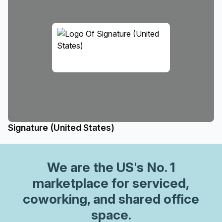
Signature (United States)
We are
the US
's No. 1
marketplace for serviced,
coworking, and shared office
space.