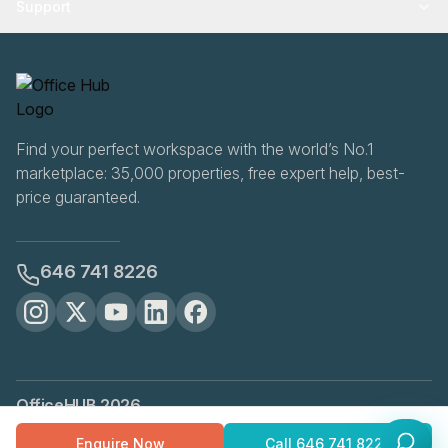
Support
Find your perfect workspace with the world’s No.1
marketplace: 35,000 properties, free expert help, best-
price guaranteed.
646 741 8226
OfficeHUB
2026
Privacy
Terms
Cookie Settings
Enquire Now
Call
646 741 8226