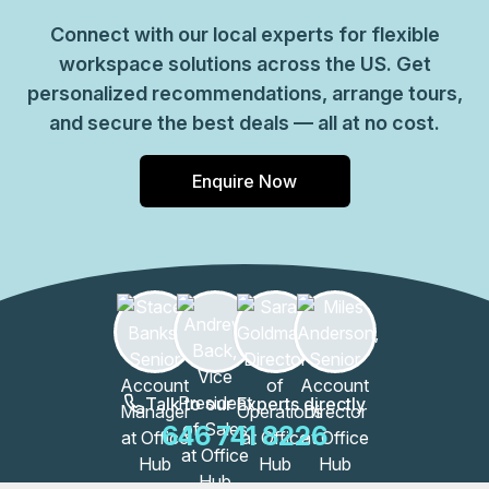
Connect with our local experts for flexible
workspace solutions across the US. Get
personalized recommendations, arrange tours,
and secure the best deals — all at no cost.
Enquire Now
Talk to our Experts directly
646 741 8226