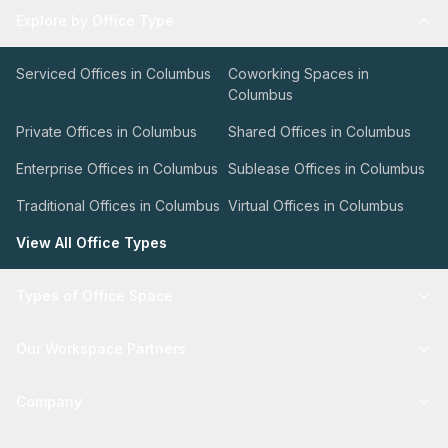
Explore by Office Type
Serviced Offices in Columbus
Coworking Spaces in
Columbus
Private Offices in Columbus
Shared Offices in Columbus
Enterprise Offices in Columbus
Sublease Offices in Columbus
Traditional Offices in Columbus
Virtual Offices in Columbus
View All Office Types
Types of Office Space
Our Workspace Partners
Company