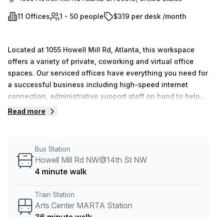
11 Offices
1 - 50 people
$319 per desk /month
Located at 1055 Howell Mill Rd, Atlanta, this workspace
offers a variety of private, coworking and virtual office
spaces. Our serviced offices have everything you need for
a successful business including high-speed internet
connection, administrative support staff on hand to help
with day-to-day operations and 24/7 access so you can
Read more
work when it suits your schedule best.
Bus Station
Howell Mill Rd NW@14th St NW
4 minute walk
Train Station
Arts Center MARTA Station