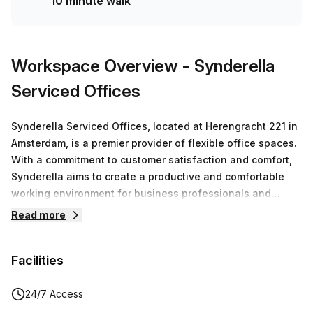
10 minute walk
Workspace Overview
- Synderella
Serviced Offices
Synderella Serviced Offices, located at Herengracht 221 in
Amsterdam, is a premier provider of flexible office spaces.
With a commitment to customer satisfaction and comfort,
Synderella aims to create a productive and comfortable
working environment for business professionals and
growing companies.At Synderella, the focus is on meeting
Read more
the needs of their clients. Whether you are in need of a
private space, a coworking area, or a virtual office,
Facilities
Synderella has options to suit your requirements. With a
range of available listings, you can choose the perfect
workspace that fits your business needs.The workspace
24/7 Access
offers private spaces for individuals or teams who prefer a