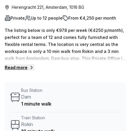
Herengracht 221, Amsterdam, 1016 BG
Private
Up to 12 people
From €4,250 per month
The listing below is only €978 per week (€4250 p/month),
perfect for a team of 12 and comes fully furnished with
flexible rental terms. The location is very central as the
workspace is only a 10 min walk from Rokin and a 3 min
walk from Amsterdam, Dam bus stop. This Private Office is
located in Amsterdam and if you book a tour Synderella
Read more
Serviced Offices can show you 2 available office spaces
ranging in size from 1 to 12 desks. Did you know our team
offer a free personalised service to help you shortlist,
Bus Station
book and negotiate the best rate on your ideal workspace.
Dam
From a 1 person hot desk to an enterprise team of 1000+
1 minute walk
the Office Hub team can customise a flexible furnished
office solution for your team.
Train Station
Rokin