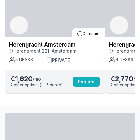
Compare
Herengracht Amsterdam
Herengrac
Herengracht 221, Amsterdam
Herengrach
5
DESKS
6
DESKS
PRIVATE
€1,620
€2,770
/mo
/m
Enquire
2
other options (
1 – 5
desk
s
)
2
other options 