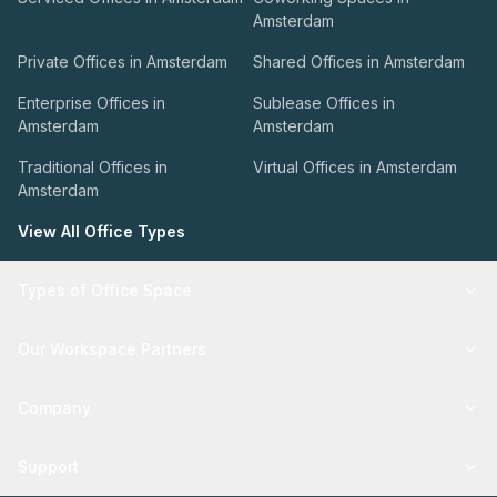
Amsterdam
Private Offices in Amsterdam
Shared Offices in Amsterdam
Enterprise Offices in
Sublease Offices in
Amsterdam
Amsterdam
Traditional Offices in
Virtual Offices in Amsterdam
Amsterdam
View All Office Types
Types of Office Space
Our Workspace Partners
Company
Support