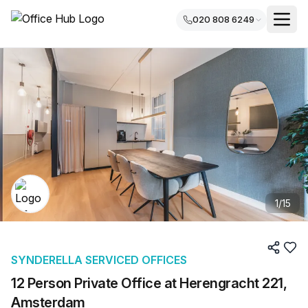
020 808 6249
1
/
15
SYNDERELLA SERVICED OFFICES
12 Person Private Office at Herengracht 221,
Amsterdam