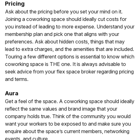
Pricing
Ask about the pricing before you set your mind on it.
Joining a coworking space should ideally cut costs for
you instead of leading to more expense. Understand your
membership plan and pick one that aligns with your
preferences. Ask about hidden costs, things that may
lead to extra charges, and the amenities that are included.
Touring a few different options is essential to know which
coworking space is THE one. It is always advisable to
seek advice from your flex space broker regarding pricing
and terms.
Aura
Get a feel of the space. A coworking space should ideally
reflect the same values and brand image that your
company holds true. Think of the community you would
want your workers to be exposed to and make sure you
enquire about the space’s current members, networking
events, and culture.