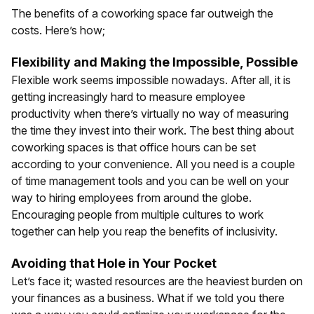
The benefits of a coworking space far outweigh the
costs. Here’s how;
Flexibility and Making the Impossible, Possible
Flexible work seems impossible nowadays. After all, it is
getting increasingly hard to measure employee
productivity when there’s virtually no way of measuring
the time they invest into their work. The best thing about
coworking spaces is that office hours can be set
according to your convenience. All you need is a couple
of time management tools and you can be well on your
way to hiring employees from around the globe.
Encouraging people from multiple cultures to work
together can help you reap the benefits of inclusivity.
Avoiding that Hole in Your Pocket
Let’s face it; wasted resources are the heaviest burden on
your finances as a business. What if we told you there