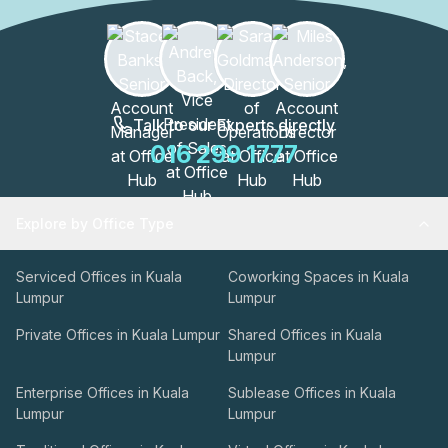
Talk to our Experts directly
016 299 1777
Explore by Office Type
Serviced Offices in Kuala
Coworking Spaces in Kuala
Lumpur
Lumpur
Private Offices in Kuala Lumpur
Shared Offices in Kuala
Lumpur
Enterprise Offices in Kuala
Sublease Offices in Kuala
Lumpur
Lumpur