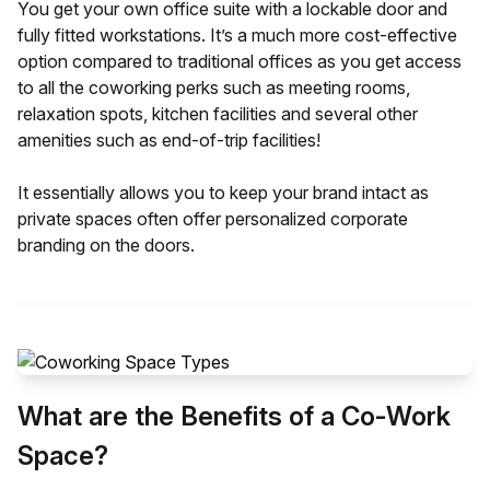
You get your own office suite with a lockable door and
fully fitted workstations. It’s a much more cost-effective
option compared to traditional offices as you get access
to all the coworking perks such as meeting rooms,
relaxation spots, kitchen facilities and several other
amenities such as end-of-trip facilities!
It essentially allows you to keep your brand intact as
private spaces often offer personalized corporate
branding on the doors.
What are the Benefits of a Co-Work
Space?