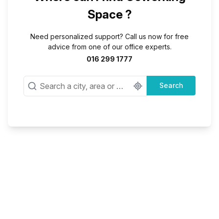
Space ?
Need personalized support? Call us now for free
advice from one of our office experts.
016 299 1777
Search