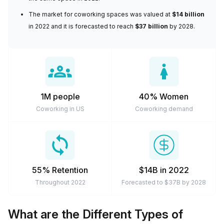
arrangements are cheaper and much more flexible to suit
The
market for coworking spaces
was valued at
$14 billion
modern-day work expectations. So if you need a
in 2022 and it is forecasted to reach
$37 billion
by 2028.
workspace for a few days a week, a couple of months, or
a private space for the longer term, you can definitely rely
on coworking spaces to meet your needs.
1M people
40% Women
Coworking in US
Coworking demand
55% Retention
$14B in 2022
Throughout 2022
Forecasted to $37B by 2028
What are the Different Types of