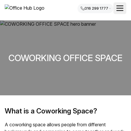
016 299 1777
COWORKING OFFICE SPACE
What is a Coworking Space?
A coworking space allows people from different