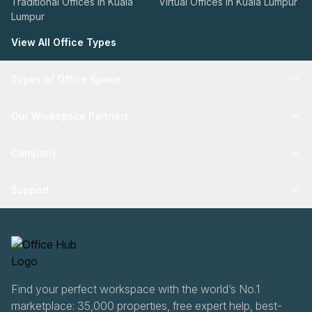
Traditional Offices in Kuala
Virtual Offices in Kuala Lumpur
Lumpur
View All Office Types
Types of Office Space
Our Workspace Partners
Company
Support
Find your perfect workspace with the world’s No.1
marketplace: 35,000 properties, free expert help, best-