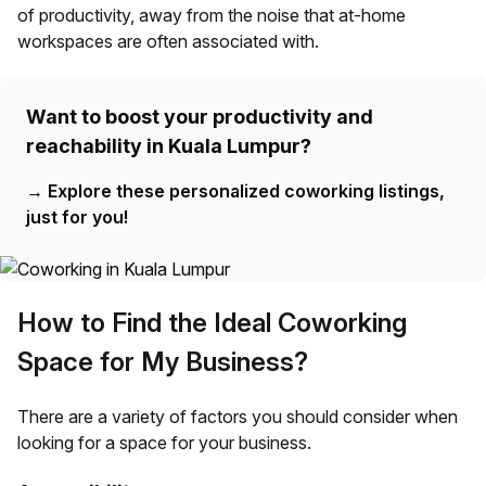
of productivity, away from the noise that at-home
workspaces are often associated with.
Want to boost your productivity and
reachability in Kuala Lumpur?
→
Explore these personalized coworking listings,
just for you!
How to Find the Ideal Coworking
Space for My Business?
There are a variety of factors you should consider when
looking for a space for your business.