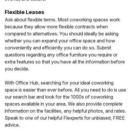
Flexible Leases
Ask about flexible terms. Most coworking spaces work
because they allow more flexible contracts when
compared to alternatives. You should ideally be asking
whether you can expand your office space and how
conveniently and efficiently you can do so. Submit
questions regarding any office furniture you require or
extra features so that you have all the information before
you decide.
With Office Hub, searching for your ideal coworking
space is easier than ever before. All you need to do is use
our search bar and look for the 1000s of coworking
spaces available in your area. We also provide complete
information on the facilities, any helpful photos, and rates.
Speak to one of our helpful Flexperts for unbiased, FREE
advice.