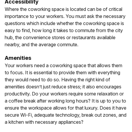
Accessibility
Where the coworking space is located can be of critical
importance to your workers. You must ask the necessary
questions which include whether the coworking space is
easy to find, how long it takes to commute from the city
hub, the convenience stores or restaurants available
nearby, and the average commute.
Amenities
Your workers need a coworking space that allows them
to focus. It is essential to provide them with everything
they would need to do so. Having the right kind of
amenities doesn’t just reduce stress; it also encourages
productivity. Do your workers require some relaxation or
a coffee break after working long hours? It is up to you to
ensure the workspace allows for that luxury. Does it have
secure Wi-Fi, adequate technology, break out zones, and
a kitchen with necessary appliances?