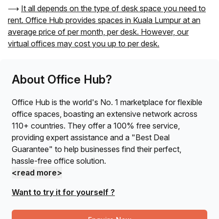
⟶
It all depends on the type of desk space you need to
rent. Office Hub provides spaces in
Kuala Lumpur
at an
average price of
per month, per desk. However, our
virtual offices may cost you up to
per desk.
About Office Hub?
Office Hub is the world's No. 1 marketplace for flexible
office spaces, boasting an extensive network across
110+ countries. They offer a 100% free service,
providing expert assistance and a "Best Deal
Guarantee" to help businesses find their perfect,
hassle-free office solution.
<read more>
Want to try it for yourself ?