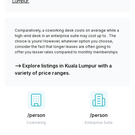
Lumpur
.
Comparatively, a coworking desk costs
on average while a
high-end desk in an enterprise suite may cost up to
. The
choice is yours! However, whatever option you choose,
consider the fact that longer leases are often going to
offer you lesser rates compared to monthly memberships
⟶ Explore listings in
Kuala Lumpur
with a
variety of price ranges.
/person
/person
Coworking
Enterprise Suite