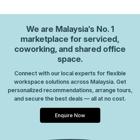
We are
Malaysia
's No. 1
marketplace for serviced,
coworking, and shared office
space.
Connect with our local experts for flexible
workspace solutions across Malaysia. Get
personalized recommendations, arrange tours,
and secure the best deals — all at no cost.
Enquire Now