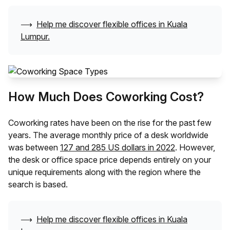
⟶
Help me discover flexible offices in
Kuala
Lumpur
.
How Much Does Coworking Cost?
Coworking rates have been on the rise for the past few
years. The average monthly price of a desk worldwide
was between
127 and 285 US dollars in 2022
. However,
the desk or office space price depends entirely on your
unique requirements along with the region where the
search is based.
⟶
Help me discover flexible offices in
Kuala