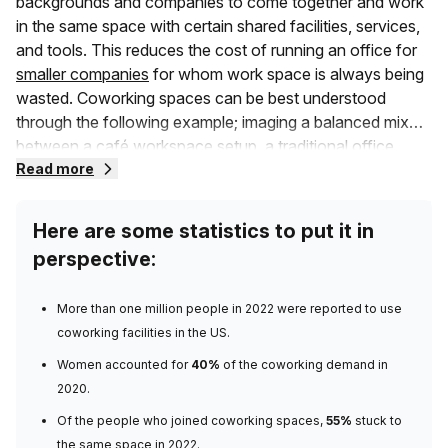
backgrounds and companies to come together and work
in the same space with certain shared facilities, services,
and tools. This reduces the cost of running an office for
smaller companies
for whom work space is always being
wasted. Coworking spaces can be best understood
through the following example; imaging a balanced mix
between a café workspace setup, a traditional office
space, and shared office spaces where different
Read more
businesses come together. Get the picture?
Here are some statistics to put it in
Unlike the traditional setup that you are familiar with, a co-
perspective:
work space consists of members that may belong to
different companies, or several private office spaces in a
More than
one million people in 2022
were reported to use
larger shared building. They may also include community
coworking facilities in the US.
events and a range of other commodities you need. A
coworking space allows more collaboration which is a
Women accounted for
40%
of the coworking demand
in
great way to increase productivity for those workers who
2020.
learn better from the ideas of others. As opposed to
Of the people who joined coworking spaces,
55%
stuck to
traditional headquarters with long-term leases, these
the same space
in 2022.