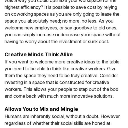
was a way you could optimize your workspace for the
highest efficiency? It is possible to save cost by relying
on coworking spaces as you are only going to lease the
space you absolutely need; no more, no less. As you
welcome new employees, or say goodbye to old ones,
you can simply increase or decrease your space without
having to worry about the investment or sunk cost.
Creative Minds Think Alike
If you want to welcome more creative ideas to the table,
you need to be able to think like creative workers. Give
them the space they need to be truly creative. Consider
investing in a space that is constructed for creative
workers. This allows your people to step out of the box
and come back with much more innovative solutions.
Allows You to Mix and Mingle
Humans are inherently social, without a doubt. However,
regardless of whether their social skills are honed at