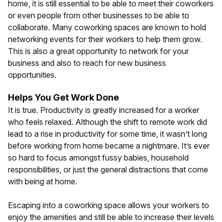
home, it is still essential to be able to meet their coworkers
or even people from other businesses to be able to
collaborate. Many coworking spaces are known to hold
networking events for their workers to help them grow.
This is also a great opportunity to network for your
business and also to reach for new business
opportunities.
Helps You Get Work Done
It is true. Productivity is greatly increased for a worker
who feels relaxed. Although the shift to remote work did
lead to a rise in productivity for some time, it wasn’t long
before working from home became a nightmare. It’s ever
so hard to focus amongst fussy babies, household
responsibilities, or just the general distractions that come
with being at home.
Escaping into a coworking space allows your workers to
enjoy the amenities and still be able to increase their levels