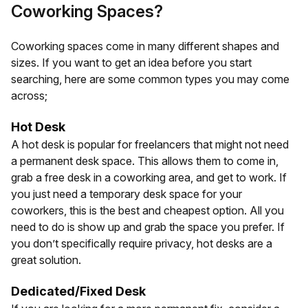
Coworking Spaces?
Coworking spaces come in many different shapes and
sizes. If you want to get an idea before you start
searching, here are some common types you may come
across;
Hot Desk
A hot desk is popular for freelancers that might not need
a permanent desk space. This allows them to come in,
grab a free desk in a coworking area, and get to work. If
you just need a temporary desk space for your
coworkers, this is the best and cheapest option. All you
need to do is show up and grab the space you prefer. If
you don’t specifically require privacy, hot desks are a
great solution.
Dedicated/Fixed Desk