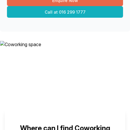
Enquire Now
Call at
016 299 1777
Where can I find Coworking