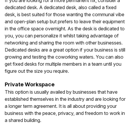
If you are looking for a more permanent fix, consider a
dedicated desk. A dedicated desk, also called a fixed
desk, is best suited for those wanting the communal vibe
and open-plan setup but prefers to leave their equipment
in the office space overnight. As the desk is dedicated to
you, you can personalize it whilst taking advantage of
networking and sharing the room with other businesses.
Dedicated desks are a great option if your business is still
growing and testing the coworking waters. You can also
get fixed desks for multiple members in a team until you
figure out the size you require.
Private Workspace
This option is usually availed by businesses that have
established themselves in the industry and are looking for
a longer term agreement. It is all about providing your
business with the peace, privacy, and freedom to work in
a shared building.