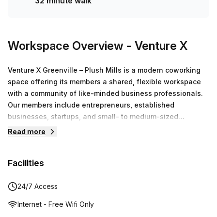
32 minute walk
Workspace Overview
- Venture X
Venture X Greenville – Plush Mills is a modern coworking
space offering its members a shared, flexible workspace
with a community of like-minded business professionals.
Our members include entrepreneurs, established
businesses, startups, and small- to medium-sized
businesses. With boutique hotel-style hospitality, you and
Read more
your team are going to love it here.
Facilities
24/7 Access
Internet - Free Wifi Only