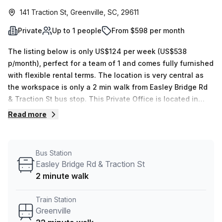
141 Traction St, Greenville, SC, 29611
Private
Up to 1 people
From $598 per month
The listing below is only US$124 per week (US$538
p/month), perfect for a team of 1 and comes fully furnished
with flexible rental terms. The location is very central as
the workspace is only a 2 min walk from Easley Bridge Rd
& Traction St bus stop. This Private Office is located in
Greenville and if you book a tour Venture X (USA) can
Read more
show you 12 available office spaces ranging in size from 1
to 16 desks. Did you know our team offer a free
personalised service to help you shortlist, book and
Bus Station
negotiate the best rate on your ideal workspace. From a 1
Easley Bridge Rd & Traction St
person hot desk to an enterprise team of 1000+ the Office
2 minute walk
Hub team can customise a flexible furnished office
solution for your team.
Train Station
Greenville