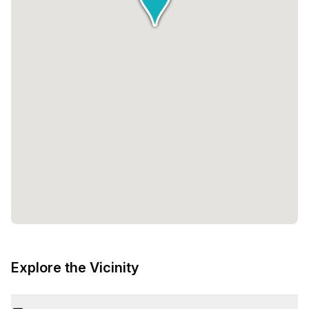
Explore the Vicinity