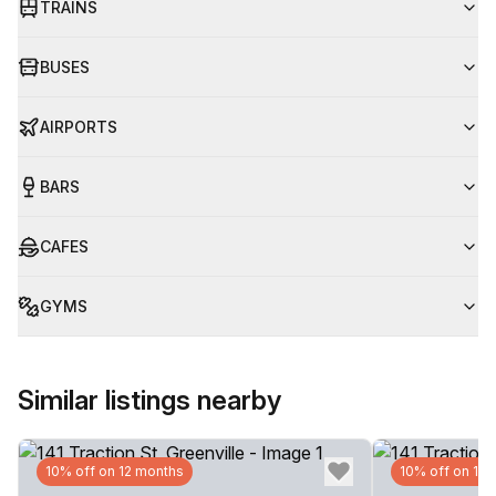
TRAINS
BUSES
AIRPORTS
BARS
CAFES
GYMS
Similar listings nearby
10% off on 12 months
10% off on 12