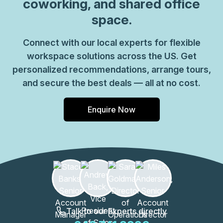
coworking, and shared office
space.
Connect with our local experts for flexible
workspace solutions across the US. Get
personalized recommendations, arrange tours,
and secure the best deals — all at no cost.
Enquire Now
Talk to our Experts directly