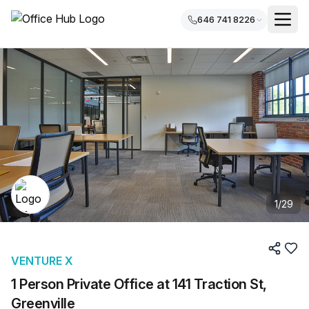
646 741 8226
1
/
29
VENTURE X
1 Person Private Office at 141 Traction St,
Greenville