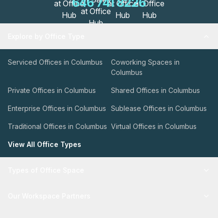
646 741 8226
Explore by Office Type
Serviced Offices in Columbus
Coworking Spaces in
Columbus
Private Offices in Columbus
Shared Offices in Columbus
Enterprise Offices in Columbus
Sublease Offices in Columbus
Traditional Offices in Columbus
Virtual Offices in Columbus
View All Office Types
Types of Office Space
Our Workspace Partners