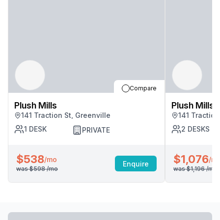
Compare
Plush Mills
Plush Mills
141 Traction St, Greenville
141 Traction
1
DESK
2
DESKS
PRIVATE
$538
$1,076
/mo
/m
Enquire
was
$598
/mo
was
$1,196
/mo