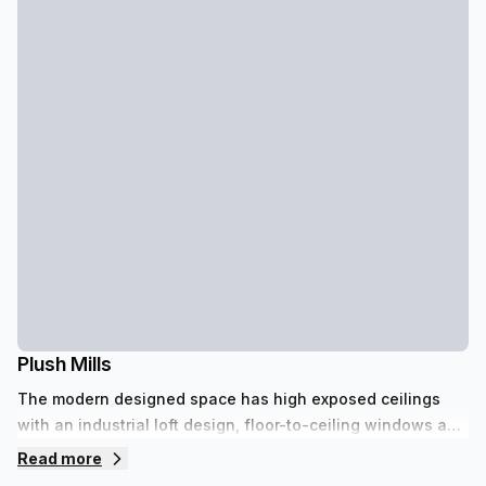
Plush Mills
The modern designed space has high exposed ceilings
with an industrial loft design, floor-to-ceiling windows and
a beautiful courtyard. There is a large lounge area that
Read more
hosts events for up to 100 guests and a café. It is