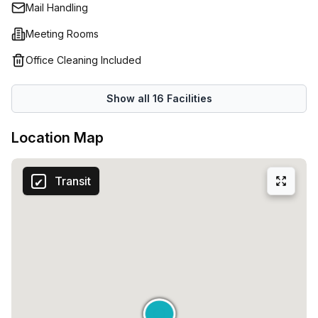
Mail Handling
Meeting Rooms
Office Cleaning Included
Show all
16
Facilities
Location Map
Transit