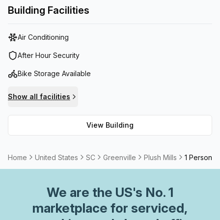
equipped with hi-tech meeting rooms, high speed fiber
Building Facilities
internet and more.Venture X Greenville - Plush Mills is now
part of Safe Spaces™! We’ve made a commitment to
Air Conditioning
keeping our members and guests as safe as we can when
you come into the workspace.
After Hour Security
Bike Storage Available
Show all facilities
View Building
Home
United States
SC
Greenville
Plush Mills
1 Person Pr
We are
the US
's No. 1
marketplace for serviced,