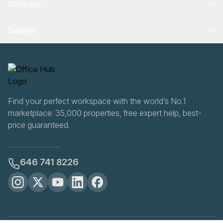
Company
Support
Find your perfect workspace with the world’s No.1
marketplace: 35,000 properties, free expert help, best-
price guaranteed.
646 741 8226