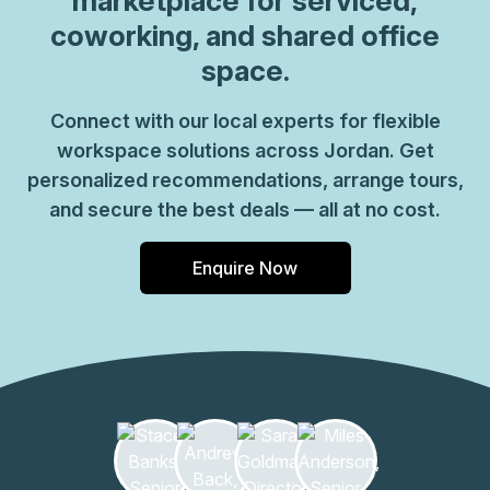
marketplace for serviced,
coworking, and shared office
space.
Connect with our local experts for flexible
workspace solutions across Jordan. Get
personalized recommendations, arrange tours,
and secure the best deals — all at no cost.
Enquire Now