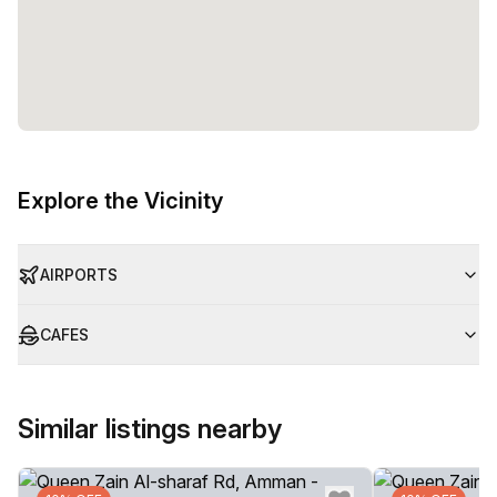
Explore the Vicinity
AIRPORTS
CAFES
Similar listings nearby