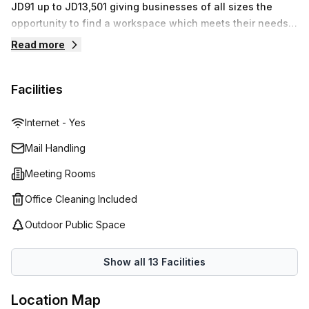
JD91 up to JD13,501 giving businesses of all sizes the
opportunity. From its prime location to its excellent
opportunity to find a workspace which meets their needs.
facilities and competitive prices, this flexible workspace is
With features such as high speed Wi-Fi, access to printers
guaranteed to meet all your needs!
Read more
and scanners, plus the help of a professional receptionist
and IT support staff, Regus provide everything needed for
Facilities
you to focus on your business.
Internet - Yes
Mail Handling
Meeting Rooms
Office Cleaning Included
Outdoor Public Space
Show all
13
Facilities
Location Map