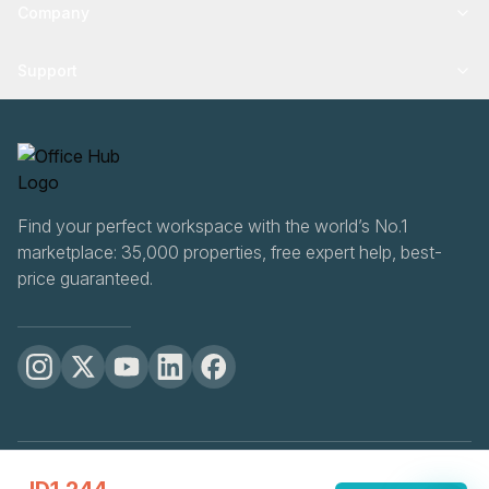
Company
Support
Find your perfect workspace with the world’s No.1
marketplace: 35,000 properties, free expert help, best-
price guaranteed.
OfficeHUB
2026
Privacy
Terms
Cookie Settings