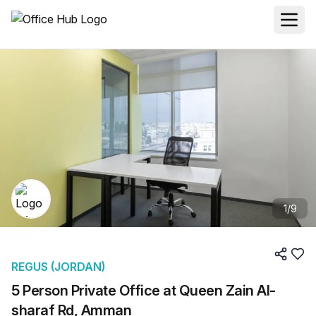
1
/
9
REGUS (JORDAN)
5 Person Private Office at Queen Zain Al-
sharaf Rd, Amman