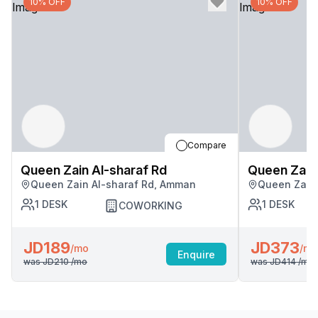
10% OFF
10% OFF
Compare
Queen Zain Al-sharaf Rd
Queen Zain 
Queen Zain Al-sharaf Rd, Amman
Queen Zain
1
DESK
1
DESK
COWORKING
JD189
JD373
/mo
/mo
Enquire
was
JD210
/mo
was
JD414
/mo