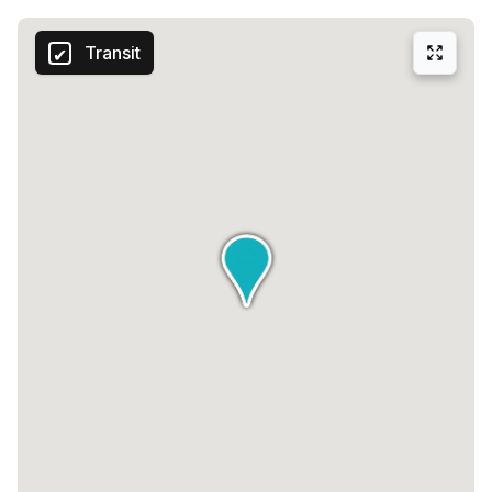
Transit