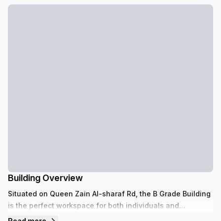
Building Overview
Situated on Queen Zain Al-sharaf Rd, the B Grade Building
is the perfect workspace for both individuals and
businesses. It features 12 floors with a concierge in the
Read more