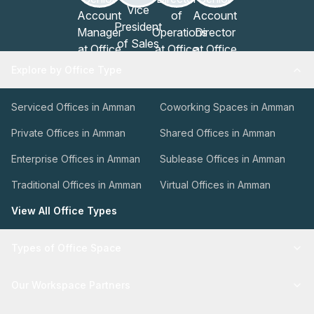
Explore by Office Type
Serviced Offices in Amman
Coworking Spaces in Amman
Private Offices in Amman
Shared Offices in Amman
Enterprise Offices in Amman
Sublease Offices in Amman
Traditional Offices in Amman
Virtual Offices in Amman
View All Office Types
Types of Office Space
Our Workspace Partners