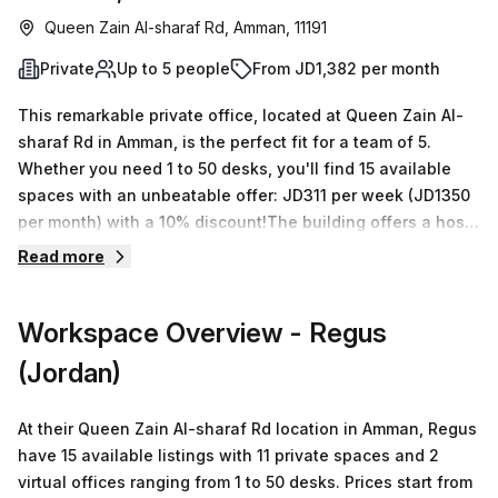
Queen Zain Al-sharaf Rd, Amman, 11191
Private
Up to 5 people
From JD1,382 per month
This remarkable private office, located at Queen Zain Al-
sharaf Rd in Amman, is the perfect fit for a team of 5.
Whether you need 1 to 50 desks, you'll find 15 available
spaces with an unbeatable offer: JD311 per week (JD1350
per month) with a 10% discount!The building offers a host
of features including Administration Support;
Read more
Balcony/Outdoor; Reception Services; Telephone
Answering; Storage Facilities and Air-Conditioned
Workspace Overview
- Regus
amenities, Parking in Building, Disabled Access, Building
Security, Concierge in foyer and Lift/Elevator for your
(Jordan)
convenience. Access to the office is no issue since it's
situated close to various public transport links. What's
At their Queen Zain Al-sharaf Rd location in Amman, Regus
more, there are plenty of local amenities nearby so you
have 15 available listings with 11 private spaces and 2
can rest assured that all your needs will be met. Don't
virtual offices ranging from 1 to 50 desks. Prices start from
hesitate to enquire today and take advantage of this great