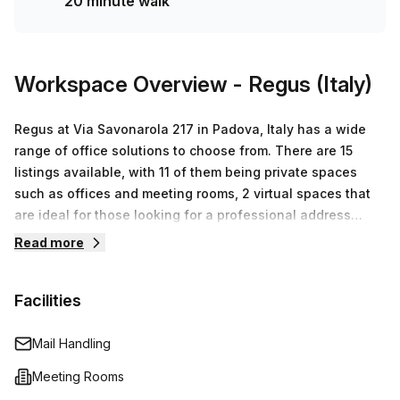
20 minute walk
today!
Workspace Overview
- Regus (Italy)
Regus at Via Savonarola 217 in Padova, Italy has a wide
range of office solutions to choose from. There are 15
listings available, with 11 of them being private spaces
such as offices and meeting rooms, 2 virtual spaces that
are ideal for those looking for a professional address
without actually needing a physical space, and 2 co-
Read more
working spaces with capacity for up to 50 desks. Prices
start from €74 and can go up to €15,087 – depending on
Facilities
the size and type of space required. At Regus they
understand the challenge of finding the perfect
workspace so they provide an easy and flexible way for
Mail Handling
businesses to create their perfect working environment.
Meeting Rooms
Their team is dedicated to providing excellent customer