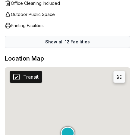
service and all their facilities are designed with
Office Cleaning Included
productivity in mind so you can get the most out of your
Outdoor Public Space
workspace while growing your business without
distraction. With solutions ranging from 1 desk to 50 desks
Printing Facilities
starting at just €74 – Regus has everything you need for
your business!
Show all
12
Facilities
Location Map
Transit