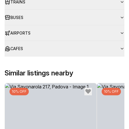
TRAINS
BUSES
AIRPORTS
CAFES
Similar listings nearby
10% OFF
10% OFF