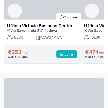
Compare
Ufficio Virtuale Business Center
Ufficio Vir
Via Savonarola 217, Padova
Via Savonar
1
DESK
1
DESK
COWORKING
€253
€474
/mo
/mo
Enquire
was
€281
/mo
was
€527
/mo