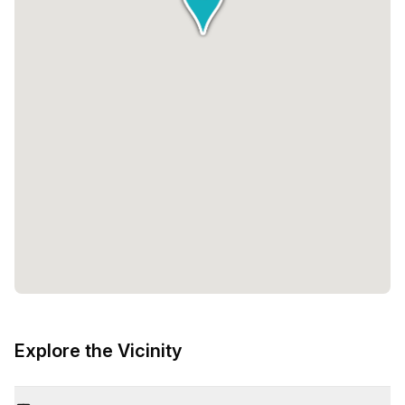
Explore the Vicinity