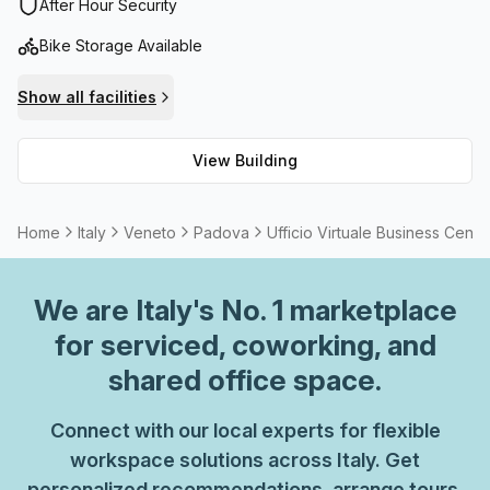
administration support. There are also balconies/outdoor
After Hour Security
spaces available for those who wish to enjoy a breath of
Bike Storage Available
fresh air, as well as storage facilities for any items you
need to store away. With high speed fibre internet access,
Show all facilities
it's easy to stay connected from your home or office. Plus,
you can host meetings without having to leave the comfort
View Building
of your workspace thanks to its flexible meeting room
options. Ufficio Virtuale Business Center is the perfect
space for entrepreneurs and professionals looking for an
Home
Italy
Veneto
Padova
Ufficio Virtuale Business Cente
efficient, convenient workspace that boasts all the
amenities they need!
We are
Italy
's No. 1 marketplace
for serviced, coworking, and
shared office space.
Connect with our local experts for flexible
workspace solutions across Italy. Get
personalized recommendations, arrange tours,