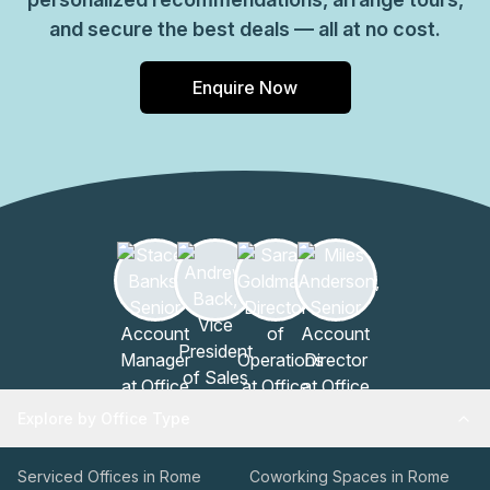
and secure the best deals — all at no cost.
Enquire Now
Explore by Office Type
Serviced Offices in Rome
Coworking Spaces in Rome