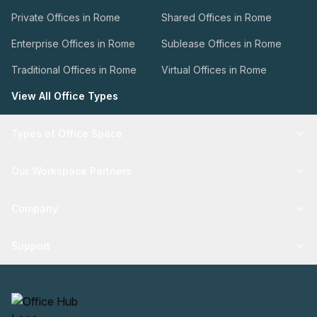
Private Offices in Rome
Shared Offices in Rome
Enterprise Offices in Rome
Sublease Offices in Rome
Traditional Offices in Rome
Virtual Offices in Rome
View All Office Types
Types of Office Space
Our Workspace Partners
Company
Support