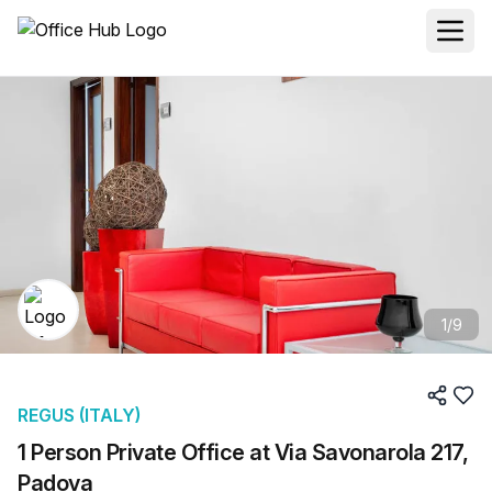
1
/
9
REGUS (ITALY)
1 Person Private Office at Via Savonarola 217,
Padova