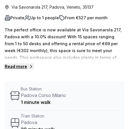
Via Savonarola 217, Padova, Veneto, 35137
Private
Up to 1 people
From €527 per month
The perfect office is now available at Via Savonarola 217,
Padova with a 10.0% discount! With 15 spaces ranging
from 1 to 50 desks and offering a rental price of €69 per
week (€302 monthly), this space is sure to meet your
needs. This workspace also includes plenty in terms of
features and amenities, such as balcony/outdoor access,
Read more
telephone answering, administration support, storage
facilities, reception support, air-conditioning, building
security, bike racks and even a concierge in the foyer!
Bus Station
Accessibility is also never an issue as the office space is
Padova Corso Milano
accessible via lift/elevator 24/7. Additionally, its great
1 minute walk
location close to Padova Corso Milano bus stop (1 minute
walk) and 20 minutes from Padova train station make it
Train Station
incredibly convenient. Don't miss out on the opportunity to
Padova
explore this fantastic serviced office location - book a tour