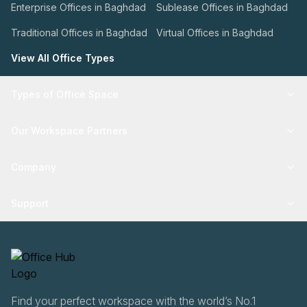
Enterprise Offices in Baghdad
Sublease Offices in Baghdad
Traditional Offices in Baghdad
Virtual Offices in Baghdad
View All Office Types
Types of Office Space
Our Workspace Partners
Company
Support
Find your perfect workspace with the world’s No.1