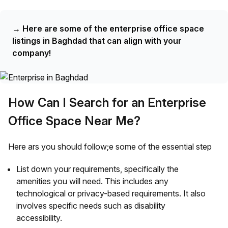
→
Here are some of the enterprise office space
listings in Baghdad that can align with your
company!
How Can I Search for an Enterprise
Office Space Near Me?
Here ars you should follow;e some of the essential step
List down your requirements, specifically the
amenities you will need. This includes any
technological or privacy-based requirements. It also
involves specific needs such as disability
accessibility.