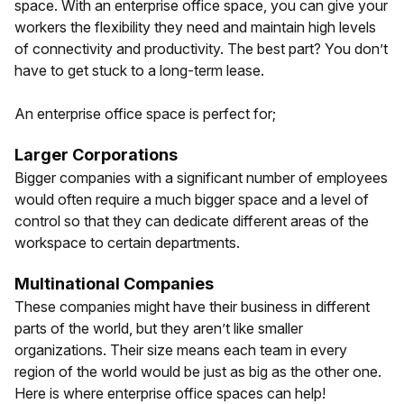
space. With an enterprise office space, you can give your
workers the flexibility they need and maintain high levels
of connectivity and productivity. The best part? You don’t
have to get stuck to a long-term lease.
An enterprise office space is perfect for;
Larger Corporations
Bigger companies with a significant number of employees
would often require a much bigger space and a level of
control so that they can dedicate different areas of the
workspace to certain departments.
Multinational Companies
These companies might have their business in different
parts of the world, but they aren’t like smaller
organizations. Their size means each team in every
region of the world would be just as big as the other one.
Here is where enterprise office spaces can help!