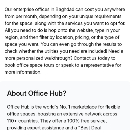
Our enterprise offices in
Baghdad
can cost you anywhere
from
per month, depending on your unique requirements
for the space, along with the services you want to opt for.
All you need to do is hop onto the website, type in your
region, and then filter by location, pricing, or the type of
space you want. You can even go through the results to
check whether the utilities you need are included! Need a
more personalized walkthrough? Contact us today to
book office space tours or speak to a representative for
more information.
About Office Hub?
Office Hub is the world's No. 1 marketplace for flexible
office spaces, boasting an extensive network across
110+ countries. They offer a 100% free service,
providing expert assistance and a "Best Deal