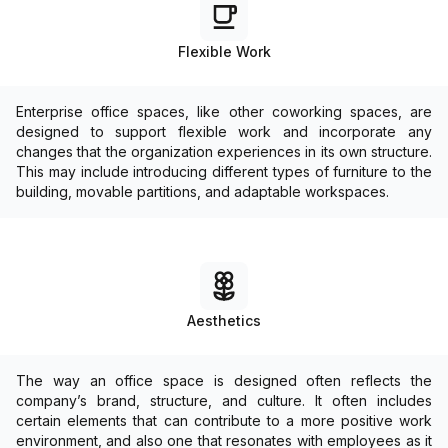
Flexible Work
Enterprise office spaces, like other coworking spaces, are
designed to support flexible work and incorporate any
changes that the organization experiences in its own structure.
This may include introducing different types of furniture to the
building, movable partitions, and adaptable workspaces.
Aesthetics
The way an office space is designed often reflects the
company’s brand, structure, and culture. It often includes
certain elements that can contribute to a more positive work
environment, and also one that resonates with employees as it