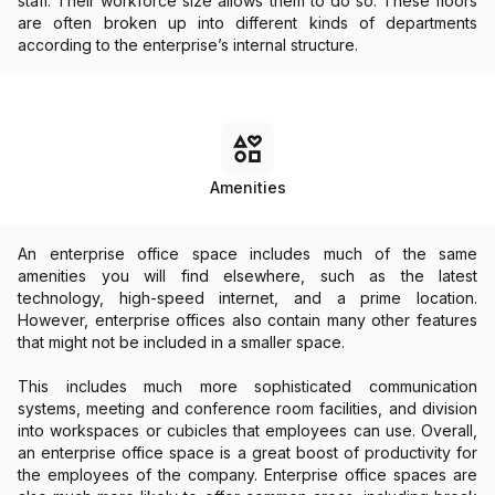
staff. Their workforce size allows them to do so. These floors
are often broken up into different kinds of departments
according to the enterprise’s internal structure.
Amenities
An enterprise office space includes much of the same
amenities you will find elsewhere, such as the latest
technology, high-speed internet, and a prime location.
However, enterprise offices also contain many other features
that might not be included in a smaller space.
This includes much more sophisticated communication
systems, meeting and conference room facilities, and division
into workspaces or cubicles that employees can use. Overall,
an enterprise office space is a great boost of productivity for
the employees of the company. Enterprise office spaces are