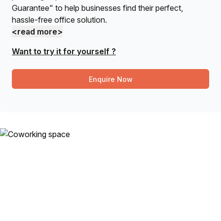
Guarantee" to help businesses find their perfect,
hassle-free office solution.
<read more>
Want to try it for yourself ?
Enquire Now