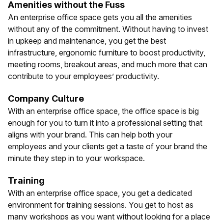
Amenities without the Fuss
An enterprise office space gets you all the amenities
without any of the commitment. Without having to invest
in upkeep and maintenance, you get the best
infrastructure, ergonomic furniture to boost productivity,
meeting rooms, breakout areas, and much more that can
contribute to your employees’ productivity.
Company Culture
With an enterprise office space, the office space is big
enough for you to turn it into a professional setting that
aligns with your brand. This can help both your
employees and your clients get a taste of your brand the
minute they step in to your workspace.
Training
With an enterprise office space, you get a dedicated
environment for training sessions. You get to host as
many workshops as you want without looking for a place