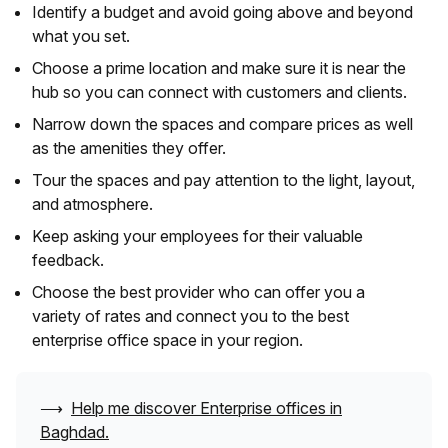
Identify a budget and avoid going above and beyond
what you set.
Choose a prime location and make sure it is near the
hub so you can connect with customers and clients.
Narrow down the spaces and compare prices as well
as the amenities they offer.
Tour the spaces and pay attention to the light, layout,
and atmosphere.
Keep asking your employees for their valuable
feedback.
Choose the best provider who can offer you a
variety of rates and connect you to the best
enterprise office space in your region.
⟶
Help me discover Enterprise offices in
Baghdad
.