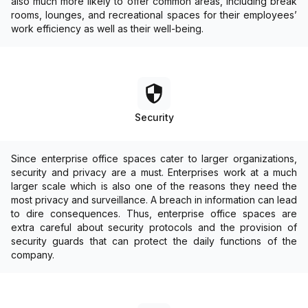
also much more likely to offer common areas, including break
rooms, lounges, and recreational spaces for their employees’
work efficiency as well as their well-being.
Security
Since enterprise office spaces cater to larger organizations,
security and privacy are a must. Enterprises work at a much
larger scale which is also one of the reasons they need the
most privacy and surveillance. A breach in information can lead
to dire consequences. Thus, enterprise office spaces are
extra careful about security protocols and the provision of
security guards that can protect the daily functions of the
company.