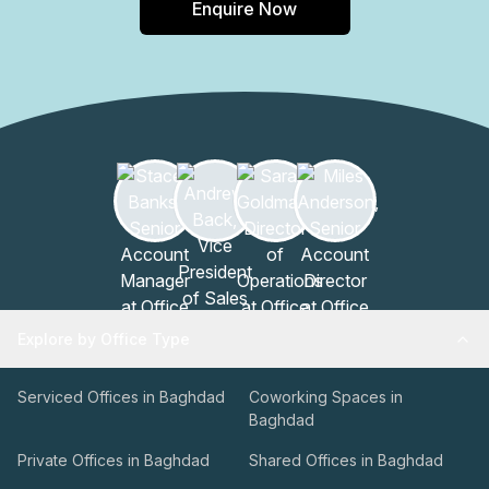
Enquire Now
Explore by Office Type
Serviced Offices in Baghdad
Coworking Spaces in
Baghdad
Private Offices in Baghdad
Shared Offices in Baghdad