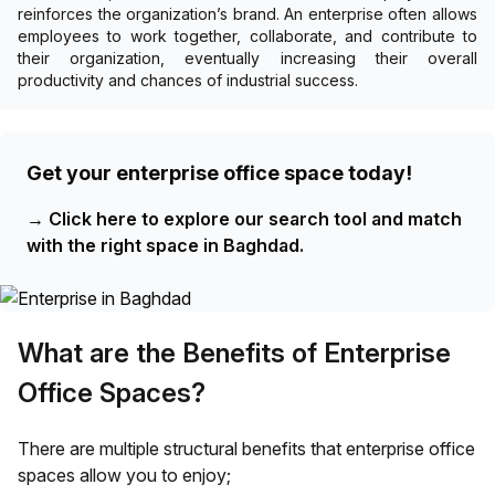
reinforces the organization’s brand. An enterprise often allows
employees to work together, collaborate, and contribute to
their organization, eventually increasing their overall
productivity and chances of industrial success.
Get your enterprise office space today!
→
Click here to explore our search tool and match
with the right space in Baghdad.
What are the Benefits of Enterprise
Office Spaces?
There are multiple structural benefits that enterprise office
spaces allow you to enjoy;