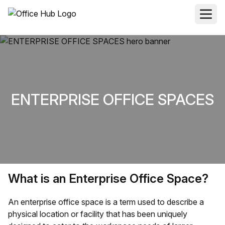
ENTERPRISE OFFICE SPACES
What is an Enterprise Office Space?
An enterprise office space is a term used to describe a
physical location or facility that has been uniquely