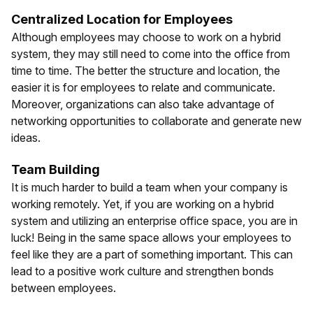
Centralized Location for Employees
Although employees may choose to work on a hybrid
system, they may still need to come into the office from
time to time. The better the structure and location, the
easier it is for employees to relate and communicate.
Moreover, organizations can also take advantage of
networking opportunities to collaborate and generate new
ideas.
Team Building
It is much harder to build a team when your company is
working remotely. Yet, if you are working on a hybrid
system and utilizing an enterprise office space, you are in
luck! Being in the same space allows your employees to
feel like they are a part of something important. This can
lead to a positive work culture and strengthen bonds
between employees.