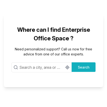
Where can I find Enterprise
Office Space ?
Need personalized support? Call us now for free
advice from one of our office experts.
Search