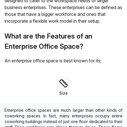
designed to cater to the workspace needs of larger
business enterprises. These enterprises can be defined as
those that have a bigger workforce and ones that
incorporate a flexible work model in their setup.
What are the Features of an
Enterprise Office Space?
An enterprise office space is best known for its;
Size
Enterprise office spaces are much larger than other kinds of
coworking spaces. In fact, many enterprises occupy entire
coworking buildings instead of just one floor dedicated to their