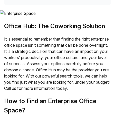
Office Hub: The Coworking Solution
It is essential to remember that finding the right enterprise
office space isn’t something that can be done overnight.
It is a strategic decision that can have an impact on your
workers’ productivity, your office culture, and your level
of success. Assess your options carefully before you
choose a space. Office Hub may be the provider you are
looking for. With our powerful search tools, we can help
you find just what you are looking for, under your budget!
Call us for more information today.
How to Find an Enterprise Office
Space?