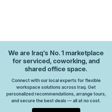
We are
Iraq
's No. 1 marketplace
for serviced, coworking, and
shared office space.
Connect with our local experts for flexible
workspace solutions across Iraq. Get
personalized recommendations, arrange tours,
and secure the best deals — all at no cost.