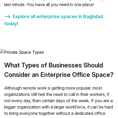
last minute. You have all you need in one place!
⟶
Explore all enterprise spaces in
Baghdad
today!
What Types of Businesses Should
Consider an Enterprise Office Space?
Although remote work is getting more popular, most
organizations still feel the need to call in their workers, if
not every day, then certain days of the week. If you are a
bigger organization with a larger workforce, it can be hard
to bring everyone together without a dedicated office