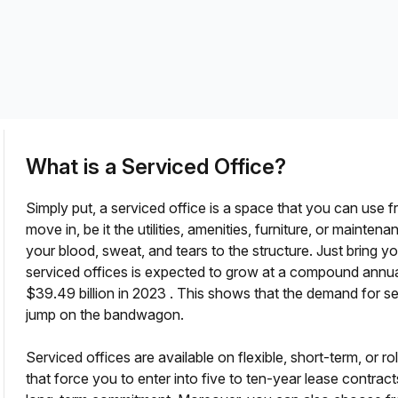
a prestigious address.
What is a Serviced Office?
Simply put, a serviced office is a space that you can use f
move in, be it the utilities, amenities, furniture, or maint
your blood, sweat, and tears to the structure. Just bring 
serviced offices is expected to grow at a compound annua
?
$39.49 billion in 2023
. This shows that the demand for ser
jump on the bandwagon.
Serviced offices are available on flexible, short-term, or ro
that force you to enter into five to ten-year lease contract