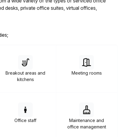
 a wide variety of the types of serviced office
desks, private office suites, virtual offices,
ies;
Breakout areas and
Meeting rooms
kitchens
Office staff
Maintenance and
office management