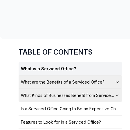
chair, and computer.
TABLE OF CONTENTS
What is a Serviced Office?
What are the Benefits of a Serviced Office?
What Kinds of Businesses Benefit from Serviced Offices
Is a Serviced Office Going to Be an Expensive Choice?
Features to Look for in a Serviced Office?