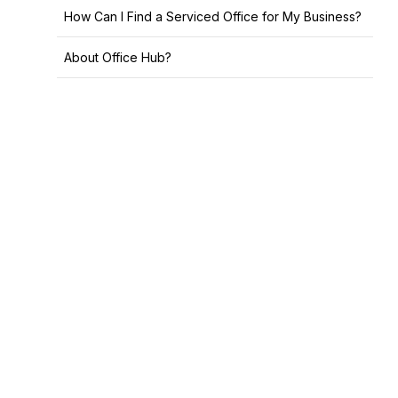
How Can I Find a Serviced Office for My Business?
About Office Hub?