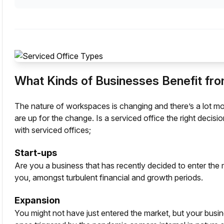
What Kinds of Businesses Benefit fro
The
nature of workspaces
is changing and there’s a lot mo
are up for the change. Is a serviced office the right decis
with serviced offices;
Start-ups
Are you a business that has recently decided to enter the 
you, amongst turbulent financial and growth periods.
Expansion
You might not have just entered the market, but your busin