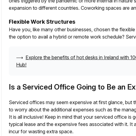
ones triggered by the pandemic or more internal in nature 
expansion to different countries. Coworking spaces are an
Flexible Work Structures
Have you, like many other businesses, chosen the flexibl
the option to avail a hybrid or remote work schedule? Serv
⟶
Explore the benefits of hot desks in
Ireland
with 10
Hub!
Is a Serviced Office Going to Be an 
Serviced offices may seem expensive at first glance, but 
to worry about the additional expenses such as the manag
It is all inclusive! Keep in mind that your serviced office i
typical lease and the expensive fees associated with it. I
incur for wasting extra space.