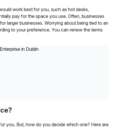
would work best for you, such as hot desks,
ntially pay for the space you use. Often, businesses
or larger businesses. Worrying about being tied to an
rding to your preference. You can renew the terms
ice?
e for you. But, how do you decide which one? Here are