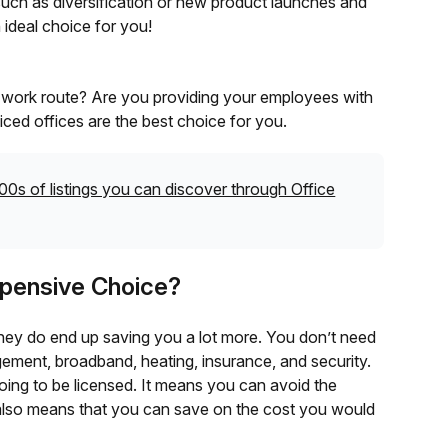
such as diversification or new product launches and
 ideal choice for you!
e work route? Are you providing your employees with
iced offices are the best choice for you.
00s of listings you can discover through Office
Expensive Choice?
they do end up saving you a lot more. You don’t need
ement, broadband, heating, insurance, and security.
s going to be licensed. It means you can avoid the
t also means that you can save on the cost you would