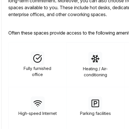
long-term commitment. Moreover, you can also choose from
spaces available to you. These include hot desks, dedicated 
enterprise offices, and other coworking spaces.
Often these spaces provide access to the following amenit
Fully furnished
Heating / Air-
office
conditioning
High-speed Internet
Parking facilities