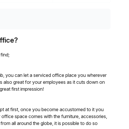
ffice?
find;
y hub, you can let a serviced office place you wherever
 is also great for your employees as it cuts down on
great first impression!
ept at first, once you become accustomed to it you
 office space comes with the furniture, accessories,
om all around the globe, it is possible to do so