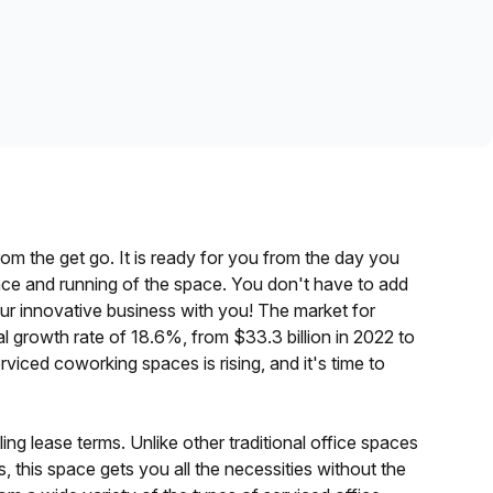
Learn more
rom the get go. It is ready for you from the day you
enance and running of the space. You don't have to add
your innovative business with you! The market for
l growth rate of 18.6%, from
$33.3 billion in 2022 to
viced coworking spaces is rising, and it's time to
lling lease terms. Unlike other traditional office spaces
s, this space gets you all the necessities without the