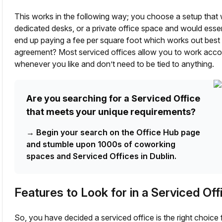
This works in the following way; you choose a setup that 
dedicated desks, or a private office space and would esse
end up paying a fee per square foot which works out best f
agreement? Most serviced offices allow you to work acco
whenever you like and don’t need to be tied to anything.
Are you searching for a Serviced Office
that meets your unique requirements?
→
Begin your search on the Office Hub page
and stumble upon 1000s of coworking
spaces and Serviced Offices in Dublin.
Features to Look for in a Serviced Off
So, you have decided a serviced office is the right choic