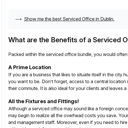
⟶
Show me the best Serviced Office in
Dublin
.
What are the Benefits of a Serviced O
Packed within the serviced office bundle, you would often 
A Prime Location
If you are a business that likes to situate itself in the cit
you want to be. Don’t forget, access to a central location
their commute. It is also ideal for your clients and leaves a 
All the Fixtures and Fittings!
Although a serviced office may sound like a foreign conc
may begin to realize all the overhead costs you save. Your
and management staff. Moreover, even if you need to hire fr