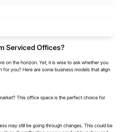
m Serviced Offices?
re on the horizon. Yet, it is wise to ask whether you
ion for you? Here are some business models that align
market? This office space is the perfect choice for
ess may still be going through changes. This could be