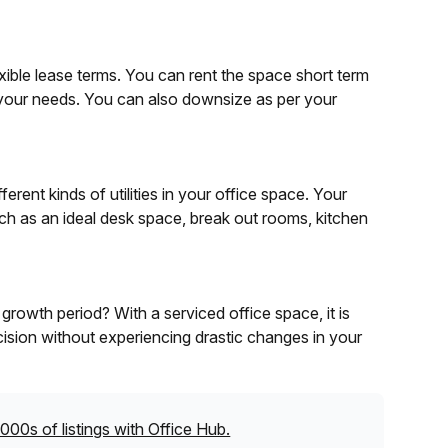
exible lease terms. You can rent the space short term
 your needs. You can also downsize as per your
rent kinds of utilities in your office space. Your
ch as an ideal desk space, break out rooms, kitchen
rowth period? With a serviced office space, it is
ision without experiencing drastic changes in your
000s of listings with Office Hub.