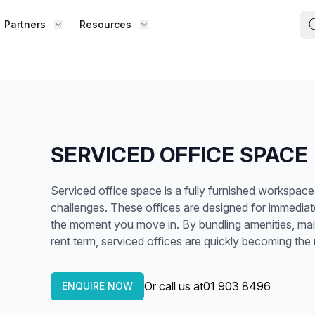
Partners
Resources
FIND S
BOUT OFFICE HUB
BECOME A PARTNER
Works
Coworking Office
Meet the Team
Add Listing
ence
Collaborate with top professionals in
shared, social spaces.
Testimonials
Partner Guide
SERVICED OFFICE SPACE
Shared Office
,
Enjoy a lively work environment that
Co-stats
Serviced office space is a fully furnished workspace 
promotes shared learning.
challenges. These offices are designed for immedia
Sublease Space
the moment you move in. By bundling amenities, maint
Contact Us
rent term, serviced offices are quickly becoming th
ipped
Get a flexible, short-term workspace
Whether
solution that suits you.
team, o
Or call us at
01 903 8496
Virtual Office
ENQUIRE NOW
the way
esk,
Build your professional presence with