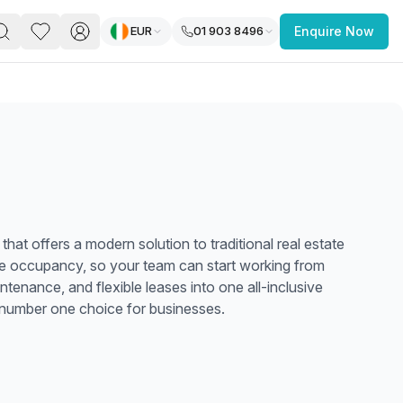
EUR
01 903 8496
Enquire Now
PACE
FEATURED POST
paces for Every Business
that offers a modern solution to traditional real estate
te occupancy, so your team can start working from
enance, and flexible leases into one all-inclusive
e number one choice for businesses.
 you’re a
freelancer, startup, growing
r enterprise,
find a workspace that fits
 you work.