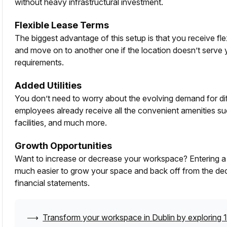
without heavy infrastructural investment.
Flexible Lease Terms
The biggest advantage of this setup is that you receive fl
and move on to another one if the location doesn’t serve
requirements.
Added Utilities
You don’t need to worry about the evolving demand for diffe
employees already receive all the convenient amenities su
facilities, and much more.
Growth Opportunities
Want to increase or decrease your workspace? Entering a g
much easier to grow your space and back off from the dec
financial statements.
⟶
Transform your workspace in
Dublin
by exploring 1