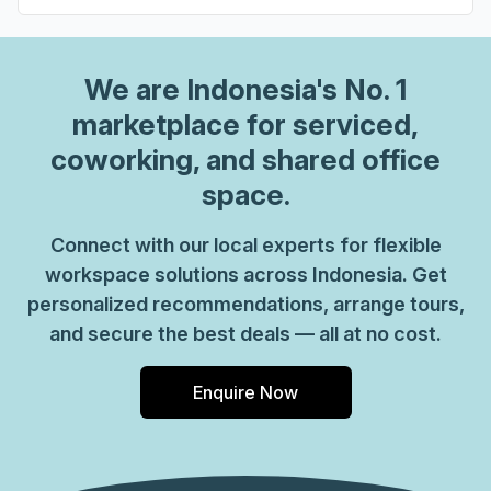
We are
Indonesia
's No. 1
marketplace for serviced,
coworking, and shared office
space.
Connect with our local experts for flexible
workspace solutions across Indonesia. Get
personalized recommendations, arrange tours,
and secure the best deals — all at no cost.
Enquire Now