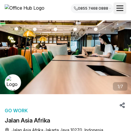
0855 7468 0888
1
/
7
GO WORK
Jalan Asia Afrika
Jalan Asia Afrika Jakarta Java 10270, Indonesia