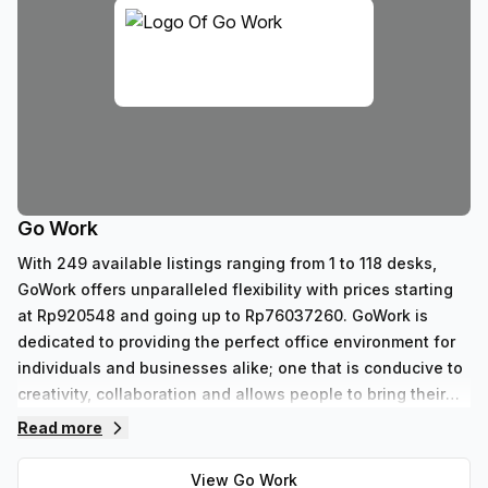
Go Work
With 249 available listings ranging from 1 to 118 desks,
GoWork offers unparalleled flexibility with prices starting
at Rp920548 and going up to Rp76037260. GoWork is
dedicated to providing the perfect office environment for
individuals and businesses alike; one that is conducive to
creativity, collaboration and allows people to bring their
best selves forward each day.
Read more
View
Go Work