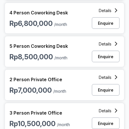
4 Person Coworking Space at Jalan Asia Afrika, Jakarta
Details
4 Person Coworking Desk
Rp6,800,000
Enquire
/month
5 Person Coworking Space at Jalan Asia Afrika, Jakarta
Details
5 Person Coworking Desk
Rp8,500,000
Enquire
/month
2 Person Private Office at Jalan Asia Afrika, Jakarta
Details
2 Person Private Office
Rp7,000,000
Enquire
/month
3 Person Private Office at Jalan Asia Afrika, Jakarta
Details
3 Person Private Office
Rp10,500,000
Enquire
/month