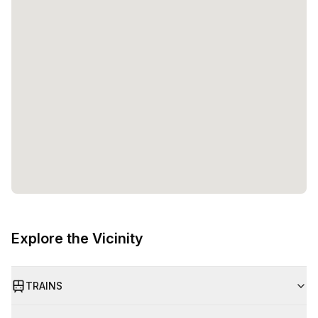
Explore the Vicinity
TRAINS