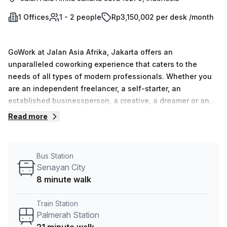
1 Offices
1 - 2 people
Rp3,150,002 per desk /month
GoWork at Jalan Asia Afrika, Jakarta offers an
unparalleled coworking experience that caters to the
needs of all types of modern professionals. Whether you
are an independent freelancer, a self-starter, an
established businessperson, a creative, a dreamer or an
influencer, GoWork has the perfect workspace for you.
Read more
From dedicated hot desks that enable movement and
flexibility to facilitate new opportunities to private and
communal spaces that accommodate multiple employees,
Bus Station
GoWork provides everything you need for your business
Senayan City
activities. All workspaces come equipped with high-end
8 minute walk
sound systems and lightning fast internet speeds so
members can access collaborative resources without
Train Station
interruption. Experience the premium coworking space
Palmerah Station
Indonesia has to offer and take charge of your success