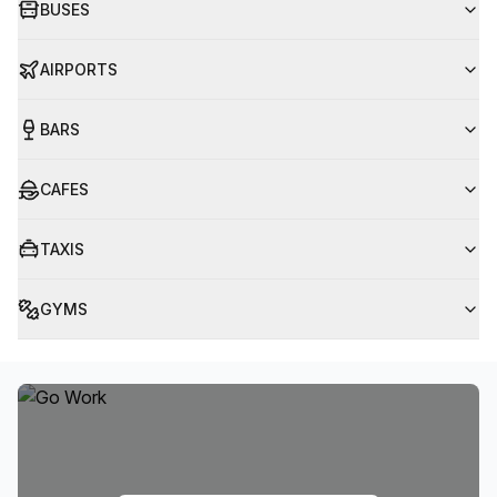
BUSES
AIRPORTS
BARS
CAFES
TAXIS
GYMS