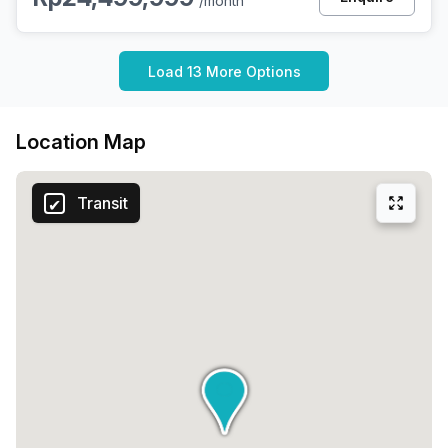
/month
Load 13 More Options
Location Map
Transit