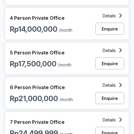
4 Person Private Office at Jalan Asia Afrika, Jakarta
Details
4 Person Private Office
Rp14,000,000
Enquire
/month
5 Person Private Office at Jalan Asia Afrika, Jakarta
Details
5 Person Private Office
Rp17,500,000
Enquire
/month
6 Person Private Office at Jalan Asia Afrika, Jakarta
Details
6 Person Private Office
Rp21,000,000
Enquire
/month
7 Person Private Office at Jalan Asia Afrika, Jakarta
Details
7 Person Private Office
Rp24,499,999
Enquire