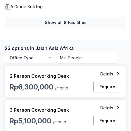
A Grade Building
Show all
8
Facilities
23 options in Jalan Asia Afrika
Office Type
2 Person Coworking Space at Jalan Asia Afrika, Jakarta
Details
2 Person Coworking Desk
Rp6,300,000
Enquire
/month
3 Person Coworking Space at Jalan Asia Afrika, Jakarta
Details
3 Person Coworking Desk
Rp5,100,000
Enquire
/month