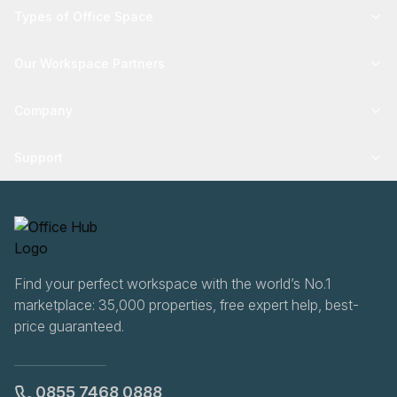
Types of Office Space
Our Workspace Partners
Company
Support
Find your perfect workspace with the world’s No.1
marketplace: 35,000 properties, free expert help, best-
price guaranteed.
0855 7468 0888