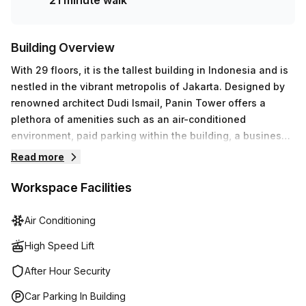
21 minute walk
today.
Building Overview
With 29 floors, it is the tallest building in Indonesia and is
nestled in the vibrant metropolis of Jakarta. Designed by
renowned architect Dudi Ismail, Panin Tower offers a
plethora of amenities such as an air-conditioned
environment, paid parking within the building, a business
lounge, disabled access, concierge services in the foyer
Read more
and signage to help with navigation. Additionally, this
awe-inspiring skyscraper provides meeting room options
Workspace Facilities
for up to 250 people and 24/7 access to administration
support, reception services and telephone answering. Its
Air Conditioning
many features make this tower stand out among the rest.
High Speed Lift
After Hour Security
Car Parking In Building