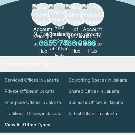
Talk to our Experts directly
0855 7468 0888
Explore by Office Type
Serviced Offices in Jakarta
Coworking Spaces in Jakarta
Private Offices in Jakarta
Shared Offices in Jakarta
Enterprise Offices in Jakarta
Sublease Offices in Jakarta
Traditional Offices in Jakarta
Virtual Offices in Jakarta
View All Office Types