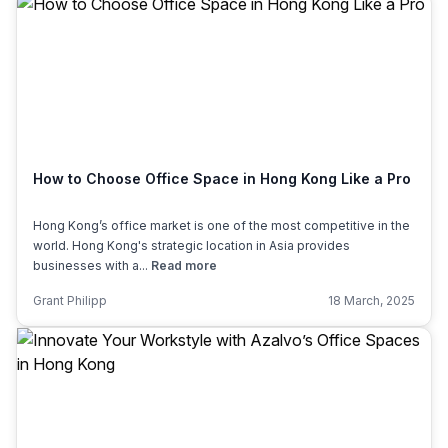
How to Choose Office Space in Hong Kong Like a Pro
Hong Kong’s office market is one of the most competitive in the
world. Hong Kong's strategic location in Asia provides
businesses with a...
Read more
Grant Philipp
18 March, 2025