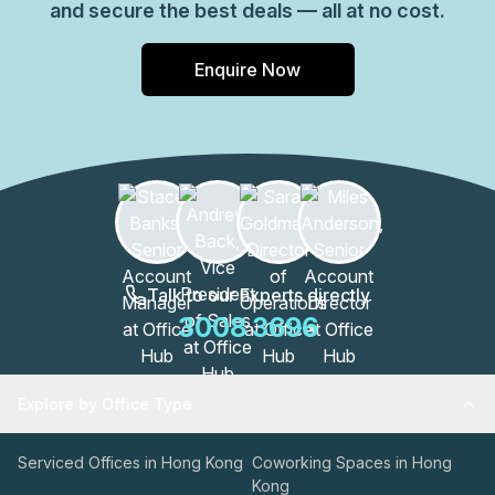
and secure the best deals — all at no cost.
Enquire Now
Talk to our Experts directly
3008 3696
Explore by Office Type
Serviced Offices in Hong Kong
Coworking Spaces in Hong
Kong