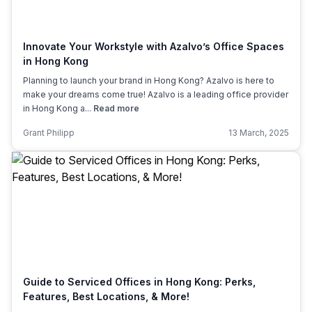
Innovate Your Workstyle with Azalvo’s Office Spaces
in Hong Kong
Planning to launch your brand in Hong Kong? Azalvo is here to
make your dreams come true! Azalvo is a leading office provider
in Hong Kong a...
Read more
Grant Philipp
13 March, 2025
Guide to Serviced Offices in Hong Kong: Perks,
Features, Best Locations, & More!