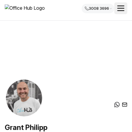
3008 3696
Grant Philipp