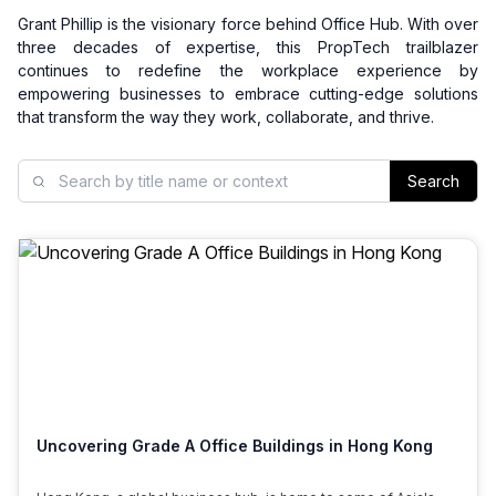
Grant Phillip is the visionary force behind Office Hub. With over
three decades of expertise, this PropTech trailblazer
continues to redefine the workplace experience by
empowering businesses to embrace cutting-edge solutions
that transform the way they work, collaborate, and thrive.
Search
Uncovering Grade A Office Buildings in Hong Kong