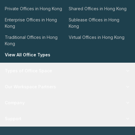
Private Offices in Hong Kong
Shared Offices in Hong Kong
Enterprise Offices in Hong
Sublease Offices in Hong
Kong
Kong
Traditional Offices in Hong
Virtual Offices in Hong Kong
Kong
View All Office Types
Types of Office Space
Our Workspace Partners
Company
Support