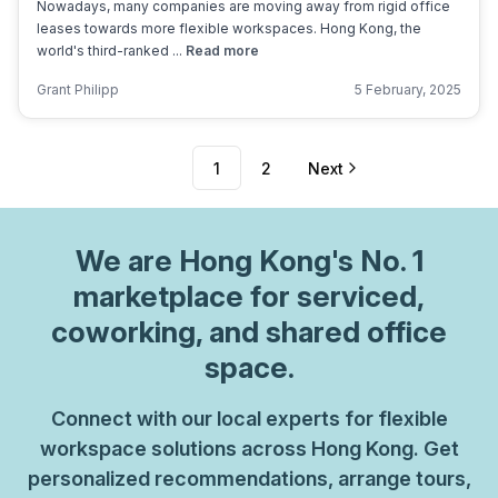
Nowadays, many companies are moving away from rigid office
leases towards more flexible workspaces. Hong Kong, the
world's third-ranked ...
Read more
Grant Philipp
5 February, 2025
1
2
Next
We are
Hong Kong
's No. 1
marketplace for serviced,
coworking, and shared office
space.
Connect with our local experts for flexible
workspace solutions across Hong Kong. Get
personalized recommendations, arrange tours,