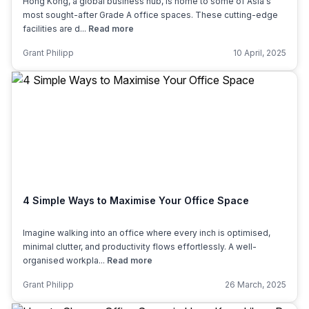
Hong Kong, a global business hub, is home to some of Asia's
most sought-after Grade A office spaces. These cutting-edge
facilities are d...
Read more
Grant Philipp
10 April, 2025
4 Simple Ways to Maximise Your Office Space
Imagine walking into an office where every inch is optimised,
minimal clutter, and productivity flows effortlessly. A well-
organised workpla...
Read more
Grant Philipp
26 March, 2025